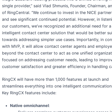
single provider,” said Vlad Shmunis, Founder, Chairman, 
of RingCentral. “We continue to invest in the NICE partner
and see significant continued potential. However, in listen
our customers, we’ve recognized an additional need for a
intelligent contact center solution that would be better su
towards addressing simpler use cases. Importantly, in con
with MVP, it will allow contact center agents and employ
beyond the contact center to act as one unified organizat
focused on addressing customer needs, leading to impro
customer satisfaction and greater efficiency in handling ca
RingCX will have more than 1,000 features at launch and
streamlines everything into one intelligent communication
Key RingCX features include:
Native omnichannel
: