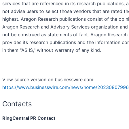
services that are referenced in its research publications,
not advise users to select those vendors that are rated th
highest. Aragon Research publications consist of the opin
Aragon Research and Advisory Services organization and
not be construed as statements of fact. Aragon Research
provides its research publications and the information co
in them "AS IS," without warranty of any kind.
View source version on businesswire.com:
https://www.businesswire.com/news/home/20230807996
Contacts
RingCentral PR Contact