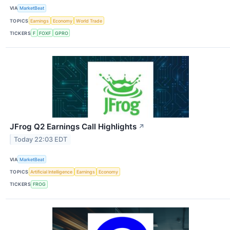
VIA
MarketBeat
TOPICS
Earnings
Economy
World Trade
TICKERS
F
FOXF
GPRO
JFrog Q2 Earnings Call Highlights
↗
Today 22:03 EDT
VIA
MarketBeat
TOPICS
Artificial Intelligence
Earnings
Economy
TICKERS
FROG