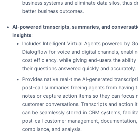
business systems and eliminate data silos, thus d
better business outcomes.
AI-powered transcripts, summaries, and conversati
insights
:
Includes Intelligent Virtual Agents powered by G
Dialogflow for voice and digital channels, enabli
cost efficiency, while giving end-users the ability
their questions answered quickly and accurately.
Provides native real-time AI-generated transcript
post-call summaries freeing agents from having t
notes or capture action items so they can focus
customer conversations. Transcripts and action i
can be seamlessly stored in CRM systems, facilit
post-call customer management, documentation,
compliance, and analysis.