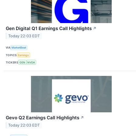
Gen Digital Q1 Earnings Call Highlights
↗
Today 22:03 EDT
VIA
MarketBeat
TOPICS
Earnings
TICKERS
GEN
NVDA
Gevo Q2 Earnings Call Highlights
↗
Today 22:03 EDT