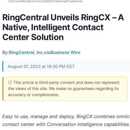
Overview
News
Currencies
International
Treasuries
RingCentral Unveils RingCX – A
Native, Intelligent Contact
Center Solution
By:
RingCentral, Inc.
via
Business Wire
August 07, 2023 at 16:30 PM EDT
ⓘ This article is third-party content and does not represent
the views of this site. We make no guarantees regarding its
accuracy or completeness.
Easy to use, manage and deploy, RingCX combines omnic
contact center with Conversation Intelligence capabilities