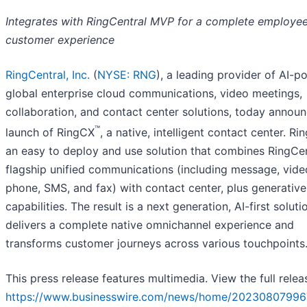
Integrates with RingCentral MVP for a complete
employee
customer experience
RingCentral, Inc.
(
NYSE: RNG
), a leading provider of AI-
global enterprise cloud communications, video meetings,
collaboration, and contact center solutions, today annou
™
launch of RingCX
, a native, intelligent contact center. Ri
an easy to deploy and use solution that combines RingCen
flagship unified communications (including message, vide
phone, SMS, and fax) with contact center, plus generative
capabilities. The result is a next generation, AI-first soluti
delivers a complete native omnichannel experience and
transforms customer journeys across various touchpoints
This press release features multimedia. View the full relea
https://www.businesswire.com/news/home/20230807996