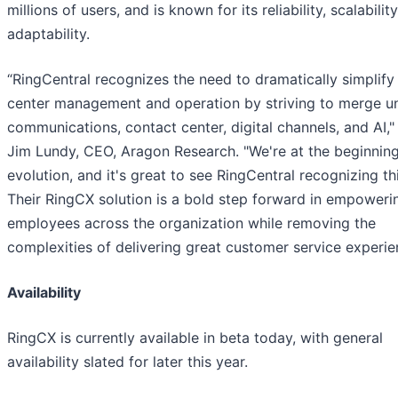
millions of users, and is known for its reliability, scalabilit
adaptability.
“RingCentral recognizes the need to dramatically simplify
center management and operation by striving to merge un
communications, contact center, digital channels, and AI,"
Jim Lundy, CEO, Aragon Research. "We're at the beginning
evolution, and it's great to see RingCentral recognizing th
Their RingCX solution is a bold step forward in empoweri
employees across the organization while removing the
complexities of delivering great customer service experie
Availability
RingCX is currently available in beta today, with general
availability slated for later this year.