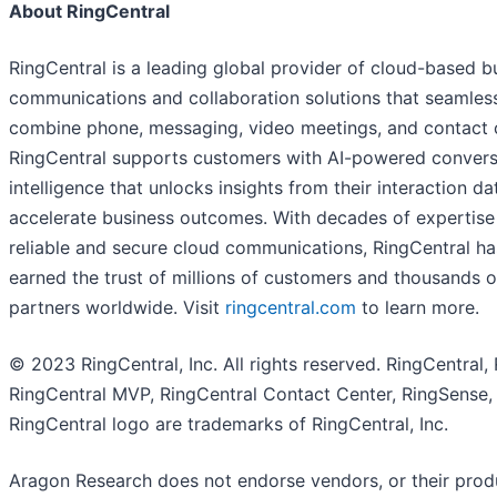
About RingCentral
RingCentral is a leading global provider of cloud-based b
communications and collaboration solutions that seamles
combine phone, messaging, video meetings, and contact c
RingCentral supports customers with AI-powered convers
intelligence that unlocks insights from their interaction da
accelerate business outcomes. With decades of expertise
reliable and secure cloud communications, RingCentral ha
earned the trust of millions of customers and thousands o
partners worldwide. Visit
ringcentral.com
to learn more.
© 2023 RingCentral, Inc. All rights reserved. RingCentral,
RingCentral MVP, RingCentral Contact Center, RingSense,
RingCentral logo are trademarks of RingCentral, Inc.
Aragon Research does not endorse vendors, or their prod