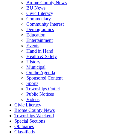
Brome County News
BU News
Civic Literacy
Commentary
Community Interest
Demographics
Education
Entertainment
Events
Hand in Hand
Health & Safety
History
Municipal
On the Agenda
Sponsored Content
Sports
Townships Outlet
Public Notices
Videos
Civic Literacy
Brome County News
Townships Weekend
Special Sections
Obituaries
Classifieds