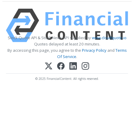
Stock Quote API & Stock News API supplied by
www.cloudquote.io
Quotes delayed at least 20 minutes.
By accessing this page, you agree to the
Privacy Policy
and
Terms
Of Service
.
© 2025 FinancialContent. All rights reserved.