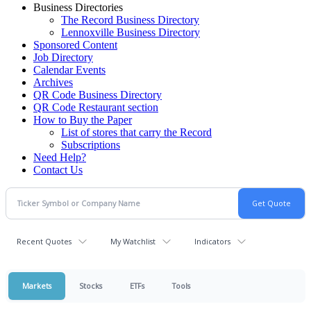
Business Directories
The Record Business Directory
Lennoxville Business Directory
Sponsored Content
Job Directory
Calendar Events
Archives
QR Code Business Directory
QR Code Restaurant section
How to Buy the Paper
List of stores that carry the Record
Subscriptions
Need Help?
Contact Us
Recent Quotes
My Watchlist
Indicators
Markets
Stocks
ETFs
Tools