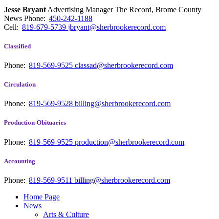
Jesse Bryant
Advertising Manager The Record, Brome County
News
Phone:
450-242-1188
Cell:
819-679-5739
jbryant@sherbrookerecord.com
Classified
Phone:
819-569-9525
classad@sherbrookerecord.com
Circulation
Phone:
819-569-9528
billing@sherbrookerecord.com
Production-Obituaries
Phone:
819-569-9525
production@sherbrookerecord.com
Accounting
Phone:
819-569-9511
billing@sherbrookerecord.com
Home Page
News
Arts & Culture