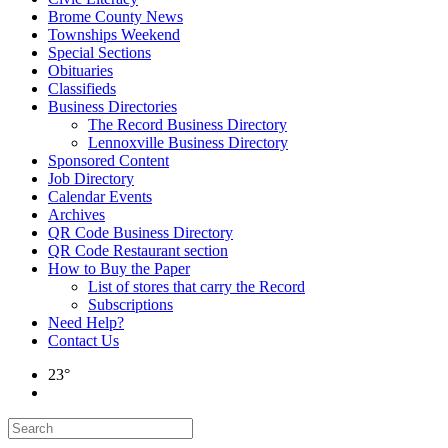
Brome County News
Townships Weekend
Special Sections
Obituaries
Classifieds
Business Directories
The Record Business Directory
Lennoxville Business Directory
Sponsored Content
Job Directory
Calendar Events
Archives
QR Code Business Directory
QR Code Restaurant section
How to Buy the Paper
List of stores that carry the Record
Subscriptions
Need Help?
Contact Us
23°