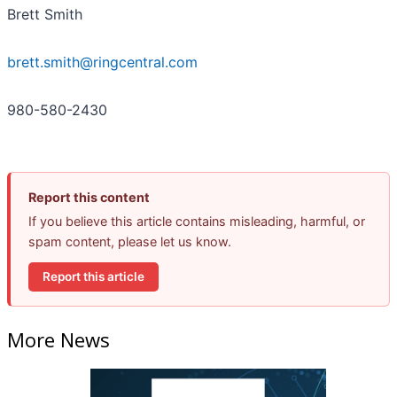
Brett Smith
brett.smith@ringcentral.com
980-580-2430
Report this content
If you believe this article contains misleading, harmful, or
spam content, please let us know.
Report this article
More News