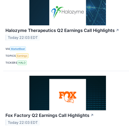
Halozyme Therapeutics Q2 Earnings Call Highlights
↗
Today 22:03 EDT
VIA
MarketBeat
TOPICS
Earnings
TICKERS
HALO
Fox Factory Q2 Earnings Call Highlights
↗
Today 22:03 EDT