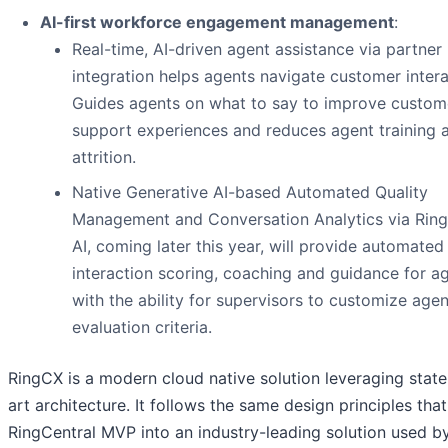
AI-first workforce engagement management
:
Real-time, AI-driven agent assistance via partner
integration helps agents navigate customer intera
Guides agents on what to say to improve custom
support experiences and reduces agent training 
attrition.
Native Generative AI-based Automated Quality
Management and Conversation Analytics via Rin
AI, coming later this year, will provide automated
interaction scoring, coaching and guidance for a
with the ability for supervisors to customize agen
evaluation criteria.
RingCX is a modern cloud native solution leveraging state
art architecture. It follows the same design principles th
RingCentral MVP into an industry-leading solution used b