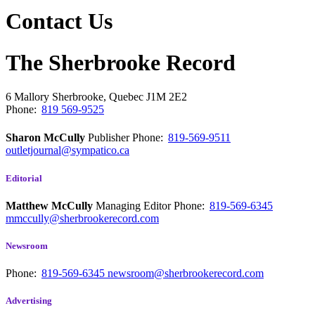
Contact Us
The Sherbrooke Record
6 Mallory
Sherbrooke, Quebec
J1M 2E2
Phone:
819 569-9525
Sharon McCully
Publisher
Phone:
819-569-9511
outletjournal@sympatico.ca
Editorial
Matthew McCully
Managing Editor
Phone:
819-569-6345
mmccully@sherbrookerecord.com
Newsroom
Phone:
819-569-6345
newsroom@sherbrookerecord.com
Advertising