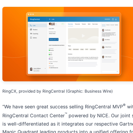
RingCX, provided by RingCentral (Graphic: Business Wire)
®
“We have seen great success selling RingCentral MVP
wi
™
RingCentral Contact Center
powered by NICE. Our joint 
is well-differentiated as it integrates our respective Gartn
Magic Quadrant leading products into a unified offering f