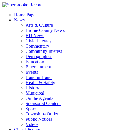
Skip
to
Home Page
content
News
Arts & Culture
Brome County News
BU News
Civic Literacy
Commentary
Community Interest
Demographics
Education
Entertainment
Events
Hand in Hand
Health & Safety
History
Municipal
On the Agenda
Sponsored Content
Sports
Townships Outlet
Public Notices
Videos
Civic Literacy