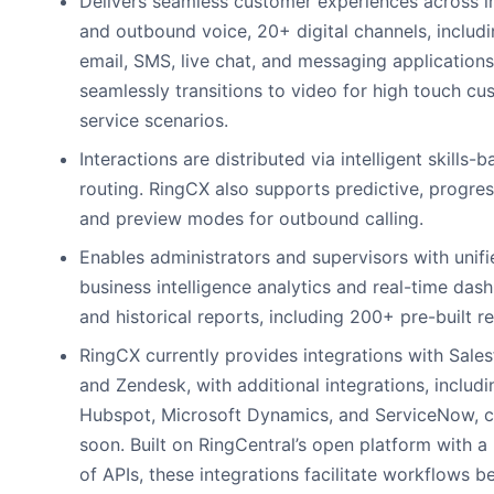
Delivers seamless customer experiences across 
and outbound voice, 20+ digital channels, includ
email, SMS, live chat, and messaging applications
seamlessly transitions to video for high touch cu
service scenarios.
Interactions are distributed via intelligent skills-
routing. RingCX also supports predictive, progres
and preview modes for outbound calling.
Enables administrators and supervisors with unifi
business intelligence analytics and real-time das
and historical reports, including 200+ pre-built r
RingCX currently provides integrations with Sale
and Zendesk, with additional integrations, includi
Hubspot, Microsoft Dynamics, and ServiceNow, 
soon. Built on RingCentral’s open platform with a 
of APIs, these integrations facilitate workflows 