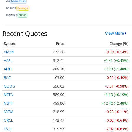
VIA
MarketBeat
TOPICS
Earnings
TICKERS
GEVO
Recent Quotes
View More
Symbol
Price
Change (%)
AMZN
272.26
-0.39 (-0.14%)
AAPL
312.41
+1.41 (+0.45%)
AMD
489.28
+7.23 (+1.48%)
BAC
63.00
-0.25 (-0.40%)
GOOG
356.62
-3.51 (-0.98%)
META
589.90
+1.13 (+0.19%)
MSFT
499.86
+12.40 (+2.48%)
NVDA
218.99
-0.23 (-0.11%)
ORCL
143.47
-0.92 (-0.64%)
TSLA
319.53
-2.02 (-0.63%)