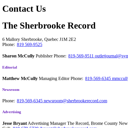
Contact Us
The Sherbrooke Record
6 Mallory
Sherbrooke, Quebec
J1M 2E2
Phone:
819 569-9525
Sharon McCully
Publisher
Phone:
819-569-9511
outletjournal@sym
Editorial
Matthew McCully
Managing Editor
Phone:
819-569-6345
mmccull
Newsroom
Phone:
819-569-6345
newsroom@sherbrookerecord.com
Advertising
Jesse Bryant
Advertising Manager The Record, Brome County Ne