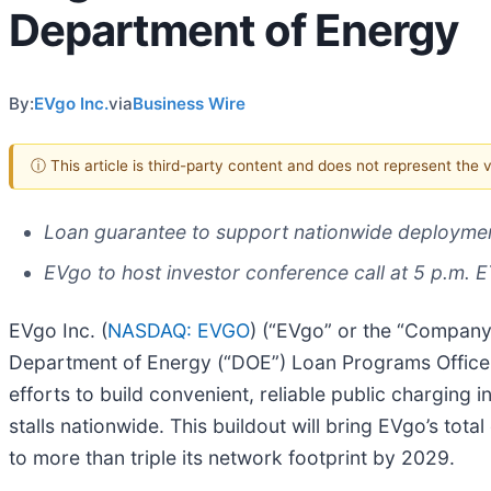
Department of Energy
By:
EVgo Inc.
via
Business Wire
ⓘ This article is third-party content and does not represent the
Loan guarantee to support nationwide deployment
EVgo to host investor conference call at 5 p.m. 
EVgo Inc. (
NASDAQ: EVGO
) (“EVgo” or the “Company”
Department of Energy (“DOE”) Loan Programs Office (
efforts to build convenient, reliable public charging i
stalls nationwide. This buildout will bring EVgo’s to
to more than triple its network footprint by 2029.