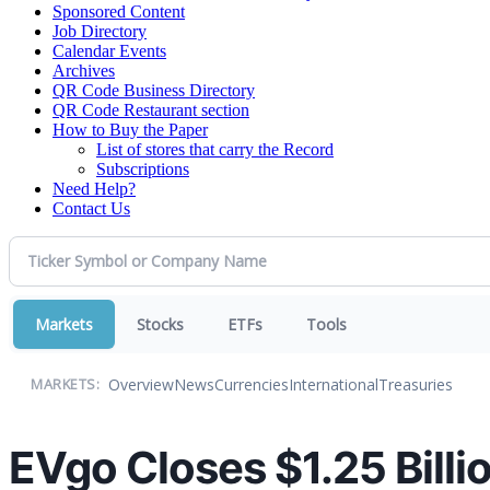
Sponsored Content
Job Directory
Calendar Events
Archives
QR Code Business Directory
QR Code Restaurant section
How to Buy the Paper
List of stores that carry the Record
Subscriptions
Need Help?
Contact Us
Markets
Stocks
ETFs
Tools
Overview
News
Currencies
International
Treasuries
MARKETS:
EVgo Closes $1.25 Billi