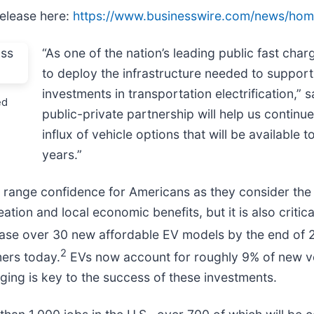
release here:
https://www.businesswire.com/news/ho
“As one of the nation’s leading public fast cha
to deploy the infrastructure needed to support
investments in transportation electrification,”
ed
public-private partnership will help us continu
influx of vehicle options that will be availabl
years.”
s range confidence for Americans as they consider the
eation and local economic benefits, but it is also criti
lease over 30 new affordable EV models by the end of 
2
ers today.
EVs now account for roughly 9% of new ve
rging is key to the success of these investments.