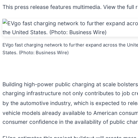
This press release features multimedia. View the full 
EVgo fast charging network to further expand across the Unit
States. (Photo: Business Wire)
Building high-power public charging at scale bolster
charging infrastructure not only contributes to job cr
by the automotive industry, which is expected to re
vehicle models already available to American consum
consumer confidence in the availability of public cha