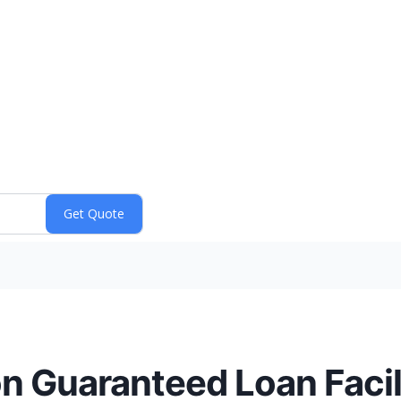
on Guaranteed Loan Facil