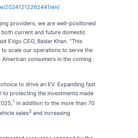
me/20241212262441/en/
rging providers, we are well-positioned
 both current and future domestic
 said EVgo CEO, Badar Khan. “This
e to scale our operations to serve the
e to American consumers in the coming
 choice to drive an EV. Expanding fast
cal to protecting the investments made
1
2025,
in addition to the more than 70
3
hicle sales
and increasing