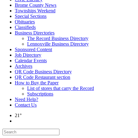
Brome County News
Townships Weekend
Special Sections
Obituaries
Classifieds
Business Directories
The Record Business Directory
Lennoxville Business Directory
Sponsored Content
Job Directory
Calendar Events
Archives
QR Code Business Directory
QR Code Restaurant section
How to Buy the Paper
List of stores that carry the Record
Subscriptions
Need Help?
Contact Us
21°