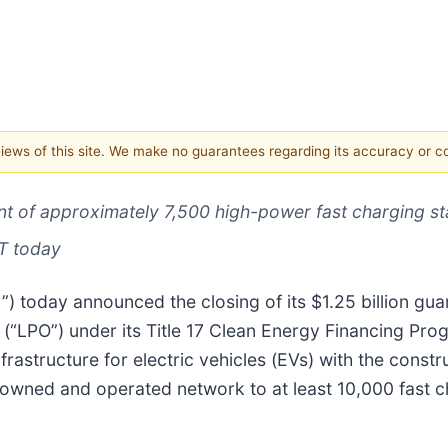
 views of this site. We make no guarantees regarding its accuracy or 
 of approximately 7,500 high-power fast charging sta
ET today
) today announced the closing of its $1.25 billion guar
“LPO”) under its Title 17 Clean Energy Financing Pro
nfrastructure for electric vehicles (EVs) with the const
tal owned and operated network to at least 10,000 fast 