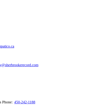
patico.ca
y@sherbrookerecord.com
ws
Phone:
450-242-1188