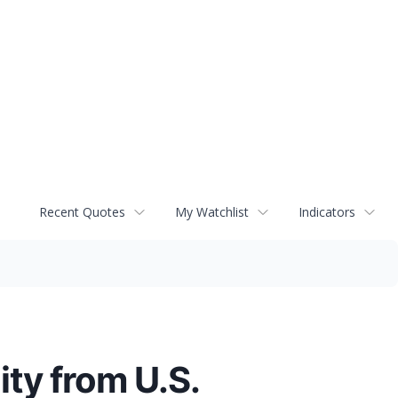
Recent Quotes
My Watchlist
Indicators
ity from U.S.