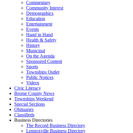
Commentary
Community Interest
Demographics
Education
Entertainment
Events
Hand in Hand
Health & Safety
History
Municipal
On the Agenda
Sponsored Content
Sports
Townships Outlet
Public Notices
Videos
Civic Literacy
Brome County News
Townships Weekend
Special Sections
Obituaries
Classifieds
Business Directories
The Record Business Directory
Lennoxville Business Directory