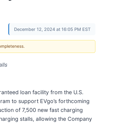
December 12, 2024 at 16:05 PM EST
completeness.
lls
anteed loan facility from the U.S.
gram to support EVgo’s forthcoming
ruction of 7,500 new fast charging
charging stalls, allowing the Company