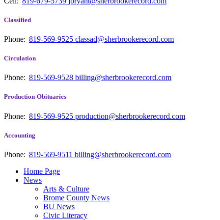
Cell:
819-679-5739
jbryant@sherbrookerecord.com
Classified
Phone:
819-569-9525
classad@sherbrookerecord.com
Circulation
Phone:
819-569-9528
billing@sherbrookerecord.com
Production-Obituaries
Phone:
819-569-9525
production@sherbrookerecord.com
Accounting
Phone:
819-569-9511
billing@sherbrookerecord.com
Home Page
News
Arts & Culture
Brome County News
BU News
Civic Literacy