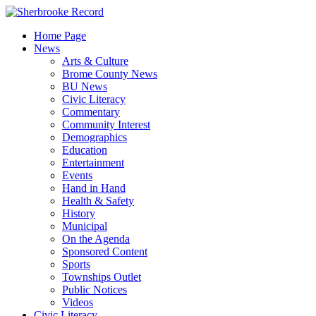
Skip
to
Home Page
content
News
Arts & Culture
Brome County News
BU News
Civic Literacy
Commentary
Community Interest
Demographics
Education
Entertainment
Events
Hand in Hand
Health & Safety
History
Municipal
On the Agenda
Sponsored Content
Sports
Townships Outlet
Public Notices
Videos
Civic Literacy