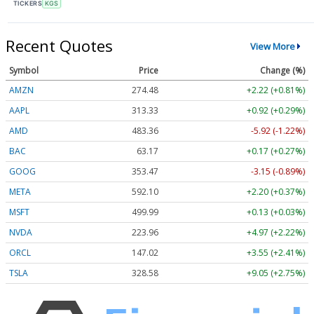
TICKERS
KGS
Recent Quotes
View More
Symbol
Price
Change (%)
AMZN
274.48
+2.22 (+0.81%)
AAPL
313.33
+0.92 (+0.29%)
AMD
483.36
-5.92 (-1.22%)
BAC
63.17
+0.17 (+0.27%)
GOOG
353.47
-3.15 (-0.89%)
META
592.10
+2.20 (+0.37%)
MSFT
499.99
+0.13 (+0.03%)
NVDA
223.96
+4.97 (+2.22%)
ORCL
147.02
+3.55 (+2.41%)
TSLA
328.58
+9.05 (+2.75%)