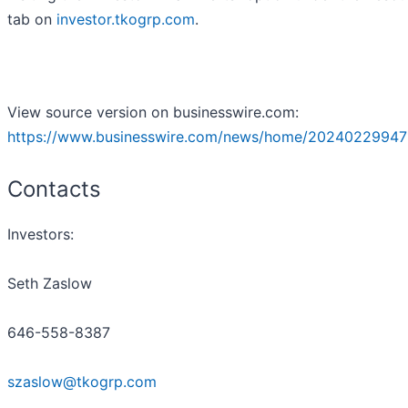
tab on
investor.tkogrp.com
.
View source version on businesswire.com:
https://www.businesswire.com/news/home/20240229947
Contacts
Investors:
Seth Zaslow
646-558-8387
szaslow@tkogrp.com