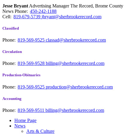
Jesse Bryant
Advertising Manager The Record, Brome County
News
Phone:
450-242-1188
Cell:
819-679-5739
jbryant@sherbrookerecord.com
Classified
Phone:
819-569-9525
classad@sherbrookerecord.com
Circulation
Phone:
819-569-9528
billing@sherbrookerecord.com
Production-Obituaries
Phone:
819-569-9525
production@sherbrookerecord.com
Accounting
Phone:
819-569-9511
billing@sherbrookerecord.com
Home Page
News
Arts & Culture