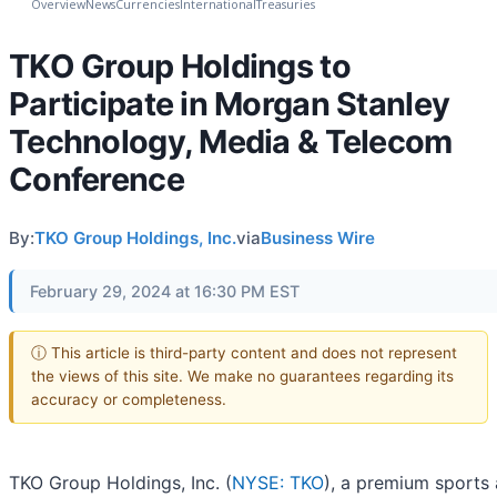
Overview
News
Currencies
International
Treasuries
TKO Group Holdings to
Participate in Morgan Stanley
Technology, Media & Telecom
Conference
By:
TKO Group Holdings, Inc.
via
Business Wire
February 29, 2024 at 16:30 PM EST
ⓘ This article is third-party content and does not represent
the views of this site. We make no guarantees regarding its
accuracy or completeness.
TKO Group Holdings, Inc. (
NYSE: TKO
), a premium sports