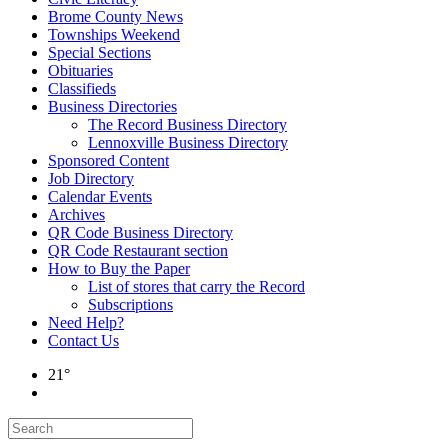
Brome County News
Townships Weekend
Special Sections
Obituaries
Classifieds
Business Directories
The Record Business Directory
Lennoxville Business Directory
Sponsored Content
Job Directory
Calendar Events
Archives
QR Code Business Directory
QR Code Restaurant section
How to Buy the Paper
List of stores that carry the Record
Subscriptions
Need Help?
Contact Us
21°