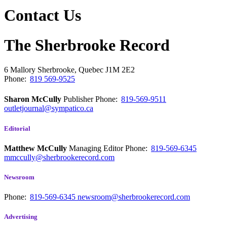
Contact Us
The Sherbrooke Record
6 Mallory
Sherbrooke, Quebec
J1M 2E2
Phone:
819 569-9525
Sharon McCully
Publisher
Phone:
819-569-9511
outletjournal@sympatico.ca
Editorial
Matthew McCully
Managing Editor
Phone:
819-569-6345
mmccully@sherbrookerecord.com
Newsroom
Phone:
819-569-6345
newsroom@sherbrookerecord.com
Advertising