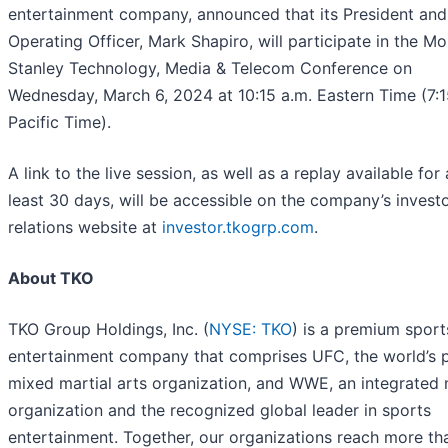
entertainment company, announced that its President and
Operating Officer, Mark Shapiro, will participate in the M
Stanley Technology, Media & Telecom Conference on
Wednesday, March 6, 2024 at 10:15 a.m. Eastern Time (7:1
Pacific Time).
A link to the live session, as well as a replay available for 
least 30 days, will be accessible on the company’s invest
relations website at
investor.tkogrp.com
.
About TKO
TKO Group Holdings, Inc. (
NYSE: TKO
) is a premium sport
entertainment company that comprises UFC, the world’s 
mixed martial arts organization, and WWE, an integrated
organization and the recognized global leader in sports
entertainment. Together, our organizations reach more th