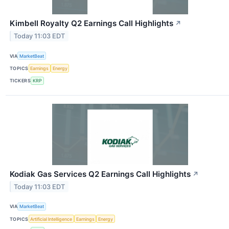
Kimbell Royalty Q2 Earnings Call Highlights
↗
Today 11:03 EDT
VIA
MarketBeat
TOPICS
Earnings
Energy
TICKERS
KRP
Kodiak Gas Services Q2 Earnings Call Highlights
↗
Today 11:03 EDT
VIA
MarketBeat
TOPICS
Artificial Intelligence
Earnings
Energy