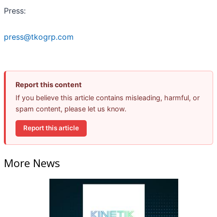
Press:
press@tkogrp.com
Report this content
If you believe this article contains misleading, harmful, or
spam content, please let us know.
Report this article
More News