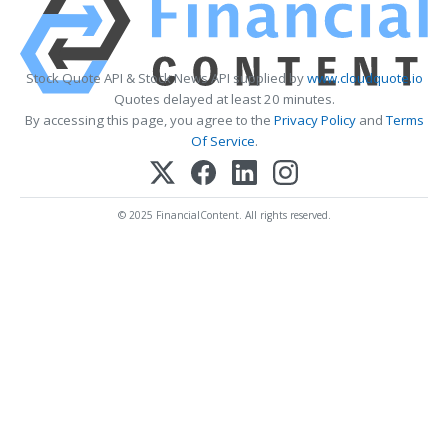
Stock Quote API & Stock News API supplied by
www.cloudquote.io
Quotes delayed at least 20 minutes.
By accessing this page, you agree to the
Privacy Policy
and
Terms
Of Service
.
© 2025 FinancialContent. All rights reserved.