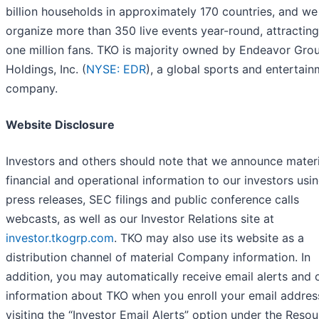
billion households in approximately 170 countries, and we
organize more than 350 live events year-round, attractin
one million fans. TKO is majority owned by Endeavor Gro
Holdings, Inc. (
NYSE: EDR
), a global sports and entertai
company.
Website Disclosure
Investors and others should note that we announce materi
financial and operational information to our investors usi
press releases, SEC filings and public conference calls
webcasts, as well as our Investor Relations site at
investor.tkogrp.com
. TKO may also use its website as a
distribution channel of material Company information. In
addition, you may automatically receive email alerts and 
information about TKO when you enroll your email addres
visiting the “Investor Email Alerts” option under the Reso