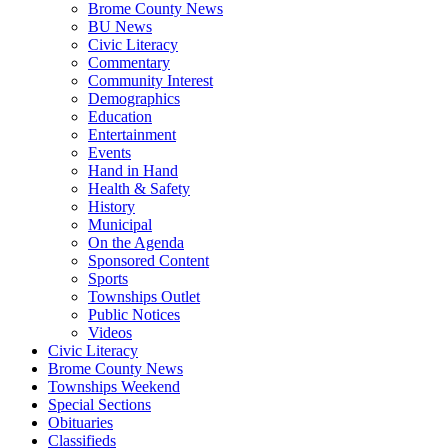
Brome County News
BU News
Civic Literacy
Commentary
Community Interest
Demographics
Education
Entertainment
Events
Hand in Hand
Health & Safety
History
Municipal
On the Agenda
Sponsored Content
Sports
Townships Outlet
Public Notices
Videos
Civic Literacy
Brome County News
Townships Weekend
Special Sections
Obituaries
Classifieds