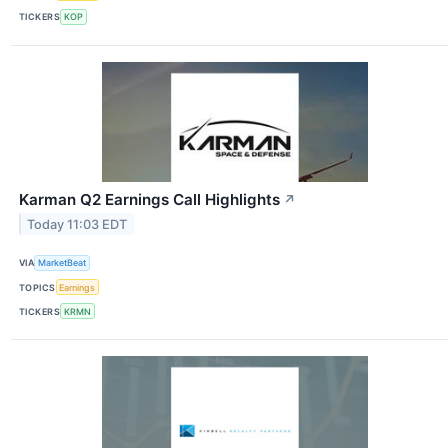
TICKERS
KOP
Karman Q2 Earnings Call Highlights
↗
Today 11:03 EDT
VIA
MarketBeat
TOPICS
Earnings
TICKERS
KRMN