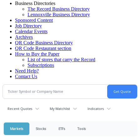
Business Directories
The Record Business Directory
Lennoxville Business Directory
Sponsored Content
Job Directory
Calendar Events
Archives
QR Code Business Directory
QR Code Restaurant section
How to Buy the Paper
List of stores that carry the Record
Subscriptions
Need Help?
Contact Us
Recent Quotes
My Watchlist
Indicators
Markets
Stocks
ETFs
Tools