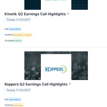
Kinetik Q2 Earnings Call Highlights
↗
Today 11:03 EDT
VIA
MarketBeat
TOPICS
Earnings
Energy
TICKERS
KNTK
Koppers Q2 Earnings Call Highlights
↗
Today 11:03 EDT
VIA
MarketBeat
TOPICS
Earnings