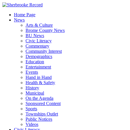
Skip
to
Home Page
content
News
Arts & Culture
Brome County News
BU News
Civic Literacy
Commentary
Community Interest
Demographics
Education
Entertainment
Events
Hand in Hand
Health & Safety
History
Municipal
On the Agenda
Sponsored Content
Sports
Townships Outlet
Public Notices
Videos
Civic Literacy