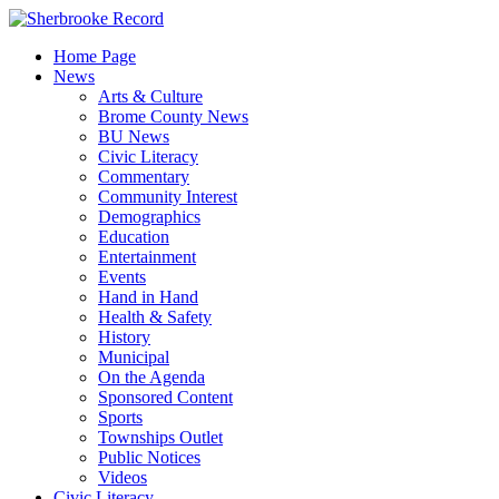
Skip
to
Home Page
content
News
Arts & Culture
Brome County News
BU News
Civic Literacy
Commentary
Community Interest
Demographics
Education
Entertainment
Events
Hand in Hand
Health & Safety
History
Municipal
On the Agenda
Sponsored Content
Sports
Townships Outlet
Public Notices
Videos
Civic Literacy