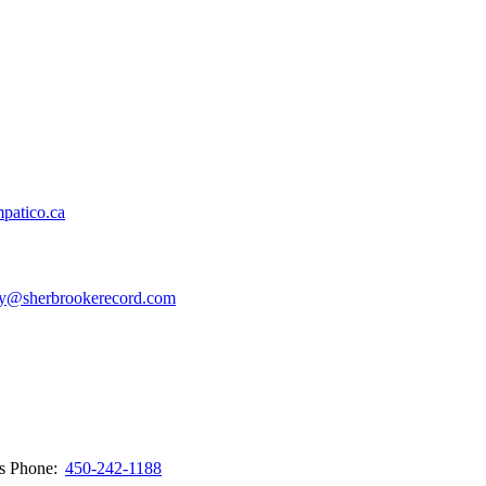
patico.ca
y@sherbrookerecord.com
ws
Phone:
450-242-1188