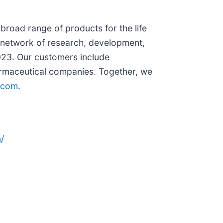
broad range of products for the life
l network of research, development,
023. Our customers include
pharmaceutical companies. Together, we
.com
.
/