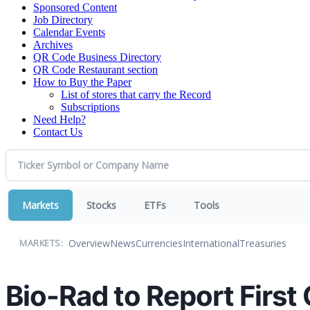
Sponsored Content
Job Directory
Calendar Events
Archives
QR Code Business Directory
QR Code Restaurant section
How to Buy the Paper
List of stores that carry the Record
Subscriptions
Need Help?
Contact Us
Markets
Stocks
ETFs
Tools
Overview
News
Currencies
International
Treasuries
MARKETS:
Bio-Rad to Report First