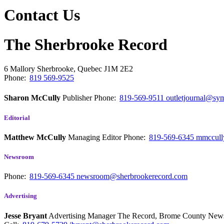
Contact Us
The Sherbrooke Record
6 Mallory
Sherbrooke, Quebec
J1M 2E2
Phone:
819 569-9525
Sharon McCully
Publisher
Phone:
819-569-9511
outletjournal@sym
Editorial
Matthew McCully
Managing Editor
Phone:
819-569-6345
mmccull
Newsroom
Phone:
819-569-6345
newsroom@sherbrookerecord.com
Advertising
Jesse Bryant
Advertising Manager The Record, Brome County Ne