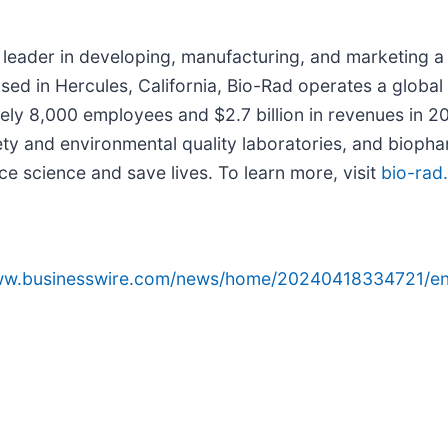
 leader in developing, manufacturing, and marketing a 
ased in Hercules, California, Bio-Rad operates a globa
ely 8,000 employees and $2.7 billion in revenues in 2
safety and environmental quality laboratories, and bio
e science and save lives. To learn more, visit
bio-rad
www.businesswire.com/news/home/20240418334721/en