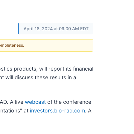
April 18, 2024 at 09:00 AM EDT
completeness.
tics products, will report its financial
 will discuss these results in a
AD. A live
webcast
of the conference
entations" at
investors.bio-rad.com
. A