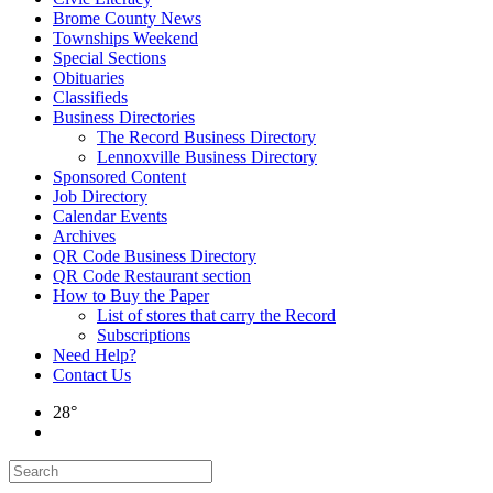
Brome County News
Townships Weekend
Special Sections
Obituaries
Classifieds
Business Directories
The Record Business Directory
Lennoxville Business Directory
Sponsored Content
Job Directory
Calendar Events
Archives
QR Code Business Directory
QR Code Restaurant section
How to Buy the Paper
List of stores that carry the Record
Subscriptions
Need Help?
Contact Us
28°