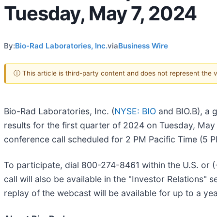
Tuesday, May 7, 2024
By:
Bio-Rad Laboratories, Inc.
via
Business Wire
ⓘ This article is third-party content and does not represent the
Bio-Rad Laboratories, Inc. (
NYSE: BIO
and BIO.B), a gl
results for the first quarter of 2024 on Tuesday, May
conference call scheduled for 2 PM Pacific Time (5 P
To participate, dial 800-274-8461 within the U.S. or
call will also be available in the "Investor Relations
replay of the webcast will be available for up to a yea