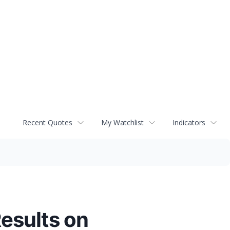
Recent Quotes
My Watchlist
Indicators
Results on