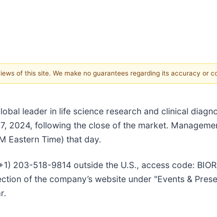
 views of this site. We make no guarantees regarding its accuracy or 
obal leader in life science research and clinical diagnos
 7, 2024, following the close of the market. Management
M Eastern Time) that day.
 (+1) 203-518-9814 outside the U.S., access code: BIOR
" section of the company’s website under "Events & Pres
r.