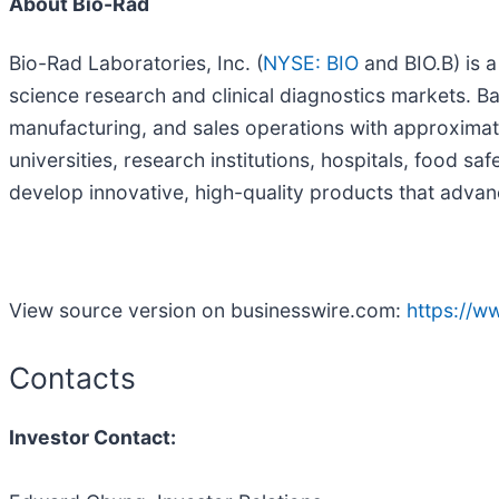
About Bio-Rad
Bio-Rad Laboratories, Inc. (
NYSE: BIO
and BIO.B) is a
science research and clinical diagnostics markets. B
manufacturing, and sales operations with approximat
universities, research institutions, hospitals, food 
develop innovative, high-quality products that advanc
View source version on businesswire.com:
https://
Contacts
Investor Contact: