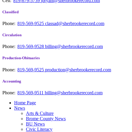
Cell:
819-679-5739
jbryant@sherbrookerecord.com
Classified
Phone:
819-569-9525
classad@sherbrookerecord.com
Circulation
Phone:
819-569-9528
billing@sherbrookerecord.com
Production-Obituaries
Phone:
819-569-9525
production@sherbrookerecord.com
Accounting
Phone:
819-569-9511
billing@sherbrookerecord.com
Home Page
News
Arts & Culture
Brome County News
BU News
Civic Literacy