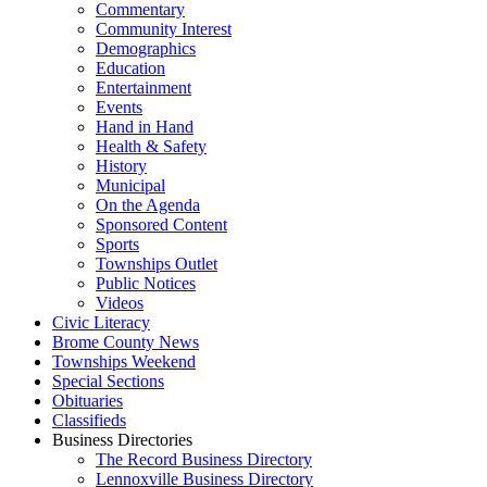
Commentary
Community Interest
Demographics
Education
Entertainment
Events
Hand in Hand
Health & Safety
History
Municipal
On the Agenda
Sponsored Content
Sports
Townships Outlet
Public Notices
Videos
Civic Literacy
Brome County News
Townships Weekend
Special Sections
Obituaries
Classifieds
Business Directories
The Record Business Directory
Lennoxville Business Directory