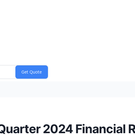
 Quarter 2024 Financial 