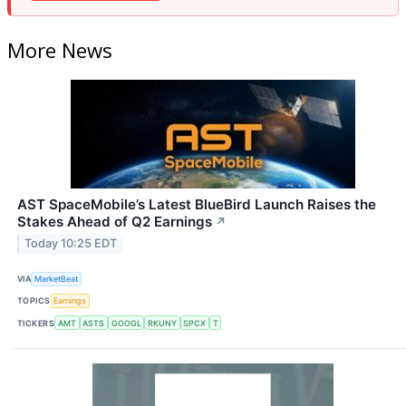
More News
AST SpaceMobile’s Latest BlueBird Launch Raises the
Stakes Ahead of Q2 Earnings
↗
Today 10:25 EDT
VIA
MarketBeat
TOPICS
Earnings
TICKERS
AMT
ASTS
GOOGL
RKUNY
SPCX
T