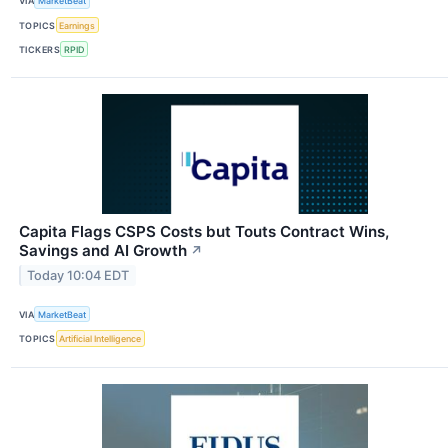
VIA
MarketBeat
TOPICS
Earnings
TICKERS
RPID
Capita Flags CSPS Costs but Touts Contract Wins,
Savings and AI Growth
↗
Today 10:04 EDT
VIA
MarketBeat
TOPICS
Artificial Intelligence