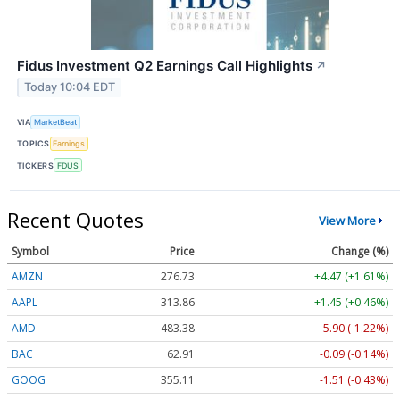
Fidus Investment Q2 Earnings Call Highlights
↗
Today 10:04 EDT
VIA
MarketBeat
TOPICS
Earnings
TICKERS
FDUS
Recent Quotes
View More
Symbol
Price
Change (%)
AMZN
276.73
+4.47 (+1.61%)
AAPL
313.88
+1.46 (+0.47%)
AMD
483.24
-6.04 (-1.25%)
BAC
62.91
-0.09 (-0.14%)
GOOG
355.12
-1.50 (-0.42%)