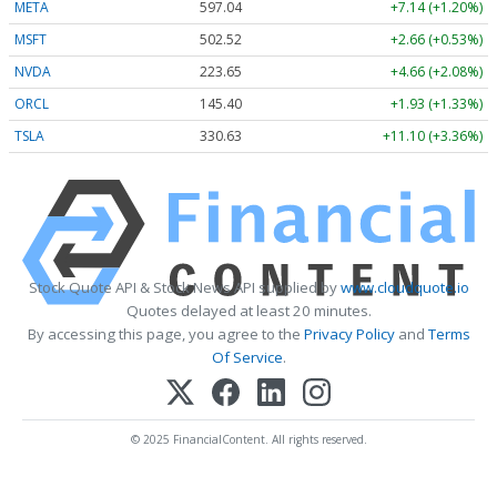
META
597.01
+7.11 (+1.19%)
MSFT
502.52
+2.66 (+0.53%)
NVDA
223.64
+4.65 (+2.08%)
ORCL
145.40
+1.93 (+1.33%)
TSLA
330.78
+11.25 (+3.40%)
Stock Quote API & Stock News API supplied by
www.cloudquote.io
Quotes delayed at least 20 minutes.
By accessing this page, you agree to the
Privacy Policy
and
Terms
Of Service
.
© 2025 FinancialContent. All rights reserved.