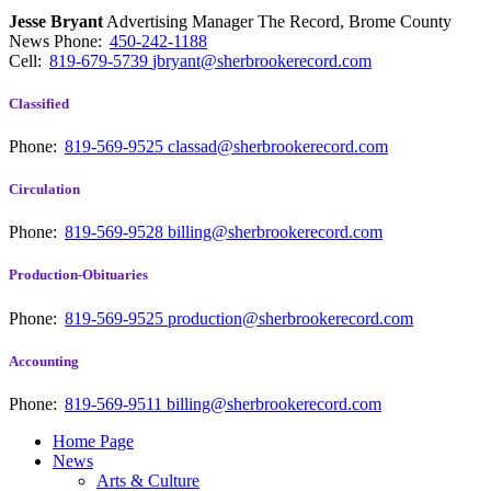
Jesse Bryant
Advertising Manager The Record, Brome County
News
Phone:
450-242-1188
Cell:
819-679-5739
jbryant@sherbrookerecord.com
Classified
Phone:
819-569-9525
classad@sherbrookerecord.com
Circulation
Phone:
819-569-9528
billing@sherbrookerecord.com
Production-Obituaries
Phone:
819-569-9525
production@sherbrookerecord.com
Accounting
Phone:
819-569-9511
billing@sherbrookerecord.com
Home Page
News
Arts & Culture