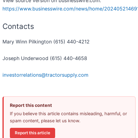
View source version on businesswire.com:
https://www.businesswire.com/news/home/20240521469
Contacts
Mary Winn Pilkington (615) 440-4212
Joseph Underwood (615) 440-4658
investorrelations@tractorsupply.com
Report this content
If you believe this article contains misleading, harmful, or
spam content, please let us know.
Report this article