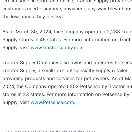
DIY lifestyle. In store and online, Tractor Supply provides
customers need – anytime, anywhere, any way they choos
the low prices they deserve.
As of March 30, 2024, the Company operated 2,233 Trac
Supply stores in 49 states. For more information on Tract
Supply, visit
www.tractorsupply.com
.
Tractor Supply Company also owns and operates Petsens
Tractor Supply, a small-box pet specialty supply retailer
providing products and services for pet owners. As of Ma
2024, the Company operated 202 Petsense by Tractor Su
stores in 23 states. For more information on Petsense by 
Supply, visit
www.Petsense.com
.