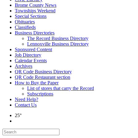
Brome County News
Townships Weekend
Special Sections
Obituaries
Classifieds
Business Directories
The Record Business Directory
Lennoxville Business Directory
Sponsored Content
Job Directory
Calendar Events
Archives
QR Code Business Directory
QR Code Restaurant section
How to Buy the Paper
List of stores that carry the Record
Subscriptions
Need Help?
Contact Us
25°