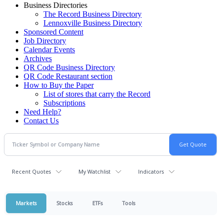
Business Directories
The Record Business Directory
Lennoxville Business Directory
Sponsored Content
Job Directory
Calendar Events
Archives
QR Code Business Directory
QR Code Restaurant section
How to Buy the Paper
List of stores that carry the Record
Subscriptions
Need Help?
Contact Us
Recent Quotes
My Watchlist
Indicators
Markets
Stocks
ETFs
Tools