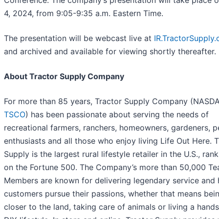
Conference. The company’s presentation will take place 
4, 2024, from 9:05-9:35 a.m. Eastern Time.
The presentation will be webcast live at
IR.TractorSupply
and archived and available for viewing shortly thereafter.
About Tractor Supply Company
For more than 85 years, Tractor Supply Company (NASD
TSCO
) has been passionate about serving the needs of
recreational farmers, ranchers, homeowners, gardeners, p
enthusiasts and all those who enjoy living Life Out Here. 
Supply is the largest rural lifestyle retailer in the U.S., ran
on the Fortune 500. The Company’s more than 50,000 T
Members are known for delivering legendary service and 
customers pursue their passions, whether that means bei
closer to the land, taking care of animals or living a hand