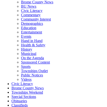
Brome County News
BU News
Civic Literacy
Commentary
Community Interest
Demographics
Education
Entertainment
Events
Hand in Hand
Health & Safety
History
Municipal
On the Agenda
Sponsored Content
Sports
Townships Outlet
Public Notices
Videos
Civic Literacy
Brome County News
Townships Weekend
Special Sections
Obituaries
Classifieds