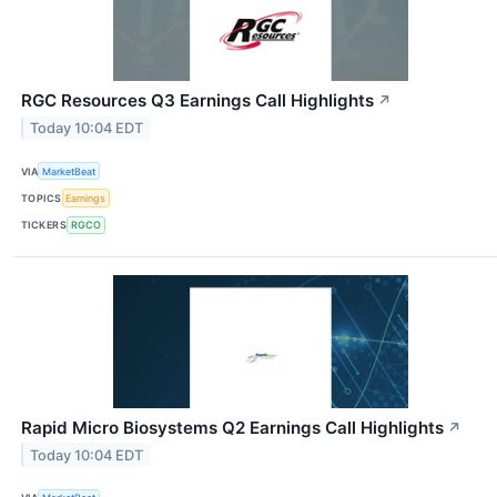
RGC Resources Q3 Earnings Call Highlights
↗
Today 10:04 EDT
VIA
MarketBeat
TOPICS
Earnings
TICKERS
RGCO
Rapid Micro Biosystems Q2 Earnings Call Highlights
↗
Today 10:04 EDT