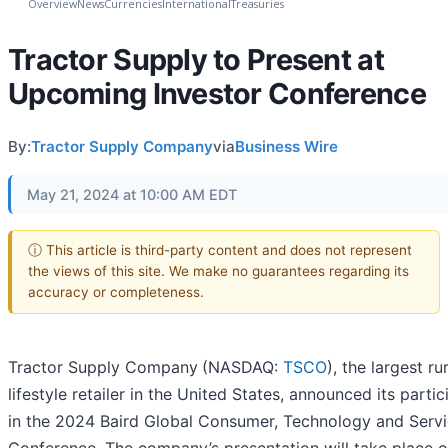
Overview
News
Currencies
International
Treasuries
Tractor Supply to Present at
Upcoming Investor Conference
By:
Tractor Supply Company
via
Business Wire
May 21, 2024 at 10:00 AM EDT
ⓘ This article is third-party content and does not represent
the views of this site. We make no guarantees regarding its
accuracy or completeness.
Tractor Supply Company
(NASDAQ:
TSCO
), the largest ru
lifestyle retailer in the United States, announced its partic
in the 2024 Baird Global Consumer, Technology and Serv