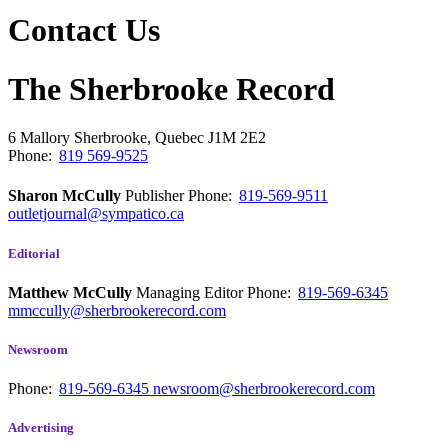
Contact Us
The Sherbrooke Record
6 Mallory
Sherbrooke, Quebec
J1M 2E2
Phone:
819 569-9525
Sharon McCully
Publisher
Phone:
819-569-9511
outletjournal@sympatico.ca
Editorial
Matthew McCully
Managing Editor
Phone:
819-569-6345
mmccully@sherbrookerecord.com
Newsroom
Phone:
819-569-6345
newsroom@sherbrookerecord.com
Advertising