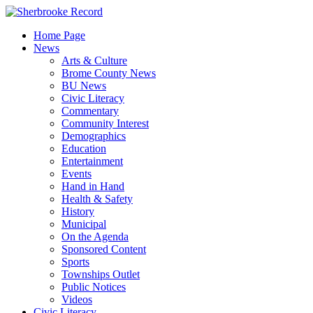
Skip
to
Home Page
content
News
Arts & Culture
Brome County News
BU News
Civic Literacy
Commentary
Community Interest
Demographics
Education
Entertainment
Events
Hand in Hand
Health & Safety
History
Municipal
On the Agenda
Sponsored Content
Sports
Townships Outlet
Public Notices
Videos
Civic Literacy