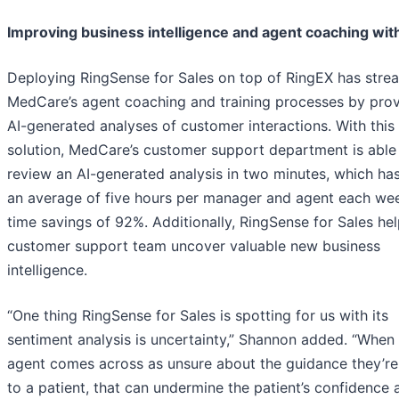
Improving business intelligence and agent coaching with
Deploying RingSense for Sales on top of RingEX has stre
MedCare’s agent coaching and training processes by prov
AI-generated analyses of customer interactions. With this
solution, MedCare’s customer support department is able
review an AI-generated analysis in two minutes, which ha
an average of five hours per manager and agent each wee
time savings of 92%. Additionally, RingSense for Sales hel
customer support team uncover valuable new business
intelligence.
“One thing RingSense for Sales is spotting for us with its
sentiment analysis is uncertainty,” Shannon added. “When
agent comes across as unsure about the guidance they’re
to a patient, that can undermine the patient’s confidence a