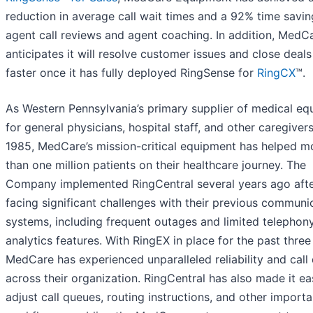
reduction in average call wait times and a 92% time savi
agent call reviews and agent coaching. In addition, MedC
anticipates it will resolve customer issues and close deal
faster once it has fully deployed RingSense for
RingCX
™.
As Western Pennsylvania’s primary supplier of medical e
for general physicians, hospital staff, and other caregiver
1985, MedCare’s mission-critical equipment has helped m
than one million patients on their healthcare journey. The
Company implemented RingCentral several years ago aft
facing significant challenges with their previous communi
systems, including frequent outages and limited telephon
analytics features. With RingEX in place for the past three
MedCare has experienced unparalleled reliability and call 
across their organization. RingCentral has also made it ea
adjust call queues, routing instructions, and other importa