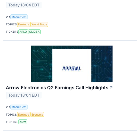
Today 18:04 EDT
VIA
MarketBeat
TOPICS
Earnings
World Trade
TICKERS
ARLO
CMCSA
Arrow Electronics Q2 Earnings Call Highlights
↗
Today 18:04 EDT
VIA
MarketBeat
TOPICS
Earnings
Economy
TICKERS
ARW