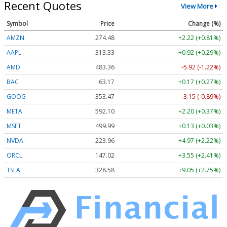
Recent Quotes
View More
Symbol
Price
Change (%)
AMZN
274.48
+2.22 (+0.81%)
AAPL
313.33
+0.92 (+0.29%)
AMD
483.36
-5.92 (-1.22%)
BAC
63.17
+0.17 (+0.27%)
GOOG
353.47
-3.15 (-0.89%)
META
592.10
+2.20 (+0.37%)
MSFT
499.99
+0.13 (+0.03%)
NVDA
223.96
+4.97 (+2.22%)
ORCL
147.02
+3.55 (+2.41%)
TSLA
328.58
+9.05 (+2.75%)