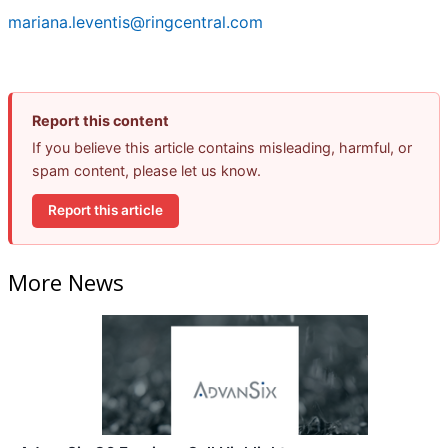
mariana.leventis@ringcentral.com
Report this content
If you believe this article contains misleading, harmful, or
spam content, please let us know.
Report this article
More News