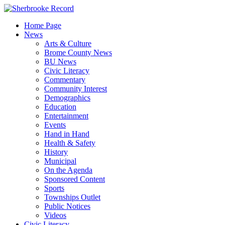
Skip
to
Home Page
content
News
Arts & Culture
Brome County News
BU News
Civic Literacy
Commentary
Community Interest
Demographics
Education
Entertainment
Events
Hand in Hand
Health & Safety
History
Municipal
On the Agenda
Sponsored Content
Sports
Townships Outlet
Public Notices
Videos
Civic Literacy