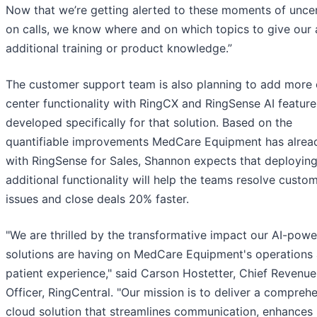
Now that we’re getting alerted to these moments of uncer
on calls, we know where and on which topics to give our
additional training or product knowledge.”
The customer support team is also planning to add more 
center functionality with RingCX and RingSense AI feature
developed specifically for that solution. Based on the
quantifiable improvements MedCare Equipment has alrea
with RingSense for Sales, Shannon expects that deployin
additional functionality will help the teams resolve custo
issues and close deals 20% faster.
"We are thrilled by the transformative impact our AI-pow
solutions are having on MedCare Equipment's operations
patient experience," said Carson Hostetter, Chief Revenue
Officer, RingCentral. "Our mission is to deliver a compreh
cloud solution that streamlines communication, enhances