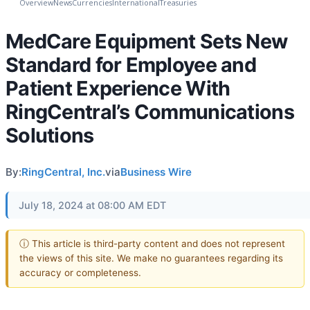
Overview
News
Currencies
International
Treasuries
MedCare Equipment Sets New
Standard for Employee and
Patient Experience With
RingCentral’s Communications
Solutions
By:
RingCentral, Inc.
via
Business Wire
July 18, 2024 at 08:00 AM EDT
ⓘ This article is third-party content and does not represent
the views of this site. We make no guarantees regarding its
accuracy or completeness.