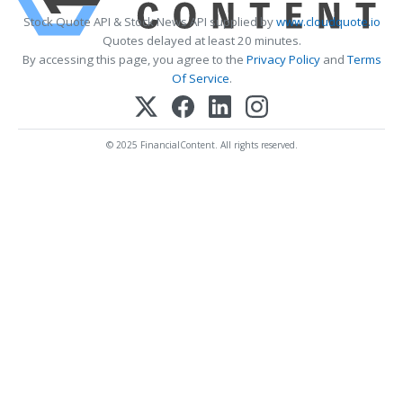
Stock Quote API & Stock News API supplied by
www.cloudquote.io
Quotes delayed at least 20 minutes.
By accessing this page, you agree to the
Privacy Policy
and
Terms
Of Service
.
© 2025 FinancialContent. All rights reserved.