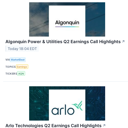
Algonquin Power & Utilities Q2 Earnings Call Highlights
↗
Today 18:04 EDT
VIA
MarketBeat
TOPICS
Earnings
TICKERS
AQN
Arlo Technologies Q2 Earnings Call Highlights
↗