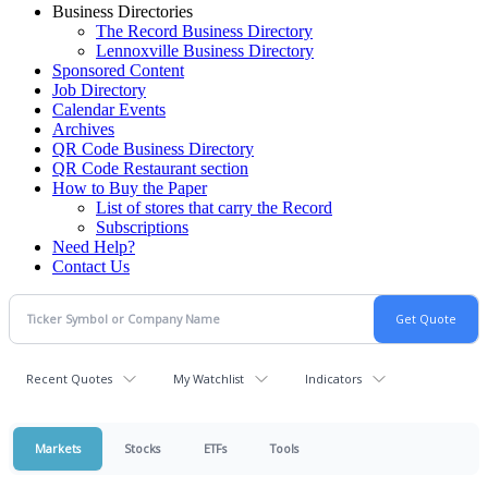
Business Directories
The Record Business Directory
Lennoxville Business Directory
Sponsored Content
Job Directory
Calendar Events
Archives
QR Code Business Directory
QR Code Restaurant section
How to Buy the Paper
List of stores that carry the Record
Subscriptions
Need Help?
Contact Us
Recent Quotes
My Watchlist
Indicators
Markets
Stocks
ETFs
Tools