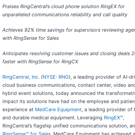
Praises RingCentral’s cloud phone solution RingEX for
unparalleled communications reliability and call quality
Achieves 92% time savings for supervisors reviewing agen
with RingSense for Sales
Anticipates resolving customer issues and closing deals 
faster with RingSense for RingCX
RingCentral, Inc.
(
NYSE: RNG
), a leading provider of AI-dr
cloud business communications, contact center, video an
hybrid event solutions, today announced the transformati
impact its solutions have had on the employee and patien
experience at
MedCare Equipment
, a leading provider of
and durable medical equipment. Leveraging
RingEX
™,
RingCentral’s flagship unified communications solution, a
RingSense™ for Sales
, MedCare Equipment has achieved 