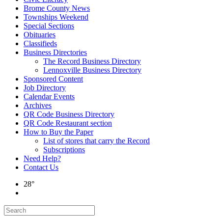
Brome County News
Townships Weekend
Special Sections
Obituaries
Classifieds
Business Directories
The Record Business Directory
Lennoxville Business Directory
Sponsored Content
Job Directory
Calendar Events
Archives
QR Code Business Directory
QR Code Restaurant section
How to Buy the Paper
List of stores that carry the Record
Subscriptions
Need Help?
Contact Us
28°