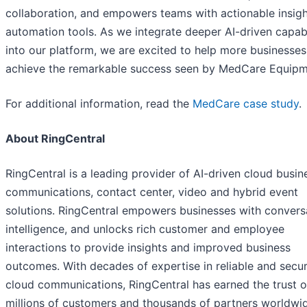
collaboration, and empowers teams with actionable insig
automation tools. As we integrate deeper AI-driven capabi
into our platform, we are excited to help more businesses
achieve the remarkable success seen by MedCare Equipm
For additional information, read the
MedCare case study
.
About RingCentral
RingCentral is a leading provider of AI-driven cloud busin
communications, contact center, video and hybrid event
solutions. RingCentral empowers businesses with convers
intelligence, and unlocks rich customer and employee
interactions to provide insights and improved business
outcomes. With decades of expertise in reliable and secu
cloud communications, RingCentral has earned the trust o
millions of customers and thousands of partners worldwide