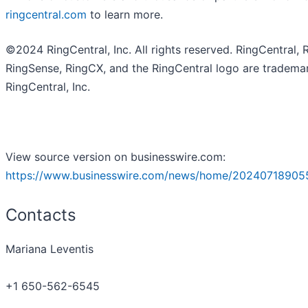
ringcentral.com
to learn more.
©2024 RingCentral, Inc. All rights reserved. RingCentral, 
RingSense, RingCX, and the RingCentral logo are tradema
RingCentral, Inc.
View source version on businesswire.com:
https://www.businesswire.com/news/home/20240718905
Contacts
Mariana Leventis
+1 650-562-6545