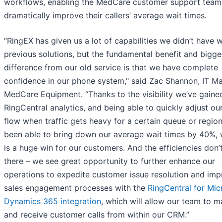
workflows, enabling the MedCare customer support team
dramatically improve their callers’ average wait times.
“RingEX has given us a lot of capabilities we didn’t have w
previous solutions, but the fundamental benefit and bigge
difference from our old service is that we have complete
confidence in our phone system," said Zac Shannon, IT M
MedCare Equipment. “Thanks to the visibility we’ve gaine
RingCentral analytics, and being able to quickly adjust our
flow when traffic gets heavy for a certain queue or region
been able to bring down our average wait times by 40%, 
is a huge win for our customers. And the efficiencies don’
there – we see great opportunity to further enhance our
operations to expedite customer issue resolution and im
sales engagement processes with the
RingCentral for Mic
Dynamics 365 integration
, which will allow our team to 
and receive customer calls from within our CRM.”