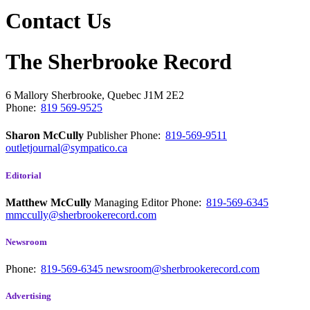
Contact Us
The Sherbrooke Record
6 Mallory
Sherbrooke, Quebec
J1M 2E2
Phone:
819 569-9525
Sharon McCully
Publisher
Phone:
819-569-9511
outletjournal@sympatico.ca
Editorial
Matthew McCully
Managing Editor
Phone:
819-569-6345
mmccully@sherbrookerecord.com
Newsroom
Phone:
819-569-6345
newsroom@sherbrookerecord.com
Advertising