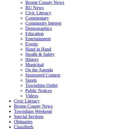
Brome County News
BU News
Civic Literacy
Commentary
Community Interest
Demographics
Education
Entertainment
Events
Hand in Hand
Health & Safety
History
Municipal
On the Agenda
Sponsored Content
Sports
Townships Outlet
Public Notices
Videos
Civic Literacy
Brome County News
Townships Weekend
Special Sections
Obituaries
Classifieds