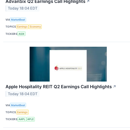
AdvanSix Q2 Earnings Call Highlights
↗
Today 18:04 EDT
VIA
MarketBeat
TOPICS
Earnings
Economy
TICKERS
ASIX
Apple Hospitality REIT Q2 Earnings Call Highlights
↗
Today 18:04 EDT
VIA
MarketBeat
TOPICS
Earnings
TICKERS
AAPL
APLE