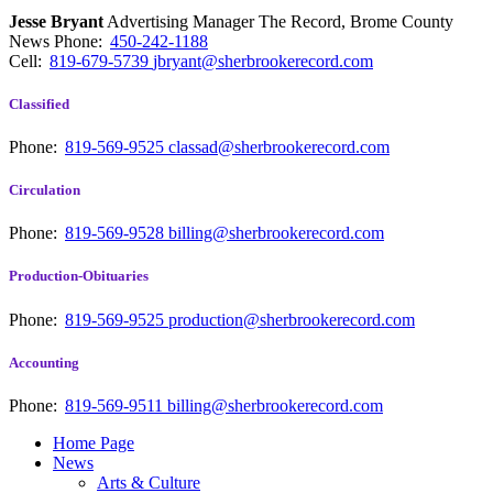
Jesse Bryant
Advertising Manager The Record, Brome County
News
Phone:
450-242-1188
Cell:
819-679-5739
jbryant@sherbrookerecord.com
Classified
Phone:
819-569-9525
classad@sherbrookerecord.com
Circulation
Phone:
819-569-9528
billing@sherbrookerecord.com
Production-Obituaries
Phone:
819-569-9525
production@sherbrookerecord.com
Accounting
Phone:
819-569-9511
billing@sherbrookerecord.com
Home Page
News
Arts & Culture