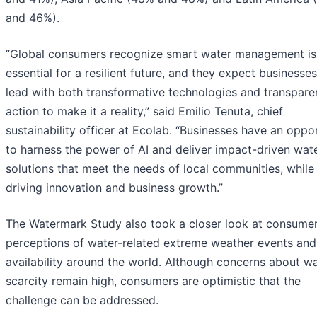
and 46%).
“Global consumers recognize smart water management is
essential for a resilient future, and they expect businesses
lead with both transformative technologies and transpare
action to make it a reality,” said Emilio Tenuta, chief
sustainability officer at Ecolab. “Businesses have an oppo
to harness the power of AI and deliver impact-driven wat
solutions that meet the needs of local communities, while
driving innovation and business growth.”
The Watermark Study also took a closer look at consume
perceptions of water-related extreme weather events and
availability around the world. Although concerns about w
scarcity remain high, consumers are optimistic that the
challenge can be addressed.