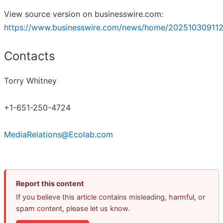
View source version on businesswire.com:
https://www.businesswire.com/news/home/202510309112
Contacts
Torry Whitney
+1-651-250-4724
MediaRelations@Ecolab.com
Report this content
If you believe this article contains misleading, harmful, or
spam content, please let us know.