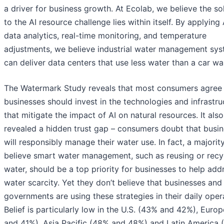
a driver for business growth. At Ecolab, we believe the so
to the AI resource challenge lies within itself. By applying 
data analytics, real-time monitoring, and temperature
adjustments, we believe industrial water management sy
can deliver data centers that use less water than a car wa
The Watermark Study reveals that most consumers agree
businesses should invest in the technologies and infrastru
that mitigate the impact of AI on natural resources. It also
revealed a hidden trust gap – consumers doubt that busi
will responsibly manage their water use. In fact, a majorit
believe smart water management, such as reusing or recy
water, should be a top priority for businesses to help add
water scarcity. Yet they don’t believe that businesses and
governments are using these strategies in their daily oper
Belief is particularly low in the U.S. (43% and 42%), Euro
and 41%), Asia Pacific (48% and 48%) and Latin America