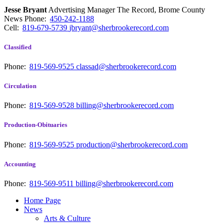
Jesse Bryant
Advertising Manager The Record, Brome County
News
Phone:
450-242-1188
Cell:
819-679-5739
jbryant@sherbrookerecord.com
Classified
Phone:
819-569-9525
classad@sherbrookerecord.com
Circulation
Phone:
819-569-9528
billing@sherbrookerecord.com
Production-Obituaries
Phone:
819-569-9525
production@sherbrookerecord.com
Accounting
Phone:
819-569-9511
billing@sherbrookerecord.com
Home Page
News
Arts & Culture