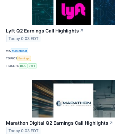
Lyft Q2 Earnings Call Highlights
↗
Today 0:03 EDT
VIA
MarketBeat
TOPICS
Earnings
TICKERS
BIDU
LYFT
Marathon Digital Q2 Earnings Call Highlights
↗
Today 0:03 EDT