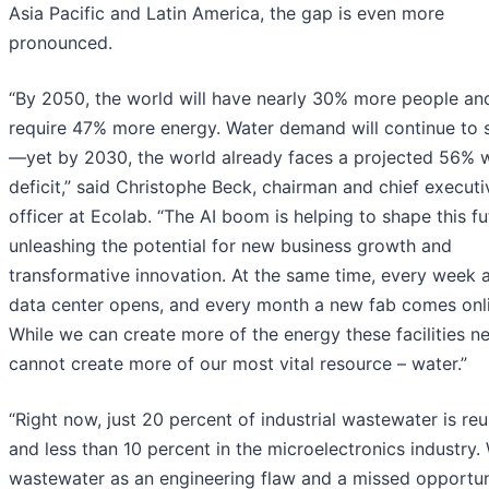
Asia Pacific and Latin America, the gap is even more
pronounced.
“By 2050, the world will have nearly 30% more people an
require 47% more energy. Water demand will continue to 
—yet by 2030, the world already faces a projected 56% 
deficit,” said Christophe Beck, chairman and chief executi
officer at Ecolab. “The AI boom is helping to shape this fu
unleashing the potential for new business growth and
transformative innovation. At the same time, every week 
data center opens, and every month a new fab comes onli
While we can create more of the energy these facilities n
cannot create more of our most vital resource – water.”
“Right now, just 20 percent of industrial wastewater is re
and less than 10 percent in the microelectronics industry.
wastewater as an engineering flaw and a missed opportun