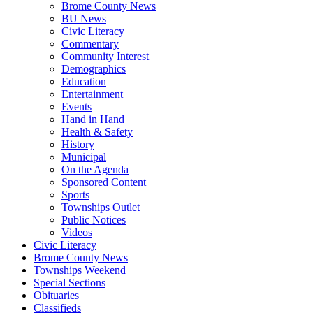
Brome County News
BU News
Civic Literacy
Commentary
Community Interest
Demographics
Education
Entertainment
Events
Hand in Hand
Health & Safety
History
Municipal
On the Agenda
Sponsored Content
Sports
Townships Outlet
Public Notices
Videos
Civic Literacy
Brome County News
Townships Weekend
Special Sections
Obituaries
Classifieds