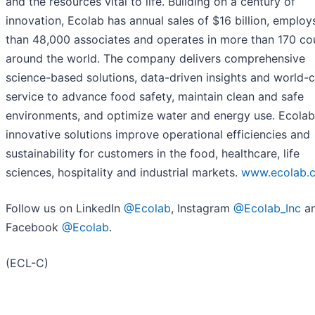
and the resources vital to life. Building on a century of
innovation, Ecolab has annual sales of $16 billion, emplo
than 48,000 associates and operates in more than 170 co
around the world. The company delivers comprehensive
science-based solutions, data-driven insights and world-c
service to advance food safety, maintain clean and safe
environments, and optimize water and energy use. Ecolab
innovative solutions improve operational efficiencies and
sustainability for customers in the food, healthcare, life
sciences, hospitality and industrial markets.
www.ecolab.
Follow us on LinkedIn
@Ecolab
, Instagram
@Ecolab_Inc
a
Facebook
@Ecolab
.
(ECL-C)