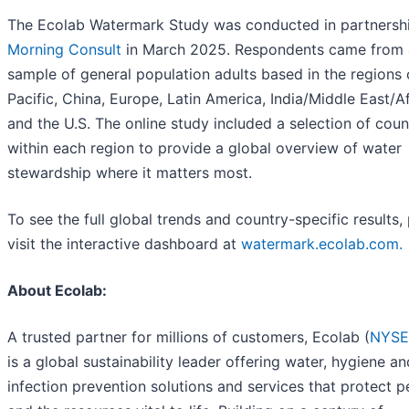
The Ecolab Watermark Study was conducted in partnersh
Morning Consult
in March 2025. Respondents came from 
sample of general population adults based in the regions 
Pacific, China, Europe, Latin America, India/Middle East/A
and the U.S. The online study included a selection of coun
within each region to provide a global overview of water
stewardship where it matters most.
To see the full global trends and country-specific results,
visit the interactive dashboard at
watermark.ecolab.com.
About Ecolab:
A trusted partner for millions of customers, Ecolab (
NYSE
is a global sustainability leader offering water, hygiene an
infection prevention solutions and services that protect 