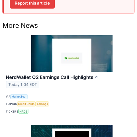
Report this article
More News
NerdWallet Q2 Earnings Call Highlights
↗
Today 1:04 EDT
VIA
MarketBeat
TOPICS
Credit Cards
Earnings
TICKERS
NRDS