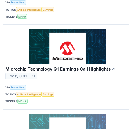
VIA
MarketBeat
TOPICS
Artificial Intelligence
Earnings
TICKERS
MARA
Microchip Technology Q1 Earnings Call Highlights
↗
Today 0:03 EDT
VIA
MarketBeat
TOPICS
Artificial Intelligence
Earnings
TICKERS
MCHP