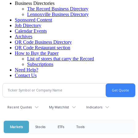
Business Directories
The Record Business Directory
Lennoxville Business Directory
Sponsored Content
Job Directory
Calendar Events
Archives
QR Code Business Directory
QR Code Restaurant section
How to Buy the Paper
List of stores that carry the Record
Subscriptions
Need Help?
Contact Us
Recent Quotes
My Watchlist
Indicators
Markets
Stocks
ETFs
Tools