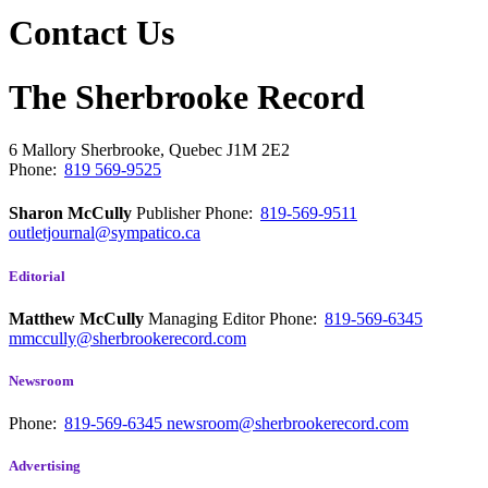
Contact Us
The Sherbrooke Record
6 Mallory
Sherbrooke, Quebec
J1M 2E2
Phone:
819 569-9525
Sharon McCully
Publisher
Phone:
819-569-9511
outletjournal@sympatico.ca
Editorial
Matthew McCully
Managing Editor
Phone:
819-569-6345
mmccully@sherbrookerecord.com
Newsroom
Phone:
819-569-6345
newsroom@sherbrookerecord.com
Advertising