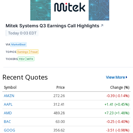
Mitek Systems Q3 Earnings Call Highlights
↗
Today 0:03 EDT
VIA
MarketBeat
TOPICS
Earnings
Fraud
TICKERS
FISV
MITK
Recent Quotes
View More
Symbol
Price
Change (%)
AMZN
272.26
-0.39 (-0.14%)
AAPL
312.41
+1.41 (+0.45%)
AMD
489.28
+7.23 (+1.48%)
BAC
63.00
-0.25 (-0.40%)
GOOG
356.62
-3.51 (-0.98%)