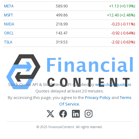
META
589.90
+1.13 (+0.19%)
MSFT
499.86
+12.40 (+2.48%)
NVDA
218.99
-0.23 (-0.11%)
ORCL
143.47
-0.92 (-0.64%)
TSLA
319.53
-2.02 (-0.63%)
Stock Quote API & Stock News API supplied by
www.cloudquote.io
Quotes delayed at least 20 minutes.
By accessing this page, you agree to the
Privacy Policy
and
Terms
Of Service
.
© 2025 FinancialContent. All rights reserved.