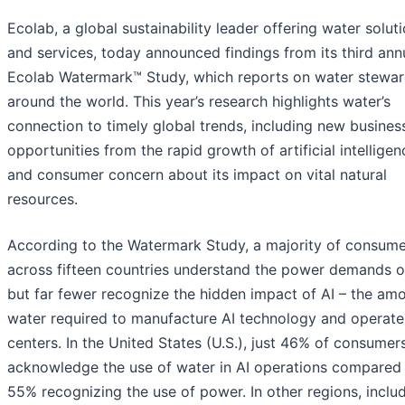
Ecolab, a global sustainability leader offering water solut
and services, today announced findings from its third ann
Ecolab Watermark™ Study, which reports on water stewar
around the world. This year’s research highlights water’s
connection to timely global trends, including new busines
opportunities from the rapid growth of artificial intelligen
and consumer concern about its impact on vital natural
resources.
According to the Watermark Study, a majority of consume
across fifteen countries understand the power demands of
but far fewer recognize the hidden impact of AI – the am
water required to manufacture AI technology and operate
centers. In the United States (U.S.), just 46% of consumer
acknowledge the use of water in AI operations compared
55% recognizing the use of power. In other regions, inclu