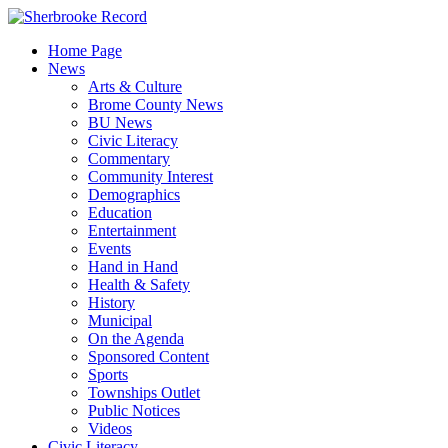
Skip
to
Home Page
content
News
Arts & Culture
Brome County News
BU News
Civic Literacy
Commentary
Community Interest
Demographics
Education
Entertainment
Events
Hand in Hand
Health & Safety
History
Municipal
On the Agenda
Sponsored Content
Sports
Townships Outlet
Public Notices
Videos
Civic Literacy