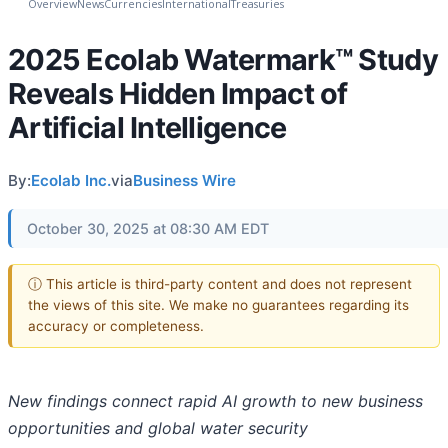
Overview
News
Currencies
International
Treasuries
2025 Ecolab Watermark™ Study
Reveals Hidden Impact of
Artificial Intelligence
By:
Ecolab Inc.
via
Business Wire
October 30, 2025 at 08:30 AM EDT
ⓘ This article is third-party content and does not represent
the views of this site. We make no guarantees regarding its
accuracy or completeness.
New findings connect rapid AI growth to new business
opportunities and global water security