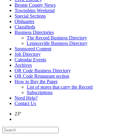
Brome County News
Townships Weekend
Special Sections
Obituaries
Classifieds
Business Directories
The Record Business Directory
Lennoxville Business Directory
Sponsored Content
Job Directory
Calendar Events
Archives
QR Code Business Directory
QR Code Restaurant section
How to Buy the Paper
List of stores that carry the Record
Subscriptions
Need Help?
Contact Us
23°