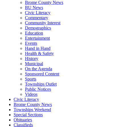
Brome County News
BU News
Civic Literacy
Commentary
Community Interest
Demographics
Education
Entertainment
Events
Hand in Hand
Health & Safety
History
Municipal
On the Agenda
Sponsored Content
Sports
Townships Outlet
Public Notices
Videos
Civic Literacy
Brome County News
Townships Weekend
Special Sections
Obituaries
Classifieds