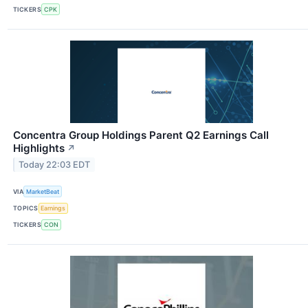
TICKERS
CPK
Concentra Group Holdings Parent Q2 Earnings Call
Highlights
↗
Today 22:03 EDT
VIA
MarketBeat
TOPICS
Earnings
TICKERS
CON