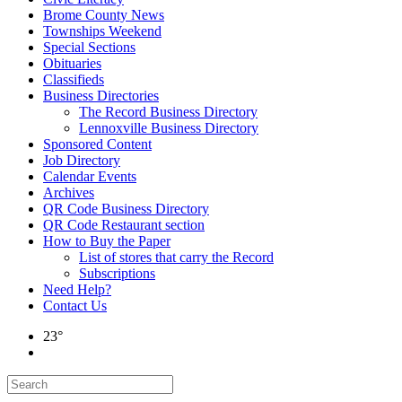
Brome County News
Townships Weekend
Special Sections
Obituaries
Classifieds
Business Directories
The Record Business Directory
Lennoxville Business Directory
Sponsored Content
Job Directory
Calendar Events
Archives
QR Code Business Directory
QR Code Restaurant section
How to Buy the Paper
List of stores that carry the Record
Subscriptions
Need Help?
Contact Us
23°