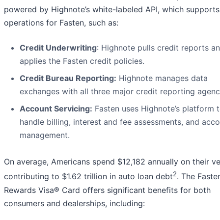
powered by Highnote’s white-labeled API, which supports
operations for Fasten, such as:
Credit Underwriting
: Highnote pulls credit reports a
applies the Fasten credit policies.
Credit Bureau Reporting:
Highnote manages data
exchanges with all three major credit reporting agenc
Account Servicing:
Fasten uses Highnote’s platform 
handle billing, interest and fee assessments, and acc
management.
On average, Americans spend $12,182 annually on their ve
2
contributing to $1.62 trillion in auto loan debt
. The Faste
Rewards Visa
®
Card offers significant benefits for both
consumers and dealerships, including: