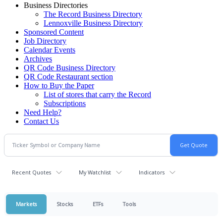
Business Directories
The Record Business Directory
Lennoxville Business Directory
Sponsored Content
Job Directory
Calendar Events
Archives
QR Code Business Directory
QR Code Restaurant section
How to Buy the Paper
List of stores that carry the Record
Subscriptions
Need Help?
Contact Us
Recent Quotes
My Watchlist
Indicators
Markets
Stocks
ETFs
Tools