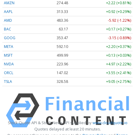
AMZN
274.48
+2.22 (+0.81%)
AAPL
313.33
+0.92 (+0.29%)
AMD
483.36
-5.92 (-1.22%)
BAC
63.17
+0.17 (+0.27%)
GOOG
353.47
-3.15 (-0.89%)
META
592.10
+2.20 (+0.37%)
MSFT
499.99
+0.13 (+0.03%)
NVDA
223.96
+4.97 (+2.22%)
ORCL
147.02
+3.55 (+2.41%)
TSLA
328.58
+9.05 (+2.75%)
Stock Quote API & Stock News API supplied by
www.cloudquote.io
Quotes delayed at least 20 minutes.