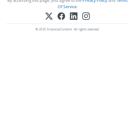
By accessing this page, you agree to the
Privacy Policy
and
Terms
Of Service
.
© 2025 FinancialContent. All rights reserved.