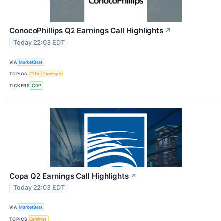
ConocoPhillips Q2 Earnings Call Highlights
↗
Today 22:03 EDT
VIA
MarketBeat
TOPICS
ETFs
Earnings
TICKERS
COP
Copa Q2 Earnings Call Highlights
↗
Today 22:03 EDT
VIA
MarketBeat
TOPICS
Earnings