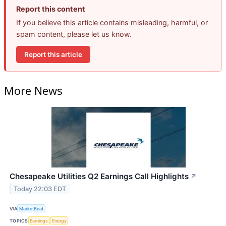
Report this content
If you believe this article contains misleading, harmful, or
spam content, please let us know.
Report this article
More News
Chesapeake Utilities Q2 Earnings Call Highlights
↗
Today 22:03 EDT
VIA
MarketBeat
TOPICS
Earnings
Energy