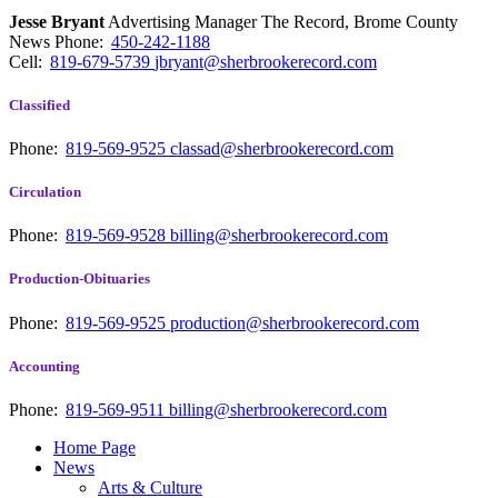
Jesse Bryant
Advertising Manager The Record, Brome County
News
Phone:
450-242-1188
Cell:
819-679-5739
jbryant@sherbrookerecord.com
Classified
Phone:
819-569-9525
classad@sherbrookerecord.com
Circulation
Phone:
819-569-9528
billing@sherbrookerecord.com
Production-Obituaries
Phone:
819-569-9525
production@sherbrookerecord.com
Accounting
Phone:
819-569-9511
billing@sherbrookerecord.com
Home Page
News
Arts & Culture