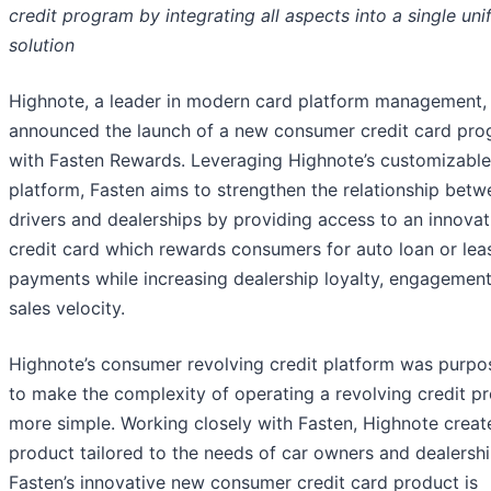
credit program by integrating all aspects into a single uni
solution
Highnote, a leader in modern card platform management,
announced the launch of a new consumer credit card pr
with Fasten Rewards. Leveraging Highnote’s customizable
platform, Fasten aims to strengthen the relationship betw
drivers and dealerships by providing access to an innovat
credit card which rewards consumers for auto loan or lea
payments while increasing dealership loyalty, engagement
sales velocity.
Highnote’s consumer revolving credit platform was purpos
to make the complexity of operating a revolving credit p
more simple. Working closely with Fasten, Highnote creat
product tailored to the needs of car owners and dealershi
Fasten’s innovative new consumer credit card product is