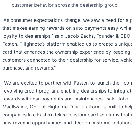
customer behavior across the dealership group.
“As consumer expectations change, we saw a need for a 
that makes earning rewards on auto payments easy while 
loyalty to dealerships,” said Jacob Zachs, Founder & CEO 
Fasten. “Highnote’s platform enabled us to create a unique
card that enhances the ownership experience by keeping
customers connected to their dealership for service, vehic
purchase, and rewards.”
“We are excited to partner with Fasten to launch their co
revolving credit program, enabling dealerships to integrat
rewards with car payments and maintenance,” said John
MacIlwaine, CEO of Highnote. “Our platform is built to hel
companies like Fasten deliver custom card solutions that
new revenue opportunities and deepen customer relations