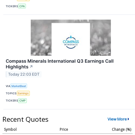
TICKERS
CPA
Compass Minerals International Q3 Earnings Call
Highlights
↗
Today 22:03 EDT
VIA
MarketBeat
TOPICS
Earnings
TICKERS
CMP
Recent Quotes
View More
Symbol
Price
Change (%)