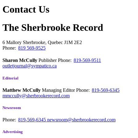
Contact Us
The Sherbrooke Record
6 Mallory
Sherbrooke, Quebec
J1M 2E2
Phone:
819 569-9525
Sharon McCully
Publisher
Phone:
819-569-9511
outletjournal@sympatico.ca
Editorial
Matthew McCully
Managing Editor
Phone:
819-569-6345
mmccully@sherbrookerecord.com
Newsroom
Phone:
819-569-6345
newsroom@sherbrookerecord.com
Advertising