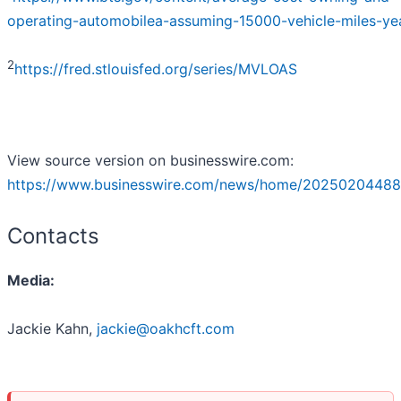
operating-automobilea-assuming-15000-vehicle-miles-ye
2
https://fred.stlouisfed.org/series/MVLOAS
View source version on businesswire.com:
https://www.businesswire.com/news/home/20250204488
Contacts
Media:
Jackie Kahn,
jackie@oakhcft.com