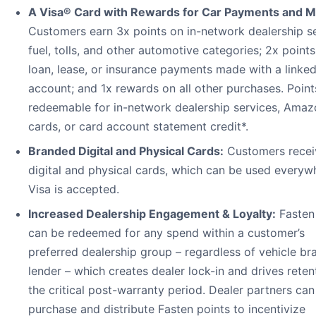
A Visa® Card with Rewards for Car Payments and M
Customers earn 3x points on in-network dealership se
fuel, tolls, and other automotive categories; 2x point
loan, lease, or insurance payments made with a linke
account; and 1x rewards on all other purchases. Point
redeemable for in-network dealership services, Amazo
cards, or card account statement credit*.
Branded Digital and Physical Cards:
Customers recei
digital and physical cards, which can be used everyw
Visa is accepted.
Increased Dealership Engagement & Loyalty:
Fasten
can be redeemed for any spend within a customer’s
preferred dealership group – regardless of vehicle br
lender – which creates dealer lock-in and drives reten
the critical post-warranty period. Dealer partners can
purchase and distribute Fasten points to incentivize