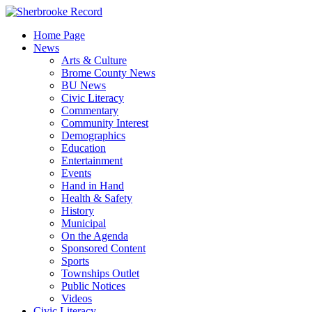
Skip
to
Home Page
content
News
Arts & Culture
Brome County News
BU News
Civic Literacy
Commentary
Community Interest
Demographics
Education
Entertainment
Events
Hand in Hand
Health & Safety
History
Municipal
On the Agenda
Sponsored Content
Sports
Townships Outlet
Public Notices
Videos
Civic Literacy