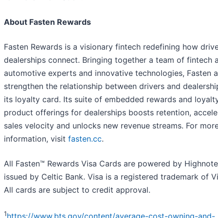
About Fasten Rewards
Fasten Rewards is a visionary fintech redefining how driv
dealerships connect. Bringing together a team of fintech 
automotive experts and innovative technologies, Fasten a
strengthen the relationship between drivers and dealershi
its loyalty card. Its suite of embedded rewards and loyalt
product offerings for dealerships boosts retention, accele
sales velocity and unlocks new revenue streams. For mor
information, visit
fasten.cc
.
All Fasten™ Rewards Visa Cards are powered by Highnot
issued by Celtic Bank. Visa is a registered trademark of Vi
All cards are subject to credit approval.
1
https://www.bts.gov/content/average-cost-owning-and-