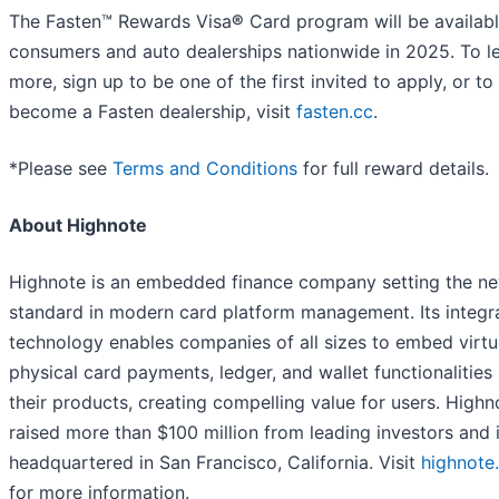
The Fasten™ Rewards Visa
®
Card program will be availabl
consumers and auto dealerships nationwide in 2025. To l
more, sign up to be one of the first invited to apply, or to
become a Fasten dealership, visit
fasten.cc
.
*Please see
Terms and Conditions
for full reward details.
About Highnote
Highnote is an embedded finance company setting the n
standard in modern card platform management. Its integr
technology enables companies of all sizes to embed virtu
physical card payments, ledger, and wallet functionalities 
their products, creating compelling value for users. Highn
raised more than $100 million from leading investors and 
headquartered in San Francisco, California. Visit
highnote
for more information.