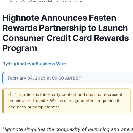
Overview
News
Currencies
International
Treasuries
Highnote Announces Fasten
Rewards Partnership to Launch
Consumer Credit Card Rewards
Program
By:
Highnote
via
Business Wire
February 04, 2025 at 09:00 AM EST
ⓘ This article is third-party content and does not represent
the views of this site. We make no guarantees regarding its
accuracy or completeness.
Highnote simplifies the complexity of launching and opera