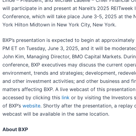
Linde – President; and Michael LaBelle – Chief Financial Of
will participate in and present at Nareit’s 2025 REITweek 
Conference, which will take place June 3-5, 2025 at the
York Hilton Midtown in New York City, New York.
BXP’s presentation is expected to begin at approximately
PM ET on Tuesday, June 3, 2025, and it will be moderate
John Kim, Managing Director, BMO Capital Markets. Durin
conference, BXP executives may discuss the current oper
environment, trends and strategies; development, redeve
and other investment activities; and other business and fi
matters affecting BXP. A live webcast of this presentatio
accessed by clicking this
link
or by visiting the Investors 
of BXP’s
website
. Shortly after the presentation, a replay 
webcast will be available in the same location.
About BXP