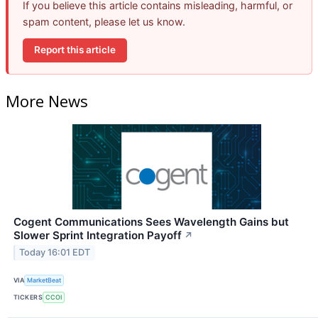
If you believe this article contains misleading, harmful, or
spam content, please let us know.
Report this article
More News
Cogent Communications Sees Wavelength Gains but
Slower Sprint Integration Payoff
↗
Today 16:01 EDT
VIA
MarketBeat
TICKERS
CCOI