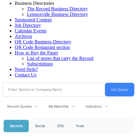
Business Directories
The Record Business Directory
Lennoxville Business Directory
Sponsored Content
Job Directory
Calendar Events
Archives
QR Code Business Directory
QR Code Restaurant section
How to Buy the Paper
List of stores that carry the Record
Subscriptions
Need Help?
Contact Us
Recent Quotes
My Watchlist
Indicators
Markets
Stocks
ETFs
Tools