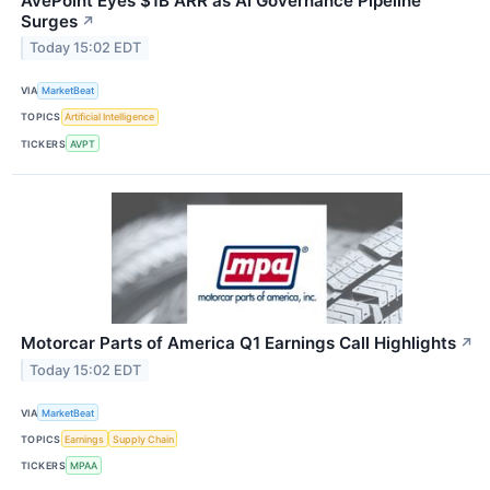
AvePoint Eyes $1B ARR as AI Governance Pipeline
Surges
↗
Today 15:02 EDT
VIA
MarketBeat
TOPICS
Artificial Intelligence
TICKERS
AVPT
Motorcar Parts of America Q1 Earnings Call Highlights
↗
Today 15:02 EDT
VIA
MarketBeat
TOPICS
Earnings
Supply Chain
TICKERS
MPAA