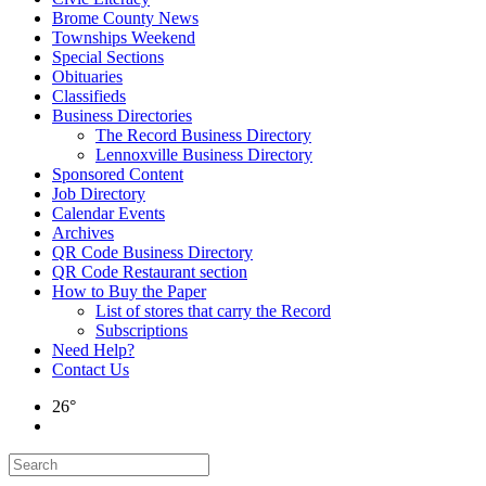
Brome County News
Townships Weekend
Special Sections
Obituaries
Classifieds
Business Directories
The Record Business Directory
Lennoxville Business Directory
Sponsored Content
Job Directory
Calendar Events
Archives
QR Code Business Directory
QR Code Restaurant section
How to Buy the Paper
List of stores that carry the Record
Subscriptions
Need Help?
Contact Us
26°