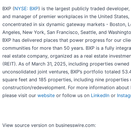
BXP (
NYSE: BXP
) is the largest publicly traded developer,
and manager of premier workplaces in the United States,
concentrated in six dynamic gateway markets - Boston, L
Angeles, New York, San Francisco, Seattle, and Washingto
BXP has delivered places that power progress for our clie
communities for more than 50 years. BXP is a fully integr
real estate company, organized as a real estate investmen
(REIT). As of March 31, 2025, including properties owned
unconsolidated joint ventures, BXP’s portfolio totaled 53.4
square feet and 185 properties, including nine properties
construction/redevelopment. For more information about 
please visit our
website
or follow us on
LinkedIn
or
Insta
View source version on businesswire.com: