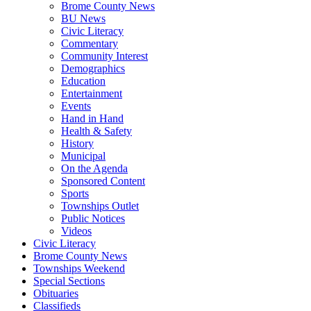
Brome County News
BU News
Civic Literacy
Commentary
Community Interest
Demographics
Education
Entertainment
Events
Hand in Hand
Health & Safety
History
Municipal
On the Agenda
Sponsored Content
Sports
Townships Outlet
Public Notices
Videos
Civic Literacy
Brome County News
Townships Weekend
Special Sections
Obituaries
Classifieds