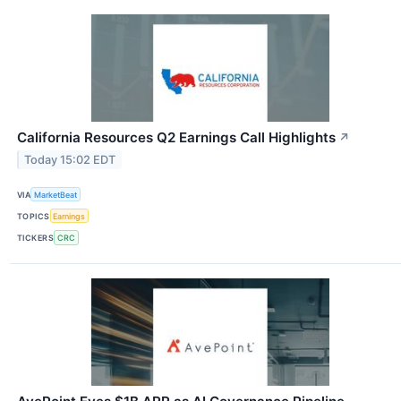
California Resources Q2 Earnings Call Highlights
↗
Today 15:02 EDT
VIA
MarketBeat
TOPICS
Earnings
TICKERS
CRC