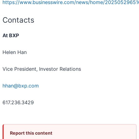
https://www.businesswire.com/news/home/20250529651
Contacts
At BXP
Helen Han
Vice President, Investor Relations
hhan@bxp.com
617.236.3429
Report this content