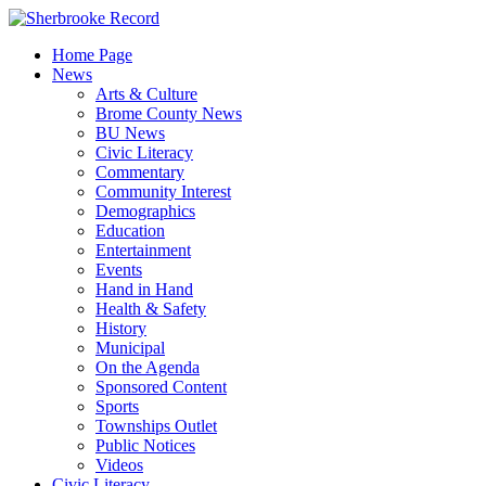
Skip
to
Home Page
content
News
Arts & Culture
Brome County News
BU News
Civic Literacy
Commentary
Community Interest
Demographics
Education
Entertainment
Events
Hand in Hand
Health & Safety
History
Municipal
On the Agenda
Sponsored Content
Sports
Townships Outlet
Public Notices
Videos
Civic Literacy