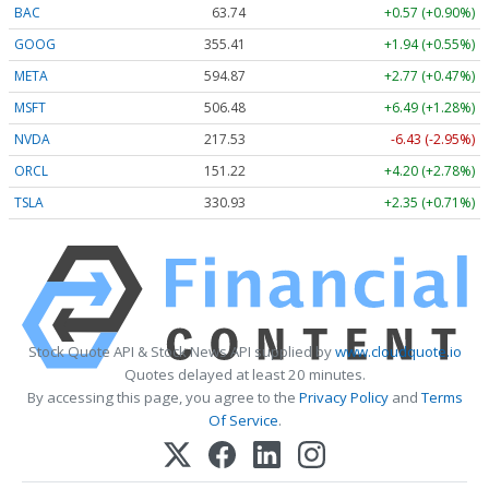
BAC
63.74
+0.57 (+0.90%)
GOOG
355.41
+1.94 (+0.55%)
META
594.87
+2.77 (+0.47%)
MSFT
506.48
+6.49 (+1.28%)
NVDA
217.53
-6.43 (-2.95%)
ORCL
151.22
+4.20 (+2.78%)
TSLA
330.93
+2.35 (+0.71%)
Stock Quote API & Stock News API supplied by
www.cloudquote.io
Quotes delayed at least 20 minutes.
By accessing this page, you agree to the
Privacy Policy
and
Terms
Of Service
.