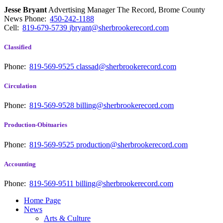
Jesse Bryant
Advertising Manager The Record, Brome County
News
Phone:
450-242-1188
Cell:
819-679-5739
jbryant@sherbrookerecord.com
Classified
Phone:
819-569-9525
classad@sherbrookerecord.com
Circulation
Phone:
819-569-9528
billing@sherbrookerecord.com
Production-Obituaries
Phone:
819-569-9525
production@sherbrookerecord.com
Accounting
Phone:
819-569-9511
billing@sherbrookerecord.com
Home Page
News
Arts & Culture