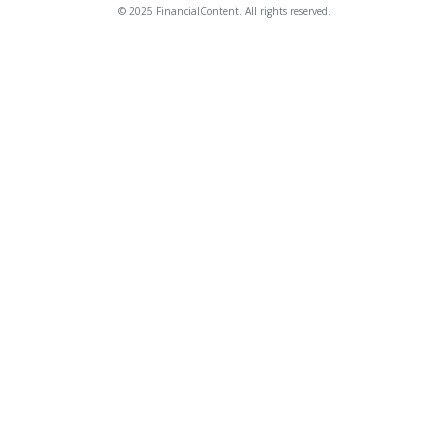
© 2025 FinancialContent. All rights reserved.