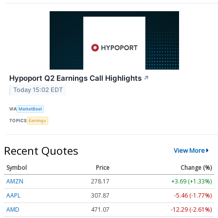
Hypoport Q2 Earnings Call Highlights
↗
Today 15:02 EDT
VIA
MarketBeat
TOPICS
Earnings
Recent Quotes
View More
Symbol
Price
Change (%)
AMZN
278.17
+3.69 (+1.33%)
AAPL
307.87
-5.46 (-1.77%)
AMD
471.07
-12.29 (-2.61%)