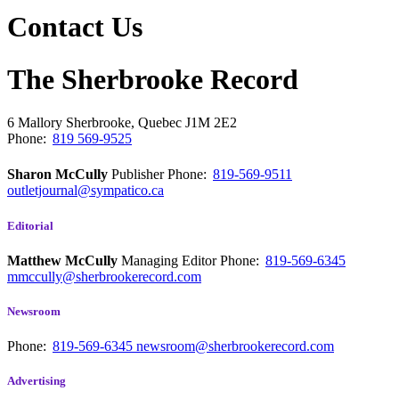
Contact Us
The Sherbrooke Record
6 Mallory
Sherbrooke, Quebec
J1M 2E2
Phone:
819 569-9525
Sharon McCully
Publisher
Phone:
819-569-9511
outletjournal@sympatico.ca
Editorial
Matthew McCully
Managing Editor
Phone:
819-569-6345
mmccully@sherbrookerecord.com
Newsroom
Phone:
819-569-6345
newsroom@sherbrookerecord.com
Advertising