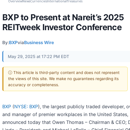
Overview
News
Currencies
International
Treasuries
BXP to Present at Nareit’s 2025
REITweek Investor Conference
By:
BXP
via
Business Wire
May 29, 2025 at 17:22 PM EDT
ⓘ This article is third-party content and does not represent
the views of this site. We make no guarantees regarding its
accuracy or completeness.
BXP
(
NYSE: BXP
), the largest publicly traded developer, 
and manager of premier workplaces in the United States,
announced today that Owen Thomas – Chairman & CEO; 