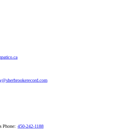
patico.ca
y@sherbrookerecord.com
ws
Phone:
450-242-1188