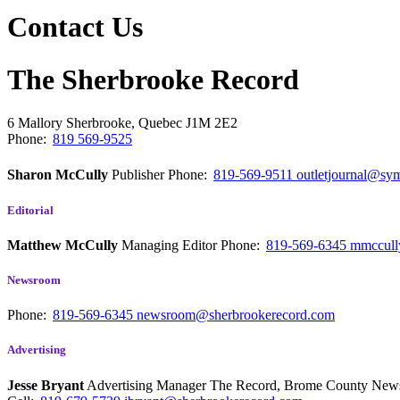
Contact Us
The Sherbrooke Record
6 Mallory
Sherbrooke, Quebec
J1M 2E2
Phone:
819 569-9525
Sharon McCully
Publisher
Phone:
819-569-9511
outletjournal@sym
Editorial
Matthew McCully
Managing Editor
Phone:
819-569-6345
mmccull
Newsroom
Phone:
819-569-6345
newsroom@sherbrookerecord.com
Advertising
Jesse Bryant
Advertising Manager The Record, Brome County Ne