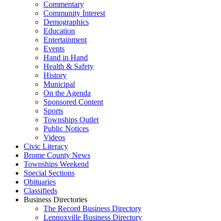
Commentary
Community Interest
Demographics
Education
Entertainment
Events
Hand in Hand
Health & Safety
History
Municipal
On the Agenda
Sponsored Content
Sports
Townships Outlet
Public Notices
Videos
Civic Literacy
Brome County News
Townships Weekend
Special Sections
Obituaries
Classifieds
Business Directories
The Record Business Directory
Lennoxville Business Directory