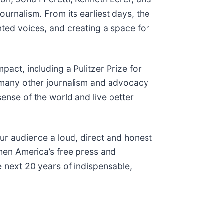
ournalism. From its earliest days, the
nted voices, and creating a space for
act, including a Pulitzer Prize for
many other journalism and advocacy
sense of the world and live better
ur audience a loud, direct and honest
when America’s free press and
e next 20 years of indispensable,