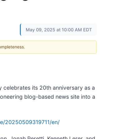
May 09, 2025 at 10:00 AM EDT
completeness.
 celebrates its 20th anniversary as a
ioneering blog-based news site into a
me/20250509319711/en/
on, Jonah Peretti, Kenneth Lerer, and