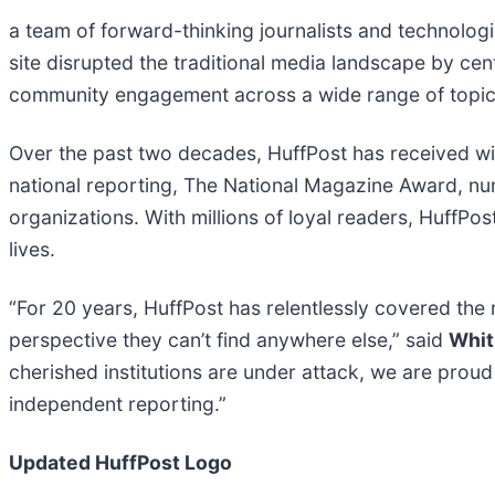
a team of forward-thinking journalists and technologist
site disrupted the traditional media landscape by cen
community engagement across a wide range of topic
Over the past two decades, HuffPost has received wide
national reporting, The National Magazine Award,
organizations. With millions of loyal readers, HuffPos
lives.
“For 20 years, HuffPost has relentlessly covered the
perspective they can’t find anywhere else,” said
Whit
cherished institutions are under attack, we are prou
independent reporting.”
Updated HuffPost Logo