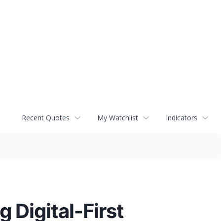
Recent Quotes
My Watchlist
Indicators
 Digital-First