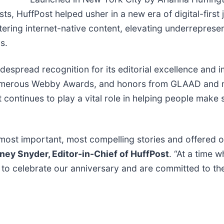
s, HuffPost helped usher in a new era of digital-first j
tering internet-native content, elevating underreprese
s.
spread recognition for its editorial excellence and imp
 numerous Webby Awards, and honors from GLAAD and 
t continues to play a vital role in helping people make 
 most important, most compelling stories and offered o
ney Snyder, Editor-in-Chief of HuffPost
. “At a time 
d to celebrate our anniversary and are committed to th