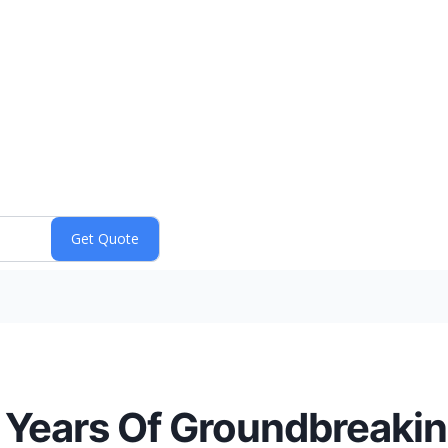
Years Of Groundbreaking