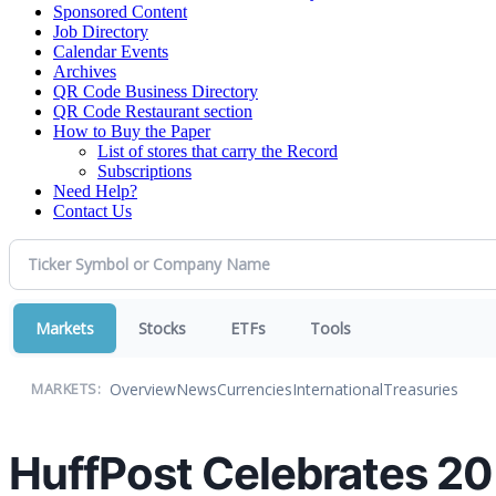
Sponsored Content
Job Directory
Calendar Events
Archives
QR Code Business Directory
QR Code Restaurant section
How to Buy the Paper
List of stores that carry the Record
Subscriptions
Need Help?
Contact Us
Markets
Stocks
ETFs
Tools
Overview
News
Currencies
International
Treasuries
MARKETS:
HuffPost Celebrates 20 