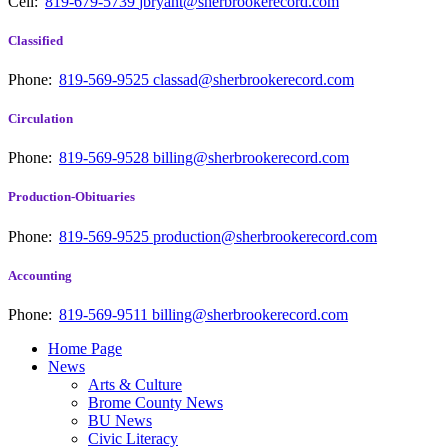
Cell:
819-679-5739
jbryant@sherbrookerecord.com
Classified
Phone:
819-569-9525
classad@sherbrookerecord.com
Circulation
Phone:
819-569-9528
billing@sherbrookerecord.com
Production-Obituaries
Phone:
819-569-9525
production@sherbrookerecord.com
Accounting
Phone:
819-569-9511
billing@sherbrookerecord.com
Home Page
News
Arts & Culture
Brome County News
BU News
Civic Literacy