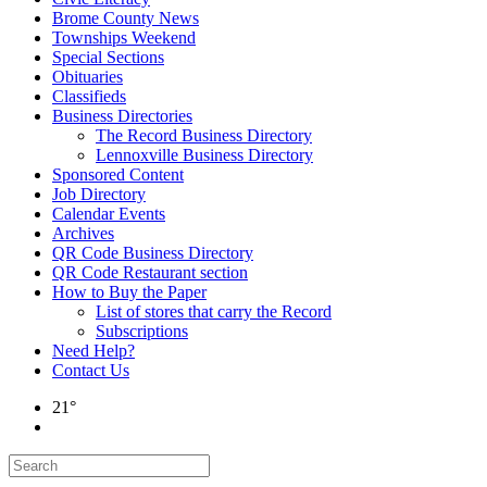
Brome County News
Townships Weekend
Special Sections
Obituaries
Classifieds
Business Directories
The Record Business Directory
Lennoxville Business Directory
Sponsored Content
Job Directory
Calendar Events
Archives
QR Code Business Directory
QR Code Restaurant section
How to Buy the Paper
List of stores that carry the Record
Subscriptions
Need Help?
Contact Us
21°