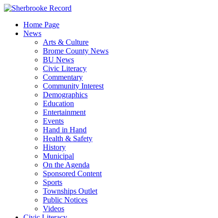
Skip
to
Home Page
content
News
Arts & Culture
Brome County News
BU News
Civic Literacy
Commentary
Community Interest
Demographics
Education
Entertainment
Events
Hand in Hand
Health & Safety
History
Municipal
On the Agenda
Sponsored Content
Sports
Townships Outlet
Public Notices
Videos
Civic Literacy