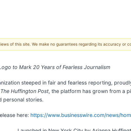
 views of this site. We make no guarantees regarding its accuracy or 
ogo to Mark 20 Years of Fearless Journalism
zation steeped in fair and fearless reporting, proudly
s
The Huffington Post
, the platform has grown from a p
d personal stories.
release here:
https://www.businesswire.com/news/ho
Launched in New York City by Arianna Huffingt