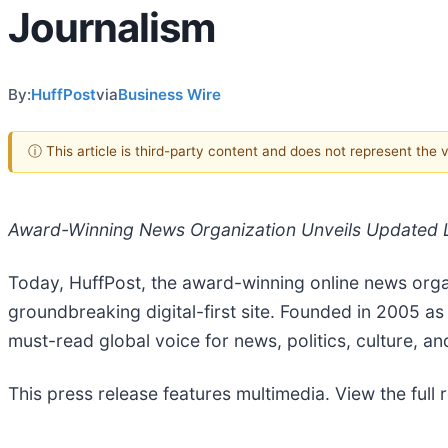
Journalism
By:
HuffPost
via
Business Wire
ⓘ This article is third-party content and does not represent the
Award-Winning News Organization Unveils Updated L
Today, HuffPost, the award-winning online news organi
groundbreaking digital-first site. Founded in 2005 a
must-read global voice for news, politics, culture, an
This press release features multimedia. View the full 