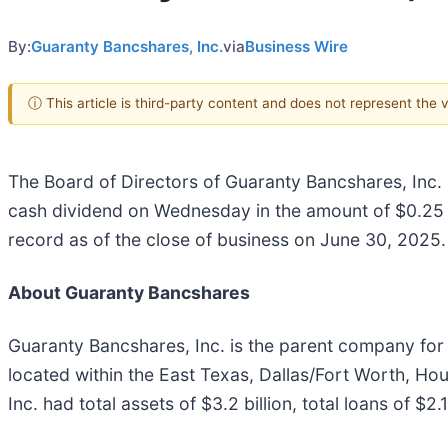
By:
Guaranty Bancshares, Inc.
via
Business Wire
ⓘ This article is third-party content and does not represent the
The Board of Directors of Guaranty Bancshares, Inc. 
cash dividend on Wednesday in the amount of $0.25 p
record as of the close of business on June 30, 2025.
About Guaranty Bancshares
Guaranty Bancshares, Inc. is the parent company for
located within the East Texas, Dallas/Fort Worth, Ho
Inc. had total assets of $3.2 billion, total loans of $2.1