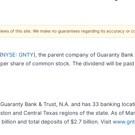
 views of this site. We make no guarantees regarding its accuracy or 
(
NYSE: GNTY
), the parent company of Guaranty Bank &
er share of common stock. The dividend will be paid 
 Guaranty Bank & Trust, N.A. and has 33 banking loca
uston and Central Texas regions of the state. As of M
 billion and total deposits of $2.7 billion. Visit
www.gnt