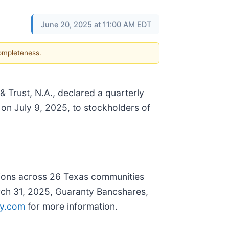
June 20, 2025 at 11:00 AM EDT
completeness.
 Trust, N.A., declared a quarterly
on July 9, 2025, to stockholders of
tions across 26 Texas communities
arch 31, 2025, Guaranty Bancshares,
y.com
for more information.