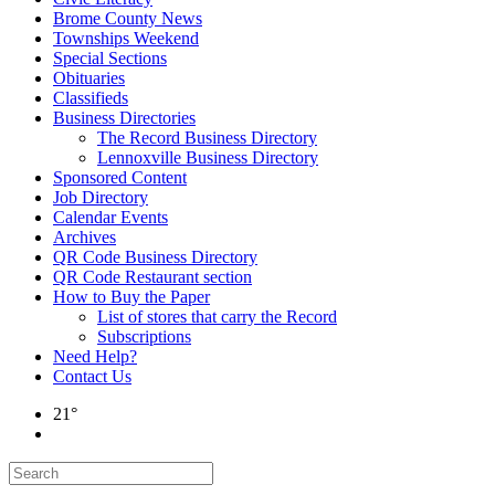
Brome County News
Townships Weekend
Special Sections
Obituaries
Classifieds
Business Directories
The Record Business Directory
Lennoxville Business Directory
Sponsored Content
Job Directory
Calendar Events
Archives
QR Code Business Directory
QR Code Restaurant section
How to Buy the Paper
List of stores that carry the Record
Subscriptions
Need Help?
Contact Us
21°