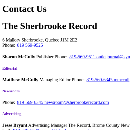
Contact Us
The Sherbrooke Record
6 Mallory
Sherbrooke, Quebec
J1M 2E2
Phone:
819 569-9525
Sharon McCully
Publisher
Phone:
819-569-9511
outletjournal@sym
Editorial
Matthew McCully
Managing Editor
Phone:
819-569-6345
mmccull
Newsroom
Phone:
819-569-6345
newsroom@sherbrookerecord.com
Advertising
Jesse Bryant
Advertising Manager The Record, Brome County Ne