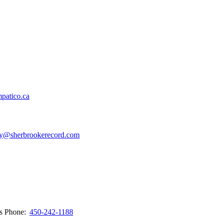
patico.ca
y@sherbrookerecord.com
ws
Phone:
450-242-1188