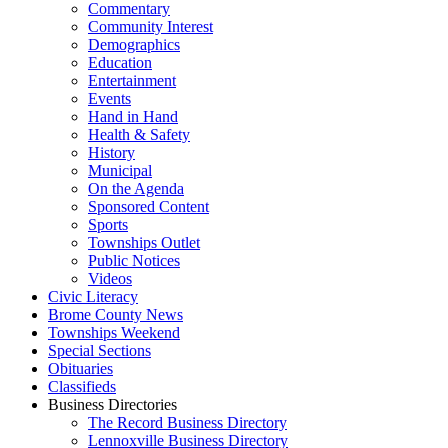
Commentary
Community Interest
Demographics
Education
Entertainment
Events
Hand in Hand
Health & Safety
History
Municipal
On the Agenda
Sponsored Content
Sports
Townships Outlet
Public Notices
Videos
Civic Literacy
Brome County News
Townships Weekend
Special Sections
Obituaries
Classifieds
Business Directories
The Record Business Directory
Lennoxville Business Directory