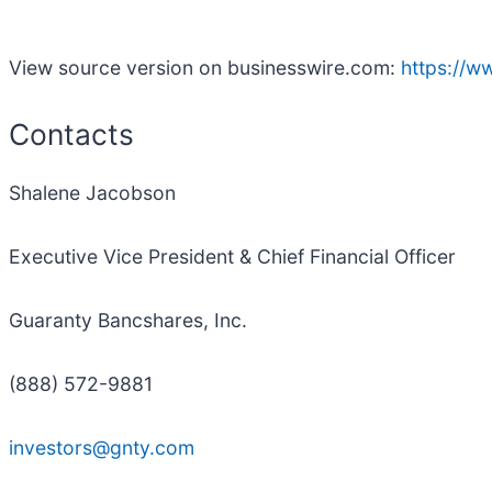
View source version on businesswire.com:
https://
Contacts
Shalene Jacobson
Executive Vice President & Chief Financial Officer
Guaranty Bancshares, Inc.
(888) 572-9881
investors@gnty.com