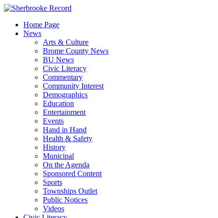
Skip
to
Home Page
content
News
Arts & Culture
Brome County News
BU News
Civic Literacy
Commentary
Community Interest
Demographics
Education
Entertainment
Events
Hand in Hand
Health & Safety
History
Municipal
On the Agenda
Sponsored Content
Sports
Townships Outlet
Public Notices
Videos
Civic Literacy