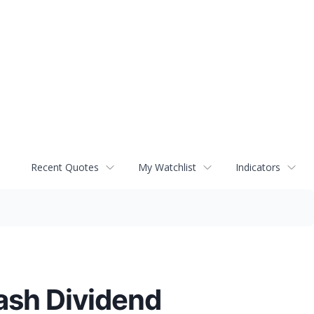
Recent Quotes
My Watchlist
Indicators
ash Dividend