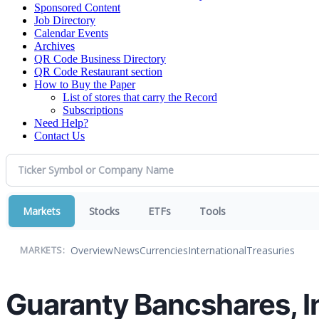
Sponsored Content
Job Directory
Calendar Events
Archives
QR Code Business Directory
QR Code Restaurant section
How to Buy the Paper
List of stores that carry the Record
Subscriptions
Need Help?
Contact Us
Markets
Stocks
ETFs
Tools
Overview
News
Currencies
International
Treasuries
MARKETS:
Guaranty Bancshares, I