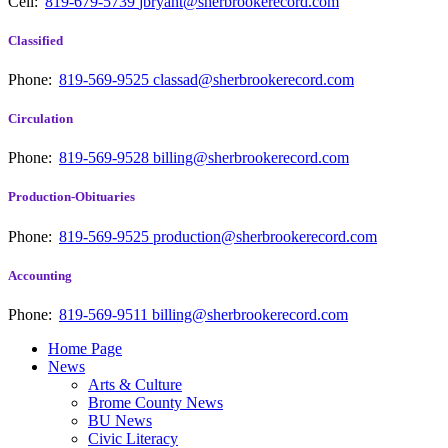
Cell:
819-679-5739
jbryant@sherbrookerecord.com
Classified
Phone:
819-569-9525
classad@sherbrookerecord.com
Circulation
Phone:
819-569-9528
billing@sherbrookerecord.com
Production-Obituaries
Phone:
819-569-9525
production@sherbrookerecord.com
Accounting
Phone:
819-569-9511
billing@sherbrookerecord.com
Home Page
News
Arts & Culture
Brome County News
BU News
Civic Literacy