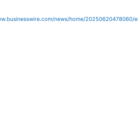
www.businesswire.com/news/home/20250620478060/e