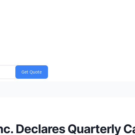
nc. Declares Quarterly C