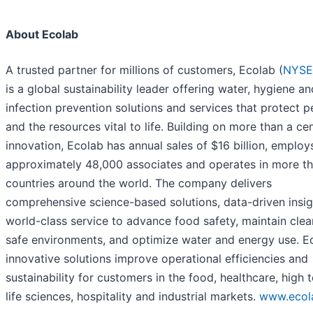
About Ecolab
A trusted partner for millions of customers, Ecolab (
NYSE
is a global sustainability leader offering water, hygiene an
infection prevention solutions and services that protect 
and the resources vital to life. Building on more than a ce
innovation, Ecolab has annual sales of $16 billion, employ
approximately 48,000 associates and operates in more t
countries around the world. The company delivers
comprehensive science-based solutions, data-driven insi
world-class service to advance food safety, maintain cle
safe environments, and optimize water and energy use. Ec
innovative solutions improve operational efficiencies and
sustainability for customers in the food, healthcare, high t
life sciences, hospitality and industrial markets.
www.ecol