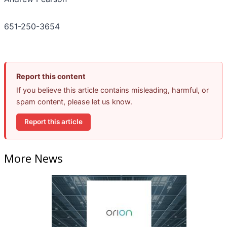
651-250-3654
Report this content
If you believe this article contains misleading, harmful, or
spam content, please let us know.
Report this article
More News