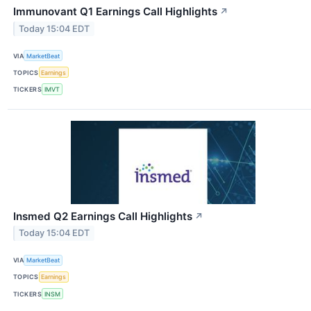
Immunovant Q1 Earnings Call Highlights
↗
Today 15:04 EDT
VIA
MarketBeat
TOPICS
Earnings
TICKERS
IMVT
Insmed Q2 Earnings Call Highlights
↗
Today 15:04 EDT
VIA
MarketBeat
TOPICS
Earnings
TICKERS
INSM