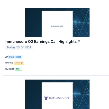
Immunocore Q2 Earnings Call Highlights
↗
Today 15:04 EDT
VIA
MarketBeat
TOPICS
Earnings
TICKERS
IMCR