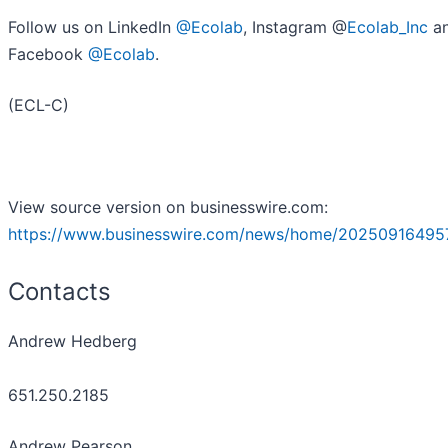
Follow us on LinkedIn
@Ecolab
, Instagram @
Ecolab_Inc
a
Facebook
@Ecolab
.
(ECL-C)
View source version on businesswire.com:
https://www.businesswire.com/news/home/20250916495
Contacts
Andrew Hedberg
651.250.2185
Andrew Pearson