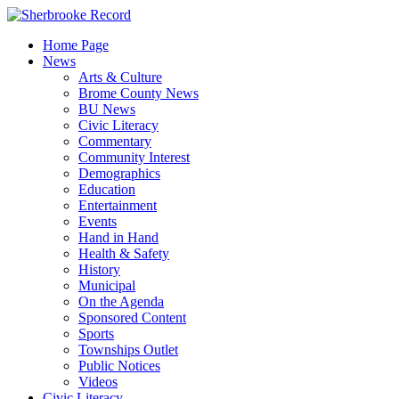
Skip
to
Home Page
content
News
Arts & Culture
Brome County News
BU News
Civic Literacy
Commentary
Community Interest
Demographics
Education
Entertainment
Events
Hand in Hand
Health & Safety
History
Municipal
On the Agenda
Sponsored Content
Sports
Townships Outlet
Public Notices
Videos
Civic Literacy