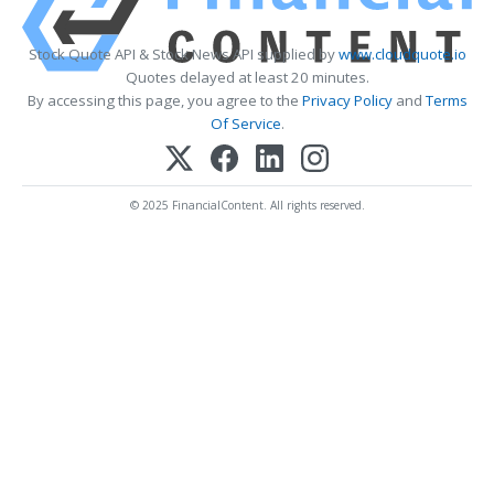
Stock Quote API & Stock News API supplied by
www.cloudquote.io
Quotes delayed at least 20 minutes.
By accessing this page, you agree to the
Privacy Policy
and
Terms
Of Service
.
© 2025 FinancialContent. All rights reserved.