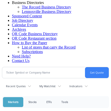
Business Directories
The Record Business Directory
Lennoxville Business Directory
Sponsored Content
Job Directory
Calendar Events
Archives
QR Code Business Directory
QR Code Restaurant section
How to Buy the Paper
List of stores that carry the Record
Subscriptions
Need Help?
Contact Us
Recent Quotes
My Watchlist
Indicators
Markets
Stocks
ETFs
Tools