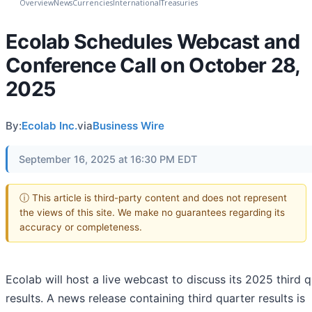
Overview
News
Currencies
International
Treasuries
Ecolab Schedules Webcast and
Conference Call on October 28,
2025
By:
Ecolab Inc.
via
Business Wire
September 16, 2025 at 16:30 PM EDT
ⓘ This article is third-party content and does not represent
the views of this site. We make no guarantees regarding its
accuracy or completeness.
Ecolab will host a live webcast to discuss its 2025 third 
results. A news release containing third quarter results is