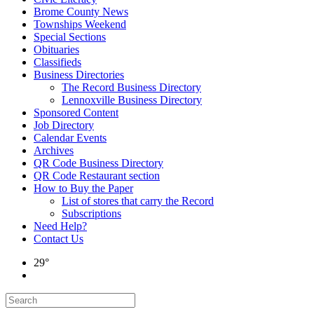
Brome County News
Townships Weekend
Special Sections
Obituaries
Classifieds
Business Directories
The Record Business Directory
Lennoxville Business Directory
Sponsored Content
Job Directory
Calendar Events
Archives
QR Code Business Directory
QR Code Restaurant section
How to Buy the Paper
List of stores that carry the Record
Subscriptions
Need Help?
Contact Us
29°