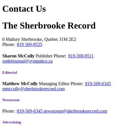
Contact Us
The Sherbrooke Record
6 Mallory
Sherbrooke, Quebec
J1M 2E2
Phone:
819 569-9525
Sharon McCully
Publisher
Phone:
819-569-9511
outletjournal@sympatico.ca
Editorial
Matthew McCully
Managing Editor
Phone:
819-569-6345
mmccully@sherbrookerecord.com
Newsroom
Phone:
819-569-6345
newsroom@sherbrookerecord.com
Advertising