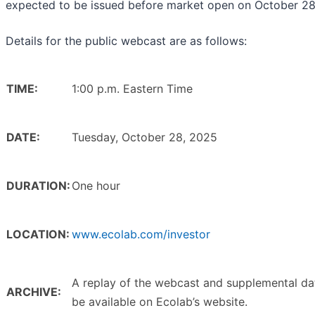
expected to be issued before market open on October 28
Details for the public webcast are as follows:
TIME:
1:00 p.m. Eastern Time
DATE:
Tuesday, October 28, 2025
DURATION:
One hour
LOCATION:
www.ecolab.com/investor
A replay of the webcast and supplemental dat
ARCHIVE:
be available on Ecolab’s website.