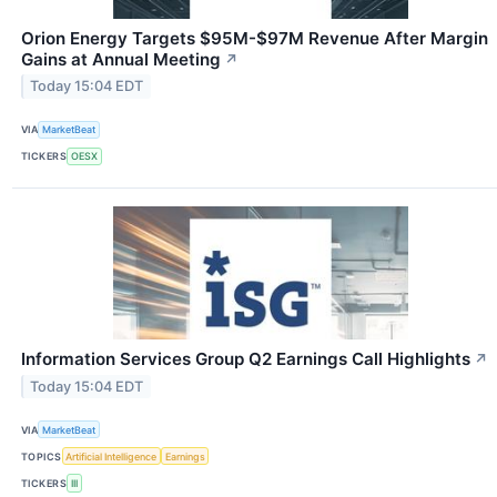
Orion Energy Targets $95M-$97M Revenue After Margin
Gains at Annual Meeting
↗
Today 15:04 EDT
VIA
MarketBeat
TICKERS
OESX
Information Services Group Q2 Earnings Call Highlights
↗
Today 15:04 EDT
VIA
MarketBeat
TOPICS
Artificial Intelligence
Earnings
TICKERS
III