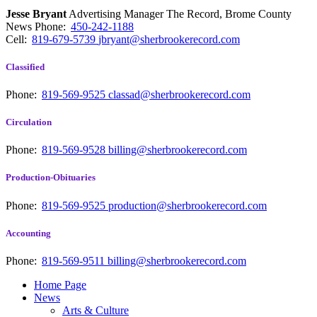
Jesse Bryant
Advertising Manager The Record, Brome County
News
Phone:
450-242-1188
Cell:
819-679-5739
jbryant@sherbrookerecord.com
Classified
Phone:
819-569-9525
classad@sherbrookerecord.com
Circulation
Phone:
819-569-9528
billing@sherbrookerecord.com
Production-Obituaries
Phone:
819-569-9525
production@sherbrookerecord.com
Accounting
Phone:
819-569-9511
billing@sherbrookerecord.com
Home Page
News
Arts & Culture