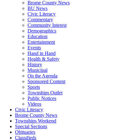
Brome County News
BU News
Civic Literacy
Commentary
Community Interest
Demographics
Education
Entertainment
Events
Hand in Hand
Health & Safety
History
Municipal
On the Agenda
Sponsored Content
Sports
Townships Outlet
Public Notices
Videos
Civic Literacy
Brome County News
Townships Weekend
Special Sections
Obituaries
Classifieds