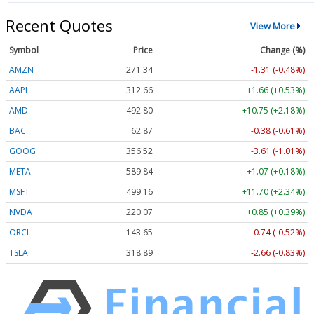
Recent Quotes
View More
Symbol
Price
Change (%)
AMZN
271.34
-1.31 (-0.48%)
AAPL
312.66
+1.66 (+0.53%)
AMD
492.80
+10.75 (+2.18%)
BAC
62.87
-0.38 (-0.61%)
GOOG
356.52
-3.61 (-1.01%)
META
589.84
+1.07 (+0.18%)
MSFT
499.17
+11.71 (+2.34%)
NVDA
220.05
+0.83 (+0.38%)
ORCL
143.65
-0.74 (-0.52%)
TSLA
318.92
-2.63 (-0.83%)