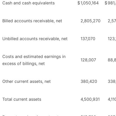
Cash and cash equivalents
$
1,050,164
$
981
Billed accounts receivable, net
2,805,270
2,5
Unbilled accounts receivable, net
137,070
123,
Costs and estimated earnings in
128,007
88,
excess of billings, net
Other current assets, net
380,420
338
Total current assets
4,500,931
4,11