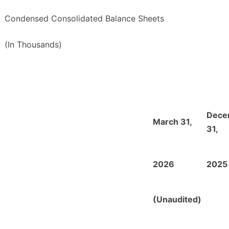
Condensed Consolidated Balance Sheets
(In Thousands)
Dece
March 31,
31,
2026
2025
(Unaudited)