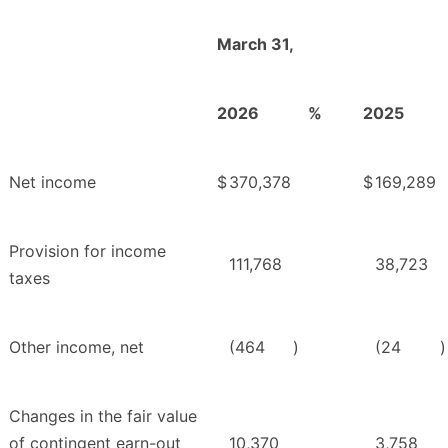
March 31,
2026
%
2025
Net income
$
370,378
$
169,289
Provision for income
111,768
38,723
taxes
Other income, net
(464
)
(24
)
Changes in the fair value
of contingent earn-out
10,370
3,758