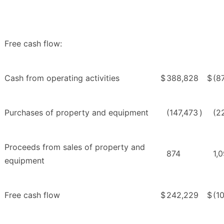
Free cash flow:
Cash from operating activities
$
388,828
$
(8
Purchases of property and equipment
(147,473
)
(2
Proceeds from sales of property and
874
1,
equipment
Free cash flow
$
242,229
$
(1