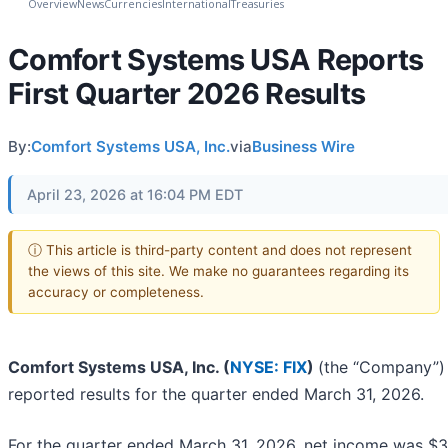
Overview
News
Currencies
International
Treasuries
Comfort Systems USA Reports
First Quarter 2026 Results
By:
Comfort Systems USA, Inc.
via
Business Wire
April 23, 2026 at 16:04 PM EDT
ⓘ This article is third-party content and does not represent
the views of this site. We make no guarantees regarding its
accuracy or completeness.
Comfort Systems USA, Inc. (
NYSE: FIX
)
(the “Company”)
reported results for the quarter ended March 31, 2026.
For the quarter ended March 31, 2026, net income was $