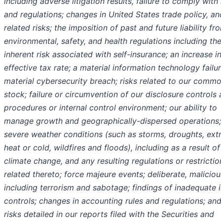
including adverse litigation results, failure to comply with
and regulations; changes in United States trade policy, an
related risks; the imposition of past and future liability fr
environmental, safety, and health regulations including th
inherent risk associated with self-insurance; an increase i
effective tax rate; a material information technology failur
material cybersecurity breach; risks related to our comm
stock; failure or circumvention of our disclosure controls
procedures or internal control environment; our ability to
manage growth and geographically-dispersed operations;
severe weather conditions (such as storms, droughts, ex
heat or cold, wildfires and floods), including as a result of
climate change, and any resulting regulations or restrictio
related thereto; force majeure events; deliberate, maliciou
including terrorism and sabotage; findings of inadequate i
controls; changes in accounting rules and regulations; an
risks detailed in our reports filed with the Securities and