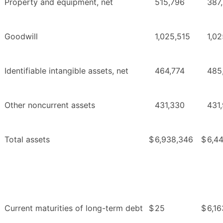
Property and equipment, net
515,796
387
Goodwill
1,025,515
1,02
Identifiable intangible assets, net
464,774
485
Other noncurrent assets
431,330
431
Total assets
$
6,938,346
$
6,44
Current maturities of long-term debt
$
25
$
6,16