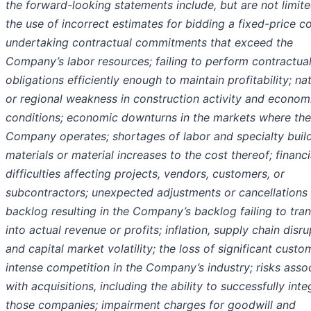
the forward-looking statements include, but are not limite
the use of incorrect estimates for bidding a fixed-price co
undertaking contractual commitments that exceed the
Company’s labor resources; failing to perform contractua
obligations efficiently enough to maintain profitability; na
or regional weakness in construction activity and econom
conditions; economic downturns in the markets where the
Company operates; shortages of labor and specialty buil
materials or material increases to the cost thereof; financi
difficulties affecting projects, vendors, customers, or
subcontractors; unexpected adjustments or cancellations 
backlog resulting in the Company’s backlog failing to tran
into actual revenue or profits; inflation, supply chain disru
and capital market volatility; the loss of significant custo
intense competition in the Company’s industry; risks asso
with acquisitions, including the ability to successfully inte
those companies; impairment charges for goodwill and