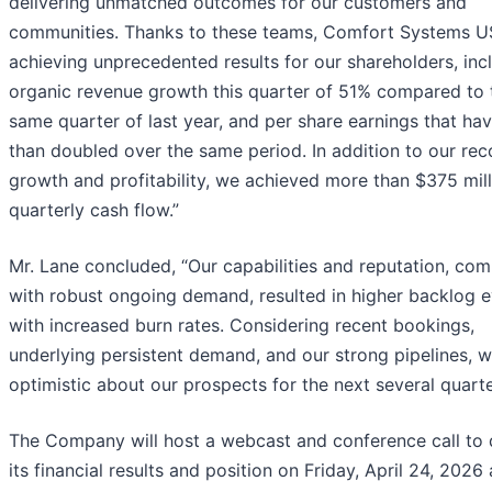
delivering unmatched outcomes for our customers and
communities. Thanks to these teams, Comfort Systems U
achieving unprecedented results for our shareholders, inc
organic revenue growth this quarter of 51% compared to 
same quarter of last year, and per share earnings that ha
than doubled over the same period. In addition to our rec
growth and profitability, we achieved more than $375 mill
quarterly cash flow.”
Mr. Lane concluded, “Our capabilities and reputation, co
with robust ongoing demand, resulted in higher backlog 
with increased burn rates. Considering recent bookings,
underlying persistent demand, and our strong pipelines, w
optimistic about our prospects for the next several quarte
The Company will host a webcast and conference call to 
its financial results and position on Friday, April 24, 2026 