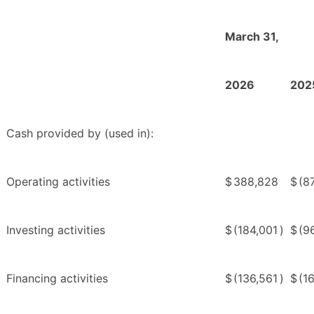
March 31,
2026
202
Cash provided by (used in):
Operating activities
$
388,828
$
(8
Investing activities
$
(184,001
)
$
(9
Financing activities
$
(136,561
)
$
(1