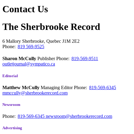
Contact Us
The Sherbrooke Record
6 Mallory
Sherbrooke, Quebec
J1M 2E2
Phone:
819 569-9525
Sharon McCully
Publisher
Phone:
819-569-9511
outletjournal@sympatico.ca
Editorial
Matthew McCully
Managing Editor
Phone:
819-569-6345
mmccully@sherbrookerecord.com
Newsroom
Phone:
819-569-6345
newsroom@sherbrookerecord.com
Advertising