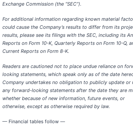
Exchange Commission (the “SEC”).
For additional information regarding known material facto
could cause the Company’s results to differ from its proj
results, please see its filings with the SEC, including its A
Reports on Form 10-K, Quarterly Reports on Form 10-Q, a
Current Reports on Form 8-K.
Readers are cautioned not to place undue reliance on for
looking statements, which speak only as of the date hereo
Company undertakes no obligation to publicly update or 
any forward-looking statements after the date they are m
whether because of new information, future events, or
otherwise, except as otherwise required by law.
— Financial tables follow —