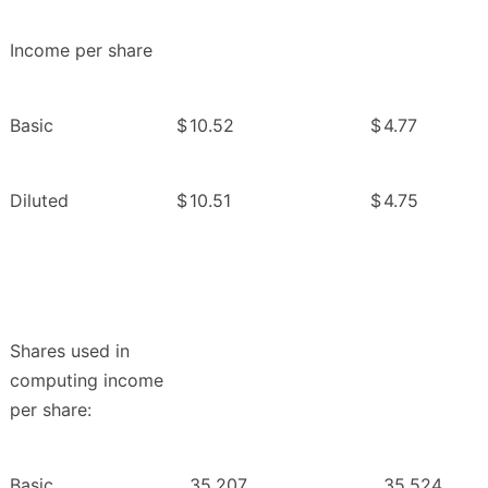
Income per share
Basic
$
10.52
$
4.77
Diluted
$
10.51
$
4.75
Shares used in
computing income
per share:
Basic
35,207
35,524