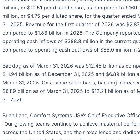
million, or $10.51 per diluted share, as compared to $169.
million, or $4.75 per diluted share, for the quarter ended
31, 2025. Revenue for the first quarter of 2026 was $2.87 
compared to $1.83 billion in 2025. The Company reporte
operating cash inflows of $388.8 million in the current qu
compared to operating cash outflows of $88.0 million in 
Backlog as of March 31, 2026 was $12.45 billion as comp
$11.94 billion as of December 31, 2025 and $6.89 billion a
March 31, 2025. On a same-store basis, backlog increase
$6.89 billion as of March 31, 2025 to $12.21 billion as of 
31, 2026.
Brian Lane, Comfort Systems USA’s Chief Executive Officer
“Our growing teams continue to achieve masterful perfo
across the United States, and their excellence and dedicat