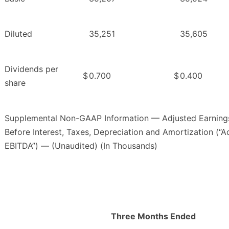
Diluted
35,251
35,605
Dividends per
$
0.700
$
0.400
share
Supplemental Non-GAAP Information — Adjusted Earning
Before Interest, Taxes, Depreciation and Amortization (“A
EBITDA”) — (Unaudited) (In Thousands)
Three Months Ended