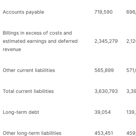
Accounts payable
719,590
696
Billings in excess of costs and
estimated earnings and deferred
2,345,279
2,1
revenue
Other current liabilities
565,899
571
Total current liabilities
3,630,793
3,3
Long-term debt
39,054
139
Other long-term liabilities
453,451
459