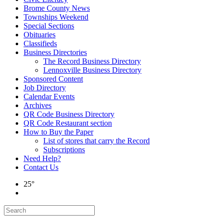
Brome County News
Townships Weekend
Special Sections
Obituaries
Classifieds
Business Directories
The Record Business Directory
Lennoxville Business Directory
Sponsored Content
Job Directory
Calendar Events
Archives
QR Code Business Directory
QR Code Restaurant section
How to Buy the Paper
List of stores that carry the Record
Subscriptions
Need Help?
Contact Us
25°