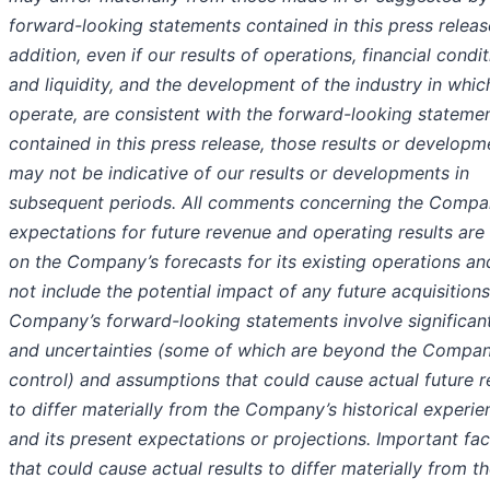
forward-looking statements contained in this press release
addition, even if our results of operations, financial condi
and liquidity, and the development of the industry in whi
operate, are consistent with the forward-looking stateme
contained in this press release, those results or developm
may not be indicative of our results or developments in
subsequent periods. All comments concerning the Compa
expectations for future revenue and operating results are
on the Company’s forecasts for its existing operations a
not include the potential impact of any future acquisitions
Company’s forward-looking statements involve significant
and uncertainties (some of which are beyond the Compan
control) and assumptions that could cause actual future r
to differ materially from the Company’s historical experie
and its present expectations or projections. Important fac
that could cause actual results to differ materially from th