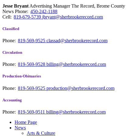
Jesse Bryant
Advertising Manager The Record, Brome County
News
Phone:
450-242-1188
Cell:
819-679-5739
jbryant@sherbrookerecord.com
Classified
Phone:
819-569-9525
classad@sherbrookerecord.com
Circulation
Phone:
819-569-9528
billing@sherbrookerecord.com
Production-Obituaries
Phone:
819-569-9525
production@sherbrookerecord.com
Accounting
Phone:
819-569-9511
billing@sherbrookerecord.com
Home Page
News
Arts & Culture