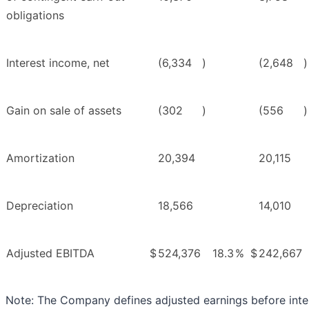
obligations
Interest income, net
(6,334
)
(2,648
)
Gain on sale of assets
(302
)
(556
)
Amortization
20,394
20,115
Depreciation
18,566
14,010
Adjusted EBITDA
$
524,376
18.3
%
$
242,667
Note: The Company defines adjusted earnings before inte