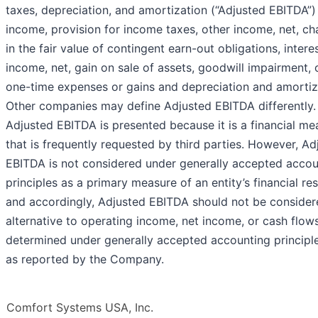
taxes, depreciation, and amortization (“Adjusted EBITDA”)
income, provision for income taxes, other income, net, c
in the fair value of contingent earn-out obligations, intere
income, net, gain on sale of assets, goodwill impairment, 
one-time expenses or gains and depreciation and amortiz
Other companies may define Adjusted EBITDA differently.
Adjusted EBITDA is presented because it is a financial me
that is frequently requested by third parties. However, Ad
EBITDA is not considered under generally accepted accou
principles as a primary measure of an entity’s financial res
and accordingly, Adjusted EBITDA should not be consider
alternative to operating income, net income, or cash flow
determined under generally accepted accounting principl
as reported by the Company.
Comfort Systems USA, Inc.