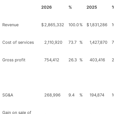
2026
%
2025
Revenue
$
2,865,332
100.0
%
$
1,831,286
1
Cost of services
2,110,920
73.7
%
1,427,870
7
Gross profit
754,412
26.3
%
403,416
2
SG&A
268,996
9.4
%
194,874
1
Gain on sale of