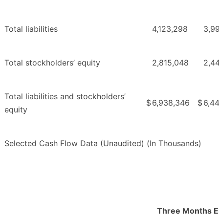
Total liabilities
4,123,298
3,9
Total stockholders’ equity
2,815,048
2,4
Total liabilities and stockholders’
$
6,938,346
$
6,44
equity
Selected Cash Flow Data (Unaudited) (In Thousands)
Three Months 