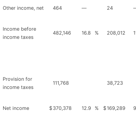
Other income, net
464
—
24
Income before
482,146
16.8
%
208,012
1
income taxes
Provision for
111,768
38,723
income taxes
Net income
$
370,378
12.9
%
$
169,289
9