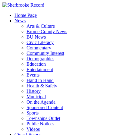
Skip
to
Home Page
content
News
Arts & Culture
Brome County News
BU News
Civic Literacy
Commentary
Community Interest
Demographics
Education
Entertainment
Events
Hand in Hand
Health & Safety
History
Municipal
On the Agenda
Sponsored Content
Sports
Townships Outlet
Public Notices
Videos
Civic Literacy