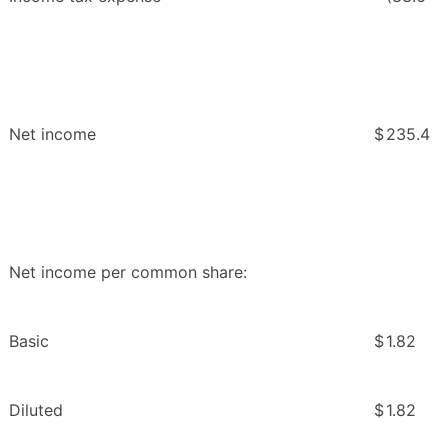
Net income
$
235.4
Net income per common share:
Basic
$
1.82
Diluted
$
1.82