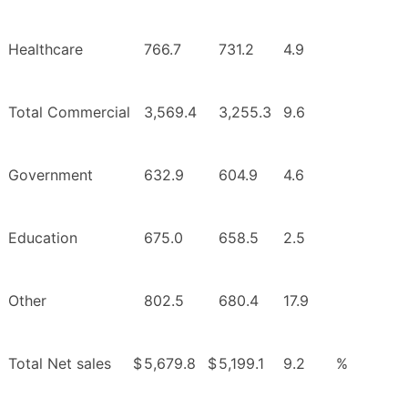
Healthcare
766.7
731.2
4.9
Total Commercial
3,569.4
3,255.3
9.6
Government
632.9
604.9
4.6
Education
675.0
658.5
2.5
Other
802.5
680.4
17.9
Total Net sales
$
5,679.8
$
5,199.1
9.2
%