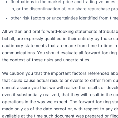
fluctuations in the market price and trading volume
in, or the discontinuation of, our share repurchase p
other risk factors or uncertainties identified from time
All written and oral forward-looking statements attributab
behalf, are expressly qualified in their entirety by those 
cautionary statements that are made from time to time in 
communications. You should evaluate all forward-looking 
the context of these risks and uncertainties.
We caution you that the important factors referenced abov
that could cause actual results or events to differ from ou
cannot assure you that we will realize the results or deve
even if substantially realized, that they will result in the
operations in the way we expect. The forward-looking stat
made only as of the date hereof or, with respect to any 
available at the time such document was prepared or fil