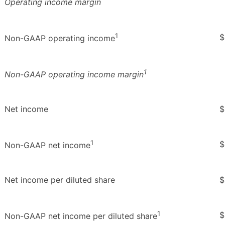
Operating income margin
1
$
Non-GAAP operating income
1
Non-GAAP operating income margin
Net income
$
1
$
Non-GAAP net income
Net income per diluted share
$
1
$
Non-GAAP net income per diluted share