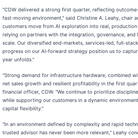
"CDW delivered a strong first quarter, reflecting outcom
fast-moving environment," said Christine A. Leahy, chair a
customers move from AI exploration into real, production 
relying on partners with the integration, governance, and 
scale. Our diversified end-markets, services-led, full-stac
progress on our AI-forward strategy position us to captu
year unfolds."
"Strong demand for infrastructure hardware, combined wit
net sales growth and resilient profitability in the first quart
financial officer, CDW. "We continue to prioritize discip
while supporting our customers in a dynamic environment
capital flexibility."
"In an environment defined by complexity and rapid tech
trusted advisor has never been more relevant," Leahy conc