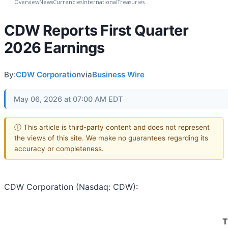
Overview
News
Currencies
International
Treasuries
CDW Reports First Quarter
2026 Earnings
By:
CDW Corporation
via
Business Wire
May 06, 2026 at 07:00 AM EDT
ⓘ This article is third-party content and does not represent
the views of this site. We make no guarantees regarding its
accuracy or completeness.
CDW Corporation (Nasdaq: CDW):
T