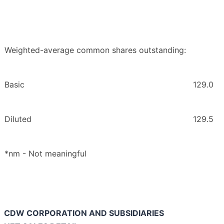
Weighted-average common shares outstanding:
Basic
129.0
Diluted
129.5
*nm - Not meaningful
CDW CORPORATION AND SUBSIDIARIES