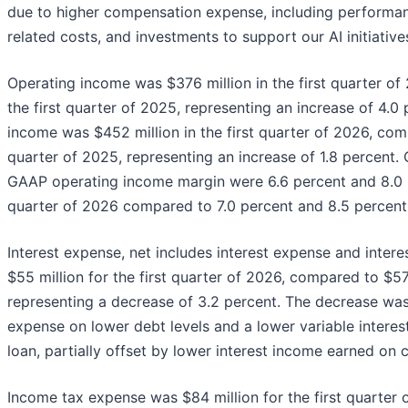
due to higher compensation expense, including performa
related costs, and investments to support our AI initiative
Operating income was $376 million in the first quarter of
the first quarter of 2025, representing an increase of 4.
income was $452 million in the first quarter of 2026, comp
quarter of 2025, representing an increase of 1.8 percent
GAAP operating income margin were 6.6 percent and 8.0 per
quarter of 2026 compared to 7.0 percent and 8.5 percent i
Interest expense, net includes interest expense and intere
$55 million for the first quarter of 2026, compared to $57 
representing a decrease of 3.2 percent. The decrease was
expense on lower debt levels and a lower variable interes
loan, partially offset by lower interest income earned on 
Income tax expense was $84 million for the first quarter 