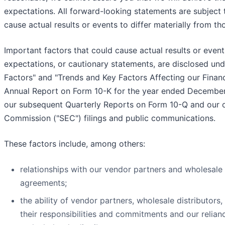
expectations. All forward-looking statements are subject 
cause actual results or events to differ materially from t
Important factors that could cause actual results or event
expectations, or cautionary statements, are disclosed unde
Factors" and "Trends and Key Factors Affecting our Financ
Annual Report on Form 10-K for the year ended December 
our subsequent Quarterly Reports on Form 10-Q and our 
Commission ("SEC") filings and public communications.
These factors include, among others:
relationships with our vendor partners and wholesale 
agreements;
the ability of vendor partners, wholesale distributors, 
their responsibilities and commitments and our relian