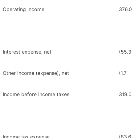
Operating income
376.0
Interest expense, net
(55.3
Other income (expense), net
(1.7
Income before income taxes
319.0
Income tax expense
(83.6