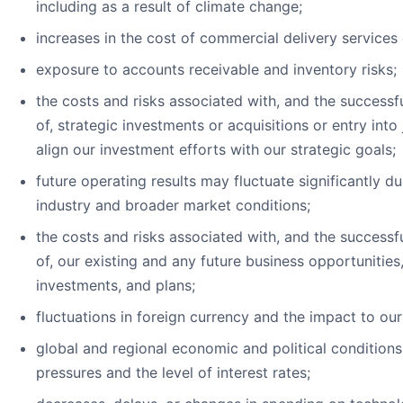
including as a result of climate change;
increases in the cost of commercial delivery services 
exposure to accounts receivable and inventory risks;
the costs and risks associated with, and the successf
of, strategic investments or acquisitions or entry into 
align our investment efforts with our strategic goals;
future operating results may fluctuate significantly d
industry and broader market conditions;
the costs and risks associated with, and the successf
of, our existing and any future business opportunities, 
investments, and plans;
fluctuations in foreign currency and the impact to our
global and regional economic and political conditions,
pressures and the level of interest rates;