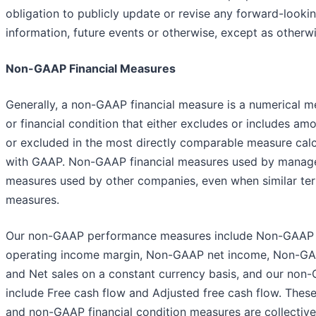
obligation to publicly update or revise any forward-looki
information, future events or otherwise, except as otherwi
Non-GAAP Financial Measures
Generally, a non-GAAP financial measure is a numerical 
or financial condition that either excludes or includes am
or excluded in the most directly comparable measure cal
with GAAP. Non-GAAP financial measures used by manage
measures used by other companies, even when similar ter
measures.
Our non-GAAP performance measures include Non-GAAP
operating income margin, Non-GAAP net income, Non-GAA
and Net sales on a constant currency basis, and our non-
include Free cash flow and Adjusted free cash flow. Th
and non-GAAP financial condition measures are collective