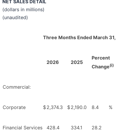
NET SALES DETAIL
(dollars in millions)
(unaudited)
Three Months Ended March 31,
Percent
2026
2025
(i)
Change
Commercial:
Corporate
$
2,374.3
$
2,190.0
8.4
%
Financial Services
428.4
334.1
28.2