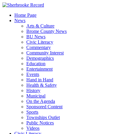
Skip
to
Home Page
content
News
Arts & Culture
Brome County News
BU News
Civic Literacy
Commentary
Community Interest
Demographics
Education
Entertainment
Events
Hand in Hand
Health & Safety
History
Municipal
On the Agenda
Sponsored Content
Sports
Townships Outlet
Public Notices
Videos
Civic Literacy