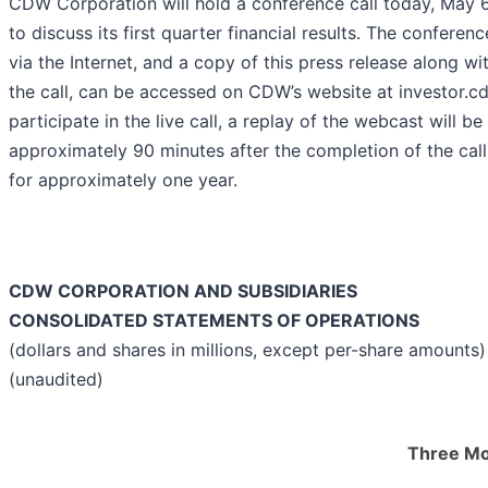
CDW Corporation will hold a conference call today, May 6
to discuss its first quarter financial results. The conferenc
via the Internet, and a copy of this press release along w
the call, can be accessed on CDW’s website at investor.c
participate in the live call, a replay of the webcast will b
approximately 90 minutes after the completion of the call 
for approximately one year.
CDW CORPORATION AND SUBSIDIARIES
CONSOLIDATED STATEMENTS OF OPERATIONS
(dollars and shares in millions, except per-share amounts)
(unaudited)
Three Mo