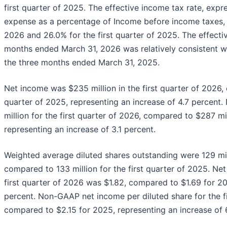
first quarter of 2025. The effective income tax rate, exp
expense as a percentage of Income before income taxes, w
2026 and 26.0% for the first quarter of 2025. The effectiv
months ended March 31, 2026 was relatively consistent wi
the three months ended March 31, 2025.
Net income was $235 million in the first quarter of 2026, 
quarter of 2025, representing an increase of 4.7 percen
million for the first quarter of 2026, compared to $287 mil
representing an increase of 3.1 percent.
Weighted average diluted shares outstanding were 129 mill
compared to 133 million for the first quarter of 2025. Net
first quarter of 2026 was $1.82, compared to $1.69 for 20
percent. Non-GAAP net income per diluted share for the f
compared to $2.15 for 2025, representing an increase of 