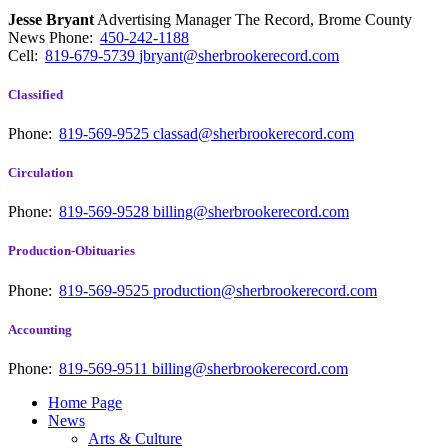
Jesse Bryant
Advertising Manager The Record, Brome County
News
Phone:
450-242-1188
Cell:
819-679-5739
jbryant@sherbrookerecord.com
Classified
Phone:
819-569-9525
classad@sherbrookerecord.com
Circulation
Phone:
819-569-9528
billing@sherbrookerecord.com
Production-Obituaries
Phone:
819-569-9525
production@sherbrookerecord.com
Accounting
Phone:
819-569-9511
billing@sherbrookerecord.com
Home Page
News
Arts & Culture