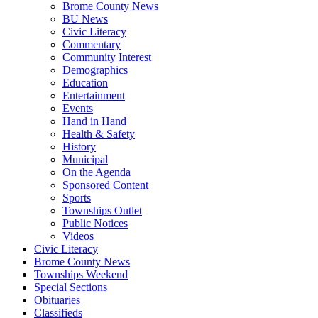
Brome County News
BU News
Civic Literacy
Commentary
Community Interest
Demographics
Education
Entertainment
Events
Hand in Hand
Health & Safety
History
Municipal
On the Agenda
Sponsored Content
Sports
Townships Outlet
Public Notices
Videos
Civic Literacy
Brome County News
Townships Weekend
Special Sections
Obituaries
Classifieds