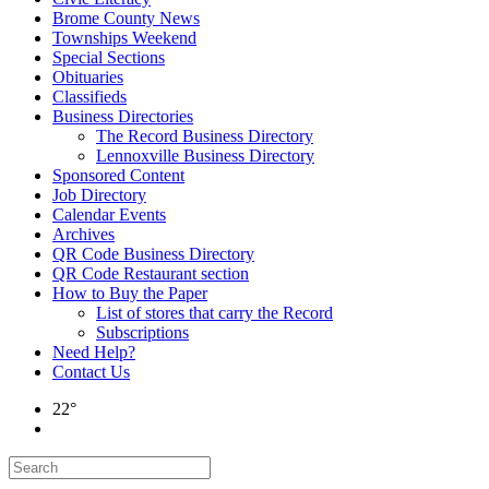
Brome County News
Townships Weekend
Special Sections
Obituaries
Classifieds
Business Directories
The Record Business Directory
Lennoxville Business Directory
Sponsored Content
Job Directory
Calendar Events
Archives
QR Code Business Directory
QR Code Restaurant section
How to Buy the Paper
List of stores that carry the Record
Subscriptions
Need Help?
Contact Us
22°