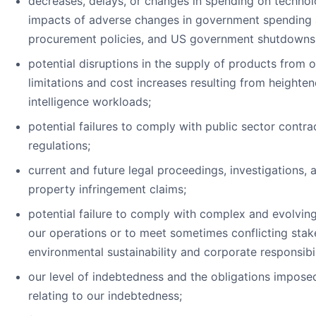
decreases, delays, or changes in spending on technol
impacts of adverse changes in government spending a
procurement policies, and US government shutdowns
potential disruptions in the supply of products from o
limitations and cost increases resulting from heighten
intelligence workloads;
potential failures to comply with public sector contra
regulations;
current and future legal proceedings, investigations, a
property infringement claims;
potential failure to comply with complex and evolving
our operations or to meet sometimes conflicting sta
environmental sustainability and corporate responsibil
our level of indebtedness and the obligations impos
relating to our indebtedness;