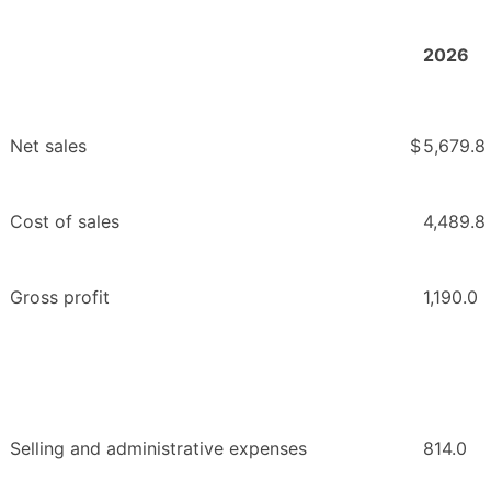
2026
Net sales
$
5,679.8
Cost of sales
4,489.8
Gross profit
1,190.0
Selling and administrative expenses
814.0