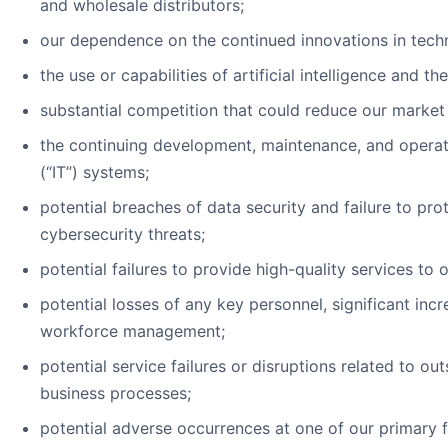
and wholesale distributors;
our dependence on the continued innovations in tech
the use or capabilities of artificial intelligence and th
substantial competition that could reduce our market
the continuing development, maintenance, and operat
(“IT”) systems;
potential breaches of data security and failure to pr
cybersecurity threats;
potential failures to provide high-quality services to
potential losses of any key personnel, significant incr
workforce management;
potential service failures or disruptions related to o
business processes;
potential adverse occurrences at one of our primary fa