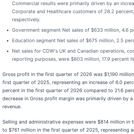
Commercial results were primarily driven by an increas
Corporate and Healthcare customers of 28.2 percent, 
respectively.
Government segment Net sales of $633 million, 4.6 p
Education segment Net sales of $675 million, 2.5 per
Net sales for CDW's UK and Canadian operations, comb
reporting purposes, were $803 million, 17.9 percent h
Gross profit in the first quarter of 2026 was $1,190 millio
first quarter of 2025, representing an increase of 6.0 per
percent in the first quarter of 2026 compared to 21.6 perc
decrease in Gross profit margin was primarily driven by a
revenue.
Selling and administrative expenses were $814 million in 
to $761 million in the first quarter of 2025, representing a