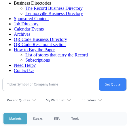
Business Directories
The Record Business Directory
Lennoxville Business Directory
Sponsored Content
Job Directory
Calendar Events
Archives
QR Code Business Directory
QR Code Restaurant section
How to Buy the Paper
List of stores that carry the Record
Subscriptions
Need Help?
Contact Us
Recent Quotes
My Watchlist
Indicators
Markets
Stocks
ETFs
Tools