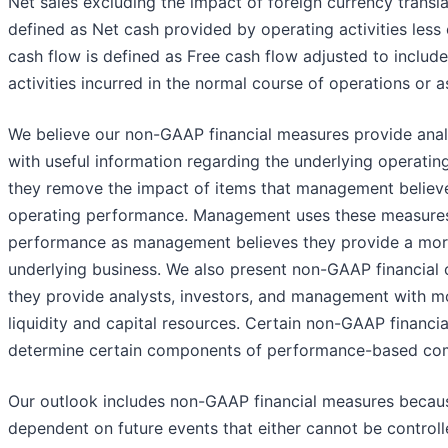
Net sales excluding the impact of foreign currency transla
defined as Net cash provided by operating activities less 
cash flow is defined as Free cash flow adjusted to includ
activities incurred in the normal course of operations or a
We believe our non-GAAP financial measures provide ana
with useful information regarding the underlying operatin
they remove the impact of items that management believes
operating performance. Management uses these measures
performance as management believes they provide a mor
underlying business. We also present non-GAAP financial
they provide analysts, investors, and management with m
liquidity and capital resources. Certain non-GAAP financi
determine certain components of performance-based co
Our outlook includes non-GAAP financial measures because
dependent on future events that either cannot be controll