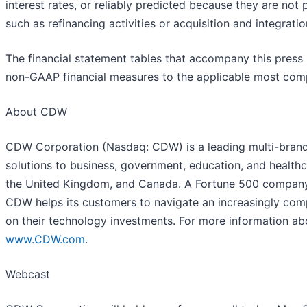
interest rates, or reliably predicted because they are not
such as refinancing activities or acquisition and integrati
The financial statement tables that accompany this press r
non-GAAP financial measures to the applicable most com
About CDW
CDW Corporation (Nasdaq: CDW) is a leading multi-brand
solutions to business, government, education, and healthc
the United Kingdom, and Canada. A Fortune 500 compan
CDW helps its customers to navigate an increasingly com
on their technology investments. For more information ab
www.CDW.com
.
Webcast