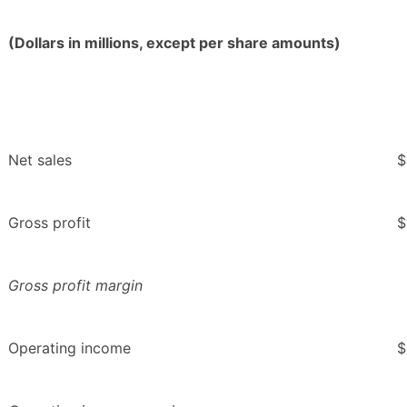
(Dollars in millions, except per share amounts)
Net sales
$
Gross profit
$
Gross profit margin
Operating income
$