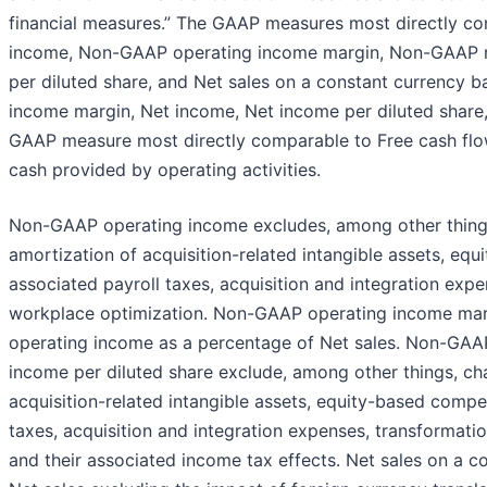
financial measures.” The GAAP measures most directly 
income, Non-GAAP operating income margin, Non-GAAP 
per diluted share, and Net sales on a constant currency b
income margin, Net income, Net income per diluted share, 
GAAP measure most directly comparable to Free cash flow
cash provided by operating activities.
Non-GAAP operating income excludes, among other things
amortization of acquisition-related intangible assets, e
associated payroll taxes, acquisition and integration expen
workplace optimization. Non-GAAP operating income mar
operating income as a percentage of Net sales. Non-GA
income per diluted share exclude, among other things, cha
acquisition-related intangible assets, equity-based compe
taxes, acquisition and integration expenses, transformatio
and their associated income tax effects. Net sales on a co