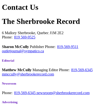
Contact Us
The Sherbrooke Record
6 Mallory
Sherbrooke, Quebec
J1M 2E2
Phone:
819 569-9525
Sharon McCully
Publisher
Phone:
819-569-9511
outletjournal@sympatico.ca
Editorial
Matthew McCully
Managing Editor
Phone:
819-569-6345
mmccully@sherbrookerecord.com
Newsroom
Phone:
819-569-6345
newsroom@sherbrookerecord.com
Advertising