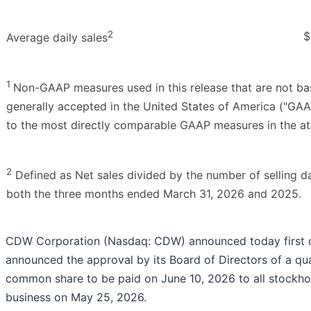
2
$
Average daily sales
1
Non-GAAP measures used in this release that are not ba
generally accepted in the United States of America ("GAA
to the most directly comparable GAAP measures in the at
2
Defined as Net sales divided by the number of selling da
both the three months ended March 31, 2026 and 2025.
CDW Corporation (Nasdaq: CDW) announced today first q
announced the approval by its Board of Directors of a qu
common share to be paid on June 10, 2026 to all stockhol
business on May 25, 2026.