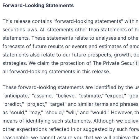
Forward-Looking Statements
This release contains "forward-looking statements" within
securities laws. All statements other than statements of h
statements. These statements relate to analyses and othe
forecasts of future results or events and estimates of am
statements also relate to our future prospects, growth, 
strategies. We claim the protection of The Private Securit
all forward-looking statements in this release.
These forward-looking statements are identified by the u
"anticipate," "assume," "believe," "estimate," "expect," "goal,
"predict," "project," "target" and similar terms and phrase
as "could," "may," "should," "will," and "would." However, 
means of identifying such statements. Although we believe
other expectations reflected in or suggested by such for
reasonable, we cannot assure you that we will achieve thos