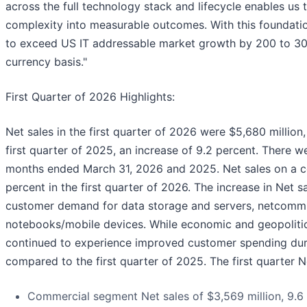
across the full technology stack and lifecycle enables us
complexity into measurable outcomes. With this foundation
to exceed US IT addressable market growth by 200 to 300
currency basis."
First Quarter of 2026 Highlights:
Net sales in the first quarter of 2026 were $5,680 million
first quarter of 2025, an increase of 9.2 percent. There w
months ended March 31, 2026 and 2025. Net sales on a co
percent in the first quarter of 2026. The increase in Net 
customer demand for data storage and servers, netcomm 
notebooks/mobile devices. While economic and geopolitica
continued to experience improved customer spending durin
compared to the first quarter of 2025. The first quarter 
Commercial segment Net sales of $3,569 million, 9.6