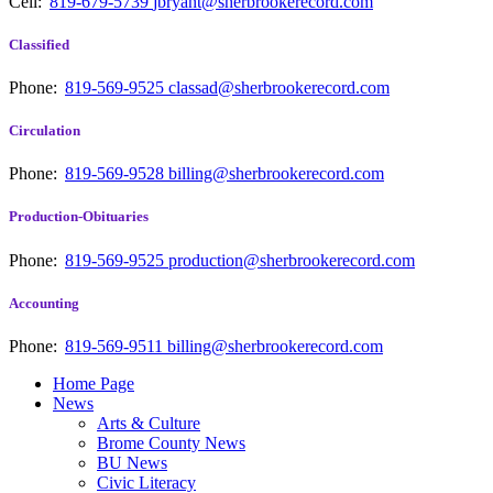
Cell:
819-679-5739
jbryant@sherbrookerecord.com
Classified
Phone:
819-569-9525
classad@sherbrookerecord.com
Circulation
Phone:
819-569-9528
billing@sherbrookerecord.com
Production-Obituaries
Phone:
819-569-9525
production@sherbrookerecord.com
Accounting
Phone:
819-569-9511
billing@sherbrookerecord.com
Home Page
News
Arts & Culture
Brome County News
BU News
Civic Literacy