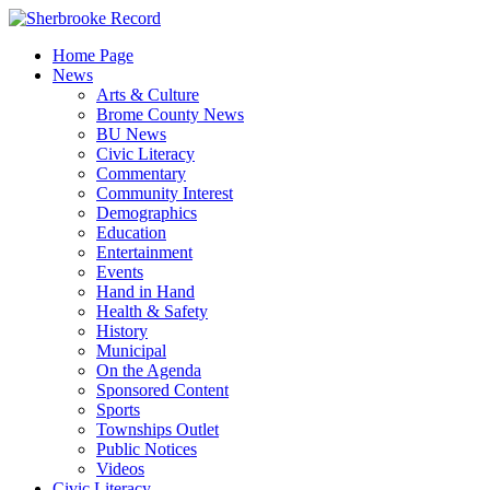
Skip
to
Home Page
content
News
Arts & Culture
Brome County News
BU News
Civic Literacy
Commentary
Community Interest
Demographics
Education
Entertainment
Events
Hand in Hand
Health & Safety
History
Municipal
On the Agenda
Sponsored Content
Sports
Townships Outlet
Public Notices
Videos
Civic Literacy