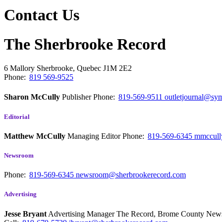
Contact Us
The Sherbrooke Record
6 Mallory
Sherbrooke, Quebec
J1M 2E2
Phone:
819 569-9525
Sharon McCully
Publisher
Phone:
819-569-9511
outletjournal@sym
Editorial
Matthew McCully
Managing Editor
Phone:
819-569-6345
mmccull
Newsroom
Phone:
819-569-6345
newsroom@sherbrookerecord.com
Advertising
Jesse Bryant
Advertising Manager The Record, Brome County Ne