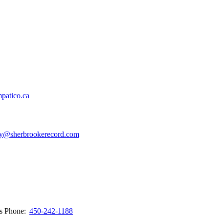
patico.ca
y@sherbrookerecord.com
ws
Phone:
450-242-1188