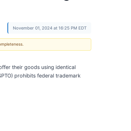
November 01, 2024 at 16:25 PM EDT
completeness.
ffer their goods using identical
SPTO) prohibits federal trademark