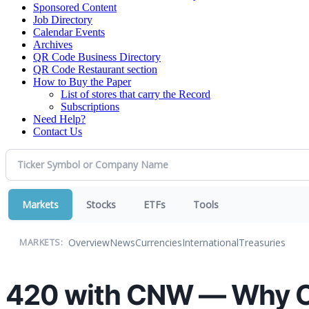
Sponsored Content
Job Directory
Calendar Events
Archives
QR Code Business Directory
QR Code Restaurant section
How to Buy the Paper
List of stores that carry the Record
Subscriptions
Need Help?
Contact Us
Markets
Stocks
ETFs
Tools
Overview
News
Currencies
International
Treasuries
MARKETS:
420 with CNW — Why Ca