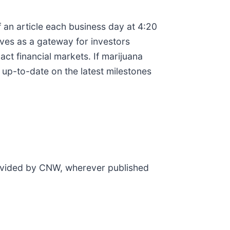
 an article each business day at 4:20
rves as a gateway for investors
t financial markets. If marijuana
 up-to-date on the latest milestones
rovided by CNW, wherever published