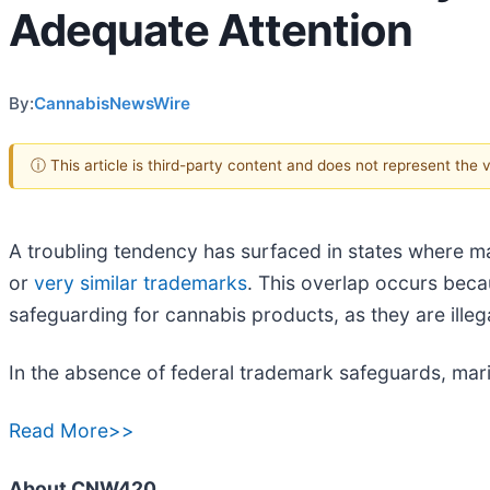
Adequate Attention
By:
CannabisNewsWire
ⓘ This article is third-party content and does not represent the
A troubling tendency has surfaced in states where ma
or
very similar trademarks
. This overlap occurs beca
safeguarding for cannabis products, as they are illegal
In the absence of federal trademark safeguards, mari
Read More>>
About CNW420