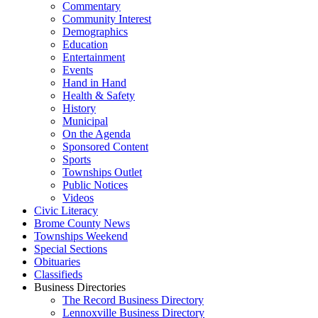
Commentary
Community Interest
Demographics
Education
Entertainment
Events
Hand in Hand
Health & Safety
History
Municipal
On the Agenda
Sponsored Content
Sports
Townships Outlet
Public Notices
Videos
Civic Literacy
Brome County News
Townships Weekend
Special Sections
Obituaries
Classifieds
Business Directories
The Record Business Directory
Lennoxville Business Directory