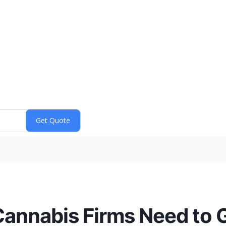
nnabis Firms Need to G