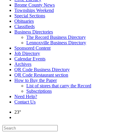
Brome County News
Townships Weekend
Special Sections
Obituaries
Classifieds
Business Directories
The Record Business Directory
Lennoxville Business Directory
Sponsored Content
Job Directory
Calendar Events
Archives
QR Code Business Directory
QR Code Restaurant section
How to Buy the Paper
List of stores that carry the Record
Subscriptions
Need Help?
Contact Us
23°