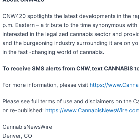
CNW420 spotlights the latest developments in the rap
p.m. Eastern – a tribute to the time synonymous with
interested in the legalized cannabis sector and prov
and the burgeoning industry surrounding it are on yo
in the fast -changing world of cannabis.
To receive SMS alerts from CNW, text
CANNABIS to
For more information, please visit
https://www.Cann
Please see full terms of use and disclaimers on the
or re-published:
https://www.CannabisNewsWire.com
CannabisNewsWire
Denver, CO