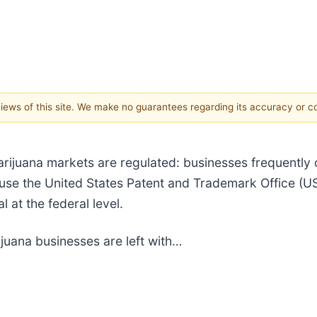
 views of this site. We make no guarantees regarding its accuracy or 
rijuana markets are regulated: businesses frequently o
use the United States Patent and Trademark Office (U
 at the federal level.
juana businesses are left with…