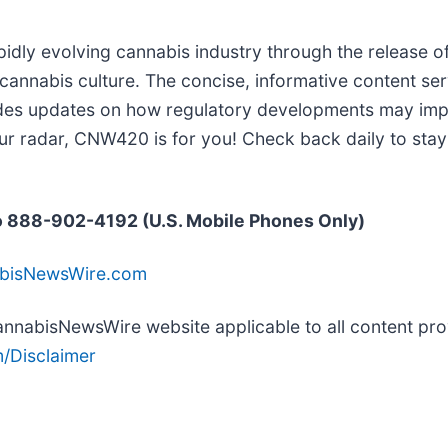
idly evolving cannabis industry through the release of
 cannabis culture. The concise, informative content se
ides updates on how regulatory developments may impac
ur radar, CNW420 is for you! Check back daily to stay
 888-902-4192 (U.S. Mobile Phones Only)
abisNewsWire.com
 CannabisNewsWire website applicable to all content p
/Disclaimer