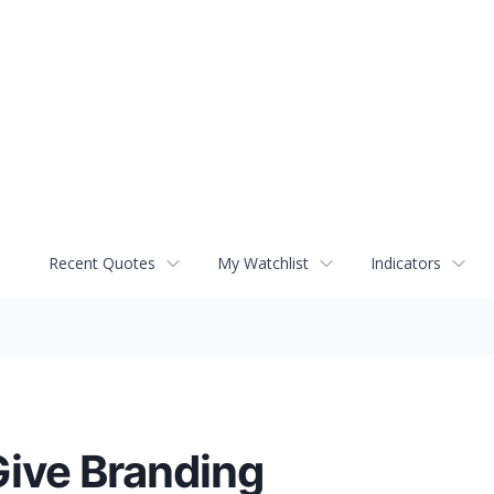
Recent Quotes
My Watchlist
Indicators
ive Branding