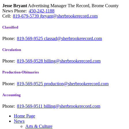
Jesse Bryant
Advertising Manager The Record, Brome County
News
Phone:
450-242-1188
Cell:
819-679-5739
jbryant@sherbrookerecord.com
Classified
Phone:
819-569-9525
classad@sherbrookerecord.com
Circulation
Phone:
819-569-9528
billing@sherbrookerecord.com
Production-Obituaries
Phone:
819-569-9525
production@sherbrookerecord.com
Accounting
Phone:
819-569-9511
billing@sherbrookerecord.com
Home Page
News
Arts & Culture