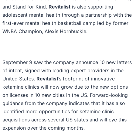
and Stand for Kind.
Revitalist
is also supporting
adolescent mental health through a partnership with the
first-ever mental health basketball camp led by former
WNBA Champion, Alexis Hornbuckle.
September 9 saw the company announce 10 new letters
of intent, signed with leading expert providers in the
United States.
Revitalist
’s footprint of innovative
ketamine clinics will now grow due to the new options
on licenses in 10 new cities in the US. Forward-looking
guidance from the company indicates that it has also
identified more opportunities for ketamine clinic
acquisitions across several US states and will eye this
expansion over the coming months.