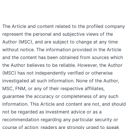
The Article and content related to the profiled company
represent the personal and subjective views of the
Author (MSC), and are subject to change at any time
without notice. The information provided in the Article
and the content has been obtained from sources which
the Author believes to be reliable. However, the Author
(MSC) has not independently verified or otherwise
investigated all such information. None of the Author,
MSC, FNM, or any of their respective affiliates,
guarantee the accuracy or completeness of any such
information. This Article and content are not, and should
not be regarded as investment advice or as a
recommendation regarding any particular security or
course of action; readers are strongly urged to speak