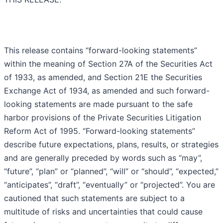
This release contains “forward-looking statements”
within the meaning of Section 27A of the Securities Act
of 1933, as amended, and Section 21E the Securities
Exchange Act of 1934, as amended and such forward-
looking statements are made pursuant to the safe
harbor provisions of the Private Securities Litigation
Reform Act of 1995. “Forward-looking statements”
describe future expectations, plans, results, or strategies
and are generally preceded by words such as “may”,
“future”, “plan” or “planned”, “will” or “should”, “expected,”
“anticipates”, “draft”, “eventually” or “projected”. You are
cautioned that such statements are subject to a
multitude of risks and uncertainties that could cause