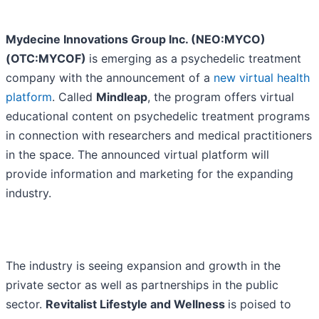
Mydecine Innovations Group Inc. (NEO:MYCO)
(OTC:MYCOF)
is emerging as a psychedelic treatment
company with the announcement of a
new virtual health
platform
. Called
Mindleap
, the program offers virtual
educational content on psychedelic treatment programs
in connection with researchers and medical practitioners
in the space. The announced virtual platform will
provide information and marketing for the expanding
industry.
The industry is seeing expansion and growth in the
private sector as well as partnerships in the public
sector.
Revitalist Lifestyle and Wellness
is poised to