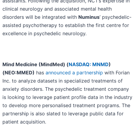
assistants. Following the acquisition, NCT’s expertise in
clinical neurology and associated mental health
disorders will be integrated with
Numinus
’ psychedelic-
assisted psychotherapy to establish the first centre for
excellence in psychedelic neurology.
Mind Medicine (MindMed) (
NASDAQ: MNMD
)
(NEO:MMED)
has
announced a partnership
with Forian
Inc. to analyze datasets in specialized treatments of
anxiety disorders. The psychedelic treatment company
is looking to leverage patient profile data in the industry
to develop more personalised treatment programs. The
partnership is also slated to leverage public data for
patient acquisition.