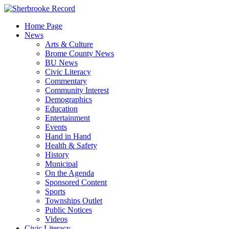
Skip
to
Home Page
content
News
Arts & Culture
Brome County News
BU News
Civic Literacy
Commentary
Community Interest
Demographics
Education
Entertainment
Events
Hand in Hand
Health & Safety
History
Municipal
On the Agenda
Sponsored Content
Sports
Townships Outlet
Public Notices
Videos
Civic Literacy