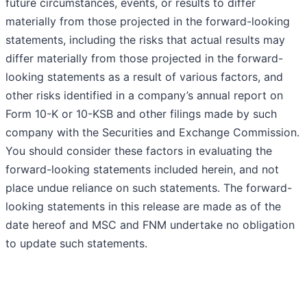
future circumstances, events, or results to differ
materially from those projected in the forward-looking
statements, including the risks that actual results may
differ materially from those projected in the forward-
looking statements as a result of various factors, and
other risks identified in a company’s annual report on
Form 10-K or 10-KSB and other filings made by such
company with the Securities and Exchange Commission.
You should consider these factors in evaluating the
forward-looking statements included herein, and not
place undue reliance on such statements. The forward-
looking statements in this release are made as of the
date hereof and MSC and FNM undertake no obligation
to update such statements.