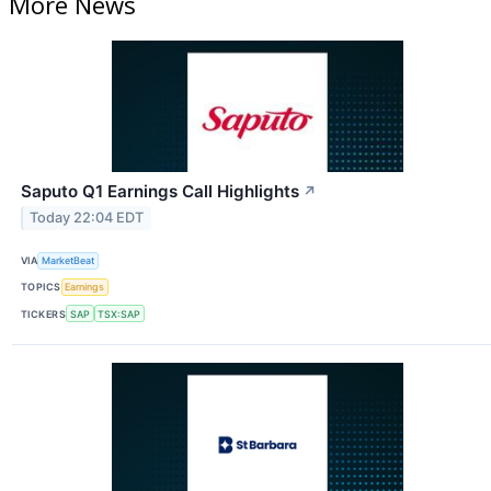
More News
Saputo Q1 Earnings Call Highlights
↗
Today 22:04 EDT
VIA
MarketBeat
TOPICS
Earnings
TICKERS
SAP
TSX:SAP