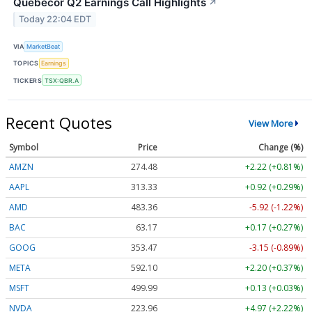
Quebecor Q2 Earnings Call Highlights
↗
Today 22:04 EDT
VIA
MarketBeat
TOPICS
Earnings
TICKERS
TSX:QBR.A
Recent Quotes
View More
Symbol
Price
Change (%)
AMZN
274.48
+2.22 (+0.81%)
AAPL
313.33
+0.92 (+0.29%)
AMD
483.36
-5.92 (-1.22%)
BAC
63.17
+0.17 (+0.27%)
GOOG
353.47
-3.15 (-0.89%)
META
592.10
+2.20 (+0.37%)
MSFT
499.99
+0.13 (+0.03%)
NVDA
223.96
+4.97 (+2.22%)