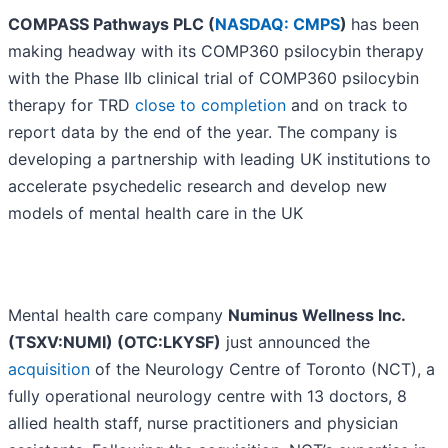
COMPASS Pathways PLC (
NASDAQ: CMPS
)
has been
making headway with its COMP360 psilocybin therapy
with the Phase IIb clinical trial of COMP360 psilocybin
therapy for TRD
close to completion
and on track to
report data by the end of the year. The company is
developing a partnership with leading UK institutions to
accelerate psychedelic research and develop new
models of mental health care in the UK
Mental health care company
Numinus Wellness Inc.
(TSXV:NUMI) (OTC:LKYSF)
just announced the
acquisition
of the Neurology Centre of Toronto (NCT), a
fully operational neurology centre with 13 doctors, 8
allied health staff, nurse practitioners and physician