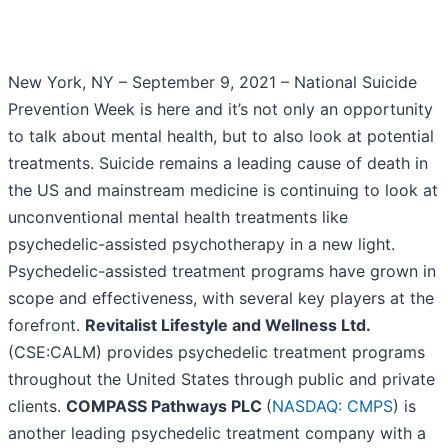
New York, NY – September 9, 2021 – National Suicide
Prevention Week is here and it’s not only an opportunity
to talk about mental health, but to also look at potential
treatments. Suicide remains a leading cause of death in
the US and mainstream medicine is continuing to look at
unconventional mental health treatments like
psychedelic-assisted psychotherapy in a new light.
Psychedelic-assisted treatment programs have grown in
scope and effectiveness, with several key players at the
forefront.
Revitalist Lifestyle and Wellness Ltd.
(CSE:CALM) provides psychedelic treatment programs
throughout the United States through public and private
clients.
COMPASS Pathways PLC
(
NASDAQ: CMPS
) is
another leading psychedelic treatment company with a