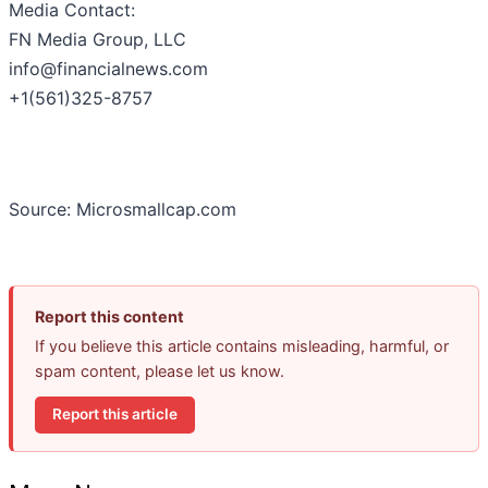
Media Contact:
FN Media Group, LLC
info@financialnews.com
+1(561)325-8757
Source: Microsmallcap.com
Report this content
If you believe this article contains misleading, harmful, or
spam content, please let us know.
Report this article