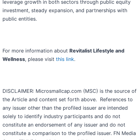
leverage growth in both sectors through public equity
investment, steady expansion, and partnerships with
public entities.
For more information about
Revitalist Lifestyle and
Wellness
, please visit
this link
.
DISCLAIMER: Microsmallcap.com (MSC) is the source of
the Article and content set forth above. References to
any issuer other than the profiled issuer are intended
solely to identify industry participants and do not
constitute an endorsement of any issuer and do not
constitute a comparison to the profiled issuer. FN Media