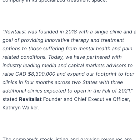
“Revitalist was founded in 2018 with a single clinic and a
goal of providing innovative therapy and treatment
options to those suffering from mental health and pain
related conditions. Today, we have partnered with
industry leading media and capital markets advisors to
raise CAD $8,300,000 and expand our footprint to four
clinics in four months across two States with three
additional clinics expected to open in the Fall of 2021,”
stated
Revitalist
Founder and Chief Executive Officer,
Kathryn Walker.
The company’s stock listing and growing revenues are