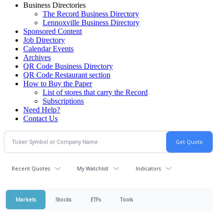
Business Directories
The Record Business Directory
Lennoxville Business Directory
Sponsored Content
Job Directory
Calendar Events
Archives
QR Code Business Directory
QR Code Restaurant section
How to Buy the Paper
List of stores that carry the Record
Subscriptions
Need Help?
Contact Us
Recent Quotes
My Watchlist
Indicators
Markets
Stocks
ETFs
Tools