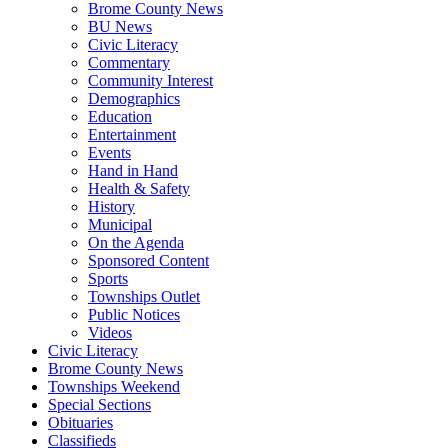
Brome County News
BU News
Civic Literacy
Commentary
Community Interest
Demographics
Education
Entertainment
Events
Hand in Hand
Health & Safety
History
Municipal
On the Agenda
Sponsored Content
Sports
Townships Outlet
Public Notices
Videos
Civic Literacy
Brome County News
Townships Weekend
Special Sections
Obituaries
Classifieds