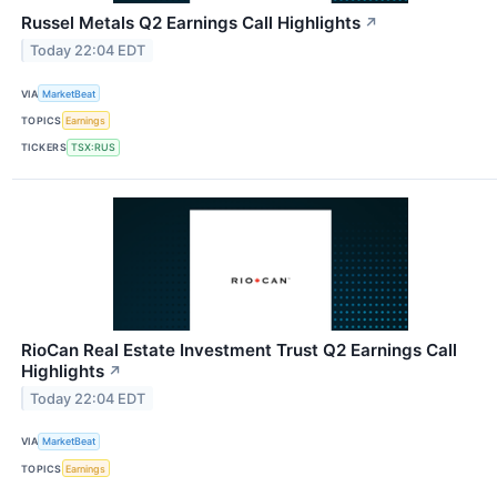
Russel Metals Q2 Earnings Call Highlights
↗
Today 22:04 EDT
VIA
MarketBeat
TOPICS
Earnings
TICKERS
TSX:RUS
RioCan Real Estate Investment Trust Q2 Earnings Call
Highlights
↗
Today 22:04 EDT
VIA
MarketBeat
TOPICS
Earnings