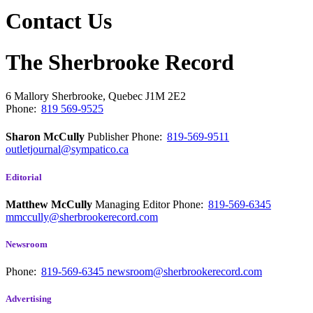
Contact Us
The Sherbrooke Record
6 Mallory
Sherbrooke, Quebec
J1M 2E2
Phone:
819 569-9525
Sharon McCully
Publisher
Phone:
819-569-9511
outletjournal@sympatico.ca
Editorial
Matthew McCully
Managing Editor
Phone:
819-569-6345
mmccully@sherbrookerecord.com
Newsroom
Phone:
819-569-6345
newsroom@sherbrookerecord.com
Advertising