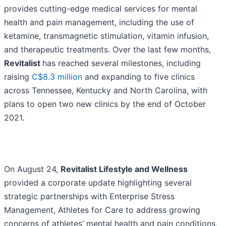
provides cutting-edge medical services for mental
health and pain management, including the use of
ketamine, transmagnetic stimulation, vitamin infusion,
and therapeutic treatments. Over the last few months,
Revitalist
has reached several milestones, including
raising
C$8.3 million
and expanding to five clinics
across Tennessee, Kentucky and North Carolina, with
plans to open two new clinics by the end of October
2021.
On August 24,
Revitalist Lifestyle and Wellness
provided a corporate update highlighting several
strategic partnerships with Enterprise Stress
Management, Athletes for Care to address growing
concerns of athletes’ mental health and pain conditions,