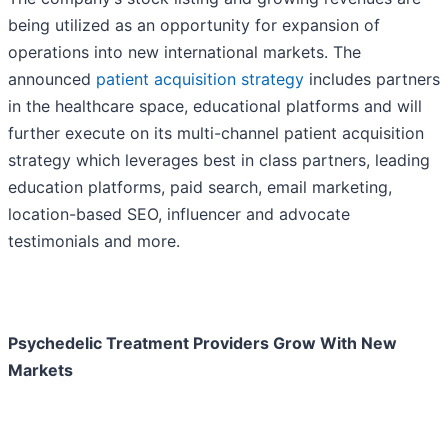
being utilized as an opportunity for expansion of
operations into new international markets. The
announced
patient acquisition strategy
includes partners
in the healthcare space, educational platforms and will
further execute on its multi-channel patient acquisition
strategy which leverages best in class partners, leading
education platforms, paid search, email marketing,
location-based SEO, influencer and advocate
testimonials and more.
Psychedelic Treatment Providers Grow With New
Markets