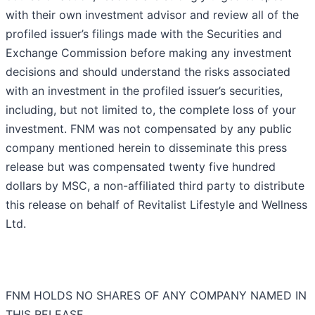
with their own investment advisor and review all of the
profiled issuer’s filings made with the Securities and
Exchange Commission before making any investment
decisions and should understand the risks associated
with an investment in the profiled issuer’s securities,
including, but not limited to, the complete loss of your
investment. FNM was not compensated by any public
company mentioned herein to disseminate this press
release but was compensated twenty five hundred
dollars by MSC, a non-affiliated third party to distribute
this release on behalf of Revitalist Lifestyle and Wellness
Ltd.
FNM HOLDS NO SHARES OF ANY COMPANY NAMED IN
THIS RELEASE.