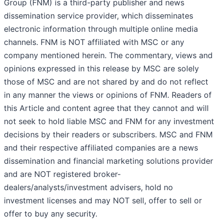
Group (FNM) is a third-party publisher and news
dissemination service provider, which disseminates
electronic information through multiple online media
channels. FNM is NOT affiliated with MSC or any
company mentioned herein. The commentary, views and
opinions expressed in this release by MSC are solely
those of MSC and are not shared by and do not reflect
in any manner the views or opinions of FNM. Readers of
this Article and content agree that they cannot and will
not seek to hold liable MSC and FNM for any investment
decisions by their readers or subscribers. MSC and FNM
and their respective affiliated companies are a news
dissemination and financial marketing solutions provider
and are NOT registered broker-
dealers/analysts/investment advisers, hold no
investment licenses and may NOT sell, offer to sell or
offer to buy any security.