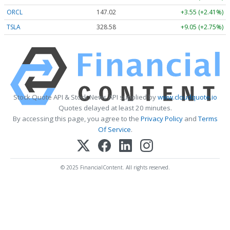
ORCL
147.02
+3.55 (+2.41%)
TSLA
328.58
+9.05 (+2.75%)
Stock Quote API & Stock News API supplied by
www.cloudquote.io
Quotes delayed at least 20 minutes.
By accessing this page, you agree to the
Privacy Policy
and
Terms
Of Service
.
© 2025 FinancialContent. All rights reserved.