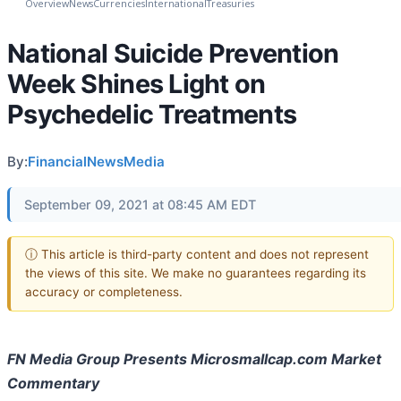
Overview
News
Currencies
International
Treasuries
National Suicide Prevention
Week Shines Light on
Psychedelic Treatments
By:
FinancialNewsMedia
September 09, 2021 at 08:45 AM EDT
ⓘ This article is third-party content and does not represent
the views of this site. We make no guarantees regarding its
accuracy or completeness.
FN Media Group Presents Microsmallcap.com Market
Commentary