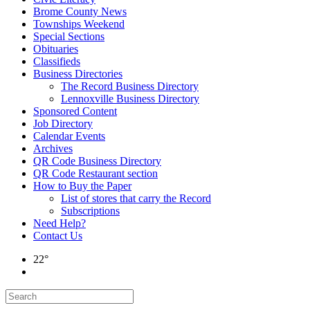
Brome County News
Townships Weekend
Special Sections
Obituaries
Classifieds
Business Directories
The Record Business Directory
Lennoxville Business Directory
Sponsored Content
Job Directory
Calendar Events
Archives
QR Code Business Directory
QR Code Restaurant section
How to Buy the Paper
List of stores that carry the Record
Subscriptions
Need Help?
Contact Us
22°