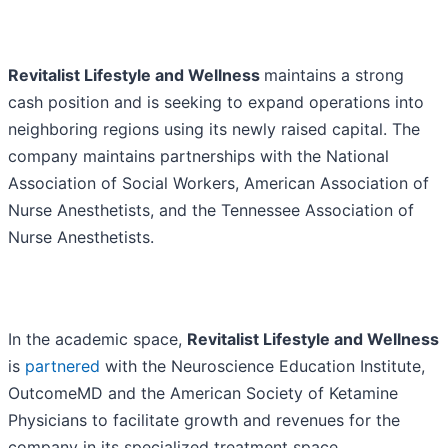
Revitalist Lifestyle and Wellness
maintains a strong
cash position and is seeking to expand operations into
neighboring regions using its newly raised capital. The
company maintains partnerships with the National
Association of Social Workers, American Association of
Nurse Anesthetists, and the Tennessee Association of
Nurse Anesthetists.
In the academic space,
Revitalist Lifestyle and Wellness
is
partnered
with the Neuroscience Education Institute,
OutcomeMD and the American Society of Ketamine
Physicians to facilitate growth and revenues for the
company in its specialized treatment space.