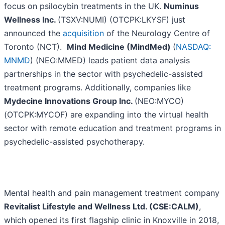
focus on psilocybin treatments in the UK.
Numinus
Wellness Inc.
(TSXV:NUMI) (OTCPK:LKYSF) just
announced the
acquisition
of the Neurology Centre of
Toronto (NCT).
Mind Medicine (MindMed)
(
NASDAQ:
MNMD
) (NEO:MMED) leads patient data analysis
partnerships in the sector with psychedelic-assisted
treatment programs. Additionally, companies like
Mydecine Innovations Group Inc.
(NEO:MYCO)
(OTCPK:MYCOF) are expanding into the virtual health
sector with remote education and treatment programs in
psychedelic-assisted psychotherapy.
Mental health and pain management treatment company
Revitalist Lifestyle and Wellness Ltd. (CSE:CALM)
,
which opened its first flagship clinic in Knoxville in 2018,