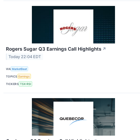
Rogers Sugar Q3 Earnings Call Highlights
↗
Today 22:04 EDT
VIA
MarketBeat
TOPICS
Earnings
TICKERS
TSX:RSI