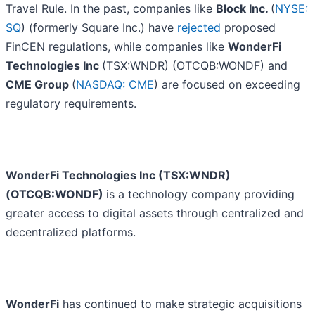
Travel Rule. In the past, companies like
Block Inc.
(
NYSE:
SQ
) (formerly Square Inc.) have
rejected
proposed
FinCEN regulations, while companies like
WonderFi
Technologies Inc
(TSX:WNDR) (OTCQB:WONDF) and
CME Group
(
NASDAQ: CME
) are focused on exceeding
regulatory requirements.
WonderFi Technologies Inc (TSX:WNDR)
(OTCQB:WONDF)
is a technology company providing
greater access to digital assets through centralized and
decentralized platforms.
WonderFi
has continued to make strategic acquisitions