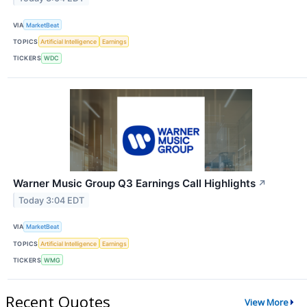
VIA
MarketBeat
TOPICS
Artificial Intelligence
Earnings
TICKERS
WDC
Warner Music Group Q3 Earnings Call Highlights
↗
Today 3:04 EDT
VIA
MarketBeat
TOPICS
Artificial Intelligence
Earnings
TICKERS
WMG
Recent Quotes
View More