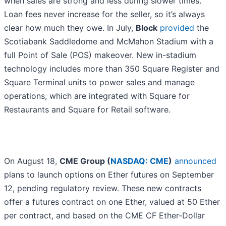
when sales are strong and less during slower times.
Loan fees never increase for the seller, so it’s always
clear how much they owe. In July,
Block
provided
the
Scotiabank Saddledome and McMahon Stadium with a
full Point of Sale (POS) makeover. New in-stadium
technology includes more than 350 Square Register and
Square Terminal units to power sales and manage
operations, which are integrated with Square for
Restaurants and Square for Retail software.
On August 18,
CME Group (
NASDAQ: CME
)
announced
plans to launch options on Ether futures on September
12, pending regulatory review. These new contracts
offer a futures contract on one Ether, valued at 50 Ether
per contract, and based on the CME CF Ether-Dollar