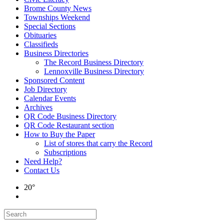
Brome County News
Townships Weekend
Special Sections
Obituaries
Classifieds
Business Directories
The Record Business Directory
Lennoxville Business Directory
Sponsored Content
Job Directory
Calendar Events
Archives
QR Code Business Directory
QR Code Restaurant section
How to Buy the Paper
List of stores that carry the Record
Subscriptions
Need Help?
Contact Us
20°