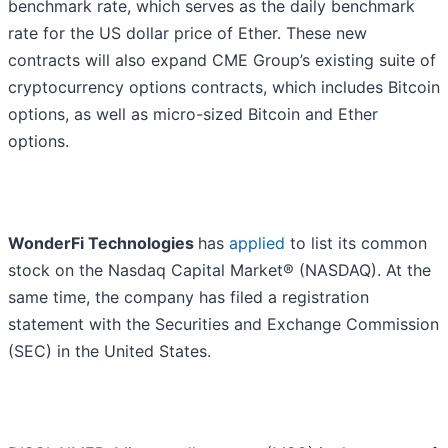
benchmark rate, which serves as the daily benchmark
rate for the US dollar price of Ether. These new
contracts will also expand CME Group’s existing suite of
cryptocurrency options contracts, which includes Bitcoin
options, as well as micro-sized Bitcoin and Ether
options.
WonderFi Technologies
has
applied
to list its common
stock on the Nasdaq Capital Market® (NASDAQ). At the
same time, the company has filed a registration
statement with the Securities and Exchange Commission
(SEC) in the United States.