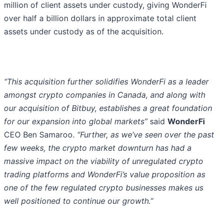
million of client assets under custody, giving WonderFi
over half a billion dollars in approximate total client
assets under custody as of the acquisition.
“This acquisition further solidifies WonderFi as a leader
amongst crypto companies in Canada, and along with
our acquisition of Bitbuy, establishes a great foundation
for our expansion into global markets”
said
WonderFi
CEO Ben Samaroo.
“Further, as we’ve seen over the past
few weeks, the crypto market downturn has had a
massive impact on the viability of unregulated crypto
trading platforms and WonderFi’s value proposition as
one of the few regulated crypto businesses makes us
well positioned to continue our growth.”