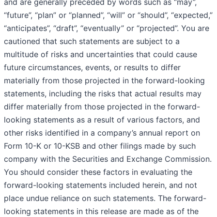
and are generally preceded by words such as “may”,
“future”, “plan” or “planned”, “will” or “should”, “expected,”
“anticipates”, “draft”, “eventually” or “projected”. You are
cautioned that such statements are subject to a
multitude of risks and uncertainties that could cause
future circumstances, events, or results to differ
materially from those projected in the forward-looking
statements, including the risks that actual results may
differ materially from those projected in the forward-
looking statements as a result of various factors, and
other risks identified in a company’s annual report on
Form 10-K or 10-KSB and other filings made by such
company with the Securities and Exchange Commission.
You should consider these factors in evaluating the
forward-looking statements included herein, and not
place undue reliance on such statements. The forward-
looking statements in this release are made as of the