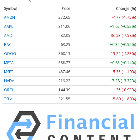
Symbol
Price
Change (%)
AMZN
272.65
-4.77 (-1.75%)
AAPL
311.00
+1.62 (+0.52%)
AMD
482.05
-36.53 (-7.58%)
BAC
63.25
+0.35 (+0.55%)
GOOG
360.13
-15.22 (-4.23%)
META
588.77
+0.83 (+0.14%)
MSFT
487.46
-5.35 (-1.10%)
NVDA
219.22
+7.28 (+3.32%)
ORCL
144.39
-1.35 (-0.93%)
TSLA
321.55
-5.80 (-1.80%)