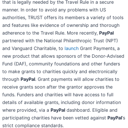
that is legally needed by the Travel Rule in a secure
manner. In order to avoid any problems with US
authorities, TRUST offers its members a variety of tools
and features like evidence of ownership and thorough
adherence to the Travel Rule. More recently,
PayPal
partnered with the National Philanthropic Trust (NPT)
and Vanguard Charitable, to
launch
Grant Payments, a
new product that allows sponsors of the Donor-Advised
Fund (DAF), community foundations and other funders
to make grants to charities quickly and electronically
through
PayPal
. Grant payments will allow charities to
receive grants soon after the grantor approves the
funds. Funders and charities will have access to full
details of available grants, including donor information
where provided, via a
PayPal
dashboard. Eligible and
participating charities have been vetted against
PayPal
‘s
strict compliance standards.