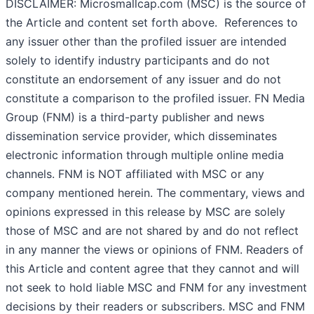
DISCLAIMER: Microsmallcap.com (MSC) is the source of
the Article and content set forth above. References to
any issuer other than the profiled issuer are intended
solely to identify industry participants and do not
constitute an endorsement of any issuer and do not
constitute a comparison to the profiled issuer. FN Media
Group (FNM) is a third-party publisher and news
dissemination service provider, which disseminates
electronic information through multiple online media
channels. FNM is NOT affiliated with MSC or any
company mentioned herein. The commentary, views and
opinions expressed in this release by MSC are solely
those of MSC and are not shared by and do not reflect
in any manner the views or opinions of FNM. Readers of
this Article and content agree that they cannot and will
not seek to hold liable MSC and FNM for any investment
decisions by their readers or subscribers. MSC and FNM