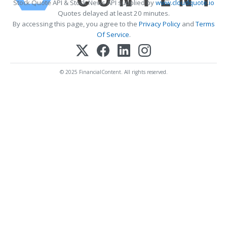
Stock Quote API & Stock News API supplied by
www.cloudquote.io
Quotes delayed at least 20 minutes.
By accessing this page, you agree to the
Privacy Policy
and
Terms
Of Service
.
© 2025 FinancialContent. All rights reserved.