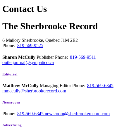
Contact Us
The Sherbrooke Record
6 Mallory
Sherbrooke, Quebec
J1M 2E2
Phone:
819 569-9525
Sharon McCully
Publisher
Phone:
819-569-9511
outletjournal@sympatico.ca
Editorial
Matthew McCully
Managing Editor
Phone:
819-569-6345
mmccully@sherbrookerecord.com
Newsroom
Phone:
819-569-6345
newsroom@sherbrookerecord.com
Advertising