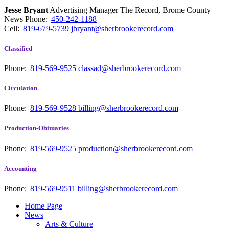
Jesse Bryant
Advertising Manager The Record, Brome County
News
Phone:
450-242-1188
Cell:
819-679-5739
jbryant@sherbrookerecord.com
Classified
Phone:
819-569-9525
classad@sherbrookerecord.com
Circulation
Phone:
819-569-9528
billing@sherbrookerecord.com
Production-Obituaries
Phone:
819-569-9525
production@sherbrookerecord.com
Accounting
Phone:
819-569-9511
billing@sherbrookerecord.com
Home Page
News
Arts & Culture