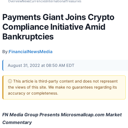
Overview
News
Currencies
International
Treasuries
Payments Giant Joins Crypto
Compliance Initiative Amid
Bankruptcies
By:
FinancialNewsMedia
August 31, 2022 at 08:50 AM EDT
ⓘ This article is third-party content and does not represent
the views of this site. We make no guarantees regarding its
accuracy or completeness.
FN Media Group Presents Microsmallcap.com Market
Commentary