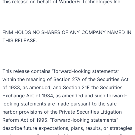
this release on behalf of WonderFi Technologies Inc.
FNM HOLDS NO SHARES OF ANY COMPANY NAMED IN
THIS RELEASE.
This release contains “forward-looking statements”
within the meaning of Section 27A of the Securities Act
of 1933, as amended, and Section 21E the Securities
Exchange Act of 1934, as amended and such forward-
looking statements are made pursuant to the safe
harbor provisions of the Private Securities Litigation
Reform Act of 1995. “Forward-looking statements”
describe future expectations, plans, results, or strategies