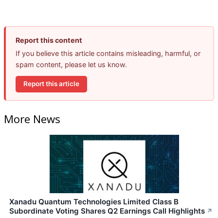
Report this content
If you believe this article contains misleading, harmful, or
spam content, please let us know.
Report this article
More News
Xanadu Quantum Technologies Limited Class B
Subordinate Voting Shares Q2 Earnings Call Highlights
↗