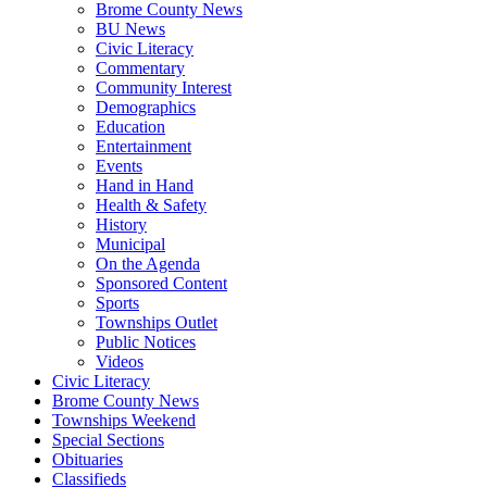
Brome County News
BU News
Civic Literacy
Commentary
Community Interest
Demographics
Education
Entertainment
Events
Hand in Hand
Health & Safety
History
Municipal
On the Agenda
Sponsored Content
Sports
Townships Outlet
Public Notices
Videos
Civic Literacy
Brome County News
Townships Weekend
Special Sections
Obituaries
Classifieds