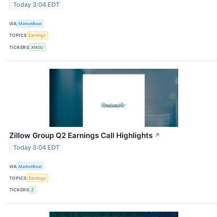
Today 3:04 EDT
VIA
MarketBeat
TOPICS
Earnings
TICKERS
XNDU
Zillow Group Q2 Earnings Call Highlights
↗
Today 3:04 EDT
VIA
MarketBeat
TOPICS
Earnings
TICKERS
Z