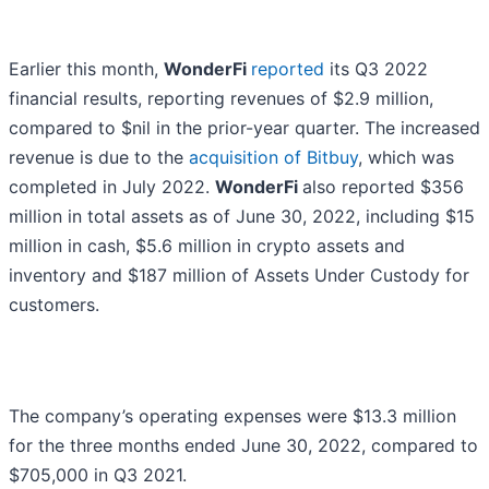
Earlier this month,
WonderFi
reported
its Q3 2022
financial results, reporting revenues of $2.9 million,
compared to $nil in the prior-year quarter. The increased
revenue is due to the
acquisition of Bitbuy
, which was
completed in July 2022.
WonderFi
also reported $356
million in total assets as of June 30, 2022, including $15
million in cash, $5.6 million in crypto assets and
inventory and $187 million of Assets Under Custody for
customers.
The company’s operating expenses were $13.3 million
for the three months ended June 30, 2022, compared to
$705,000 in Q3 2021.