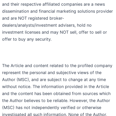
and their respective affiliated companies are a news
dissemination and financial marketing solutions provider
and are NOT registered broker-
dealers/analysts/investment advisers, hold no
investment licenses and may NOT sell, offer to sell or
offer to buy any security.
The Article and content related to the profiled company
represent the personal and subjective views of the
Author (MSC), and are subject to change at any time
without notice. The information provided in the Article
and the content has been obtained from sources which
the Author believes to be reliable. However, the Author
(MSC) has not independently verified or otherwise
investigated all such information. None of the Author,