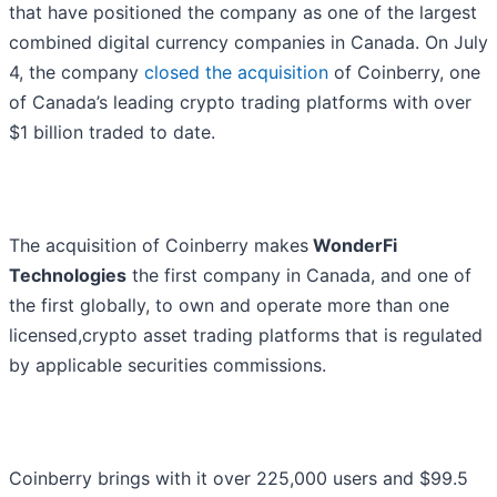
that have positioned the company as one of the largest
combined digital currency companies in Canada. On July
4, the company
closed the acquisition
of Coinberry, one
of Canada’s leading crypto trading platforms with over
$1 billion traded to date.
The acquisition of Coinberry makes
WonderFi
Technologies
the first company in Canada, and one of
the first globally, to own and operate more than one
licensed,crypto asset trading platforms that is regulated
by applicable securities commissions.
Coinberry brings with it over 225,000 users and $99.5