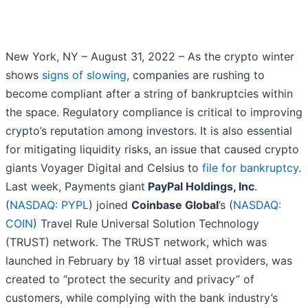
New York, NY – August 31, 2022 – As the crypto winter
shows
signs of slowing
, companies are rushing to
become compliant after a string of bankruptcies within
the space. Regulatory compliance is critical to improving
crypto’s reputation among investors. It is also essential
for mitigating liquidity risks, an issue that caused crypto
giants Voyager Digital and Celsius to
file for bankruptcy
.
Last week, Payments giant
PayPal Holdings, Inc
.
(
NASDAQ: PYPL
) joined
Coinbase Global
’s (
NASDAQ:
COIN
) Travel Rule Universal Solution Technology
(TRUST) network. The TRUST network, which was
launched in February by 18 virtual asset providers, was
created to “protect the security and privacy” of
customers, while complying with the bank industry’s