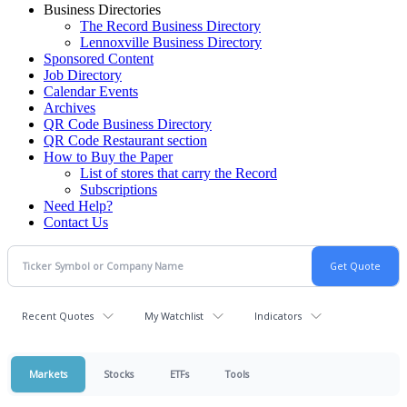
Business Directories
The Record Business Directory
Lennoxville Business Directory
Sponsored Content
Job Directory
Calendar Events
Archives
QR Code Business Directory
QR Code Restaurant section
How to Buy the Paper
List of stores that carry the Record
Subscriptions
Need Help?
Contact Us
Recent Quotes
My Watchlist
Indicators
Markets
Stocks
ETFs
Tools