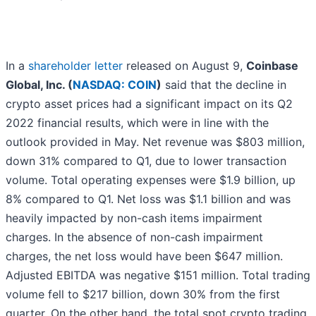
In a
shareholder letter
released on August 9,
Coinbase
Global, Inc. (
NASDAQ: COIN
)
said that the decline in
crypto asset prices had a significant impact on its Q2
2022 financial results, which were in line with the
outlook provided in May. Net revenue was $803 million,
down 31% compared to Q1, due to lower transaction
volume. Total operating expenses were $1.9 billion, up
8% compared to Q1. Net loss was $1.1 billion and was
heavily impacted by non-cash items impairment
charges. In the absence of non-cash impairment
charges, the net loss would have been $647 million.
Adjusted EBITDA was negative $151 million. Total trading
volume fell to $217 billion, down 30% from the first
quarter. On the other hand, the total spot crypto trading