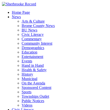
Skip
to
Home Page
content
News
Arts & Culture
Brome County News
BU News
Civic Literacy
Commentary
Community Interest
Demographics
Education
Entertainment
Events
Hand in Hand
Health & Safety
History
Municipal
On the Agenda
Sponsored Content
Sports
Townships Outlet
Public Notices
Videos
Civic Literacy