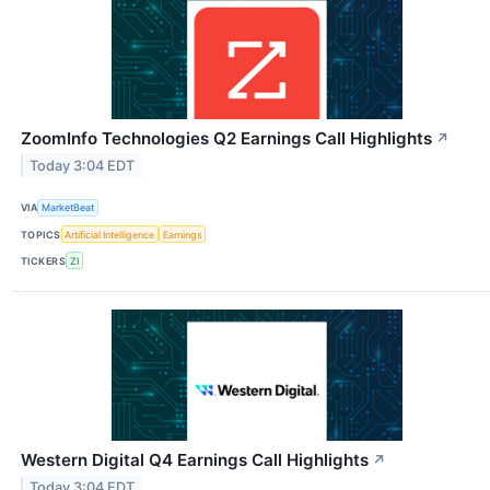
ZoomInfo Technologies Q2 Earnings Call Highlights
↗
Today 3:04 EDT
VIA
MarketBeat
TOPICS
Artificial Intelligence
Earnings
TICKERS
ZI
Western Digital Q4 Earnings Call Highlights
↗
Today 3:04 EDT