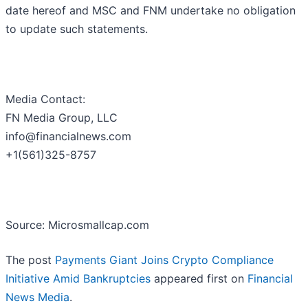
date hereof and MSC and FNM undertake no obligation
to update such statements.
Media Contact:
FN Media Group, LLC
info@financialnews.com
+1(561)325-8757
Source: Microsmallcap.com
The post
Payments Giant Joins Crypto Compliance
Initiative Amid Bankruptcies
appeared first on
Financial
News Media
.