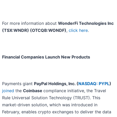
For more information about
WonderFi Technologies Inc
(TSX:WNDR) (OTCQB:WONDF)
,
click here
.
Financial Companies Launch New Products
Payments giant
PayPal Holdings, Inc. (
NASDAQ: PYPL
)
joined
the
Coinbase
compliance initiative, the Travel
Rule Universal Solution Technology (TRUST). This
market-driven solution, which was introduced in
February, enables crypto exchanges to deliver the data