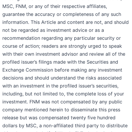
MSC, FNM, or any of their respective affiliates,
guarantee the accuracy or completeness of any such
information. This Article and content are not, and should
not be regarded as investment advice or as a
recommendation regarding any particular security or
course of action; readers are strongly urged to speak
with their own investment advisor and review all of the
profiled issuer’s filings made with the Securities and
Exchange Commission before making any investment
decisions and should understand the risks associated
with an investment in the profiled issuer’s securities,
including, but not limited to, the complete loss of your
investment. FNM was not compensated by any public
company mentioned herein to disseminate this press
release but was compensated twenty five hundred
dollars by MSC, a non-affiliated third party to distribute