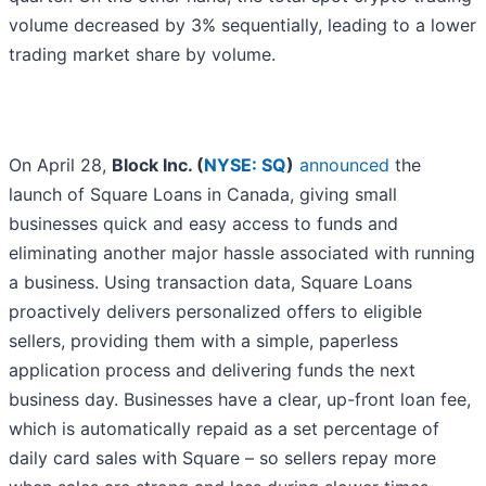
volume decreased by 3% sequentially, leading to a lower
trading market share by volume.
On April 28,
Block Inc. (
NYSE: SQ
)
announced
the
launch of Square Loans in Canada, giving small
businesses quick and easy access to funds and
eliminating another major hassle associated with running
a business. Using transaction data, Square Loans
proactively delivers personalized offers to eligible
sellers, providing them with a simple, paperless
application process and delivering funds the next
business day. Businesses have a clear, up-front loan fee,
which is automatically repaid as a set percentage of
daily card sales with Square – so sellers repay more