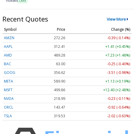
TICKERS
LXRX
Recent Quotes
View More
Symbol
Price
Change (%)
AMZN
272.26
-0.39 (-0.14%)
AAPL
312.41
+1.41 (+0.45%)
AMD
489.28
+7.23 (+1.48%)
BAC
63.00
-0.25 (-0.40%)
GOOG
356.62
-3.51 (-0.98%)
META
589.90
+1.13 (+0.19%)
MSFT
499.86
+12.40 (+2.48%)
NVDA
218.99
-0.23 (-0.11%)
ORCL
143.47
-0.92 (-0.64%)
TSLA
319.53
-2.02 (-0.63%)