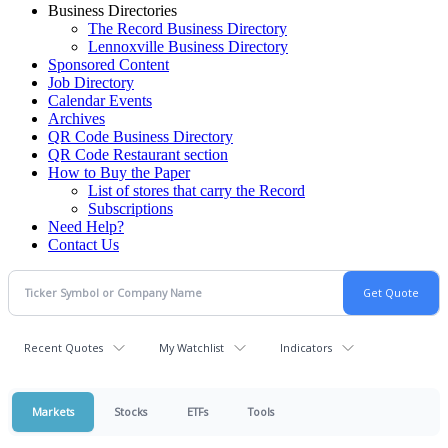
Business Directories
The Record Business Directory
Lennoxville Business Directory
Sponsored Content
Job Directory
Calendar Events
Archives
QR Code Business Directory
QR Code Restaurant section
How to Buy the Paper
List of stores that carry the Record
Subscriptions
Need Help?
Contact Us
Recent Quotes
My Watchlist
Indicators
Markets
Stocks
ETFs
Tools