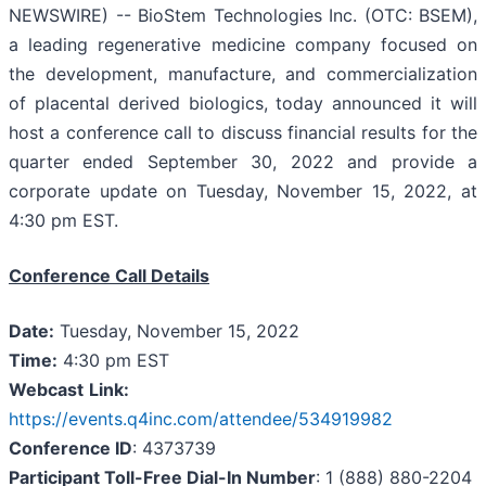
NEWSWIRE) -- BioStem Technologies Inc. (OTC: BSEM),
a leading regenerative medicine company focused on
the development, manufacture, and commercialization
of placental derived biologics, today announced it will
host a conference call to discuss financial results for the
quarter ended September 30, 2022 and provide a
corporate update on Tuesday, November 15, 2022, at
4:30 pm EST.
Conference Call Details
Date:
Tuesday, November 15, 2022
Time:
4:30 pm EST
Webcast
Link:
https://events.q4inc.com/attendee/534919982
Conference ID
: 4373739
Participant Toll-Free Dial-In Number
: 1 (888) 880-2204