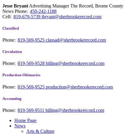
Jesse Bryant
Advertising Manager The Record, Brome County
News
Phone:
450-242-1188
Cell:
819-679-5739
jbryant@sherbrookerecord.com
Classified
Phone:
819-569-9525
classad@sherbrookerecord.com
Circulation
Phone:
819-569-9528
billing@sherbrookerecord.com
Production-Obituaries
Phone:
819-569-9525
production@sherbrookerecord.com
Accounting
Phone:
819-569-9511
billing@sherbrookerecord.com
Home Page
News
Arts & Culture