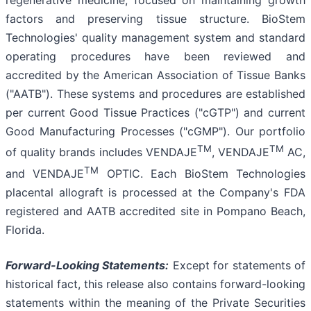
regenerative medicine, focused on maintaining growth
factors and preserving tissue structure. BioStem
Technologies' quality management system and standard
operating procedures have been reviewed and
accredited by the American Association of Tissue Banks
("AATB"). These systems and procedures are established
per current Good Tissue Practices ("cGTP") and current
Good Manufacturing Processes ("cGMP"). Our portfolio
TM
TM
of quality brands includes VENDAJE
, VENDAJE
AC,
TM
and VENDAJE
OPTIC. Each BioStem Technologies
placental allograft is processed at the Company's FDA
registered and AATB accredited site in Pompano Beach,
Florida.
Forward-Looking Statements:
Except for statements of
historical fact, this release also contains forward-looking
statements within the meaning of the Private Securities