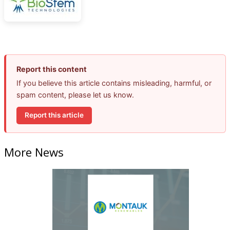
Report this content
If you believe this article contains misleading, harmful, or
spam content, please let us know.
Report this article
More News