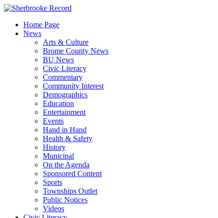
Skip
to
Home Page
content
News
Arts & Culture
Brome County News
BU News
Civic Literacy
Commentary
Community Interest
Demographics
Education
Entertainment
Events
Hand in Hand
Health & Safety
History
Municipal
On the Agenda
Sponsored Content
Sports
Townships Outlet
Public Notices
Videos
Civic Literacy