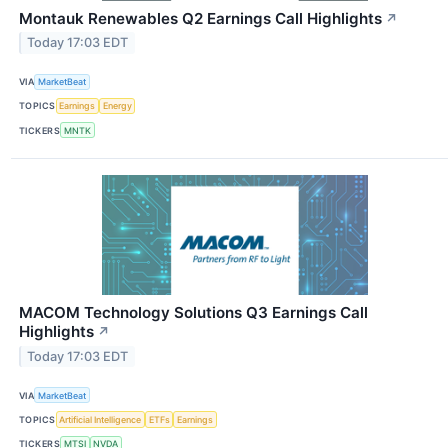
Montauk Renewables Q2 Earnings Call Highlights
↗
Today 17:03 EDT
VIA
MarketBeat
TOPICS
Earnings
Energy
TICKERS
MNTK
MACOM Technology Solutions Q3 Earnings Call
Highlights
↗
Today 17:03 EDT
VIA
MarketBeat
TOPICS
Artificial Intelligence
ETFs
Earnings
TICKERS
MTSI
NVDA