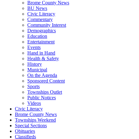
Brome County News
BU News
Civic Literacy
Commentary
Community Interest
Demographics
Education
Entertainment
Events
Hand in Hand
Health & Safety
History
Municipal
On the Agenda
Sponsored Content
Sports
Townships Outlet
Public Notices
Videos
Civic Literacy
Brome County News
Townships Weekend
Special Sections
Obituaries
Classifieds