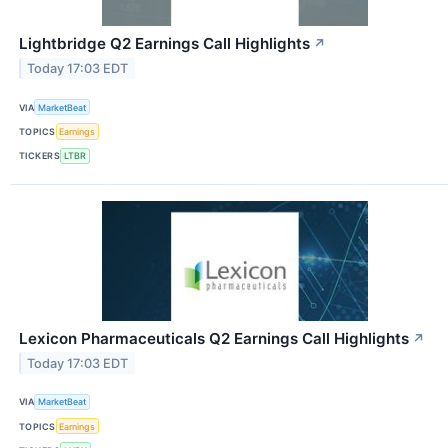
Lightbridge Q2 Earnings Call Highlights
↗
Today 17:03 EDT
VIA
MarketBeat
TOPICS
Earnings
TICKERS
LTBR
Lexicon Pharmaceuticals Q2 Earnings Call Highlights
↗
Today 17:03 EDT
VIA
MarketBeat
TOPICS
Earnings