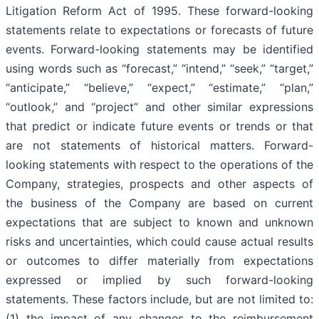
Litigation Reform Act of 1995. These forward-looking
statements relate to expectations or forecasts of future
events. Forward-looking statements may be identified
using words such as “forecast,” “intend,” “seek,” “target,”
“anticipate,” “believe,” “expect,” “estimate,” “plan,”
“outlook,” and “project” and other similar expressions
that predict or indicate future events or trends or that
are not statements of historical matters. Forward-
looking statements with respect to the operations of the
Company, strategies, prospects and other aspects of
the business of the Company are based on current
expectations that are subject to known and unknown
risks and uncertainties, which could cause actual results
or outcomes to differ materially from expectations
expressed or implied by such forward-looking
statements. These factors include, but are not limited to:
(1) the impact of any changes to the reimbursement