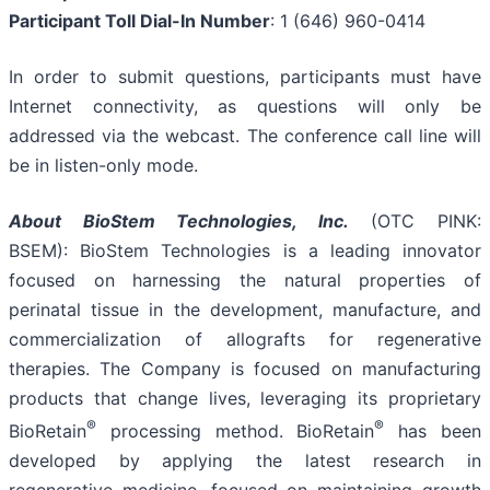
Participant Toll Dial-In Number
: 1 (646) 960-0414
In order to submit questions, participants must have
Internet connectivity, as questions will only be
addressed via the webcast. The conference call line will
be in listen-only mode.
About
BioStem
Technologies, Inc.
(OTC PINK:
BSEM): BioStem Technologies is a leading innovator
focused on harnessing the natural properties of
perinatal tissue in the development, manufacture, and
commercialization of allografts for regenerative
therapies. The Company is focused on manufacturing
products that change lives, leveraging its proprietary
®
®
BioRetain
processing method. BioRetain
has been
developed by applying the latest research in