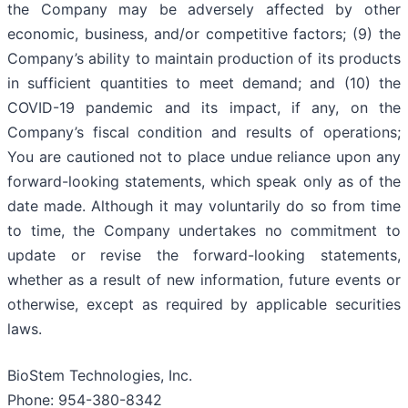
the Company may be adversely affected by other
economic, business, and/or competitive factors; (9) the
Company’s ability to maintain production of its products
in sufficient quantities to meet demand; and (10) the
COVID-19 pandemic and its impact, if any, on the
Company’s fiscal condition and results of operations;
You are cautioned not to place undue reliance upon any
forward-looking statements, which speak only as of the
date made. Although it may voluntarily do so from time
to time, the Company undertakes no commitment to
update or revise the forward-looking statements,
whether as a result of new information, future events or
otherwise, except as required by applicable securities
laws.
BioStem Technologies, Inc.
Phone: 954-380-8342