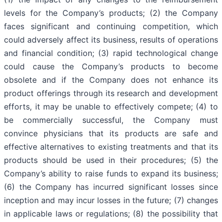
levels for the Company’s products; (2) the Company
faces significant and continuing competition, which
could adversely affect its business, results of operations
and financial condition; (3) rapid technological change
could cause the Company’s products to become
obsolete and if the Company does not enhance its
product offerings through its research and development
efforts, it may be unable to effectively compete; (4) to
be commercially successful, the Company must
convince physicians that its products are safe and
effective alternatives to existing treatments and that its
products should be used in their procedures; (5) the
Company’s ability to raise funds to expand its business;
(6) the Company has incurred significant losses since
inception and may incur losses in the future; (7) changes
in applicable laws or regulations; (8) the possibility that