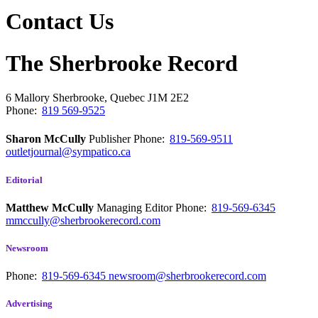
Contact Us
The Sherbrooke Record
6 Mallory
Sherbrooke, Quebec
J1M 2E2
Phone:
819 569-9525
Sharon McCully
Publisher
Phone:
819-569-9511
outletjournal@sympatico.ca
Editorial
Matthew McCully
Managing Editor
Phone:
819-569-6345
mmccully@sherbrookerecord.com
Newsroom
Phone:
819-569-6345
newsroom@sherbrookerecord.com
Advertising