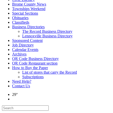
Brome County News
Townships Weekend
Special Sections
Obituaries
Classifieds
Business Directories
The Record Business Directory
Lennoxville Business Directory
Sponsored Content
Job Directory
Calendar Events
Archives
QR Code Business Directory
QR Code Restaurant section
How to Buy the Paper
List of stores that carry the Record
Subscriptions
Need Help?
Contact Us
29°