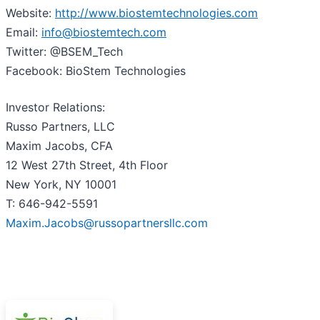
Website:
http://www.biostemtechnologies.com
Email:
info@biostemtech.com
Twitter: @BSEM_Tech
Facebook: BioStem Technologies
Investor Relations:
Russo Partners, LLC
Maxim Jacobs, CFA
12 West 27th Street, 4th Floor
New York, NY 10001
T: 646-942-5591
Maxim.Jacobs@russopartnersllc.com