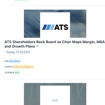
ATS Shareholders Back Board as Chair Maps Margin, M&A
and Growth Plans
↗
Today 17:03 EDT
VIA
MarketBeat
TOPICS
Artificial Intelligence
TICKERS
ATS