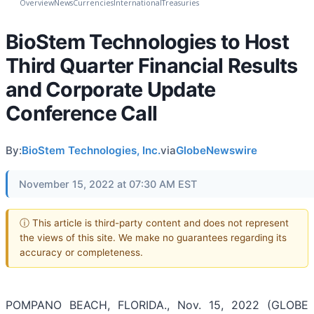
Overview
News
Currencies
International
Treasuries
BioStem Technologies to Host
Third Quarter Financial Results
and Corporate Update
Conference Call
By:
BioStem Technologies, Inc.
via
GlobeNewswire
November 15, 2022 at 07:30 AM EST
ⓘ This article is third-party content and does not represent
the views of this site. We make no guarantees regarding its
accuracy or completeness.
POMPANO BEACH, FLORIDA., Nov. 15, 2022 (GLOBE