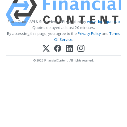
Stock Quote API & Stock News API supplied by
www.cloudquote.io
Quotes delayed at least 20 minutes.
By accessing this page, you agree to the
Privacy Policy
and
Terms
Of Service
.
© 2025 FinancialContent. All rights reserved.