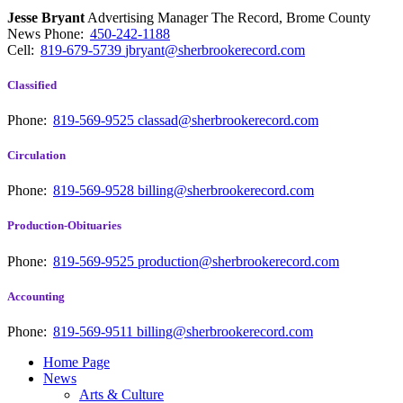
Jesse Bryant
Advertising Manager The Record, Brome County
News
Phone:
450-242-1188
Cell:
819-679-5739
jbryant@sherbrookerecord.com
Classified
Phone:
819-569-9525
classad@sherbrookerecord.com
Circulation
Phone:
819-569-9528
billing@sherbrookerecord.com
Production-Obituaries
Phone:
819-569-9525
production@sherbrookerecord.com
Accounting
Phone:
819-569-9511
billing@sherbrookerecord.com
Home Page
News
Arts & Culture