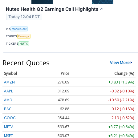
Nutex Health Q2 Earnings Call Highlights
↗
Today 12:04 EDT
VIA
MarketBeat
TOPICS
Earnings
TICKERS
NUTX
Recent Quotes
View More
Symbol
Price
Change (%)
AMZN
276.09
+3.83 (+1.39%)
AAPL
312.09
-0.32 (-0.10%)
AMD
478.80
-10.48 (-2.19%)
BAC
62.88
-0.12 (-0.18%)
GOOG
354.44
-2.19 (-0.62%)
META
593.67
+3.77 (+0.64%)
MSFT
503.08
+3.22 (+0.64%)