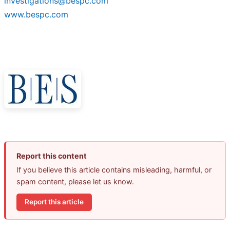
investigations@bespc.com
www.bespc.com
Report this content
If you believe this article contains misleading, harmful, or
spam content, please let us know.
Report this article