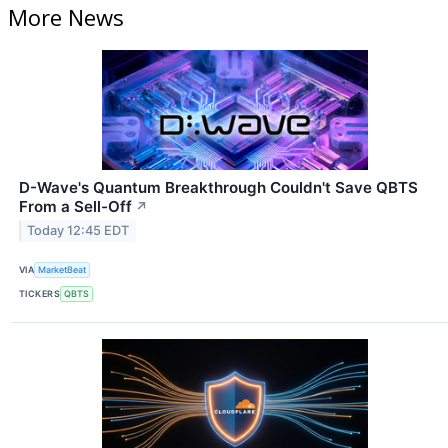
More News
D-Wave's Quantum Breakthrough Couldn't Save QBTS
From a Sell-Off
↗
Today 12:45 EDT
VIA
MarketBeat
TICKERS
QBTS