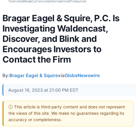
Overview
News
Currencies
International
Treasuries
Bragar Eagel & Squire, P.C. Is
Investigating Waldencast,
Discover, and Blink and
Encourages Investors to
Contact the Firm
By:
Bragar Eagel & Squire
via
GlobeNewswire
August 16, 2023 at 21:00 PM EDT
ⓘ This article is third-party content and does not represent
the views of this site. We make no guarantees regarding its
accuracy or completeness.