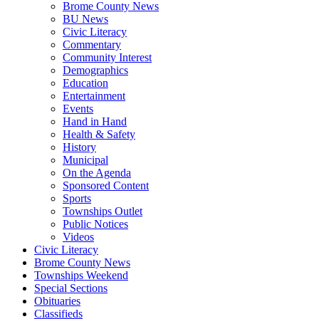
Brome County News
BU News
Civic Literacy
Commentary
Community Interest
Demographics
Education
Entertainment
Events
Hand in Hand
Health & Safety
History
Municipal
On the Agenda
Sponsored Content
Sports
Townships Outlet
Public Notices
Videos
Civic Literacy
Brome County News
Townships Weekend
Special Sections
Obituaries
Classifieds