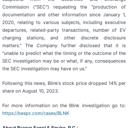
Commission ("SEC") requesting the "production of
documentation and other information since January 1,
2020, relating to various subjects, including executive
departures, related-party transactions, number of EV
charging stations, and other discrete disclosure
matters." The Company further disclosed that it is
"unable to predict what the timing or the outcome of the
SEC investigation may be or what, if any, consequences
the SEC investigation may have on us."
Following this news, Blink’s stock price dropped 14% per
share on August 10, 2023.
For more information on the Blink investigation go to:
https://bespc.com/cases/BLNK
About Bragar Eagel & Squire, P.C.: