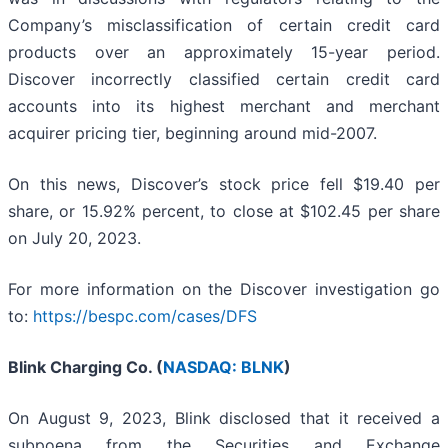
Company’s misclassification of certain credit card
products over an approximately 15-year period.
Discover incorrectly classified certain credit card
accounts into its highest merchant and merchant
acquirer pricing tier, beginning around mid-2007.
On this news, Discover’s stock price fell $19.40 per
share, or 15.92% percent, to close at $102.45 per share
on July 20, 2023.
For more information on the Discover investigation go
to:
https://bespc.com/cases/DFS
Blink Charging Co. (
NASDAQ: BLNK
)
On August 9, 2023, Blink disclosed that it received a
subpoena from the Securities and Exchange