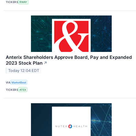
TICKERS
RWAY
Anterix Shareholders Approve Board, Pay and Expanded
2023 Stock Plan
↗
Today 12:04 EDT
VIA
MarketBeat
TICKERS
ATEX