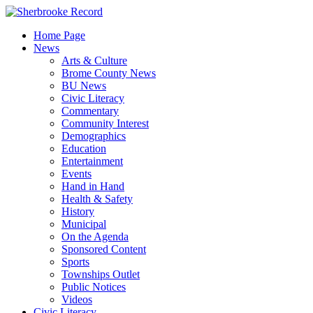
Skip
to
Home Page
content
News
Arts & Culture
Brome County News
BU News
Civic Literacy
Commentary
Community Interest
Demographics
Education
Entertainment
Events
Hand in Hand
Health & Safety
History
Municipal
On the Agenda
Sponsored Content
Sports
Townships Outlet
Public Notices
Videos
Civic Literacy