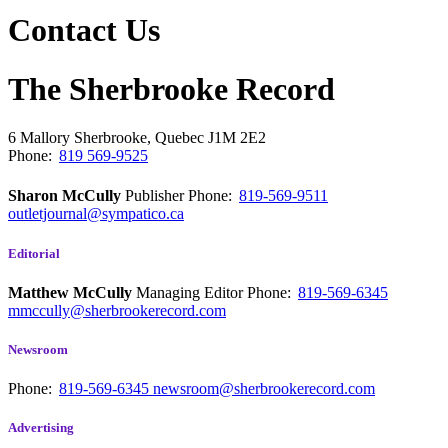
Contact Us
The Sherbrooke Record
6 Mallory
Sherbrooke, Quebec
J1M 2E2
Phone:
819 569-9525
Sharon McCully
Publisher
Phone:
819-569-9511
outletjournal@sympatico.ca
Editorial
Matthew McCully
Managing Editor
Phone:
819-569-6345
mmccully@sherbrookerecord.com
Newsroom
Phone:
819-569-6345
newsroom@sherbrookerecord.com
Advertising