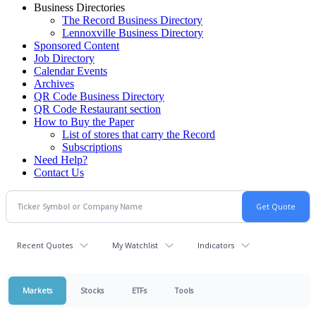
Business Directories
The Record Business Directory
Lennoxville Business Directory
Sponsored Content
Job Directory
Calendar Events
Archives
QR Code Business Directory
QR Code Restaurant section
How to Buy the Paper
List of stores that carry the Record
Subscriptions
Need Help?
Contact Us
Recent Quotes
My Watchlist
Indicators
Markets
Stocks
ETFs
Tools