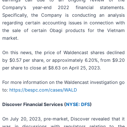
Company’s year-end 2022 financial statements.
Specifically, the Company is conducting an analysis
regarding certain accounting issues in connection with
the sale of certain Obagi products for the Vietnam
market.
On this news, the price of Waldencast shares declined
by $0.57 per share, or approximately 6.20%, from $9.20
per share to close at $8.63 on April 25, 2023.
For more information on the Waldencast investigation go
to:
https://bespc.com/cases/WALD
Discover Financial Services (
NYSE: DFS
)
On July 20, 2023, pre-market, Discover revealed that it
was in discussions with regulators relating to the