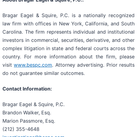
Bragar Eagel & Squire, P.C. is a nationally recognized
law firm with offices in New York, California, and South
Carolina. The firm represents individual and institutional
investors in commercial, securities, derivative, and other
complex litigation in state and federal courts across the
country. For more information about the firm, please
visit
www.bespc.com
. Attorney advertising. Prior results
do not guarantee similar outcomes.
Contact Information:
Bragar Eagel & Squire, P.C.
Brandon Walker, Esq.
Marion Passmore, Esq.
(212) 355-4648