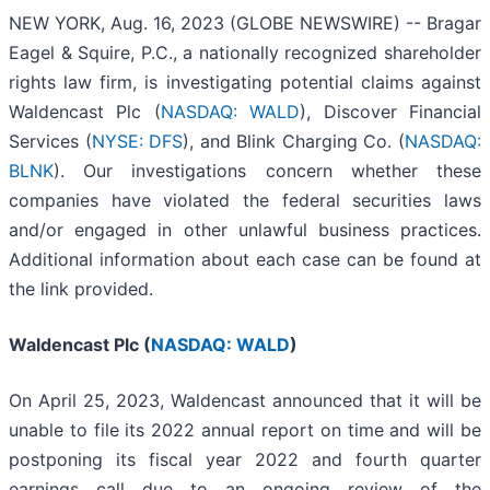
NEW YORK, Aug. 16, 2023 (GLOBE NEWSWIRE) -- Bragar
Eagel & Squire, P.C., a nationally recognized shareholder
rights law firm, is investigating potential claims against
Waldencast Plc (
NASDAQ: WALD
), Discover Financial
Services (
NYSE: DFS
), and Blink Charging Co. (
NASDAQ:
BLNK
). Our investigations concern whether these
companies have violated the federal securities laws
and/or engaged in other unlawful business practices.
Additional information about each case can be found at
the link provided.
Waldencast Plc (
NASDAQ: WALD
)
On April 25, 2023, Waldencast announced that it will be
unable to file its 2022 annual report on time and will be
postponing its fiscal year 2022 and fourth quarter
earnings call due to an ongoing review of the