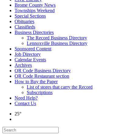
Brome County News
Townships Weekend
Special Sections
Obituaries
Classifieds
Business Directories
The Record Business Directory
Lennoxville Business Directory
Sponsored Content
Job Directory
Calendar Events
Archives
QR Code Business Directory
QR Code Restaurant section
How to Buy the Paper
List of stores that carry the Record
Subscriptions
Need Help?
Contact Us
25°