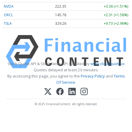
NVDA
222.35
+3.36 (+1.51%)
ORCL
145.78
+2.31 (+1.58%)
TSLA
329.26
+9.73 (+2.96%)
Stock Quote API & Stock News API supplied by
www.cloudquote.io
Quotes delayed at least 20 minutes.
By accessing this page, you agree to the
Privacy Policy
and
Terms
Of Service
.
© 2025 FinancialContent. All rights reserved.