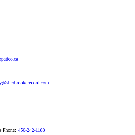
patico.ca
y@sherbrookerecord.com
ws
Phone:
450-242-1188