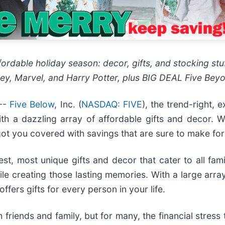
ordable holiday season: decor, gifts, and stocking stuf
sney, Marvel, and Harry Potter, plus BIG DEAL Five Beyon
--
Five Below
, Inc. (
NASDAQ: FIVE
), the trend-right,
ith a dazzling array of affordable gifts and decor. 
ot you covered with savings that are sure to make for
st, most unique gifts and decor that cater to all famil
le creating those lasting memories. With a large array 
fers gifts for every person in your life.
h friends and family, but for many, the financial stres