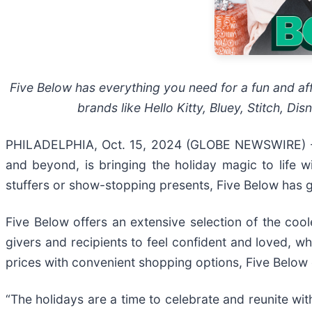
Five Below has everything you need for a fun and aff
brands like Hello Kitty, Bluey, Stitch, Di
PHILADELPHIA, Oct. 15, 2024 (GLOBE NEWSWIRE) 
and beyond, is bringing the holiday magic to life w
stuffers or show-stopping presents, Five Below has g
Five Below offers an extensive selection of the coole
givers and recipients to feel confident and loved, whi
prices with convenient shopping options, Five Below of
“The holidays are a time to celebrate and reunite wit