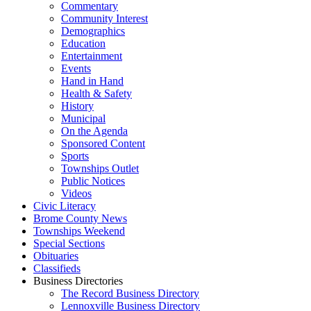
Commentary
Community Interest
Demographics
Education
Entertainment
Events
Hand in Hand
Health & Safety
History
Municipal
On the Agenda
Sponsored Content
Sports
Townships Outlet
Public Notices
Videos
Civic Literacy
Brome County News
Townships Weekend
Special Sections
Obituaries
Classifieds
Business Directories
The Record Business Directory
Lennoxville Business Directory