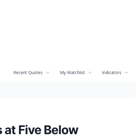
Recent Quotes
My Watchlist
Indicators
 at Five Below