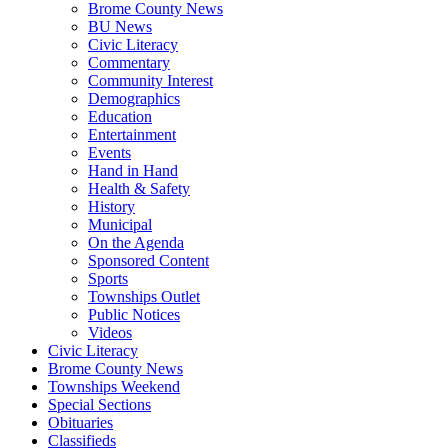
Brome County News
BU News
Civic Literacy
Commentary
Community Interest
Demographics
Education
Entertainment
Events
Hand in Hand
Health & Safety
History
Municipal
On the Agenda
Sponsored Content
Sports
Townships Outlet
Public Notices
Videos
Civic Literacy
Brome County News
Townships Weekend
Special Sections
Obituaries
Classifieds