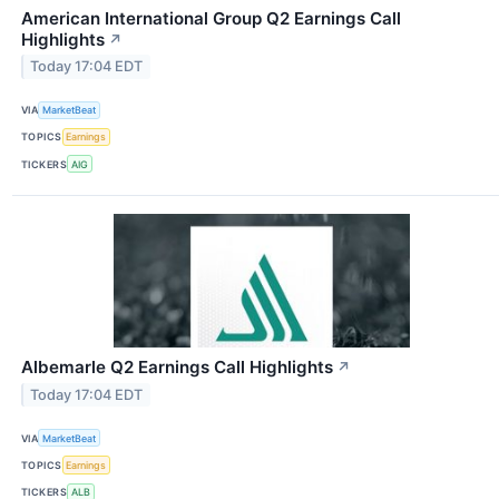
American International Group Q2 Earnings Call
Highlights
↗
Today 17:04 EDT
VIA
MarketBeat
TOPICS
Earnings
TICKERS
AIG
Albemarle Q2 Earnings Call Highlights
↗
Today 17:04 EDT
VIA
MarketBeat
TOPICS
Earnings
TICKERS
ALB