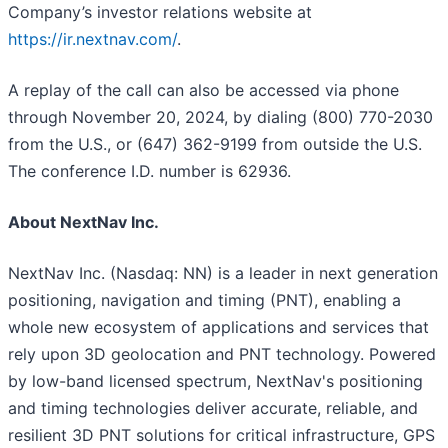
Company’s investor relations website at
https://ir.nextnav.com/
.
A replay of the call can also be accessed via phone
through November 20, 2024, by dialing (800) 770-2030
from the U.S., or (647) 362-9199 from outside the U.S.
The conference I.D. number is 62936.
About NextNav Inc.
NextNav Inc. (Nasdaq: NN) is a leader in next generation
positioning, navigation and timing (PNT), enabling a
whole new ecosystem of applications and services that
rely upon 3D geolocation and PNT technology. Powered
by low-band licensed spectrum, NextNav's positioning
and timing technologies deliver accurate, reliable, and
resilient 3D PNT solutions for critical infrastructure, GPS