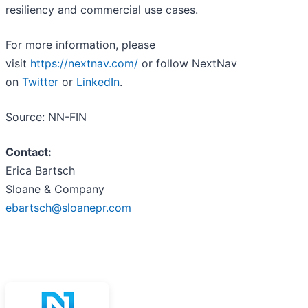
resiliency and commercial use cases.
For more information, please
visit
https://nextnav.com/
or follow NextNav
on
Twitter
or
LinkedIn
.
Source: NN-FIN
Contact:
Erica Bartsch
Sloane & Company
ebartsch@sloanepr.com