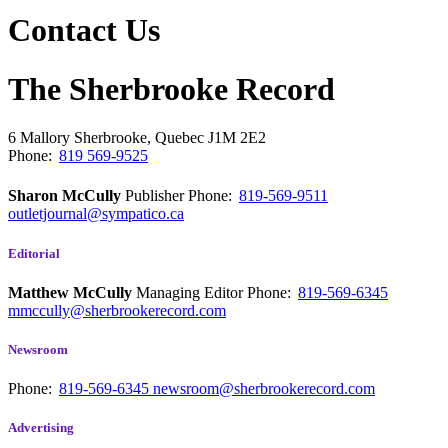
Contact Us
The Sherbrooke Record
6 Mallory
Sherbrooke, Quebec
J1M 2E2
Phone:
819 569-9525
Sharon McCully
Publisher
Phone:
819-569-9511
outletjournal@sympatico.ca
Editorial
Matthew McCully
Managing Editor
Phone:
819-569-6345
mmccully@sherbrookerecord.com
Newsroom
Phone:
819-569-6345
newsroom@sherbrookerecord.com
Advertising