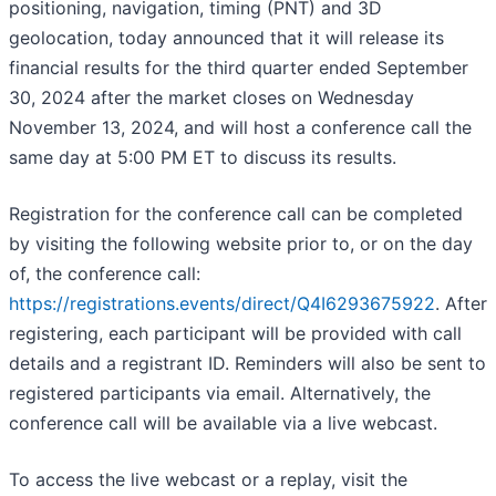
positioning, navigation, timing (PNT) and 3D
geolocation, today announced that it will release its
financial results for the third quarter ended September
30, 2024 after the market closes on Wednesday
November 13, 2024, and will host a conference call the
same day at 5:00 PM ET to discuss its results.
Registration for the conference call can be completed
by visiting the following website prior to, or on the day
of, the conference call:
https://registrations.events/direct/Q4I6293675922
. After
registering, each participant will be provided with call
details and a registrant ID. Reminders will also be sent to
registered participants via email. Alternatively, the
conference call will be available via a live webcast.
To access the live webcast or a replay, visit the