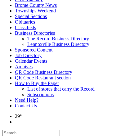
Brome County News
Townships Weekend
Special Sections
Obituaries
Classifieds
Business Directories
The Record Business Directory
Lennoxville Business Directory
Sponsored Content
Job Directory
Calendar Events
Archives
QR Code Business Directory
QR Code Restaurant section
How to Buy the Paper
List of stores that carry the Record
Subscriptions
Need Help?
Contact Us
29°