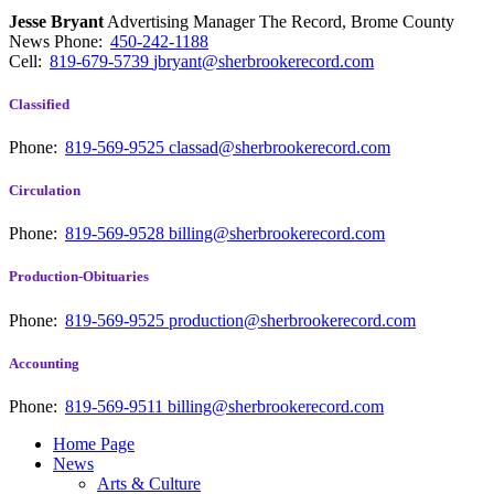
Jesse Bryant
Advertising Manager The Record, Brome County
News
Phone:
450-242-1188
Cell:
819-679-5739
jbryant@sherbrookerecord.com
Classified
Phone:
819-569-9525
classad@sherbrookerecord.com
Circulation
Phone:
819-569-9528
billing@sherbrookerecord.com
Production-Obituaries
Phone:
819-569-9525
production@sherbrookerecord.com
Accounting
Phone:
819-569-9511
billing@sherbrookerecord.com
Home Page
News
Arts & Culture