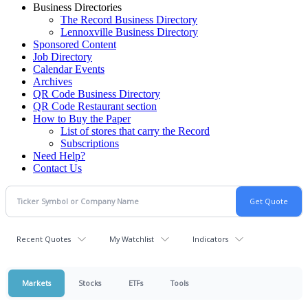
Business Directories
The Record Business Directory
Lennoxville Business Directory
Sponsored Content
Job Directory
Calendar Events
Archives
QR Code Business Directory
QR Code Restaurant section
How to Buy the Paper
List of stores that carry the Record
Subscriptions
Need Help?
Contact Us
Recent Quotes
My Watchlist
Indicators
Markets
Stocks
ETFs
Tools