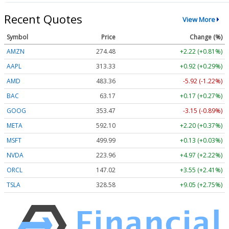
Recent Quotes
View More
Symbol
Price
Change (%)
AMZN
274.48
+2.22 (+0.81%)
AAPL
313.33
+0.92 (+0.29%)
AMD
483.36
-5.92 (-1.22%)
BAC
63.17
+0.17 (+0.27%)
GOOG
353.47
-3.15 (-0.89%)
META
592.10
+2.20 (+0.37%)
MSFT
499.99
+0.13 (+0.03%)
NVDA
223.96
+4.97 (+2.22%)
ORCL
147.02
+3.55 (+2.41%)
TSLA
328.58
+9.05 (+2.75%)