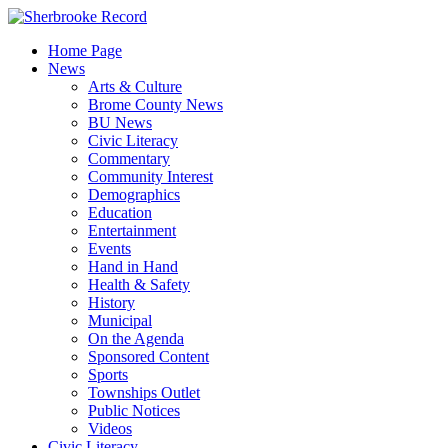
Skip
to
Home Page
content
News
Arts & Culture
Brome County News
BU News
Civic Literacy
Commentary
Community Interest
Demographics
Education
Entertainment
Events
Hand in Hand
Health & Safety
History
Municipal
On the Agenda
Sponsored Content
Sports
Townships Outlet
Public Notices
Videos
Civic Literacy