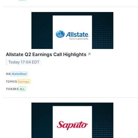
Allstate Q2 Earnings Call Highlights
↗
Today 17:04 EDT
VIA
MarketBeat
TOPICS
Earnings
TICKERS
ALL