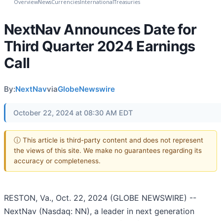
Overview
News
Currencies
International
Treasuries
NextNav Announces Date for
Third Quarter 2024 Earnings
Call
By:
NextNav
via
GlobeNewswire
October 22, 2024 at 08:30 AM EDT
ⓘ This article is third-party content and does not represent
the views of this site. We make no guarantees regarding its
accuracy or completeness.
RESTON, Va., Oct. 22, 2024 (GLOBE NEWSWIRE) --
NextNav (Nasdaq: NN), a leader in next generation