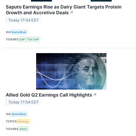
Saputo Earnings Rise as Dairy Giant Targets Protein
Growth and Accretive Deals
↗
Today 17:04 EDT
VIA
MarketBeat
TICKERS
SAP
TSX:SAP
Allied Gold Q2 Earnings Call Highlights
↗
Today 17:04 EDT
VIA
MarketBeat
TOPICS
Earnings
TICKERS
AAUC