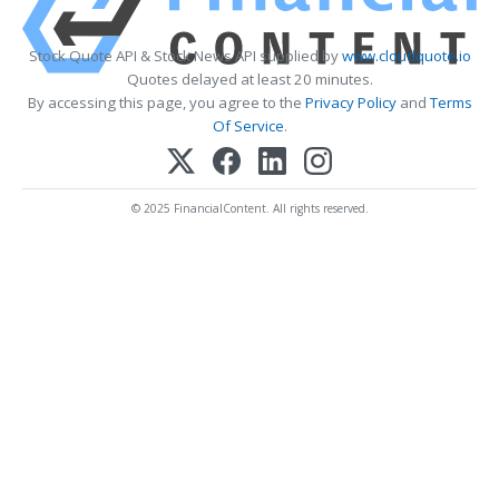
Stock Quote API & Stock News API supplied by
www.cloudquote.io
Quotes delayed at least 20 minutes.
By accessing this page, you agree to the
Privacy Policy
and
Terms
Of Service
.
© 2025 FinancialContent. All rights reserved.