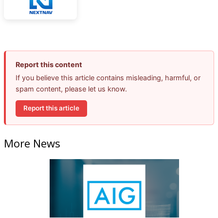
Report this content
If you believe this article contains misleading, harmful, or
spam content, please let us know.
Report this article
More News