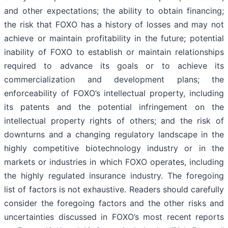
and other expectations; the ability to obtain financing;
the risk that FOXO has a history of losses and may not
achieve or maintain profitability in the future; potential
inability of FOXO to establish or maintain relationships
required to advance its goals or to achieve its
commercialization and development plans; the
enforceability of FOXO’s intellectual property, including
its patents and the potential infringement on the
intellectual property rights of others; and the risk of
downturns and a changing regulatory landscape in the
highly competitive biotechnology industry or in the
markets or industries in which FOXO operates, including
the highly regulated insurance industry. The foregoing
list of factors is not exhaustive. Readers should carefully
consider the foregoing factors and the other risks and
uncertainties discussed in FOXO’s most recent reports