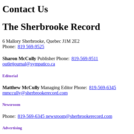
Contact Us
The Sherbrooke Record
6 Mallory
Sherbrooke, Quebec
J1M 2E2
Phone:
819 569-9525
Sharon McCully
Publisher
Phone:
819-569-9511
outletjournal@sympatico.ca
Editorial
Matthew McCully
Managing Editor
Phone:
819-569-6345
mmccully@sherbrookerecord.com
Newsroom
Phone:
819-569-6345
newsroom@sherbrookerecord.com
Advertising