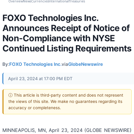
Overview
News
Currencies
International
Treasuries
FOXO Technologies Inc.
Announces Receipt of Notice of
Non-Compliance with NYSE
Continued Listing Requirements
By:
FOXO Technologies Inc.
via
GlobeNewswire
April 23, 2024 at 17:00 PM EDT
ⓘ This article is third-party content and does not represent
the views of this site. We make no guarantees regarding its
accuracy or completeness.
MINNEAPOLIS, MN, April 23, 2024 (GLOBE NEWSWIRE)