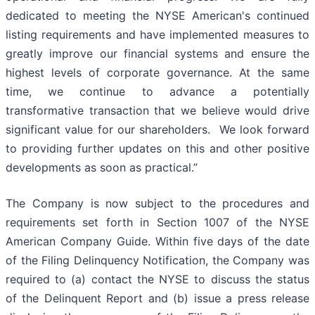
dedicated to meeting the NYSE American's continued
listing requirements and have implemented measures to
greatly improve our financial systems and ensure the
highest levels of corporate governance. At the same
time, we continue to advance a potentially
transformative transaction that we believe would drive
significant value for our shareholders. We look forward
to providing further updates on this and other positive
developments as soon as practical.”
The Company is now subject to the procedures and
requirements set forth in Section 1007 of the NYSE
American Company Guide. Within five days of the date
of the Filing Delinquency Notification, the Company was
required to (a) contact the NYSE to discuss the status
of the Delinquent Report and (b) issue a press release