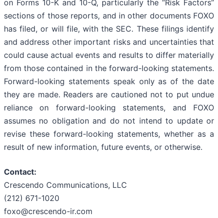
on Forms 10-K and 10-Q, particularly the “Risk Factors”
sections of those reports, and in other documents FOXO
has filed, or will file, with the SEC. These filings identify
and address other important risks and uncertainties that
could cause actual events and results to differ materially
from those contained in the forward-looking statements.
Forward-looking statements speak only as of the date
they are made. Readers are cautioned not to put undue
reliance on forward-looking statements, and FOXO
assumes no obligation and do not intend to update or
revise these forward-looking statements, whether as a
result of new information, future events, or otherwise.
Contact:
Crescendo Communications, LLC
(212) 671-1020
foxo@crescendo-ir.com