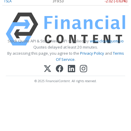
TSLA
319.53
-2.02 (-0.63%)
Stock Quote API & Stock News API supplied by
www.cloudquote.io
Quotes delayed at least 20 minutes.
By accessing this page, you agree to the
Privacy Policy
and
Terms
Of Service
.
© 2025 FinancialContent. All rights reserved.