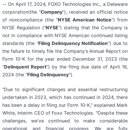
-- On April 17, 2024, FOXO Technologies Inc., a Delaware
corporation(the “
Company
”), received an official notice
of noncompliance (the “
NYSE American Notice
”) from
NYSE Regulation (“
NYSE
”) stating that the Company is
not in compliance with NYSE American continued listing
standards (the “
Filing Delinquency Notification
”) due to
the failure to timely file the Company’s Annual Report on
Form 10-K for the year ended December 31, 2023 (the
“
Delinquent Report
”) by the filing due date of April 16,
2024 (the “
Filing Delinquency
”).
"Due to significant changes and essential restructuring
undertaken in 2023, which has continued in 2024, there
has been a delay in filing our Form 10-K," explained Mark
White, Interim CEO of Foxo Technologies. "Despite these
challenges, we've continued to make considerable
operational and financial progress. We are fully