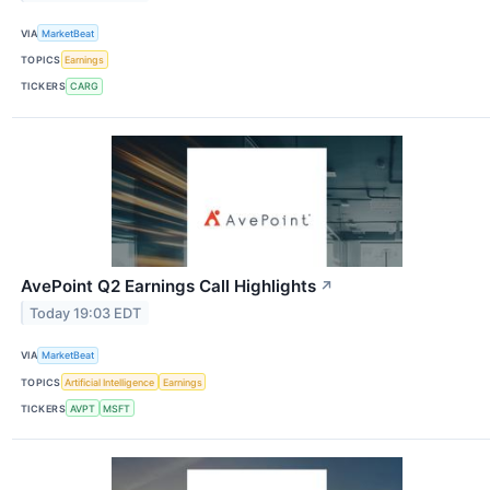
VIA
MarketBeat
TOPICS
Earnings
TICKERS
CARG
AvePoint Q2 Earnings Call Highlights
↗
Today 19:03 EDT
VIA
MarketBeat
TOPICS
Artificial Intelligence
Earnings
TICKERS
AVPT
MSFT