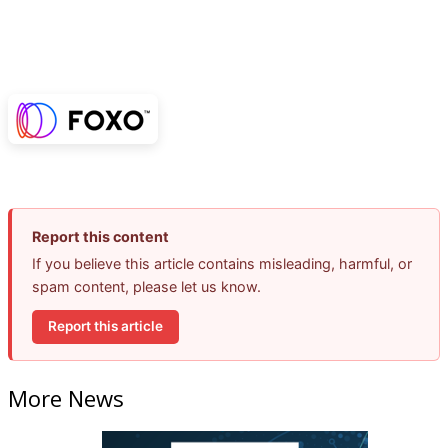
Report this content
If you believe this article contains misleading, harmful, or
spam content, please let us know.
Report this article
More News