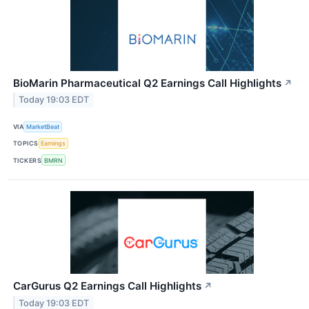
BioMarin Pharmaceutical Q2 Earnings Call Highlights
↗
Today 19:03 EDT
VIA
MarketBeat
TOPICS
Earnings
TICKERS
BMRN
CarGurus Q2 Earnings Call Highlights
↗
Today 19:03 EDT