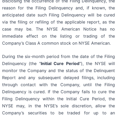
disclosing the occurrence of the Filing Delinquency, the
reason for the Filing Delinquency and, if known, the
anticipated date such Filing Delinquency will be cured
via the filing or refiling of the applicable report, as the
case may be. The NYSE American Notice has no
immediate effect on the listing or trading of the
Company’s Class A common stock on NYSE American.
During the six-month period from the date of the Filing
Delinquency (the "
Initial Cure Period
"), the NYSE will
monitor the Company and the status of the Delinquent
Report and any subsequent delayed filings, including
through contact with the Company, until the Filing
Delinquency is cured. If the Company fails to cure the
Filing Delinquency within the Initial Cure Period, the
NYSE may, in the NYSE’s sole discretion, allow the
Company’s securities to be traded for up to an