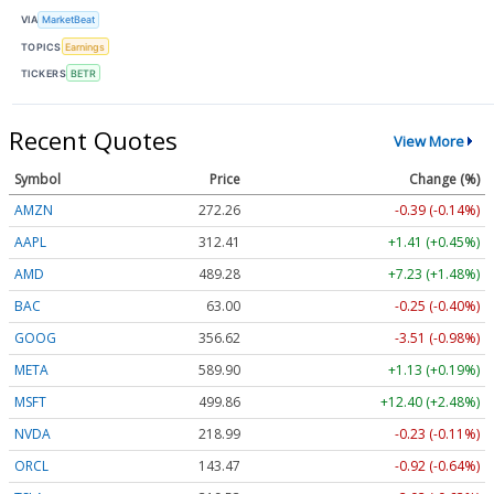
VIA
MarketBeat
TOPICS
Earnings
TICKERS
BETR
Recent Quotes
View More
Symbol
Price
Change (%)
AMZN
272.26
-0.39 (-0.14%)
AAPL
312.41
+1.41 (+0.45%)
AMD
489.28
+7.23 (+1.48%)
BAC
63.00
-0.25 (-0.40%)
GOOG
356.62
-3.51 (-0.98%)
META
589.90
+1.13 (+0.19%)
MSFT
499.86
+12.40 (+2.48%)
NVDA
218.99
-0.23 (-0.11%)
ORCL
143.47
-0.92 (-0.64%)