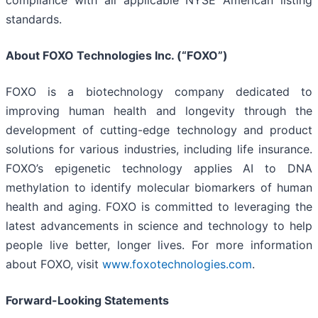
compliance with all applicable NYSE American listing
standards.
About FOXO Technologies Inc. (“FOXO”)
FOXO is a biotechnology company dedicated to
improving human health and longevity through the
development of cutting-edge technology and product
solutions for various industries, including life insurance.
FOXO’s epigenetic technology applies AI to DNA
methylation to identify molecular biomarkers of human
health and aging. FOXO is committed to leveraging the
latest advancements in science and technology to help
people live better, longer lives. For more information
about FOXO, visit
www.foxotechnologies.com
.
Forward-Looking Statements