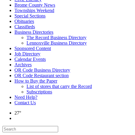
Brome County News
Townships Weekend
Special Sections
Obituaries
Classifieds
Business Directories
The Record Business Directory
Lennoxville Business Directory
Sponsored Content
Job Directory
Calendar Events
Archives
QR Code Business Directory
QR Code Restaurant section
How to Buy the Paper
List of stores that carry the Record
Subscriptions
Need Help?
Contact Us
27°