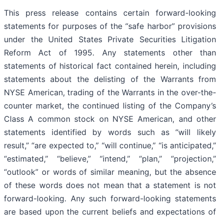
This press release contains certain forward-looking
statements for purposes of the “safe harbor” provisions
under the United States Private Securities Litigation
Reform Act of 1995. Any statements other than
statements of historical fact contained herein, including
statements about the delisting of the Warrants from
NYSE American, trading of the Warrants in the over-the-
counter market, the continued listing of the Company’s
Class A common stock on NYSE American, and other
statements identified by words such as “will likely
result,” “are expected to,” “will continue,” “is anticipated,”
“estimated,” “believe,” “intend,” “plan,” “projection,”
“outlook” or words of similar meaning, but the absence
of these words does not mean that a statement is not
forward-looking. Any such forward-looking statements
are based upon the current beliefs and expectations of