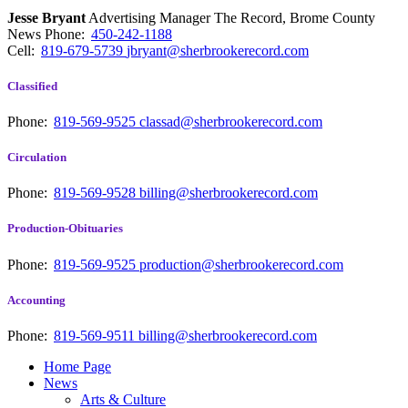
Jesse Bryant
Advertising Manager The Record, Brome County
News
Phone:
450-242-1188
Cell:
819-679-5739
jbryant@sherbrookerecord.com
Classified
Phone:
819-569-9525
classad@sherbrookerecord.com
Circulation
Phone:
819-569-9528
billing@sherbrookerecord.com
Production-Obituaries
Phone:
819-569-9525
production@sherbrookerecord.com
Accounting
Phone:
819-569-9511
billing@sherbrookerecord.com
Home Page
News
Arts & Culture