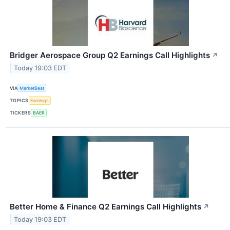
Bridger Aerospace Group Q2 Earnings Call Highlights
↗
Today 19:03 EDT
VIA
MarketBeat
TOPICS
Earnings
TICKERS
BAER
Better Home & Finance Q2 Earnings Call Highlights
↗
Today 19:03 EDT