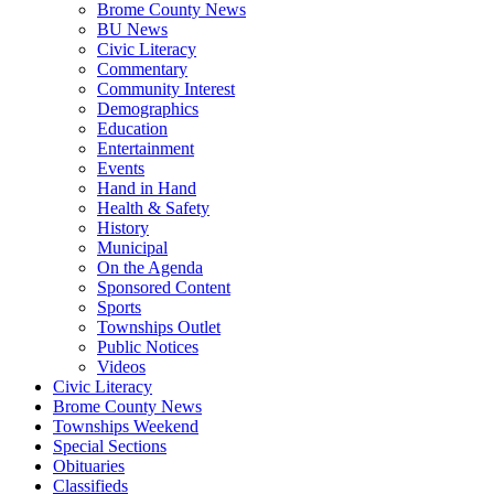
Brome County News
BU News
Civic Literacy
Commentary
Community Interest
Demographics
Education
Entertainment
Events
Hand in Hand
Health & Safety
History
Municipal
On the Agenda
Sponsored Content
Sports
Townships Outlet
Public Notices
Videos
Civic Literacy
Brome County News
Townships Weekend
Special Sections
Obituaries
Classifieds