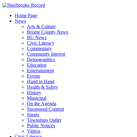
Skip
to
Home Page
content
News
Arts & Culture
Brome County News
BU News
Civic Literacy
Commentary
Community Interest
Demographics
Education
Entertainment
Events
Hand in Hand
Health & Safety
History
Municipal
On the Agenda
Sponsored Content
Sports
Townships Outlet
Public Notices
Videos
Civic Literacy