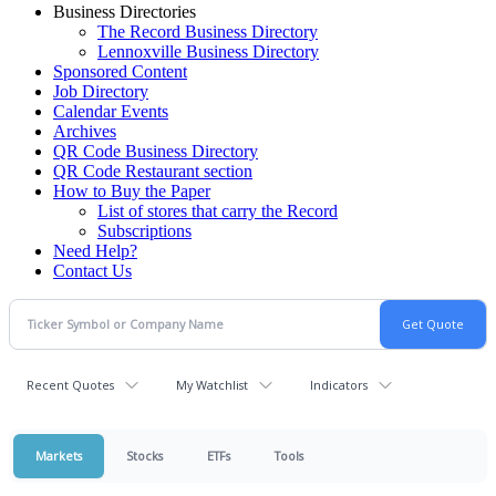
Business Directories
The Record Business Directory
Lennoxville Business Directory
Sponsored Content
Job Directory
Calendar Events
Archives
QR Code Business Directory
QR Code Restaurant section
How to Buy the Paper
List of stores that carry the Record
Subscriptions
Need Help?
Contact Us
Recent Quotes
My Watchlist
Indicators
Markets
Stocks
ETFs
Tools