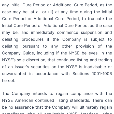
any Initial Cure Period or Additional Cure Period, as the
case may be, at all or (ii) at any time during the Initial
Cure Period or Additional Cure Period, to truncate the
Initial Cure Period or Additional Cure Period, as the case
may be, and immediately commence suspension and
delisting procedures if the Company is subject to
delisting pursuant to any other provision of the
Company Guide, including if the NYSE believes, in the
NYSE’s sole discretion, that continued listing and trading
of an issuer's securities on the NYSE is inadvisable or
unwarranted in accordance with Sections 1001-1006
hereof.
The Company intends to regain compliance with the
NYSE American continued listing standards. There can
be no assurance that the Company will ultimately regain