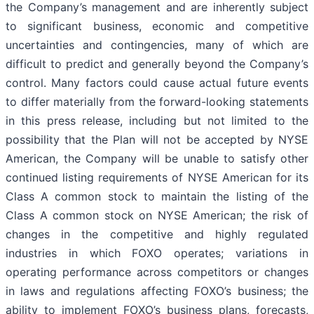
the Company’s management and are inherently subject
to significant business, economic and competitive
uncertainties and contingencies, many of which are
difficult to predict and generally beyond the Company’s
control. Many factors could cause actual future events
to differ materially from the forward-looking statements
in this press release, including but not limited to the
possibility that the Plan will not be accepted by NYSE
American, the Company will be unable to satisfy other
continued listing requirements of NYSE American for its
Class A common stock to maintain the listing of the
Class A common stock on NYSE American; the risk of
changes in the competitive and highly regulated
industries in which FOXO operates; variations in
operating performance across competitors or changes
in laws and regulations affecting FOXO’s business; the
ability to implement FOXO’s business plans, forecasts,