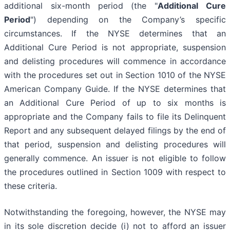
additional six-month period (the "
Additional Cure
Period
") depending on the Company’s specific
circumstances. If the NYSE determines that an
Additional Cure Period is not appropriate, suspension
and delisting procedures will commence in accordance
with the procedures set out in Section 1010 of the NYSE
American Company Guide. If the NYSE determines that
an Additional Cure Period of up to six months is
appropriate and the Company fails to file its Delinquent
Report and any subsequent delayed filings by the end of
that period, suspension and delisting procedures will
generally commence. An issuer is not eligible to follow
the procedures outlined in Section 1009 with respect to
these criteria.
Notwithstanding the foregoing, however, the NYSE may
in its sole discretion decide (i) not to afford an issuer