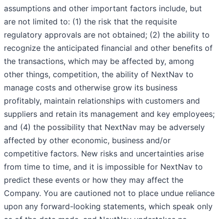
assumptions and other important factors include, but
are not limited to: (1) the risk that the requisite
regulatory approvals are not obtained; (2) the ability to
recognize the anticipated financial and other benefits of
the transactions, which may be affected by, among
other things, competition, the ability of NextNav to
manage costs and otherwise grow its business
profitably, maintain relationships with customers and
suppliers and retain its management and key employees;
and (4) the possibility that NextNav may be adversely
affected by other economic, business and/or
competitive factors. New risks and uncertainties arise
from time to time, and it is impossible for NextNav to
predict these events or how they may affect the
Company. You are cautioned not to place undue reliance
upon any forward-looking statements, which speak only