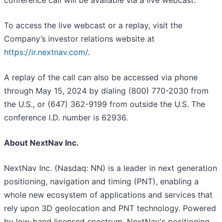
conference call will be available via a live webcast.
To access the live webcast or a replay, visit the
Company’s investor relations website at
https://ir.nextnav.com/
.
A replay of the call can also be accessed via phone
through May 15, 2024 by dialing (800) 770-2030 from
the U.S., or (647) 362-9199 from outside the U.S. The
conference I.D. number is 62936.
About NextNav Inc.
NextNav Inc. (Nasdaq: NN) is a leader in next generation
positioning, navigation and timing (PNT), enabling a
whole new ecosystem of applications and services that
rely upon 3D geolocation and PNT technology. Powered
by low-band licensed spectrum, NextNav's positioning