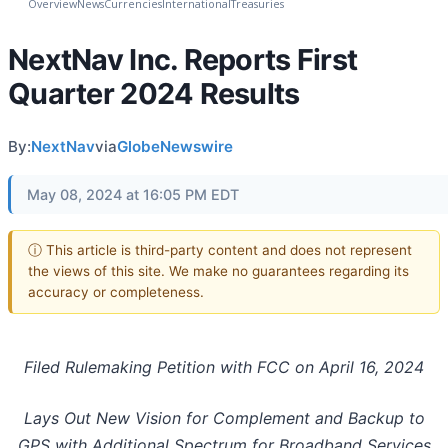
Overview
News
Currencies
International
Treasuries
NextNav Inc. Reports First
Quarter 2024 Results
By:
NextNav
via
GlobeNewswire
May 08, 2024 at 16:05 PM EDT
ⓘ This article is third-party content and does not represent
the views of this site. We make no guarantees regarding its
accuracy or completeness.
Filed Rulemaking Petition with FCC on April 16, 2024
Lays Out New Vision for Complement and Backup to
GPS with Additional Spectrum for Broadband Services