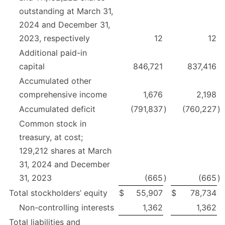
outstanding at March 31,
2024 and December 31,
2023, respectively
12
12
Additional paid-in
capital
846,721
837,416
Accumulated other
comprehensive income
1,676
2,198
Accumulated deficit
(791,837
)
(760,227
)
Common stock in
treasury, at cost;
129,212 shares at March
31, 2024 and December
31, 2023
(665
)
(665
)
Total stockholders’ equity
$
55,907
$
78,734
Non-controlling interests
1,362
1,362
Total liabilities and