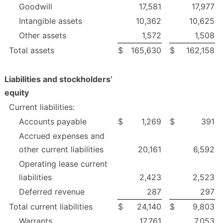
Goodwill
17,581
17,977
Intangible assets
10,362
10,625
Other assets
1,572
1,508
Total assets
$
165,630
$
162,158
Liabilities and stockholders’
equity
Current liabilities:
Accounts payable
$
1,269
$
391
Accrued expenses and
other current liabilities
20,161
6,592
Operating lease current
liabilities
2,423
2,523
Deferred revenue
287
297
Total current liabilities
$
24,140
$
9,803
Warrants
17,761
7,053