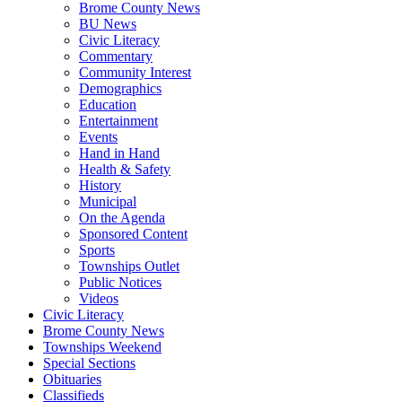
Brome County News
BU News
Civic Literacy
Commentary
Community Interest
Demographics
Education
Entertainment
Events
Hand in Hand
Health & Safety
History
Municipal
On the Agenda
Sponsored Content
Sports
Townships Outlet
Public Notices
Videos
Civic Literacy
Brome County News
Townships Weekend
Special Sections
Obituaries
Classifieds