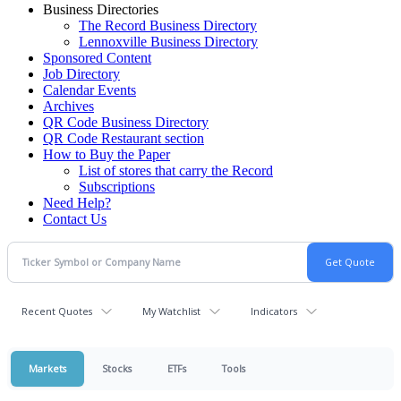
Business Directories
The Record Business Directory
Lennoxville Business Directory
Sponsored Content
Job Directory
Calendar Events
Archives
QR Code Business Directory
QR Code Restaurant section
How to Buy the Paper
List of stores that carry the Record
Subscriptions
Need Help?
Contact Us
Recent Quotes
My Watchlist
Indicators
Markets
Stocks
ETFs
Tools