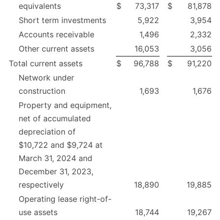
equivalents
$
73,317
$
81,878
Short term investments
5,922
3,954
Accounts receivable
1,496
2,332
Other current assets
16,053
3,056
Total current assets
$
96,788
$
91,220
Network under
construction
1,693
1,676
Property and equipment,
net of accumulated
depreciation of
$10,722 and $9,724 at
March 31, 2024 and
December 31, 2023,
respectively
18,890
19,885
Operating lease right-of-
use assets
18,744
19,267