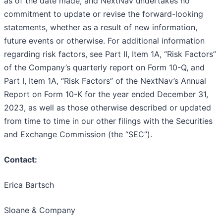
as of the date made, and NextNav undertakes no
commitment to update or revise the forward-looking
statements, whether as a result of new information,
future events or otherwise. For additional information
regarding risk factors, see Part II, Item 1A, “Risk Factors”
of the Company’s quarterly report on Form 10-Q, and
Part I, Item 1A, “Risk Factors” of the NextNav’s Annual
Report on Form 10-K for the year ended December 31,
2023, as well as those otherwise described or updated
from time to time in our other filings with the Securities
and Exchange Commission (the “SEC”).
Contact:
Erica Bartsch
Sloane & Company