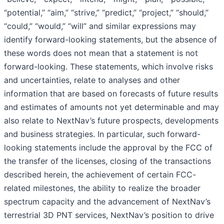
“potential,” “aim,” “strive,” “predict,” “project,” “should,”
“could,” “would,” “will” and similar expressions may
identify forward-looking statements, but the absence of
these words does not mean that a statement is not
forward-looking. These statements, which involve risks
and uncertainties, relate to analyses and other
information that are based on forecasts of future results
and estimates of amounts not yet determinable and may
also relate to NextNav’s future prospects, developments
and business strategies. In particular, such forward-
looking statements include the approval by the FCC of
the transfer of the licenses, closing of the transactions
described herein, the achievement of certain FCC-
related milestones, the ability to realize the broader
spectrum capacity and the advancement of NextNav’s
terrestrial 3D PNT services, NextNav’s position to drive