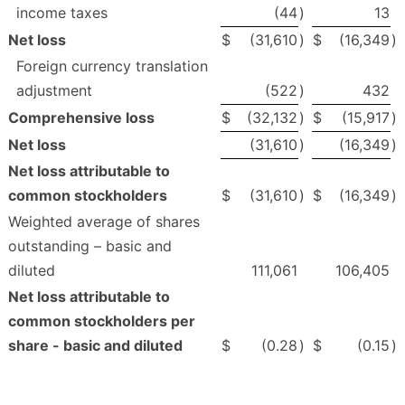
income taxes
(44
)
13
Net loss
$
(31,610
)
$
(16,349
)
Foreign currency translation
adjustment
(522
)
432
Comprehensive loss
$
(32,132
)
$
(15,917
)
Net loss
(31,610
)
(16,349
)
Net loss attributable to
common stockholders
$
(31,610
)
$
(16,349
)
Weighted average of shares
outstanding – basic and
diluted
111,061
106,405
Net loss attributable to
common stockholders per
share - basic and diluted
$
(0.28
)
$
(0.15
)