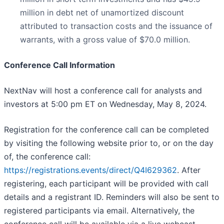
million in debt net of unamortized discount
attributed to transaction costs and the issuance of
warrants, with a gross value of $70.0 million.
Conference Call Information
NextNav will host a conference call for analysts and
investors at 5:00 pm ET on Wednesday, May 8, 2024.
Registration for the conference call can be completed
by visiting the following website prior to, or on the day
of, the conference call:
https://registrations.events/direct/Q4I629362
. After
registering, each participant will be provided with call
details and a registrant ID. Reminders will also be sent to
registered participants via email. Alternatively, the