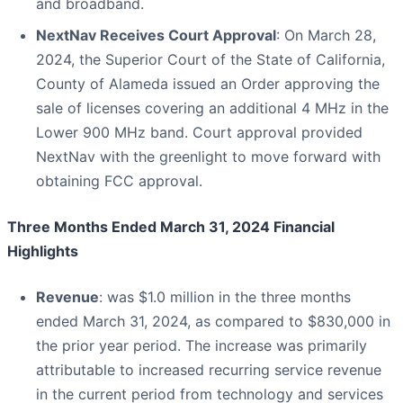
and broadband.
NextNav Receives Court Approval
: On March 28,
2024, the Superior Court of the State of California,
County of Alameda issued an Order approving the
sale of licenses covering an additional 4 MHz in the
Lower 900 MHz band. Court approval provided
NextNav with the greenlight to move forward with
obtaining FCC approval.
Three Months Ended March 31, 2024 Financial
Highlights
Revenue
: was $1.0 million in the three months
ended March 31, 2024, as compared to $830,000 in
the prior year period. The increase was primarily
attributable to increased recurring service revenue
in the current period from technology and services