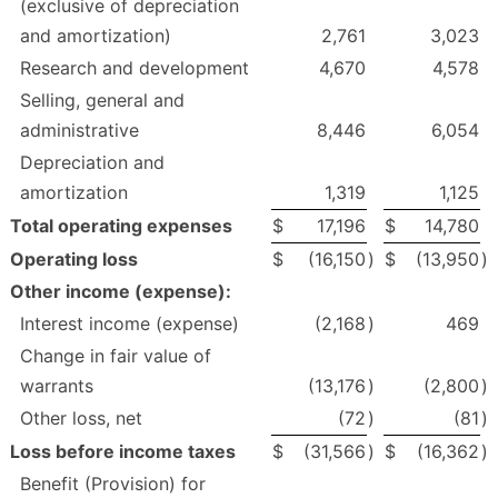
(exclusive of depreciation
and amortization)
2,761
3,023
Research and development
4,670
4,578
Selling, general and
administrative
8,446
6,054
Depreciation and
amortization
1,319
1,125
Total operating expenses
$
17,196
$
14,780
Operating loss
$
(16,150
)
$
(13,950
)
Other income (expense):
Interest income (expense)
(2,168
)
469
Change in fair value of
warrants
(13,176
)
(2,800
)
Other loss, net
(72
)
(81
)
Loss before income taxes
$
(31,566
)
$
(16,362
)
Benefit (Provision) for