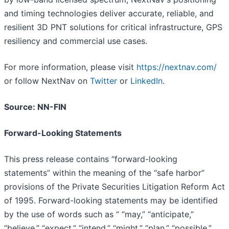
and timing technologies deliver accurate, reliable, and
resilient 3D PNT solutions for critical infrastructure, GPS
resiliency and commercial use cases.
For more information, please visit
https://nextnav.com/
or follow NextNav on
Twitter
or
LinkedIn
.
Source: NN-FIN
Forward-Looking Statements
This press release contains “forward-looking
statements” within the meaning of the “safe harbor”
provisions of the Private Securities Litigation Reform Act
of 1995. Forward-looking statements may be identified
by the use of words such as “ “may,” “anticipate,”
“believe,” “expect,” “intend,” “might,” “plan,” “possible,”