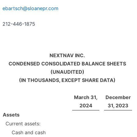
ebartsch@sloanepr.com
212-446-1875
NEXTNAV INC.
CONDENSED CONSOLIDATED BALANCE SHEETS
(UNAUDITED)
(IN THOUSANDS, EXCEPT SHARE DATA)
March
31,
December
2024
31, 2023
Assets
Current assets:
Cash and cash