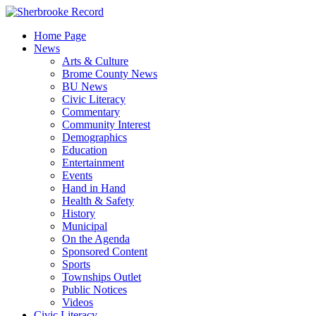
Skip
to
Home Page
content
News
Arts & Culture
Brome County News
BU News
Civic Literacy
Commentary
Community Interest
Demographics
Education
Entertainment
Events
Hand in Hand
Health & Safety
History
Municipal
On the Agenda
Sponsored Content
Sports
Townships Outlet
Public Notices
Videos
Civic Literacy