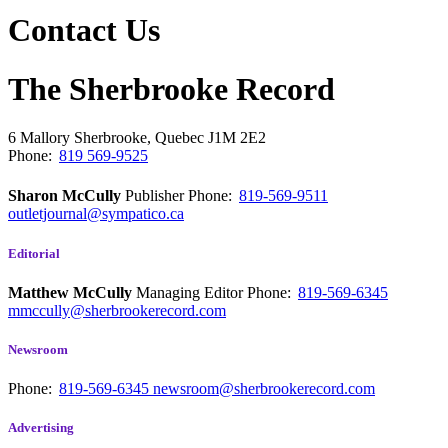
Contact Us
The Sherbrooke Record
6 Mallory
Sherbrooke, Quebec
J1M 2E2
Phone:
819 569-9525
Sharon McCully
Publisher
Phone:
819-569-9511
outletjournal@sympatico.ca
Editorial
Matthew McCully
Managing Editor
Phone:
819-569-6345
mmccully@sherbrookerecord.com
Newsroom
Phone:
819-569-6345
newsroom@sherbrookerecord.com
Advertising