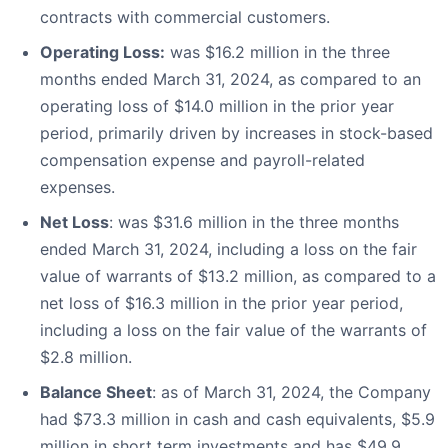
contracts with commercial customers.
Operating Loss:
was $16.2 million in the three
months ended March 31, 2024, as compared to an
operating loss of $14.0 million in the prior year
period, primarily driven by increases in stock-based
compensation expense and payroll-related
expenses.
Net Loss
: was $31.6 million in the three months
ended March 31, 2024, including a loss on the fair
value of warrants of $13.2 million, as compared to a
net loss of $16.3 million in the prior year period,
including a loss on the fair value of the warrants of
$2.8 million.
Balance Sheet
: as of March 31, 2024, the Company
had $73.3 million in cash and cash equivalents, $5.9
million in short term investments and has $49.9