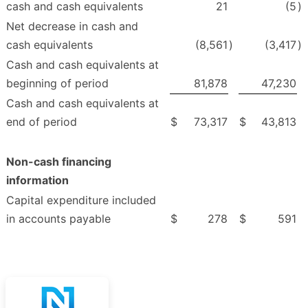
cash and cash equivalents
21
(5
)
Net decrease in cash and
cash equivalents
(8,561
)
(3,417
)
Cash and cash equivalents at
beginning of period
81,878
47,230
Cash and cash equivalents at
end of period
$
73,317
$
43,813
Non-cash financing
information
Capital expenditure included
in accounts payable
$
278
$
591