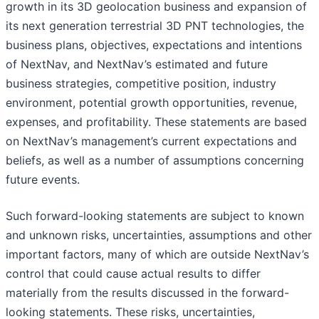
growth in its 3D geolocation business and expansion of
its next generation terrestrial 3D PNT technologies, the
business plans, objectives, expectations and intentions
of NextNav, and NextNav’s estimated and future
business strategies, competitive position, industry
environment, potential growth opportunities, revenue,
expenses, and profitability. These statements are based
on NextNav’s management’s current expectations and
beliefs, as well as a number of assumptions concerning
future events.
Such forward-looking statements are subject to known
and unknown risks, uncertainties, assumptions and other
important factors, many of which are outside NextNav’s
control that could cause actual results to differ
materially from the results discussed in the forward-
looking statements. These risks, uncertainties,