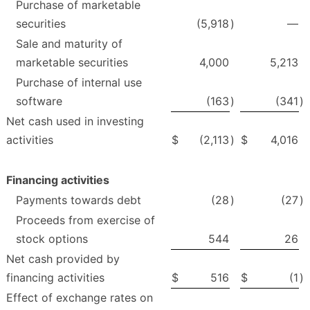
Purchase of marketable
securities
(5,918
)
—
Sale and maturity of
marketable securities
4,000
5,213
Purchase of internal use
software
(163
)
(341
)
Net cash used in investing
activities
$
(2,113
)
$
4,016
Financing activities
Payments towards debt
(28
)
(27
)
Proceeds from exercise of
stock options
544
26
Net cash provided by
financing activities
$
516
$
(1
)
Effect of exchange rates on