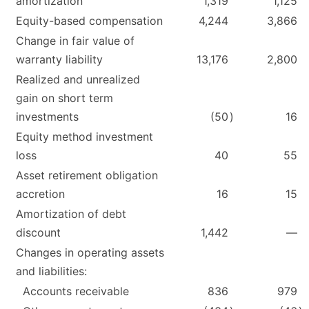
amortization
1,319
1,125
Equity-based compensation
4,244
3,866
Change in fair value of
warranty liability
13,176
2,800
Realized and unrealized
gain on short term
investments
(50
)
16
Equity method investment
loss
40
55
Asset retirement obligation
accretion
16
15
Amortization of debt
discount
1,442
—
Changes in operating assets
and liabilities:
Accounts receivable
836
979