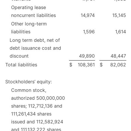
Operating lease
noncurrent liabilities
14,974
15,145
Other long-term
liabilities
1,596
1,614
Long term debt, net of
debt issuance cost and
discount
49,890
48,447
Total liabilities
$
108,361
$
82,062
Stockholders’ equity:
Common stock,
authorized 500,000,000
shares; 112,712,136 and
111,261,434 shares
issued and 112,582,924
and 111,132,222 shares