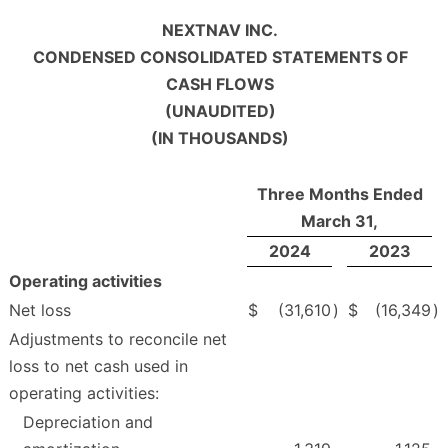
NEXTNAV INC.
CONDENSED CONSOLIDATED STATEMENTS OF
CASH FLOWS
(UNAUDITED)
(IN THOUSANDS)
Three Months Ended
March 31,
2024
2023
Operating activities
Net loss
$
(31,610
)
$
(16,349
)
Adjustments to reconcile net
loss to net cash used in
operating activities:
Depreciation and