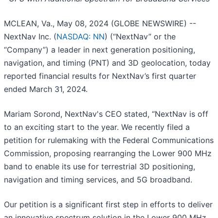
MCLEAN, Va., May 08, 2024 (GLOBE NEWSWIRE) --
NextNav Inc. (
NASDAQ: NN
) (“NextNav” or the
“Company”) a leader in next generation positioning,
navigation, and timing (PNT) and 3D geolocation, today
reported financial results for NextNav’s first quarter
ended March 31, 2024.
Mariam Sorond, NextNav's CEO stated, “NextNav is off
to an exciting start to the year. We recently filed a
petition for rulemaking with the Federal Communications
Commission, proposing rearranging the Lower 900 MHz
band to enable its use for terrestrial 3D positioning,
navigation and timing services, and 5G broadband.
Our petition is a significant first step in efforts to deliver
an innovative spectrum solution in the Lower 900 MHz