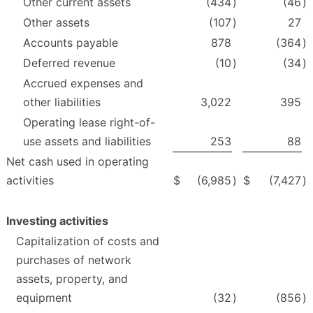
Other current assets
(434
)
(46
)
Other assets
(107
)
27
Accounts payable
878
(364
)
Deferred revenue
(10
)
(34
)
Accrued expenses and
other liabilities
3,022
395
Operating lease right-of-
use assets and liabilities
253
88
Net cash used in operating
activities
$
(6,985
)
$
(7,427
)
Investing activities
Capitalization of costs and
purchases of network
assets, property, and
equipment
(32
)
(856
)