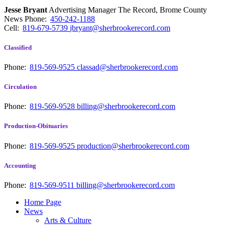
Jesse Bryant
Advertising Manager The Record, Brome County
News
Phone:
450-242-1188
Cell:
819-679-5739
jbryant@sherbrookerecord.com
Classified
Phone:
819-569-9525
classad@sherbrookerecord.com
Circulation
Phone:
819-569-9528
billing@sherbrookerecord.com
Production-Obituaries
Phone:
819-569-9525
production@sherbrookerecord.com
Accounting
Phone:
819-569-9511
billing@sherbrookerecord.com
Home Page
News
Arts & Culture