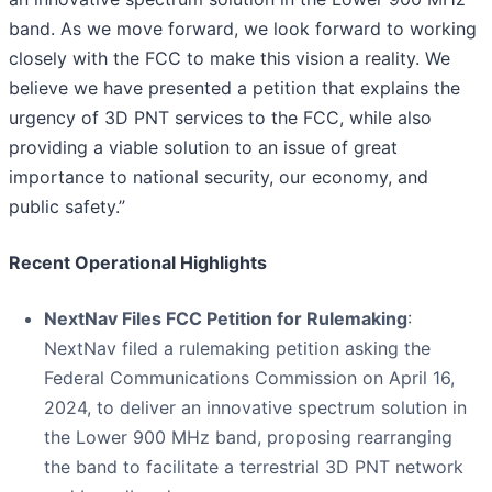
band. As we move forward, we look forward to working
closely with the FCC to make this vision a reality. We
believe we have presented a petition that explains the
urgency of 3D PNT services to the FCC, while also
providing a viable solution to an issue of great
importance to national security, our economy, and
public safety.”
Recent Operational Highlights
NextNav Files FCC Petition for Rulemaking
:
NextNav filed a rulemaking petition asking the
Federal Communications Commission on April 16,
2024, to deliver an innovative spectrum solution in
the Lower 900 MHz band, proposing rearranging
the band to facilitate a terrestrial 3D PNT network