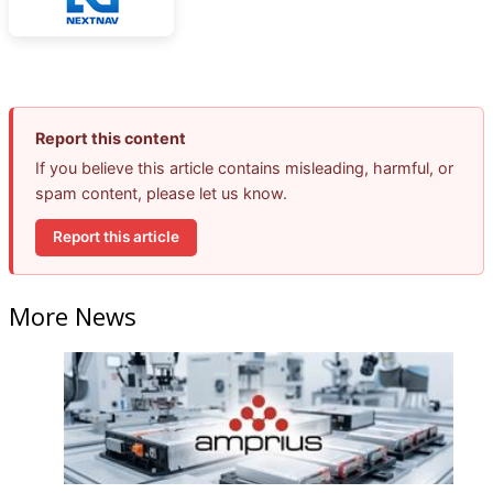
Report this content
If you believe this article contains misleading, harmful, or
spam content, please let us know.
Report this article
More News