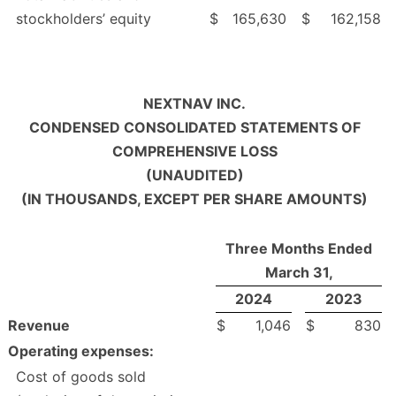
stockholders’ equity
$
165,630
$
162,158
NEXTNAV INC.
CONDENSED CONSOLIDATED STATEMENTS OF
COMPREHENSIVE LOSS
(UNAUDITED)
(IN THOUSANDS, EXCEPT PER SHARE AMOUNTS)
Three Months Ended
March 31,
2024
2023
Revenue
$
1,046
$
830
Operating expenses:
Cost of goods sold