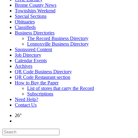
Brome County News
Townships Weekend
Special Sections
Obituaries
Classifieds
Business Directories
The Record Business Directory
Lennoxville Business Directory
Sponsored Content
Job Directory
Calendar Events
Archives
QR Code Business Directory
QR Code Restaurant section
How to Buy the Paper
List of stores that carry the Record
Subscriptions
Need Help?
Contact Us
26°