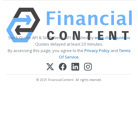
Stock Quote API & Stock News API supplied by
www.cloudquote.io
Quotes delayed at least 20 minutes.
By accessing this page, you agree to the
Privacy Policy
and
Terms
Of Service
.
© 2025 FinancialContent. All rights reserved.