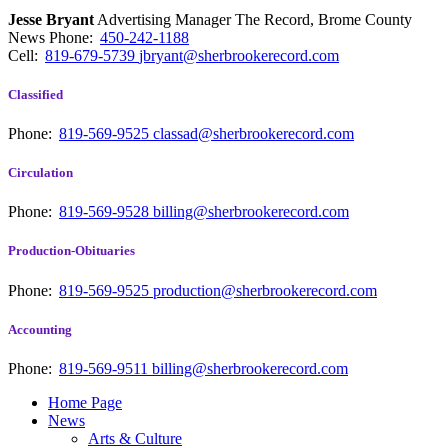
Jesse Bryant
Advertising Manager The Record, Brome County
News
Phone:
450-242-1188
Cell:
819-679-5739
jbryant@sherbrookerecord.com
Classified
Phone:
819-569-9525
classad@sherbrookerecord.com
Circulation
Phone:
819-569-9528
billing@sherbrookerecord.com
Production-Obituaries
Phone:
819-569-9525
production@sherbrookerecord.com
Accounting
Phone:
819-569-9511
billing@sherbrookerecord.com
Home Page
News
Arts & Culture