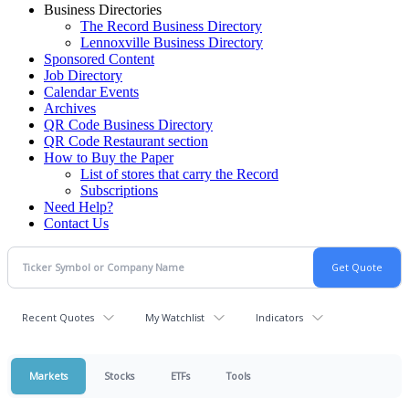
Business Directories
The Record Business Directory
Lennoxville Business Directory
Sponsored Content
Job Directory
Calendar Events
Archives
QR Code Business Directory
QR Code Restaurant section
How to Buy the Paper
List of stores that carry the Record
Subscriptions
Need Help?
Contact Us
Recent Quotes
My Watchlist
Indicators
Markets
Stocks
ETFs
Tools