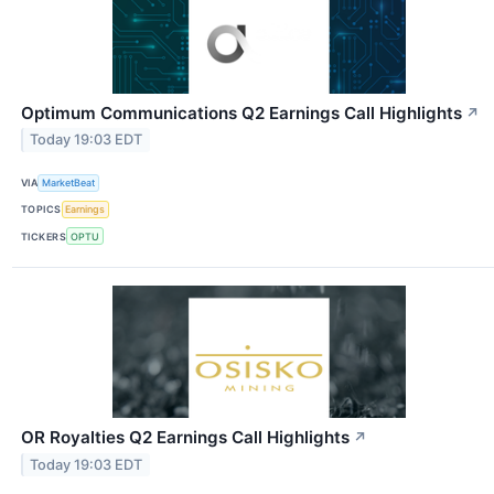
Optimum Communications Q2 Earnings Call Highlights
↗
Today 19:03 EDT
VIA
MarketBeat
TOPICS
Earnings
TICKERS
OPTU
OR Royalties Q2 Earnings Call Highlights
↗
Today 19:03 EDT