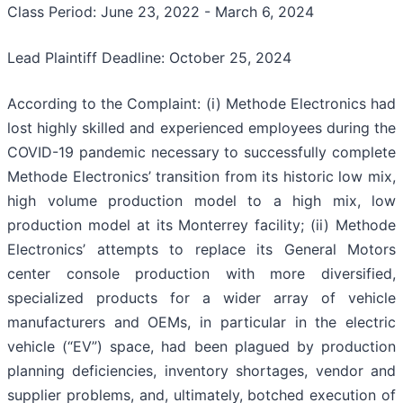
Class Period: June 23, 2022 - March 6, 2024
Lead Plaintiff Deadline: October 25, 2024
According to the Complaint: (i) Methode Electronics had
lost highly skilled and experienced employees during the
COVID-19 pandemic necessary to successfully complete
Methode Electronics’ transition from its historic low mix,
high volume production model to a high mix, low
production model at its Monterrey facility; (ii) Methode
Electronics’ attempts to replace its General Motors
center console production with more diversified,
specialized products for a wider array of vehicle
manufacturers and OEMs, in particular in the electric
vehicle (“EV”) space, had been plagued by production
planning deficiencies, inventory shortages, vendor and
supplier problems, and, ultimately, botched execution of