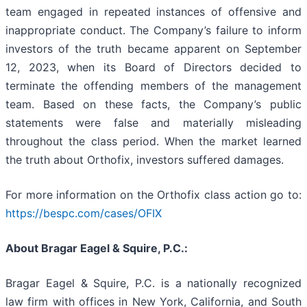
team engaged in repeated instances of offensive and
inappropriate conduct. The Company’s failure to inform
investors of the truth became apparent on September
12, 2023, when its Board of Directors decided to
terminate the offending members of the management
team. Based on these facts, the Company’s public
statements were false and materially misleading
throughout the class period. When the market learned
the truth about Orthofix, investors suffered damages.
For more information on the Orthofix class action go to:
https://bespc.com/cases/OFIX
About Bragar Eagel & Squire, P.C.:
Bragar Eagel & Squire, P.C. is a nationally recognized
law firm with offices in New York, California, and South