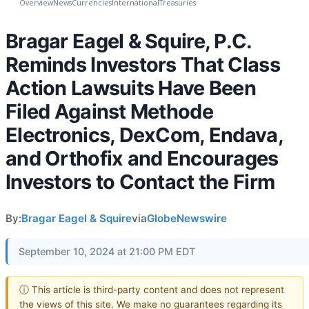
Overview
News
Currencies
International
Treasuries
Bragar Eagel & Squire, P.C.
Reminds Investors That Class
Action Lawsuits Have Been
Filed Against Methode
Electronics, DexCom, Endava,
and Orthofix and Encourages
Investors to Contact the Firm
By:
Bragar Eagel & Squire
via
GlobeNewswire
September 10, 2024 at 21:00 PM EDT
ⓘ This article is third-party content and does not represent
the views of this site. We make no guarantees regarding its