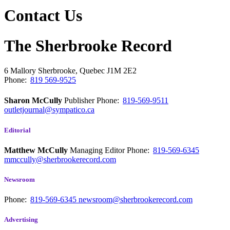
Contact Us
The Sherbrooke Record
6 Mallory
Sherbrooke, Quebec
J1M 2E2
Phone:
819 569-9525
Sharon McCully
Publisher
Phone:
819-569-9511
outletjournal@sympatico.ca
Editorial
Matthew McCully
Managing Editor
Phone:
819-569-6345
mmccully@sherbrookerecord.com
Newsroom
Phone:
819-569-6345
newsroom@sherbrookerecord.com
Advertising