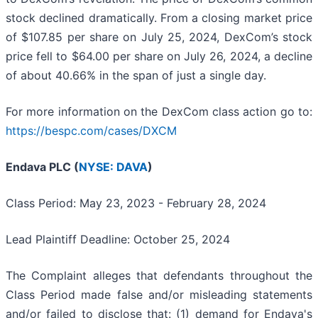
stock declined dramatically. From a closing market price
of $107.85 per share on July 25, 2024, DexCom’s stock
price fell to $64.00 per share on July 26, 2024, a decline
of about 40.66% in the span of just a single day.
For more information on the DexCom class action go to:
https://bespc.com/cases/DXCM
Endava PLC (
NYSE: DAVA
)
Class Period: May 23, 2023 - February 28, 2024
Lead Plaintiff Deadline: October 25, 2024
The Complaint alleges that defendants throughout the
Class Period made false and/or misleading statements
and/or failed to disclose that: (1) demand for Endava's