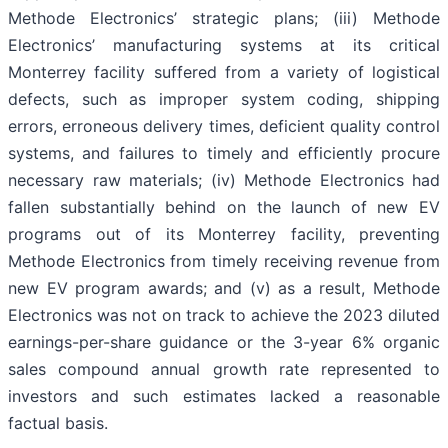
Methode Electronics’ strategic plans; (iii) Methode
Electronics’ manufacturing systems at its critical
Monterrey facility suffered from a variety of logistical
defects, such as improper system coding, shipping
errors, erroneous delivery times, deficient quality control
systems, and failures to timely and efficiently procure
necessary raw materials; (iv) Methode Electronics had
fallen substantially behind on the launch of new EV
programs out of its Monterrey facility, preventing
Methode Electronics from timely receiving revenue from
new EV program awards; and (v) as a result, Methode
Electronics was not on track to achieve the 2023 diluted
earnings-per-share guidance or the 3-year 6% organic
sales compound annual growth rate represented to
investors and such estimates lacked a reasonable
factual basis.