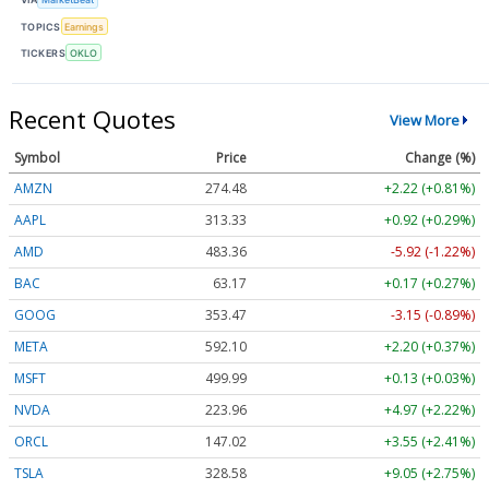
TOPICS
Earnings
TICKERS
OKLO
Recent Quotes
View More
Symbol
Price
Change (%)
AMZN
274.48
+2.22 (+0.81%)
AAPL
313.33
+0.92 (+0.29%)
AMD
483.36
-5.92 (-1.22%)
BAC
63.17
+0.17 (+0.27%)
GOOG
353.47
-3.15 (-0.89%)
META
592.10
+2.20 (+0.37%)
MSFT
499.99
+0.13 (+0.03%)
NVDA
223.96
+4.97 (+2.22%)
ORCL
147.02
+3.55 (+2.41%)
TSLA
328.58
+9.05 (+2.75%)