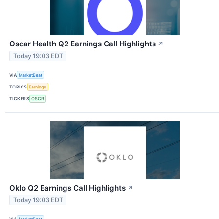
Oscar Health Q2 Earnings Call Highlights
↗
Today 19:03 EDT
VIA
MarketBeat
TOPICS
Earnings
TICKERS
OSCR
Oklo Q2 Earnings Call Highlights
↗
Today 19:03 EDT
VIA
MarketBeat