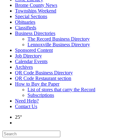
Brome County News
Townships Weekend
Special Sections
Obituaries
Classifieds
Business Directories
The Record Business Directory
Lennoxville Business Directory
Sponsored Content
Job Directory
Calendar Events
Archives
QR Code Business Directory
QR Code Restaurant section
How to Buy the Paper
List of stores that carry the Record
Subscriptions
Need Help?
Contact Us
25°