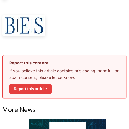
Report this content
If you believe this article contains misleading, harmful, or
spam content, please let us know.
Report this article
More News