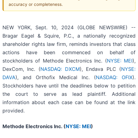
accuracy or completeness.
NEW YORK, Sept. 10, 2024 (GLOBE NEWSWIRE) --
Bragar Eagel & Squire, P.C., a nationally recognized
shareholder rights law firm, reminds investors that class
actions have been commenced on behalf of
stockholders of Methode Electronics Inc. (
NYSE: MEI
),
DexCom, Inc. (
NASDAQ: DXCM
), Endava PLC (
NYSE:
DAVA
), and Orthofix Medical Inc. (
NASDAQ: OFIX
).
Stockholders have until the deadlines below to petition
the court to serve as lead plaintiff. Additional
information about each case can be found at the link
provided.
Methode Electronics Inc. (
NYSE: MEI
)