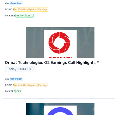
VIA
MarketBeat
TOPICS
Artificial Intelligence
Earnings
TICKERS
BE
OR
ORCL
Ormat Technologies Q2 Earnings Call Highlights
↗
Today 19:03 EDT
VIA
MarketBeat
TOPICS
Artificial Intelligence
Earnings
TICKERS
ORA