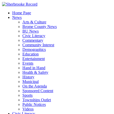
Skip
to
Home Page
content
News
Arts & Culture
Brome County News
BU News
Civic Literacy
Commentary
Community Interest
Demographics
Education
Entertainment
Events
Hand in Hand
Health & Safety
History
Municipal
On the Agenda
Sponsored Content
Sports
Townships Outlet
Public Notices
Videos
Civic Literacy