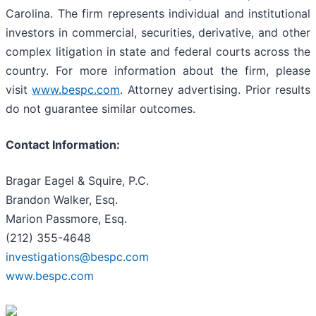
Carolina. The firm represents individual and institutional
investors in commercial, securities, derivative, and other
complex litigation in state and federal courts across the
country. For more information about the firm, please
visit
www.bespc.com
. Attorney advertising. Prior results
do not guarantee similar outcomes.
Contact Information:
Bragar Eagel & Squire, P.C.
Brandon Walker, Esq.
Marion Passmore, Esq.
(212) 355-4648
investigations@bespc.com
www.bespc.com