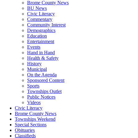
Brome County News
BU News
Civic Literacy
Commentary
Community Interest
Demographics
Education
Entertainment
Events
Hand in Hand
Health & Safety
History
Municipal
On the Agenda
Sponsored Content
Sports
Townships Outlet
Public Notices
Videos
Civic Literacy
Brome County News
Townships Weekend
Special Sections
Obituaries
Classifieds