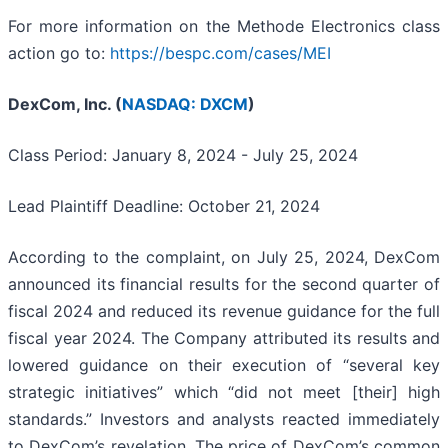
For more information on the Methode Electronics class
action go to:
https://bespc.com/cases/MEI
DexCom, Inc. (
NASDAQ: DXCM
)
Class Period: January 8, 2024 - July 25, 2024
Lead Plaintiff Deadline: October 21, 2024
According to the complaint, on July 25, 2024, DexCom
announced its financial results for the second quarter of
fiscal 2024 and reduced its revenue guidance for the full
fiscal year 2024. The Company attributed its results and
lowered guidance on their execution of “several key
strategic initiatives” which “did not meet [their] high
standards.” Investors and analysts reacted immediately
to DexCom’s revelation. The price of DexCom’s common