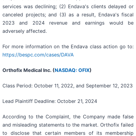
services was declining; (2) Endava's clients delayed or
canceled projects; and (3) as a result, Endava's fiscal
2023 and 2024 revenue and earnings would be
adversely affected.
For more information on the Endava class action go to:
https://bespc.com/cases/DAVA
Orthofix Medical Inc. (
NASDAQ: OFIX
)
Class Period: October 11, 2022, and September 12, 2023
Lead Plaintiff Deadline: October 21, 2024
According to the Complaint, the Company made false
and misleading statements to the market. Orthofix failed
to disclose that certain members of its membership