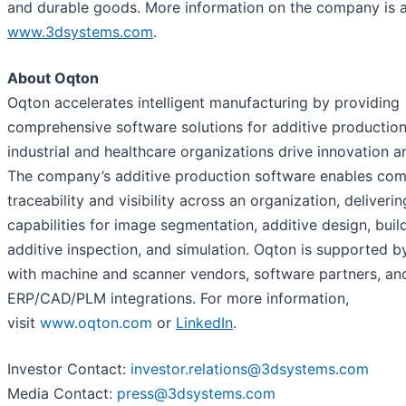
and durable goods. More information on the company is a
www.3dsystems.com
.
About Oqton
Oqton accelerates intelligent manufacturing by providing
comprehensive software solutions for additive productio
industrial and healthcare organizations drive innovation an
The company’s additive production software enables com
traceability and visibility across an organization, deliverin
capabilities for image segmentation, additive design, buil
additive inspection, and simulation. Oqton is supported b
with machine and scanner vendors, software partners, an
ERP/CAD/PLM integrations. For more information,
visit
www.oqton.com
or
LinkedIn
.
Investor Contact:
investor.relations@3dsystems.com
Media Contact:
press@3dsystems.com