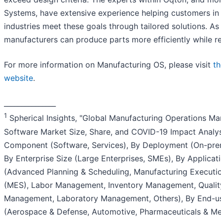
Systems, have extensive experience helping customers in
industries meet these goals through tailored solutions. As 
manufacturers can produce parts more efficiently while r
For more information on Manufacturing OS, please visit
t
website
.
_______________
1
Spherical Insights, "Global Manufacturing Operations 
Software Market Size, Share, and COVID-19 Impact Analys
Component (Software, Services), By Deployment (On-prem
By Enterprise Size (Large Enterprises, SMEs), By Applicat
(Advanced Planning & Scheduling, Manufacturing Executi
(MES), Labor Management, Inventory Management, Qualit
Management, Laboratory Management, Others), By End-u
(Aerospace & Defense, Automotive, Pharmaceuticals & Me