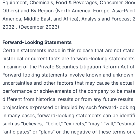
Equipment, Chemicals, Food & Beverages, Consumer Goo
Others) and By Region (North America, Europe, Asia-Pacifi
America, Middle East, and Africa), Analysis and Forecast 
2032". (December 2023)
Forward-Looking Statements
Certain statements made in this release that are not stat
historical or current facts are forward-looking statements
meaning of the Private Securities Litigation Reform Act of
Forward-looking statements involve known and unknown r
uncertainties and other factors that may cause the actual 
performance or achievements of the company to be mater
different from historical results or from any future results
projections expressed or implied by such forward-looking
In many cases, forward-looking statements can be identif
such as "believes," "belief," "expects," "may," "will," "estima
"anticipates" or "plans" or the negative of these terms or 