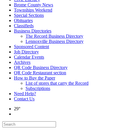
Brome County News
Townships Weekend
Special Sections
Obituaries
Classifieds
Business Directories
The Record Business Directory
Lennoxville Business Directory
Sponsored Content
Job Directory
Calendar Events
Archives
QR Code Business Directory
QR Code Restaurant section
How to Buy the Paper
List of stores that carry the Record
Subscriptions
Need Help?
Contact Us
29°