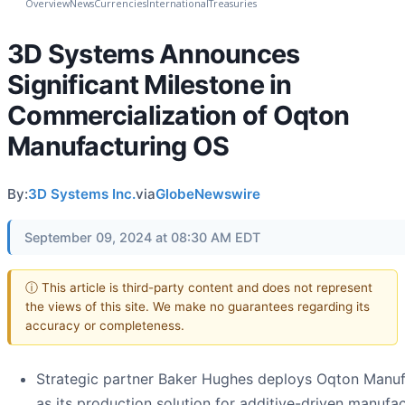
Overview
News
Currencies
International
Treasuries
3D Systems Announces
Significant Milestone in
Commercialization of Oqton
Manufacturing OS
By:
3D Systems Inc.
via
GlobeNewswire
September 09, 2024 at 08:30 AM EDT
ⓘ This article is third-party content and does not represent
the views of this site. We make no guarantees regarding its
accuracy or completeness.
Strategic partner Baker Hughes deploys Oqton Manu
as its production solution for additive-driven manufa