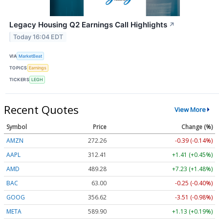
Legacy Housing Q2 Earnings Call Highlights
↗
Today 16:04 EDT
VIA
MarketBeat
TOPICS
Earnings
TICKERS
LEGH
Recent Quotes
View More
Symbol
Price
Change (%)
AMZN
272.26
-0.39 (-0.14%)
AAPL
312.41
+1.41 (+0.45%)
AMD
489.28
+7.23 (+1.48%)
BAC
63.00
-0.25 (-0.40%)
GOOG
356.62
-3.51 (-0.98%)
META
589.90
+1.13 (+0.19%)