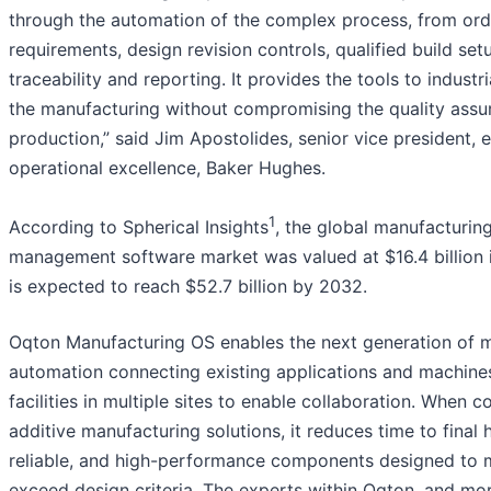
through the automation of the complex process, from ord
requirements, design revision controls, qualified build set
traceability and reporting. It provides the tools to industri
the manufacturing without compromising the quality assur
production,” said Jim Apostolides, senior vice president, e
operational excellence, Baker Hughes.
1
According to Spherical Insights
, the global manufacturin
management software market was valued at $16.4 billion
is expected to reach $52.7 billion by 2032.
Oqton Manufacturing OS enables the next generation of 
automation connecting existing applications and machine
facilities in multiple sites to enable collaboration. When 
additive manufacturing solutions, it reduces time to final h
reliable, and high-performance components designed to 
exceed design criteria. The experts within Oqton, and mo