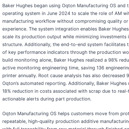
Baker Hughes began using Oqton Manufacturing OS and 
operating system in June 2024 to scale the role of AM wit
manufacturing workflow without compromising quality or 
experience. The system integration enables Baker Hughes t
scale its production output while minimizing investments 
structure. Additionally, the end-to-end system facilitates 
of key performance indicators through the production wo
build monitoring alone, Baker Hughes realized a 98% redu
active monitoring engineering time, saving 136 engineerin
printer annually. Root cause analysis has also decreased
Oqton’s automated reporting. Additionally, Baker Hughes 
18% reduction in costs associated with scrap due to real-
actionable alerts during part production.
Oqton Manufacturing OS helps customers move from prot
repeatable, high-quality production additive manufacturin