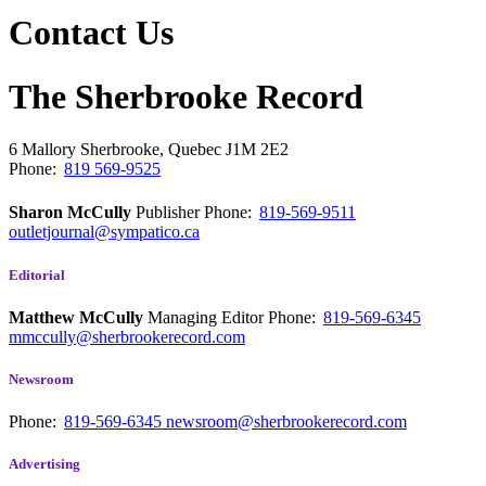
Contact Us
The Sherbrooke Record
6 Mallory
Sherbrooke, Quebec
J1M 2E2
Phone:
819 569-9525
Sharon McCully
Publisher
Phone:
819-569-9511
outletjournal@sympatico.ca
Editorial
Matthew McCully
Managing Editor
Phone:
819-569-6345
mmccully@sherbrookerecord.com
Newsroom
Phone:
819-569-6345
newsroom@sherbrookerecord.com
Advertising