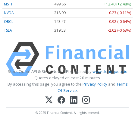
MSFT
499.86
+12.40 (+2.48%)
NVDA
218.99
-0.23 (-0.11%)
ORCL
143.47
-0.92 (-0.64%)
TSLA
319.53
-2.02 (-0.63%)
Stock Quote API & Stock News API supplied by
www.cloudquote.io
Quotes delayed at least 20 minutes.
By accessing this page, you agree to the
Privacy Policy
and
Terms
Of Service
.
© 2025 FinancialContent. All rights reserved.