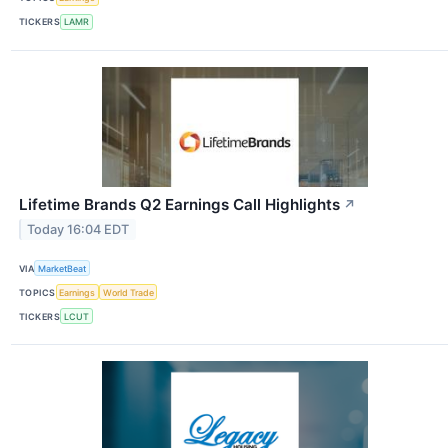
TICKERS
LAMR
Lifetime Brands Q2 Earnings Call Highlights
↗
Today 16:04 EDT
VIA
MarketBeat
TOPICS
Earnings
World Trade
TICKERS
LCUT