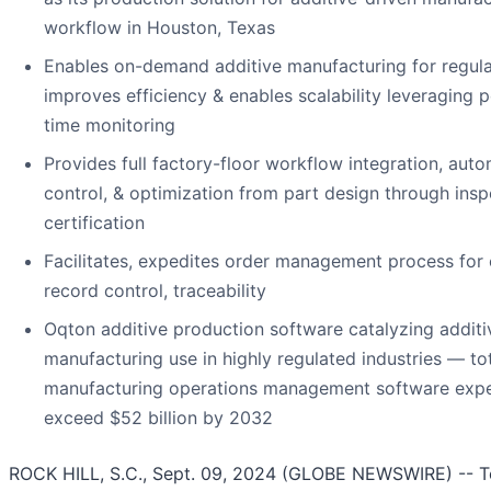
workflow in Houston, Texas
Enables on-demand additive manufacturing for regul
improves efficiency & enables scalability leveraging p
time monitoring
Provides full factory-floor workflow integration, auto
control, & optimization from part design through ins
certification
Facilitates, expedites order management process for
record control, traceability
Oqton additive production software catalyzing additi
manufacturing use in highly regulated industries — to
manufacturing operations management software exp
exceed $52 billion by 2032
ROCK HILL, S.C., Sept. 09, 2024 (GLOBE NEWSWIRE) -- 