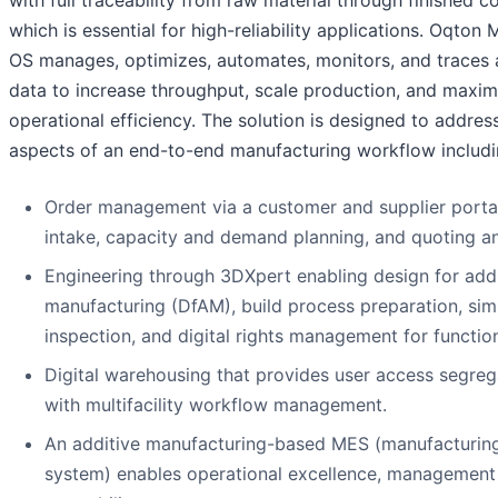
with full traceability from raw material through finished
which is essential for high-reliability applications. Oqton
OS manages, optimizes, automates, monitors, and traces 
data to increase throughput, scale production, and maxim
operational efficiency. The solution is designed to address
aspects of an end-to-end manufacturing workflow includi
Order management via a customer and supplier portal
intake, capacity and demand planning, and quoting a
Engineering through 3DXpert enabling design for addi
manufacturing (DfAM), build process preparation, sim
inspection, and digital rights management for function
Digital warehousing that provides user access segreg
with multifacility workflow management.
An additive manufacturing-based MES (manufacturin
system) enables operational excellence, management