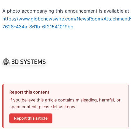
A photo accompanying this announcement is available at
https://www.globenewswire.com/NewsRoom/Attachment
7628-434a-861b-6f21541019bb
Report this content
If you believe this article contains misleading, harmful, or
spam content, please let us know.
Report this article