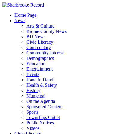
Skip
to
Home Page
content
News
Arts & Culture
Brome County News
BU News
Civic Literacy
Commentary
Community Interest
Demographics
Education
Entertainment
Events
Hand in Hand
Health & Safety
History
Municipal
On the Agenda
Sponsored Content
Sports
Townships Outlet
Public Notices
Videos
Civic Literacy