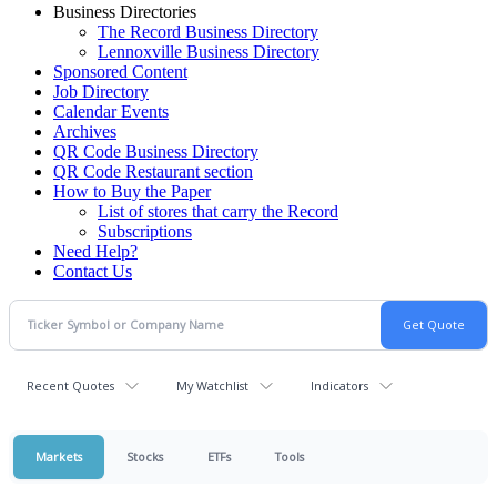
Business Directories
The Record Business Directory
Lennoxville Business Directory
Sponsored Content
Job Directory
Calendar Events
Archives
QR Code Business Directory
QR Code Restaurant section
How to Buy the Paper
List of stores that carry the Record
Subscriptions
Need Help?
Contact Us
Recent Quotes
My Watchlist
Indicators
Markets
Stocks
ETFs
Tools