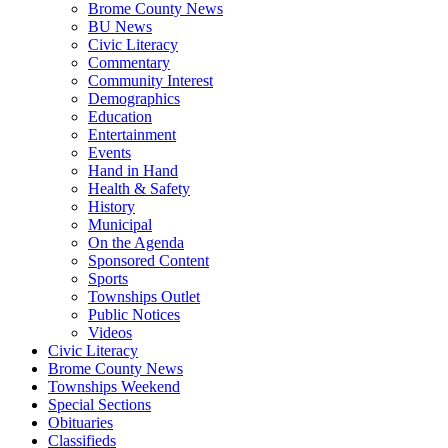
Brome County News
BU News
Civic Literacy
Commentary
Community Interest
Demographics
Education
Entertainment
Events
Hand in Hand
Health & Safety
History
Municipal
On the Agenda
Sponsored Content
Sports
Townships Outlet
Public Notices
Videos
Civic Literacy
Brome County News
Townships Weekend
Special Sections
Obituaries
Classifieds