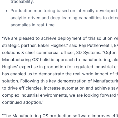
traceability.
Production monitoring based on internally developed 
analytic-driven and deep learning capabilities to dete
anomalies in real-time.
“We are pleased to achieve deployment of this solution wi
strategic partner, Baker Hughes,” said Reji Puthenveetil, E
solutions & chief commercial officer, 3D Systems. “Oqton
Manufacturing OS’ holistic approach to manufacturing, al
Hughes’ expertise in production for regulated industrial e
has enabled us to demonstrate the real-world impact of t
solution. Following this key demonstration of Manufacturin
to drive efficiencies, increase automation and achieve sav
complex industrial environments, we are looking forward t
continued adoption.”
“The Manufacturing OS production software improves eff