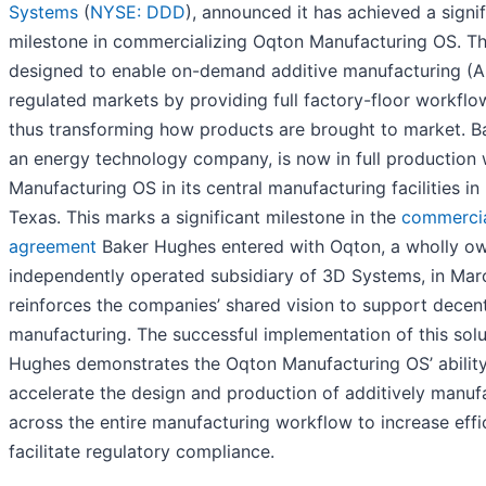
Systems
(
NYSE: DDD
), announced it has achieved a signif
milestone in commercializing Oqton Manufacturing OS. Thi
designed to enable on-demand additive manufacturing (A
regulated markets by providing full factory-floor workflo
thus transforming how products are brought to market. B
an energy technology company, is now in full production
Manufacturing OS in its central manufacturing facilities in
Texas. This marks a significant milestone in the
commercia
agreement
Baker Hughes entered with Oqton, a wholly o
independently operated subsidiary of 3D Systems, in Ma
reinforces the companies’ shared vision to support decent
manufacturing. The successful implementation of this sol
Hughes demonstrates the Oqton Manufacturing OS’ ability
accelerate the design and production of additively manuf
across the entire manufacturing workflow to increase eff
facilitate regulatory compliance.