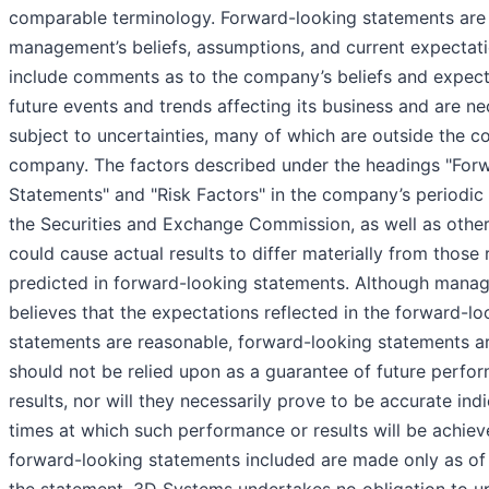
comparable terminology. Forward-looking statements ar
management’s beliefs, assumptions, and current expectat
include comments as to the company’s beliefs and expect
future events and trends affecting its business and are ne
subject to uncertainties, many of which are outside the co
company. The factors described under the headings "For
Statements" and "Risk Factors" in the company’s periodic f
the Securities and Exchange Commission, as well as other
could cause actual results to differ materially from those 
predicted in forward-looking statements. Although mana
believes that the expectations reflected in the forward-lo
statements are reasonable, forward-looking statements ar
should not be relied upon as a guarantee of future perfo
results, nor will they necessarily prove to be accurate ind
times at which such performance or results will be achiev
forward-looking statements included are made only as of 
the statement. 3D Systems undertakes no obligation to u