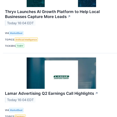
Thryv Launches AI Growth Platform to Help Local
Businesses Capture More Leads
↗
Today 16:04 EDT
VIA
MarketBeat
TOPICS
Artificial Intelligence
TICKERS
THRY
Lamar Advertising Q2 Earnings Call Highlights
↗
Today 16:04 EDT
VIA
MarketBeat
TOPICS
Earnings