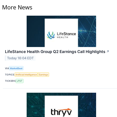
More News
LifeStance Health Group Q2 Earnings Call Highlights
↗
Today 16:04 EDT
VIA
MarketBeat
TOPICS
Artificial Intelligence
Earnings
TICKERS
LFST