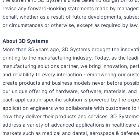
revise any forward-looking statements made by manageme
behalf, whether as a result of future developments, subs
or circumstances or otherwise, except as required by law.
About 3D Systems
More than 35 years ago, 3D Systems brought the innovat
printing to the manufacturing industry. Today, as the lead
manufacturing solutions partner, we bring innovation, pe
and reliability to every interaction - empowering our cus
create products and business models never before possib
our unique offering of hardware, software, materials, and 
each application-specific solution is powered by the expe
application engineers who collaborate with customers to
how they deliver their products and services. 3D Systems’
address a variety of advanced applications in healthcare a
markets such as medical and dental, aerospace & defense