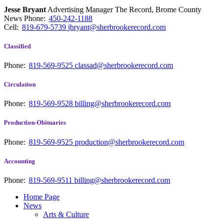
Jesse Bryant
Advertising Manager The Record, Brome County
News
Phone:
450-242-1188
Cell:
819-679-5739
jbryant@sherbrookerecord.com
Classified
Phone:
819-569-9525
classad@sherbrookerecord.com
Circulation
Phone:
819-569-9528
billing@sherbrookerecord.com
Production-Obituaries
Phone:
819-569-9525
production@sherbrookerecord.com
Accounting
Phone:
819-569-9511
billing@sherbrookerecord.com
Home Page
News
Arts & Culture