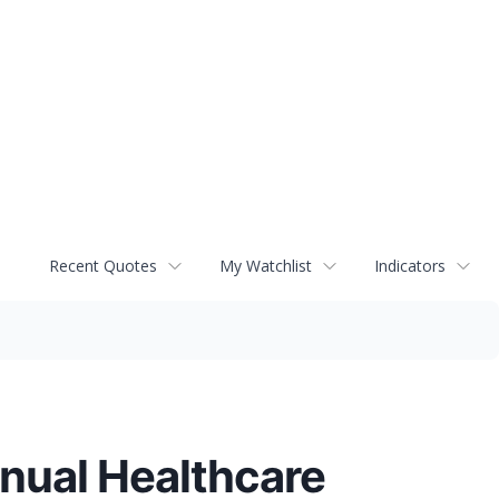
Recent Quotes
My Watchlist
Indicators
nnual Healthcare