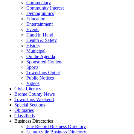
Commentary
Community Interest
Demographics
Education
Entertainment
Events
Hand in Hand
Health & Safety
History
Municipal
On the Agenda
Sponsored Content
Sports
Townships Outlet
Public Notices
Videos
Civic Literacy
Brome County News
Townships Weekend
Special Sections
Obituaries
Classifieds
Business Directories
The Record Business Directory
Lennoxville Business Directory