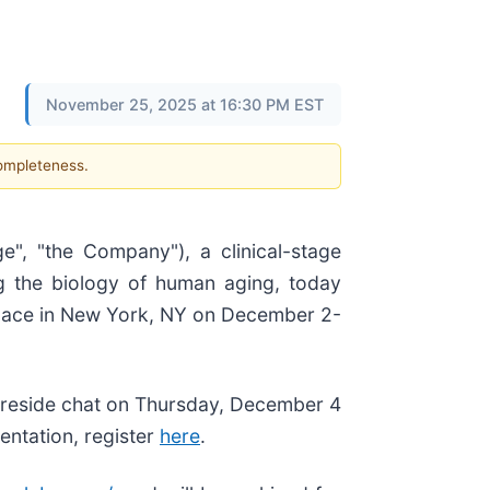
November 25, 2025 at 16:30 PM EST
completeness.
ge", "the Company"), a clinical-stage
g the biology of human aging, today
place in New York, NY on December 2-
fireside chat on Thursday, December 4
entation, register
here
.