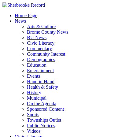
Skip
to
Home Page
content
News
Arts & Culture
Brome County News
BU News
Civic Literacy
Commentary
Community Interest
Demographics
Education
Entertainment
Events
Hand in Hand
Health & Safety
History
Municipal
On the Agenda
Sponsored Content
Sports
Townships Outlet
Public Notices
Videos
Civic Literacy