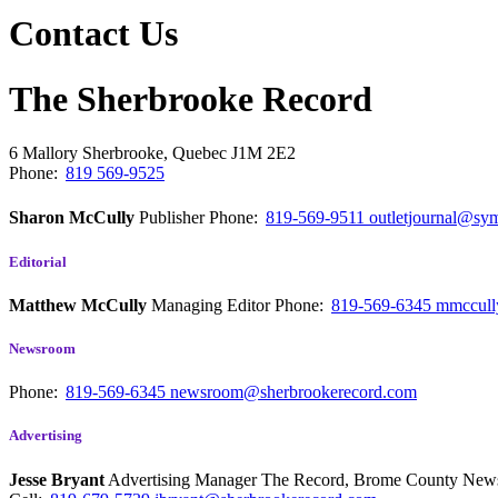
Contact Us
The Sherbrooke Record
6 Mallory
Sherbrooke, Quebec
J1M 2E2
Phone:
819 569-9525
Sharon McCully
Publisher
Phone:
819-569-9511
outletjournal@sym
Editorial
Matthew McCully
Managing Editor
Phone:
819-569-6345
mmccull
Newsroom
Phone:
819-569-6345
newsroom@sherbrookerecord.com
Advertising
Jesse Bryant
Advertising Manager The Record, Brome County Ne