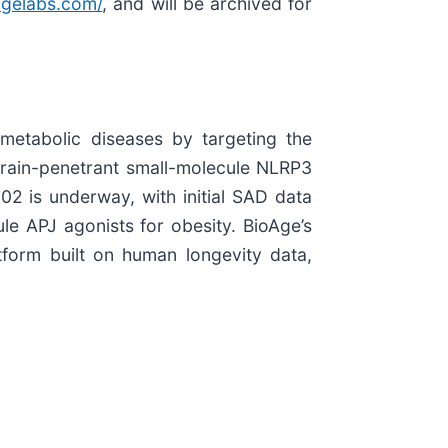
oagelabs.com/
, and will be archived for
metabolic diseases by targeting the
brain-penetrant small-molecule NLRP3
02 is underway, with initial SAD data
le APJ agonists for obesity. BioAge’s
tform built on human longevity data,