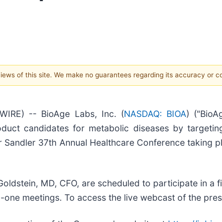
 views of this site. We make no guarantees regarding its accuracy or 
IRE) -- BioAge Labs, Inc. (
NASDAQ: BIOA
) ("BioA
duct candidates for metabolic diseases by targetin
er Sandler 37th Annual Healthcare Conference taking 
oldstein, MD, CFO, are scheduled to participate in a 
n-one meetings. To access the live webcast of the pres