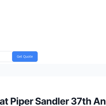
at Piper Sandler 37th A