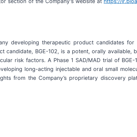
estor section of the Company's website at
https://ir.bi
any developing therapeutic product candidates for 
 candidate, BGE-102, is a potent, orally available, 
cular risk factors. A Phase 1 SAD/MAD trial of BGE-1
eloping long-acting injectable and oral small molecu
sights from the Company’s proprietary discovery pla