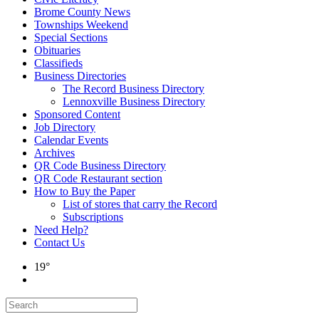
Brome County News
Townships Weekend
Special Sections
Obituaries
Classifieds
Business Directories
The Record Business Directory
Lennoxville Business Directory
Sponsored Content
Job Directory
Calendar Events
Archives
QR Code Business Directory
QR Code Restaurant section
How to Buy the Paper
List of stores that carry the Record
Subscriptions
Need Help?
Contact Us
19°