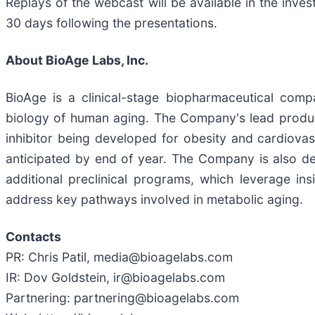
Replays of the webcast will be available in the inv
30 days following the presentations.
About BioAge Labs, Inc.
BioAge is a clinical-stage biopharmaceutical comp
biology of human aging. The Company's lead product
inhibitor being developed for obesity and cardiovas
anticipated by end of year. The Company is also dev
additional preclinical programs, which leverage in
address key pathways involved in metabolic aging.
Contacts
PR: Chris Patil, media@bioagelabs.com
IR: Dov Goldstein, ir@bioagelabs.com
Partnering: partnering@bioagelabs.com