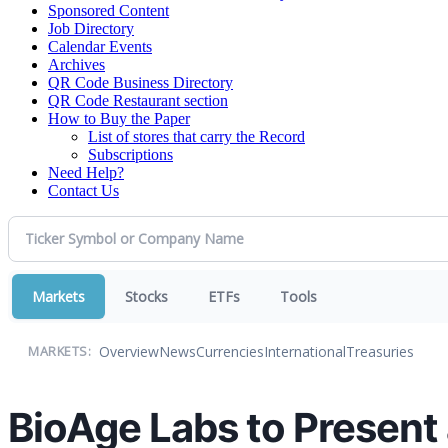
Sponsored Content
Job Directory
Calendar Events
Archives
QR Code Business Directory
QR Code Restaurant section
How to Buy the Paper
List of stores that carry the Record
Subscriptions
Need Help?
Contact Us
Markets
Stocks
ETFs
Tools
Overview
News
Currencies
International
Treasuries
MARKETS:
BioAge Labs to Present 