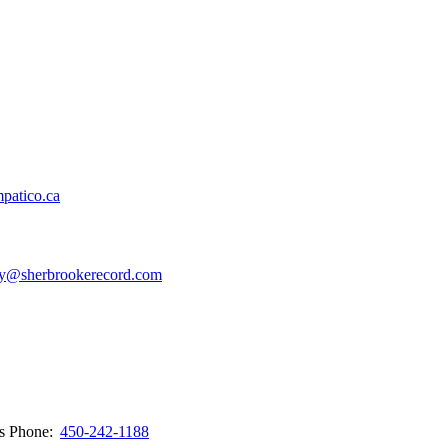
patico.ca
y@sherbrookerecord.com
ws
Phone:
450-242-1188