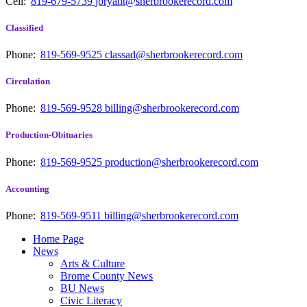
Cell:
819-679-5739
jbryant@sherbrookerecord.com
Classified
Phone:
819-569-9525
classad@sherbrookerecord.com
Circulation
Phone:
819-569-9528
billing@sherbrookerecord.com
Production-Obituaries
Phone:
819-569-9525
production@sherbrookerecord.com
Accounting
Phone:
819-569-9511
billing@sherbrookerecord.com
Home Page
News
Arts & Culture
Brome County News
BU News
Civic Literacy