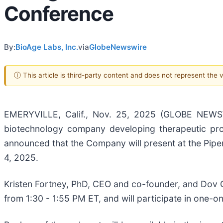
Conference
By:
BioAge Labs, Inc.
via
GlobeNewswire
ⓘ This article is third-party content and does not represent the
EMERYVILLE, Calif., Nov. 25, 2025 (GLOBE NEWSW
biotechnology company developing therapeutic pro
announced that the Company will present at the Pip
4, 2025.
Kristen Fortney, PhD, CEO and co-founder, and Dov G
from 1:30 - 1:55 PM ET, and will participate in one-o