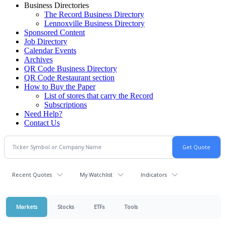
Business Directories
The Record Business Directory
Lennoxville Business Directory
Sponsored Content
Job Directory
Calendar Events
Archives
QR Code Business Directory
QR Code Restaurant section
How to Buy the Paper
List of stores that carry the Record
Subscriptions
Need Help?
Contact Us
Recent Quotes
My Watchlist
Indicators
Markets
Stocks
ETFs
Tools