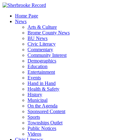
Skip
to
Home Page
content
News
Arts & Culture
Brome County News
BU News
Civic Literacy
Commentary
Community Interest
Demographics
Education
Entertainment
Events
Hand in Hand
Health & Safety
History
Municipal
On the Agenda
Sponsored Content
Sports
Townships Outlet
Public Notices
Videos
Civic Literacy