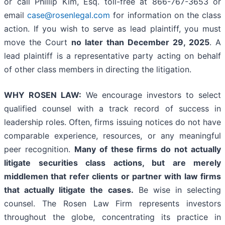
or call Phillip Kim, Esq. toll-free at 866-767-3653 or
email
case@rosenlegal.com
for information on the class
action. If you wish to serve as lead plaintiff, you must
move the Court
no later than December 29, 2025
. A
lead plaintiff is a representative party acting on behalf
of other class members in directing the litigation.
WHY ROSEN LAW:
We encourage investors to select
qualified counsel with a track record of success in
leadership roles. Often, firms issuing notices do not have
comparable experience, resources, or any meaningful
peer recognition.
Many of these firms do not actually
litigate securities class actions, but are merely
middlemen that refer clients or partner with law firms
that actually litigate the cases.
Be wise in selecting
counsel. The Rosen Law Firm represents investors
throughout the globe, concentrating its practice in