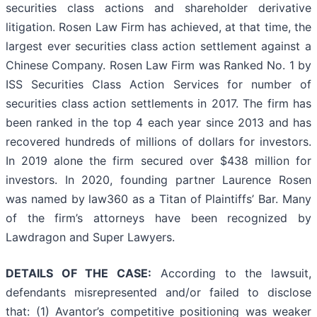
securities class actions and shareholder derivative
litigation. Rosen Law Firm has achieved, at that time, the
largest ever securities class action settlement against a
Chinese Company. Rosen Law Firm was Ranked No. 1 by
ISS Securities Class Action Services for number of
securities class action settlements in 2017. The firm has
been ranked in the top 4 each year since 2013 and has
recovered hundreds of millions of dollars for investors.
In 2019 alone the firm secured over $438 million for
investors. In 2020, founding partner Laurence Rosen
was named by law360 as a Titan of Plaintiffs’ Bar. Many
of the firm’s attorneys have been recognized by
Lawdragon and Super Lawyers.
DETAILS OF THE CASE:
According to the lawsuit,
defendants misrepresented and/or failed to disclose
that: (1) Avantor’s competitive positioning was weaker