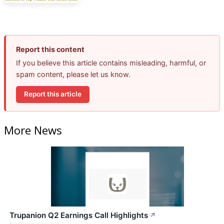
Report this content
If you believe this article contains misleading, harmful, or
spam content, please let us know.
Report this article
More News
Trupanion Q2 Earnings Call Highlights
↗