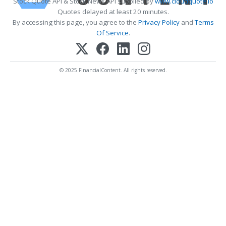
Stock Quote API & Stock News API supplied by
www.cloudquote.io
Quotes delayed at least 20 minutes.
By accessing this page, you agree to the
Privacy Policy
and
Terms
Of Service
.
© 2025 FinancialContent. All rights reserved.