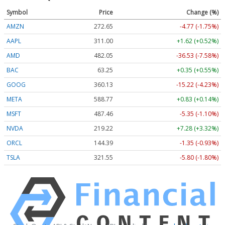
Symbol
Price
Change (%)
AMZN
272.65
-4.77 (-1.75%)
AAPL
311.00
+1.62 (+0.52%)
AMD
482.05
-36.53 (-7.58%)
BAC
63.25
+0.35 (+0.55%)
GOOG
360.13
-15.22 (-4.23%)
META
588.77
+0.83 (+0.14%)
MSFT
487.46
-5.35 (-1.10%)
NVDA
219.22
+7.28 (+3.32%)
ORCL
144.39
-1.35 (-0.93%)
TSLA
321.55
-5.80 (-1.80%)