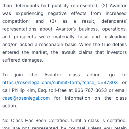
than defendants had publicly represented; (2) Avantor
was experiencing negative effects from increased
competition; and (3) as a result, defendants’
representations about Avantor’s business, operations,
and prospects were materially false and misleading
and/or lacked a reasonable basis. When the true details
entered the market, the lawsuit claims that investors
suffered damages.
To join the Avantor class action, go to
https://rosenlegal.com/submit-form/?case_id=47303
or
call Phillip Kim, Esq. toll-free at 866-767-3653 or email
case@rosenlegal.com
for information on the class
action.
No Class Has Been Certified. Until a class is certified,
you are not represented by counsel unless you retain