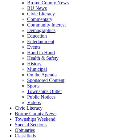
Brome County News
BU News
Civic Literacy
Commentary
Community Interest
Demographics
Education
Entertainment
Events
Hand in Hand
Health & Safety
History
Municipal
On the Agenda
Sponsored Content
Sports
Townships Outlet
Public Notices
Videos
Civic Literacy
Brome County News
Townships Weekend
Special Sections
Obituaries
Classifieds