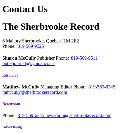
Contact Us
The Sherbrooke Record
6 Mallory
Sherbrooke, Quebec
J1M 2E2
Phone:
819 569-9525
Sharon McCully
Publisher
Phone:
819-569-9511
outletjournal@sympatico.ca
Editorial
Matthew McCully
Managing Editor
Phone:
819-569-6345
mmccully@sherbrookerecord.com
Newsroom
Phone:
819-569-6345
newsroom@sherbrookerecord.com
Advertising