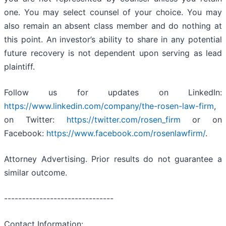
one. You may select counsel of your choice. You may
also remain an absent class member and do nothing at
this point. An investor’s ability to share in any potential
future recovery is not dependent upon serving as lead
plaintiff.
Follow us for updates on LinkedIn:
https://www.linkedin.com/company/the-rosen-law-firm
,
on Twitter:
https://twitter.com/rosen_firm
or on
Facebook:
https://www.facebook.com/rosenlawfirm/
.
Attorney Advertising. Prior results do not guarantee a
similar outcome.
-------------------------------
Contact Information: