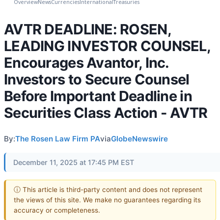
Overview
News
Currencies
International
Treasuries
AVTR DEADLINE: ROSEN,
LEADING INVESTOR COUNSEL,
Encourages Avantor, Inc.
Investors to Secure Counsel
Before Important Deadline in
Securities Class Action - AVTR
By:
The Rosen Law Firm PA
via
GlobeNewswire
December 11, 2025 at 17:45 PM EST
ⓘ This article is third-party content and does not represent
the views of this site. We make no guarantees regarding its
accuracy or completeness.