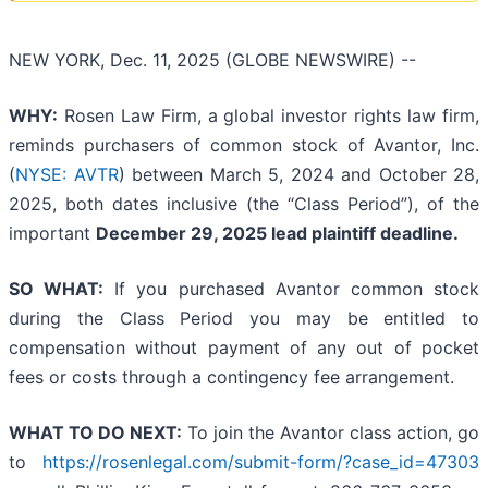
NEW YORK, Dec. 11, 2025 (GLOBE NEWSWIRE) --
WHY:
Rosen Law Firm, a global investor rights law firm,
reminds purchasers of common stock of Avantor, Inc.
(
NYSE: AVTR
) between March 5, 2024 and October 28,
2025, both dates inclusive (the “Class Period”), of the
important
December 29, 2025 lead plaintiff deadline.
SO WHAT:
If you purchased Avantor common stock
during the Class Period you may be entitled to
compensation without payment of any out of pocket
fees or costs through a contingency fee arrangement.
WHAT TO DO NEXT:
To join the Avantor class action, go
to
https://rosenlegal.com/submit-form/?case_id=47303