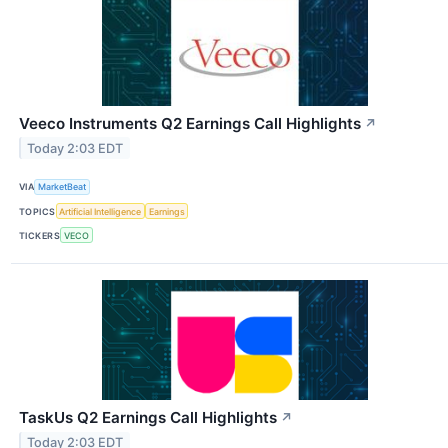
Veeco Instruments Q2 Earnings Call Highlights
↗
Today 2:03 EDT
VIA
MarketBeat
TOPICS
Artificial Intelligence
Earnings
TICKERS
VECO
TaskUs Q2 Earnings Call Highlights
↗
Today 2:03 EDT