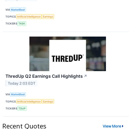
VIA
MarketBeat
TOPICS
Artificial Intelligence
Earnings
TICKERS
TASK
ThredUp Q2 Earnings Call Highlights
↗
Today 2:03 EDT
VIA
MarketBeat
TOPICS
Artificial Intelligence
Earnings
TICKERS
TDUP
Recent Quotes
View More