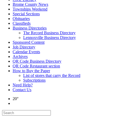
Brome County News
Townships Weekend
Special Sections
Obituaries
Classifieds
Business Directories
The Record Business Directory
Lennoxville Business Directory
Sponsored Content
Job Directory
Calendar Events
Archives
QR Code Business Directory
QR Code Restaurant section
How to Buy the Paper
List of stores that carry the Record
Subscriptions
Need Help?
Contact Us
20°