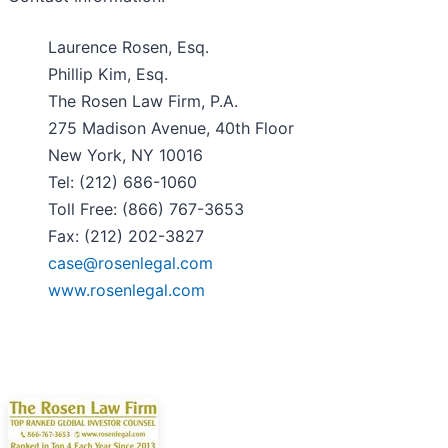
Laurence Rosen, Esq.
Phillip Kim, Esq.
The Rosen Law Firm, P.A.
275 Madison Avenue, 40th Floor
New York, NY 10016
Tel: (212) 686-1060
Toll Free: (866) 767-3653
Fax: (212) 202-3827
case@rosenlegal.com
www.rosenlegal.com