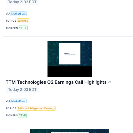
Today 2:03 EDT
VIA
MarketBeat
TOPICS
Earnings
TICKERS
TRUP
TTM Technologies Q2 Earnings Call Highlights
↗
Today 2:03 EDT
VIA
MarketBeat
TOPICS
Artificial Intelligence
Earnings
TICKERS
TTMI