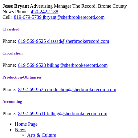
Jesse Bryant
Advertising Manager The Record, Brome County
News
Phone:
450-242-1188
Cell:
819-679-5739
jbryant@sherbrookerecord.com
Classified
Phone:
819-569-9525
classad@sherbrookerecord.com
Circulation
Phone:
819-569-9528
billing@sherbrookerecord.com
Production-Obituaries
Phone:
819-569-9525
production@sherbrookerecord.com
Accounting
Phone:
819-569-9511
billing@sherbrookerecord.com
Home Page
News
Arts & Culture