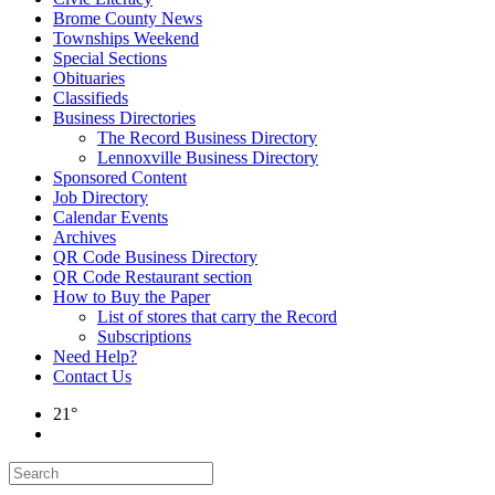
Brome County News
Townships Weekend
Special Sections
Obituaries
Classifieds
Business Directories
The Record Business Directory
Lennoxville Business Directory
Sponsored Content
Job Directory
Calendar Events
Archives
QR Code Business Directory
QR Code Restaurant section
How to Buy the Paper
List of stores that carry the Record
Subscriptions
Need Help?
Contact Us
21°