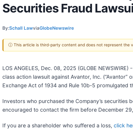
Securities Fraud Lawsui
By:
Schall Law
via
GlobeNewswire
ⓘ This article is third-party content and does not represent the
LOS ANGELES, Dec. 08, 2025 (GLOBE NEWSWIRE) 
class action lawsuit against Avantor, Inc. (“Avantor
Exchange Act of 1934 and Rule 10b-5 promulgated t
Investors who purchased the Company’s securities be
encouraged to contact the firm before December 29
If you are a shareholder who suffered a loss,
click he