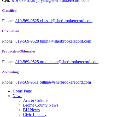
Cell:
819-679-5739
jbryant@sherbrookerecord.com
Classified
Phone:
819-569-9525
classad@sherbrookerecord.com
Circulation
Phone:
819-569-9528
billing@sherbrookerecord.com
Production-Obituaries
Phone:
819-569-9525
production@sherbrookerecord.com
Accounting
Phone:
819-569-9511
billing@sherbrookerecord.com
Home Page
News
Arts & Culture
Brome County News
BU News
Civic Literacy