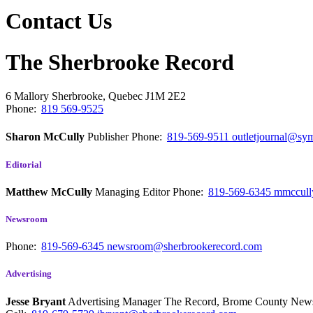
Contact Us
The Sherbrooke Record
6 Mallory
Sherbrooke, Quebec
J1M 2E2
Phone:
819 569-9525
Sharon McCully
Publisher
Phone:
819-569-9511
outletjournal@sym
Editorial
Matthew McCully
Managing Editor
Phone:
819-569-6345
mmccull
Newsroom
Phone:
819-569-6345
newsroom@sherbrookerecord.com
Advertising
Jesse Bryant
Advertising Manager The Record, Brome County Ne