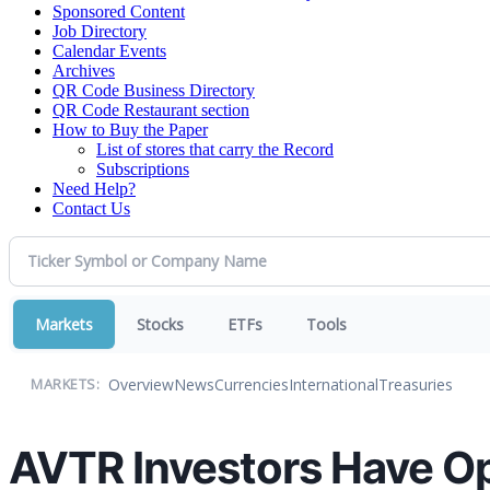
Sponsored Content
Job Directory
Calendar Events
Archives
QR Code Business Directory
QR Code Restaurant section
How to Buy the Paper
List of stores that carry the Record
Subscriptions
Need Help?
Contact Us
Markets
Stocks
ETFs
Tools
Overview
News
Currencies
International
Treasuries
MARKETS:
AVTR Investors Have Opp