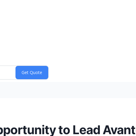
ortunity to Lead Avanto