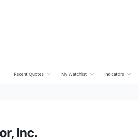
Recent Quotes
My Watchlist
Indicators
r, Inc.