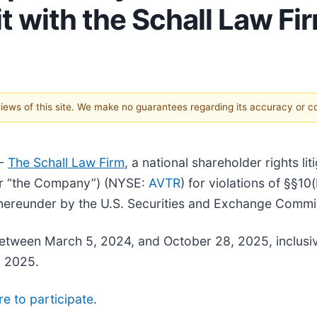
t with the Schall Law Fi
 views of this site. We make no guarantees regarding its accuracy or 
--
The Schall Law Firm
, a national shareholder rights li
” or “the Company”) (NYSE:
AVTR
) for violations of §§10
hereunder by the U.S. Securities and Exchange Commi
tween March 5, 2024, and October 28, 2025, inclusive
, 2025.
re to participate
.