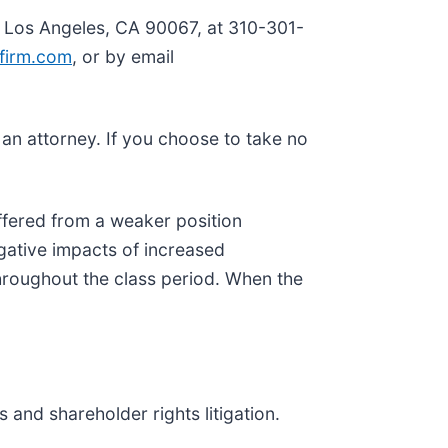
, Los Angeles, CA 90067, at 310-301-
firm.com
, or by email
y an attorney. If you choose to take no
ffered from a weaker position
gative impacts of increased
hroughout the class period. When the
 and shareholder rights litigation.