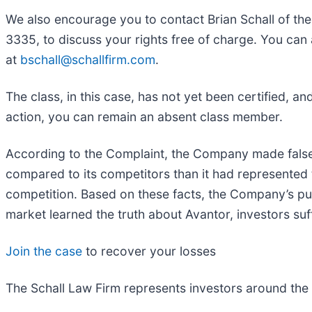
We also encourage you to contact Brian Schall of th
3335, to discuss your rights free of charge. You can 
at
bschall@schallfirm.com
.
The class, in this case, has not yet been certified, a
action, you can remain an absent class member.
According to the Complaint, the Company made false 
compared to its competitors than it had represented
competition. Based on these facts, the Company’s pub
market learned the truth about Avantor, investors s
Join the case
to recover your losses
The Schall Law Firm represents investors around the wo