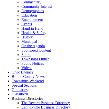
Commentary
Community Interest
Demographics
Education
Entertainment
Events
Hand in Hand
Health & Safety
History
Municipal
On the Agenda
Sponsored Content
Sports
Townships Outlet
Public Notices
Videos
Civic Literacy
Brome County News
Townships Weekend
Special Sections
Obituaries
Classifieds
Business Directories
The Record Business Directory
Lennoxville Business Directory