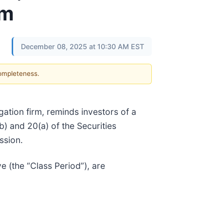
rm
December 08, 2025 at 10:30 AM EST
completeness.
tigation firm, reminds investors of a
(b) and 20(a) of the Securities
ssion.
 (the “Class Period”), are