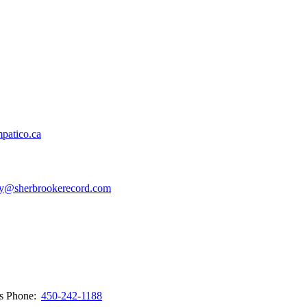
patico.ca
y@sherbrookerecord.com
ws
Phone:
450-242-1188