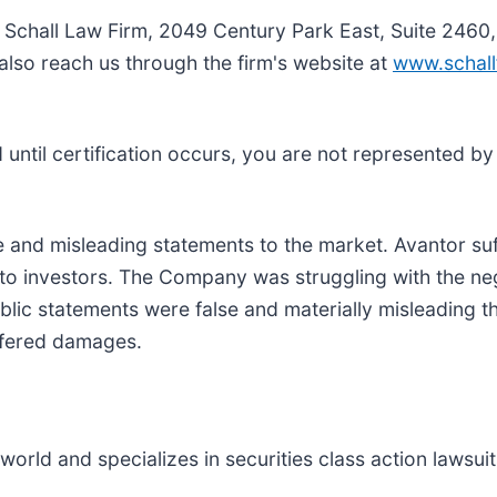
e Schall Law Firm, 2049 Century Park East, Suite 2460
also reach us through the firm's website at
www.schall
nd until certification occurs, you are not represented b
and misleading statements to the market. Avantor su
 to investors. The Company was struggling with the ne
lic statements were false and materially misleading t
uffered damages.
rld and specializes in securities class action lawsuits