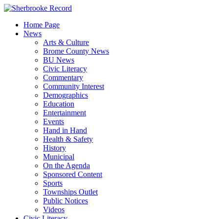
Skip
to
Home Page
content
News
Arts & Culture
Brome County News
BU News
Civic Literacy
Commentary
Community Interest
Demographics
Education
Entertainment
Events
Hand in Hand
Health & Safety
History
Municipal
On the Agenda
Sponsored Content
Sports
Townships Outlet
Public Notices
Videos
Civic Literacy