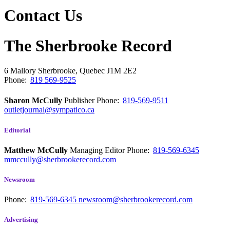
Contact Us
The Sherbrooke Record
6 Mallory
Sherbrooke, Quebec
J1M 2E2
Phone:
819 569-9525
Sharon McCully
Publisher
Phone:
819-569-9511
outletjournal@sympatico.ca
Editorial
Matthew McCully
Managing Editor
Phone:
819-569-6345
mmccully@sherbrookerecord.com
Newsroom
Phone:
819-569-6345
newsroom@sherbrookerecord.com
Advertising