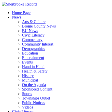
Skip
to
Home Page
content
News
Arts & Culture
Brome County News
BU News
Civic Literacy
Commentary
Community Interest
Demographics
Education
Entertainment
Events
Hand in Hand
Health & Safety
History
Municipal
On the Agenda
Sponsored Content
Sports
Townships Outlet
Public Notices
Videos
Civic Literacy