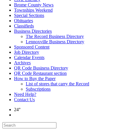
Brome County News
Townships Weekend
Special Sections
Obituaries
Classifieds
Business Directories
The Record Business Directory
Lennoxville Business Directory
Sponsored Content
Job Directory
Calendar Events
Archives
QR Code Business Directory
QR Code Restaurant section
How to Buy the Paper
List of stores that carry the Record
Subscriptions
Need Help?
Contact Us
24°