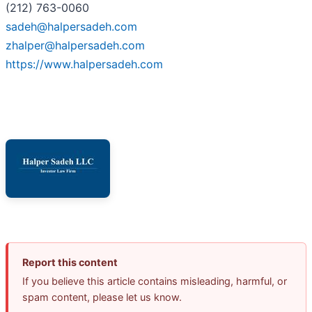
(212) 763-0060
sadeh@halpersadeh.com
zhalper@halpersadeh.com
https://www.halpersadeh.com
Report this content
If you believe this article contains misleading, harmful, or
spam content, please let us know.