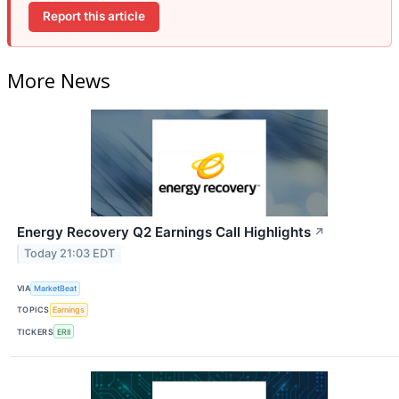
Report this article
More News
Energy Recovery Q2 Earnings Call Highlights
↗
Today 21:03 EDT
VIA
MarketBeat
TOPICS
Earnings
TICKERS
ERII