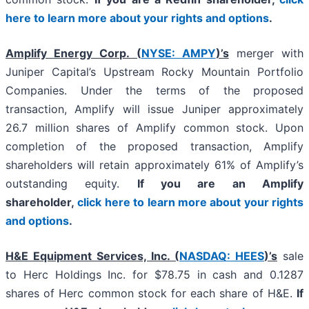
here to learn more about your rights and options
.
Amplify Energy Corp. (
NYSE: AMPY
)’s
merger with
Juniper Capital’s Upstream Rocky Mountain Portfolio
Companies. Under the terms of the proposed
transaction, Amplify will issue Juniper approximately
26.7 million shares of Amplify common stock. Upon
completion of the proposed transaction, Amplify
shareholders will retain approximately 61% of Amplify’s
outstanding equity.
If you are an Amplify
shareholder,
click here to learn more about your rights
and options
.
H&E Equipment Services, Inc. (
NASDAQ: HEES
)’s
sale
to Herc Holdings Inc. for $78.75 in cash and 0.1287
shares of Herc common stock for each share of H&E.
If