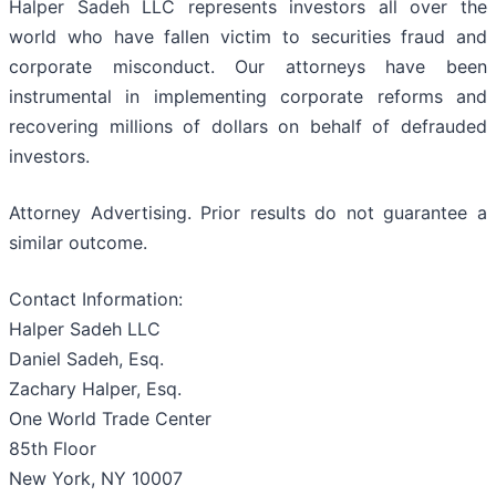
Halper Sadeh LLC represents investors all over the
world who have fallen victim to securities fraud and
corporate misconduct. Our attorneys have been
instrumental in implementing corporate reforms and
recovering millions of dollars on behalf of defrauded
investors.
Attorney Advertising. Prior results do not guarantee a
similar outcome.
Contact Information:
Halper Sadeh LLC
Daniel Sadeh, Esq.
Zachary Halper, Esq.
One World Trade Center
85th Floor
New York, NY 10007