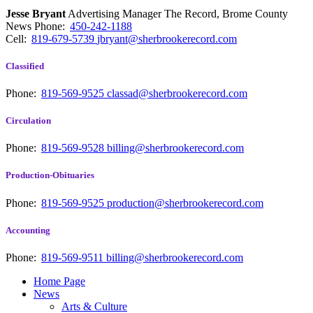
Jesse Bryant
Advertising Manager The Record, Brome County
News
Phone:
450-242-1188
Cell:
819-679-5739
jbryant@sherbrookerecord.com
Classified
Phone:
819-569-9525
classad@sherbrookerecord.com
Circulation
Phone:
819-569-9528
billing@sherbrookerecord.com
Production-Obituaries
Phone:
819-569-9525
production@sherbrookerecord.com
Accounting
Phone:
819-569-9511
billing@sherbrookerecord.com
Home Page
News
Arts & Culture