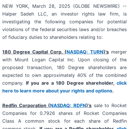
NEW YORK, March 28, 2025 (GLOBE NEWSWIRE) --
Halper Sadeh LLC, an investor rights law firm, is
investigating the following companies for potential
violations of the federal securities laws and/or breaches
of fiduciary duties to shareholders relating to:
180 Degree Capital Corp. (
NASDAQ: TURN
)’s
merger
with Mount Logan Capital Inc. Upon closing of the
proposed transaction, 180 Degree shareholders are
expected to own approximately 40% of the combined
company.
If you are a 180 Degree shareholder,
click
here to learn more about your rights and options
.
Redfin Corporation (
NASDAQ: RDFN
)’s
sale to Rocket
Companies for 0.7926 shares of Rocket Companies
Class A common stock for each share of Redfin
common stock.
If you are a Redfin shareholder,
click