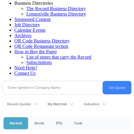
Business Directories
The Record Business Directory
Lennoxville Business Directory
Sponsored Content
Job Directory
Calendar Events
Archives
QR Code Business Directory
QR Code Restaurant section
How to Buy the Paper
List of stores that carry the Record
Subscriptions
Need Help?
Contact Us
Recent Quotes
My Watchlist
Indicators
Markets
Stocks
ETFs
Tools