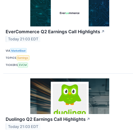
EverCommerce Q2 Earnings Call Highlights
↗
Today 21:03 EDT
VIA
MarketBeat
TOPICS
Earnings
TICKERS
EVCM
Duolingo Q2 Earnings Call Highlights
↗
Today 21:03 EDT