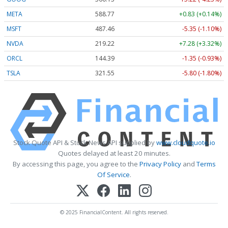
META
588.77
+0.83 (+0.14%)
MSFT
487.46
-5.35 (-1.10%)
NVDA
219.22
+7.28 (+3.32%)
ORCL
144.39
-1.35 (-0.93%)
TSLA
321.55
-5.80 (-1.80%)
Stock Quote API & Stock News API supplied by
www.cloudquote.io
Quotes delayed at least 20 minutes.
By accessing this page, you agree to the
Privacy Policy
and
Terms
Of Service
.
© 2025 FinancialContent. All rights reserved.