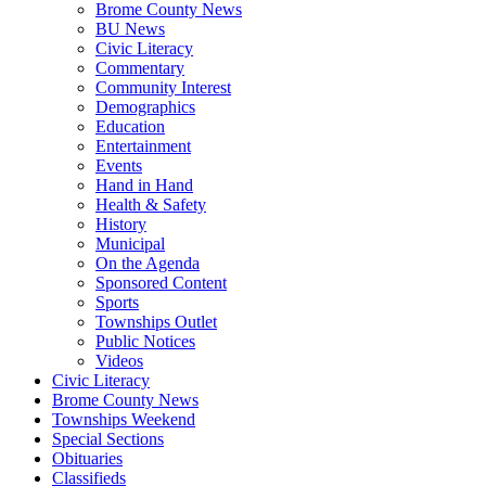
Brome County News
BU News
Civic Literacy
Commentary
Community Interest
Demographics
Education
Entertainment
Events
Hand in Hand
Health & Safety
History
Municipal
On the Agenda
Sponsored Content
Sports
Townships Outlet
Public Notices
Videos
Civic Literacy
Brome County News
Townships Weekend
Special Sections
Obituaries
Classifieds