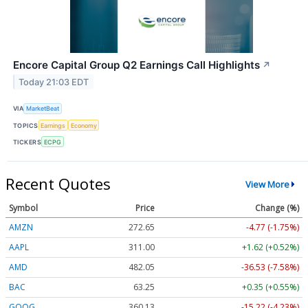
Encore Capital Group Q2 Earnings Call Highlights
↗
Today 21:03 EDT
VIA
MarketBeat
TOPICS
Earnings
Economy
TICKERS
ECPG
Recent Quotes
View More
Symbol
Price
Change (%)
AMZN
272.65
-4.77 (-1.75%)
AAPL
311.00
+1.62 (+0.52%)
AMD
482.05
-36.53 (-7.58%)
BAC
63.25
+0.35 (+0.55%)
GOOG
360.13
-15.22 (-4.23%)