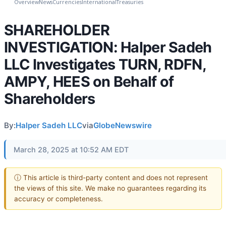
Overview
News
Currencies
International
Treasuries
SHAREHOLDER
INVESTIGATION: Halper Sadeh
LLC Investigates TURN, RDFN,
AMPY, HEES on Behalf of
Shareholders
By:
Halper Sadeh LLC
via
GlobeNewswire
March 28, 2025 at 10:52 AM EDT
ⓘ This article is third-party content and does not represent
the views of this site. We make no guarantees regarding its
accuracy or completeness.