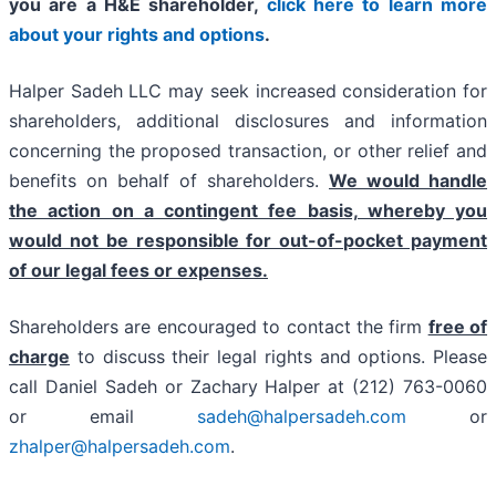
you are a H&E shareholder,
click here to learn more
about your rights and options
.
Halper Sadeh LLC may seek increased consideration for
shareholders, additional disclosures and information
concerning the proposed transaction, or other relief and
benefits on behalf of shareholders.
We would handle
the action on a contingent fee basis, whereby you
would not be responsible for out-of-pocket payment
of our legal fees or expenses.
Shareholders are encouraged to contact the firm
free of
charge
to discuss their legal rights and options. Please
call Daniel Sadeh or Zachary Halper at (212) 763-0060
or email
sadeh@halpersadeh.com
or
zhalper@halpersadeh.com
.