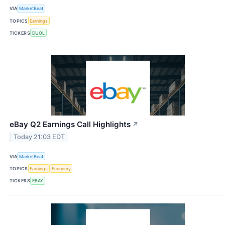
VIA
MarketBeat
TOPICS
Earnings
TICKERS
DUOL
eBay Q2 Earnings Call Highlights
↗
Today 21:03 EDT
VIA
MarketBeat
TOPICS
Earnings
Economy
TICKERS
EBAY