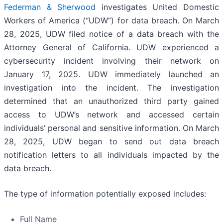
Federman & Sherwood
investigates United Domestic
Workers of America (“UDW”) for data breach. On March
28, 2025, UDW filed notice of a data breach with the
Attorney General of California. UDW experienced a
cybersecurity incident involving their network on
January 17, 2025. UDW immediately launched an
investigation into the incident. The investigation
determined that an unauthorized third party gained
access to UDW’s network and accessed certain
individuals’ personal and sensitive information. On March
28, 2025, UDW began to send out data breach
notification letters to all individuals impacted by the
data breach.
The type of information potentially exposed includes:
Full Name