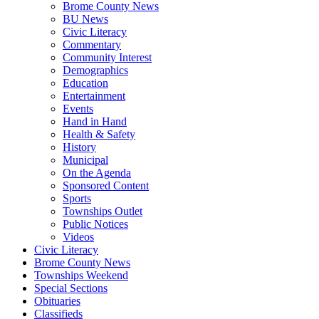
Brome County News
BU News
Civic Literacy
Commentary
Community Interest
Demographics
Education
Entertainment
Events
Hand in Hand
Health & Safety
History
Municipal
On the Agenda
Sponsored Content
Sports
Townships Outlet
Public Notices
Videos
Civic Literacy
Brome County News
Townships Weekend
Special Sections
Obituaries
Classifieds