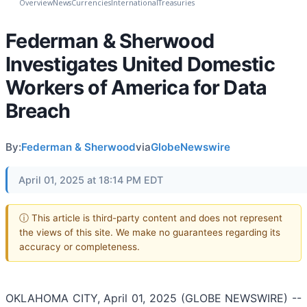
Overview
News
Currencies
International
Treasuries
Federman & Sherwood
Investigates United Domestic
Workers of America for Data
Breach
By:
Federman & Sherwood
via
GlobeNewswire
April 01, 2025 at 18:14 PM EDT
ⓘ This article is third-party content and does not represent
the views of this site. We make no guarantees regarding its
accuracy or completeness.
OKLAHOMA CITY, April 01, 2025 (GLOBE NEWSWIRE) --