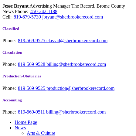
Jesse Bryant
Advertising Manager The Record, Brome County
News
Phone:
450-242-1188
Cell:
819-679-5739
jbryant@sherbrookerecord.com
Classified
Phone:
819-569-9525
classad@sherbrookerecord.com
Circulation
Phone:
819-569-9528
billing@sherbrookerecord.com
Production-Obituaries
Phone:
819-569-9525
production@sherbrookerecord.com
Accounting
Phone:
819-569-9511
billing@sherbrookerecord.com
Home Page
News
Arts & Culture