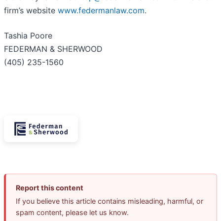
firm’s website
www.federmanlaw.com
.
Tashia Poore
FEDERMAN & SHERWOOD
(405) 235-1560
Report this content
If you believe this article contains misleading, harmful, or
spam content, please let us know.