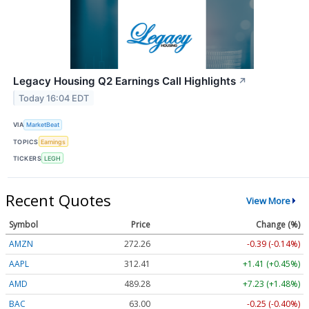
Legacy Housing Q2 Earnings Call Highlights
↗
Today 16:04 EDT
VIA
MarketBeat
TOPICS
Earnings
TICKERS
LEGH
Recent Quotes
View More
Symbol
Price
Change (%)
AMZN
272.26
-0.39 (-0.14%)
AAPL
312.41
+1.41 (+0.45%)
AMD
489.28
+7.23 (+1.48%)
BAC
63.00
-0.25 (-0.40%)