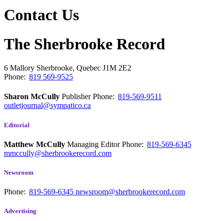
Contact Us
The Sherbrooke Record
6 Mallory
Sherbrooke, Quebec
J1M 2E2
Phone:
819 569-9525
Sharon McCully
Publisher
Phone:
819-569-9511
outletjournal@sympatico.ca
Editorial
Matthew McCully
Managing Editor
Phone:
819-569-6345
mmccully@sherbrookerecord.com
Newsroom
Phone:
819-569-6345
newsroom@sherbrookerecord.com
Advertising