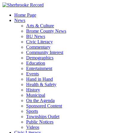
Skip
to
Home Page
content
News
Arts & Culture
Brome County News
BU News
Civic Literacy
Commentary
Community Interest
Demographics
Education
Entertainment
Events
Hand in Hand
Health & Safety
History
Municipal
On the Agenda
Sponsored Content
Sports
Townships Outlet
Public Notices
Videos
Civic Literacy