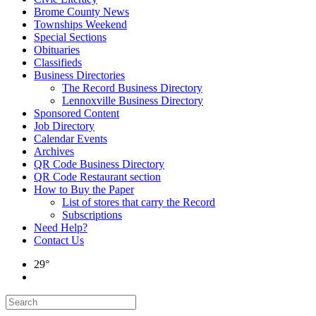
Brome County News
Townships Weekend
Special Sections
Obituaries
Classifieds
Business Directories
The Record Business Directory
Lennoxville Business Directory
Sponsored Content
Job Directory
Calendar Events
Archives
QR Code Business Directory
QR Code Restaurant section
How to Buy the Paper
List of stores that carry the Record
Subscriptions
Need Help?
Contact Us
29°