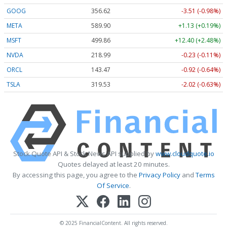
GOOG
356.62
-3.51 (-0.98%)
META
589.90
+1.13 (+0.19%)
MSFT
499.86
+12.40 (+2.48%)
NVDA
218.99
-0.23 (-0.11%)
ORCL
143.47
-0.92 (-0.64%)
TSLA
319.53
-2.02 (-0.63%)
Stock Quote API & Stock News API supplied by
www.cloudquote.io
Quotes delayed at least 20 minutes.
By accessing this page, you agree to the
Privacy Policy
and
Terms
Of Service
.
© 2025 FinancialContent. All rights reserved.