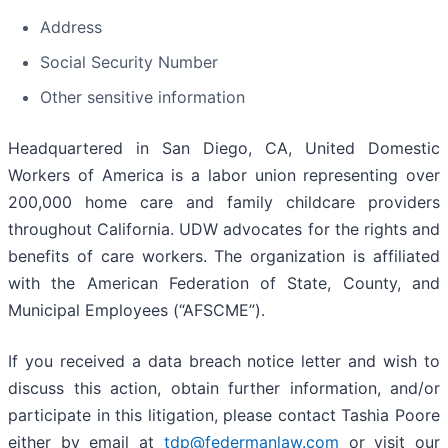
Address
Social Security Number
Other sensitive information
Headquartered in San Diego, CA, United Domestic
Workers of America is a labor union representing over
200,000 home care and family childcare providers
throughout California. UDW advocates for the rights and
benefits of care workers. The organization is affiliated
with the American Federation of State, County, and
Municipal Employees (“AFSCME”).
If you received a data breach notice letter and wish to
discuss this action, obtain further information, and/or
participate in this litigation, please contact Tashia Poore
either by email at
tdp@federmanlaw.com
or visit our