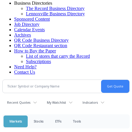
Business Directories
The Record Business Directory
Lennoxville Business Directory
Sponsored Content
Job Directory
Calendar Events
Archives
QR Code Business Directory
QR Code Restaurant section
How to Buy the Paper
List of stores that carry the Record
Subscriptions
Need Help?
Contact Us
Recent Quotes
My Watchlist
Indicators
Markets
Stocks
ETFs
Tools