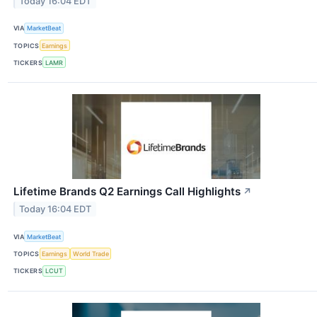
Today 16:04 EDT
VIA
MarketBeat
TOPICS
Earnings
TICKERS
LAMR
Lifetime Brands Q2 Earnings Call Highlights
↗
Today 16:04 EDT
VIA
MarketBeat
TOPICS
Earnings
World Trade
TICKERS
LCUT