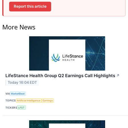
Report this article
More News
LifeStance Health Group Q2 Earnings Call Highlights
↗
Today 16:04 EDT
VIA
MarketBeat
TOPICS
Artificial Intelligence
Earnings
TICKERS
LFST