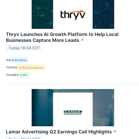
Thryv Launches AI Growth Platform to Help Local
Businesses Capture More Leads
↗
Today 16:04 EDT
VIA
MarketBeat
TOPICS
Artificial Intelligence
TICKERS
THRY
Lamar Advertising Q2 Earnings Call Highlights
↗