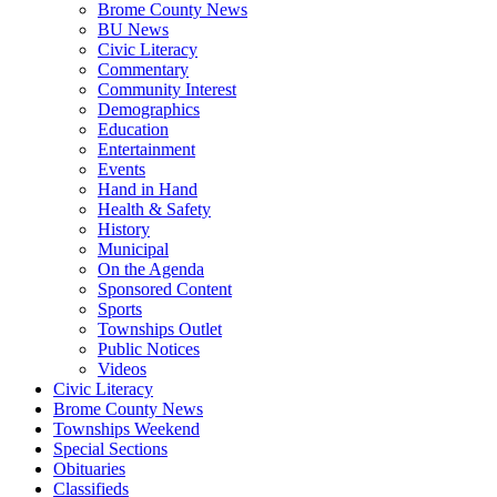
Brome County News
BU News
Civic Literacy
Commentary
Community Interest
Demographics
Education
Entertainment
Events
Hand in Hand
Health & Safety
History
Municipal
On the Agenda
Sponsored Content
Sports
Townships Outlet
Public Notices
Videos
Civic Literacy
Brome County News
Townships Weekend
Special Sections
Obituaries
Classifieds