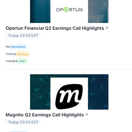
Oportun Financial Q2 Earnings Call Highlights
↗
Today 23:03 EDT
VIA
MarketBeat
TOPICS
Earnings
TICKERS
OPRT
Magnite Q2 Earnings Call Highlights
↗
Today 23:03 EDT