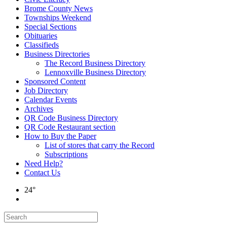
Brome County News
Townships Weekend
Special Sections
Obituaries
Classifieds
Business Directories
The Record Business Directory
Lennoxville Business Directory
Sponsored Content
Job Directory
Calendar Events
Archives
QR Code Business Directory
QR Code Restaurant section
How to Buy the Paper
List of stores that carry the Record
Subscriptions
Need Help?
Contact Us
24°