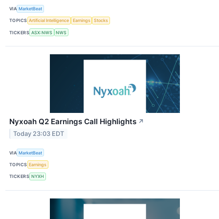
VIA
MarketBeat
TOPICS
Artificial Intelligence
Earnings
Stocks
TICKERS
ASX:NWS
NWS
Nyxoah Q2 Earnings Call Highlights
↗
Today 23:03 EDT
VIA
MarketBeat
TOPICS
Earnings
TICKERS
NYXH