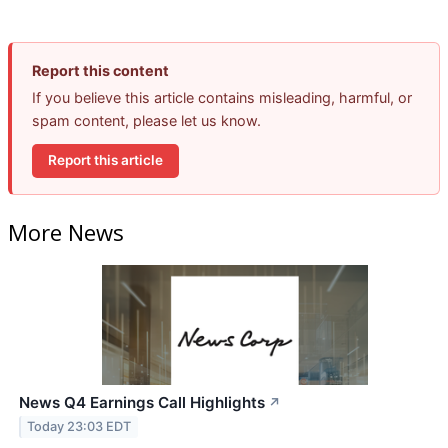
Report this content
If you believe this article contains misleading, harmful, or
spam content, please let us know.
Report this article
More News
News Q4 Earnings Call Highlights
↗
Today 23:03 EDT