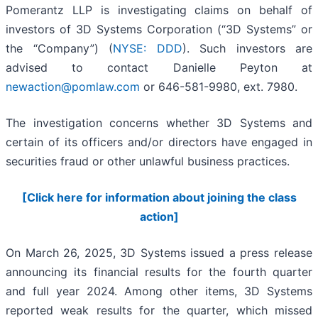
Pomerantz LLP is investigating claims on behalf of
investors of 3D Systems Corporation (“3D Systems” or
the “Company”) (
NYSE: DDD
). Such investors are
advised to contact Danielle Peyton at
newaction@pomlaw.com
or 646-581-9980, ext. 7980.
The investigation concerns whether 3D Systems and
certain of its officers and/or directors have engaged in
securities fraud or other unlawful business practices.
[Click here for information about joining the class
action]
On March 26, 2025, 3D Systems issued a press release
announcing its financial results for the fourth quarter
and full year 2024. Among other items, 3D Systems
reported weak results for the quarter, which missed