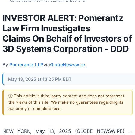
Overview
News
Currencies
International
Treasuries
INVESTOR ALERT: Pomerantz
Law Firm Investigates
Claims On Behalf of Investors of
3D Systems Corporation - DDD
By:
Pomerantz LLP
via
GlobeNewswire
May 13, 2025 at 13:25 PM EDT
ⓘ This article is third-party content and does not represent
the views of this site. We make no guarantees regarding its
accuracy or completeness.
NEW YORK, May 13, 2025 (GLOBE NEWSWIRE) --