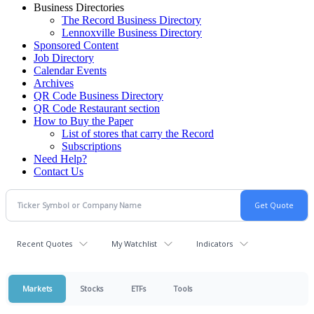
Business Directories
The Record Business Directory
Lennoxville Business Directory
Sponsored Content
Job Directory
Calendar Events
Archives
QR Code Business Directory
QR Code Restaurant section
How to Buy the Paper
List of stores that carry the Record
Subscriptions
Need Help?
Contact Us
Recent Quotes
My Watchlist
Indicators
Markets
Stocks
ETFs
Tools