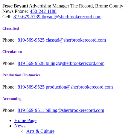
Jesse Bryant
Advertising Manager The Record, Brome County
News
Phone:
450-242-1188
Cell:
819-679-5739
jbryant@sherbrookerecord.com
Classified
Phone:
819-569-9525
classad@sherbrookerecord.com
Circulation
Phone:
819-569-9528
billing@sherbrookerecord.com
Production-Obituaries
Phone:
819-569-9525
production@sherbrookerecord.com
Accounting
Phone:
819-569-9511
billing@sherbrookerecord.com
Home Page
News
Arts & Culture