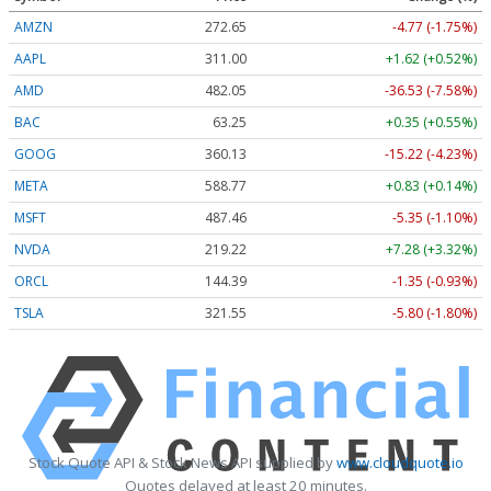
AMZN
272.65
-4.77 (-1.75%)
AAPL
311.00
+1.62 (+0.52%)
AMD
482.05
-36.53 (-7.58%)
BAC
63.25
+0.35 (+0.55%)
GOOG
360.13
-15.22 (-4.23%)
META
588.77
+0.83 (+0.14%)
MSFT
487.46
-5.35 (-1.10%)
NVDA
219.22
+7.28 (+3.32%)
ORCL
144.39
-1.35 (-0.93%)
TSLA
321.55
-5.80 (-1.80%)
Stock Quote API & Stock News API supplied by
www.cloudquote.io
Quotes delayed at least 20 minutes.