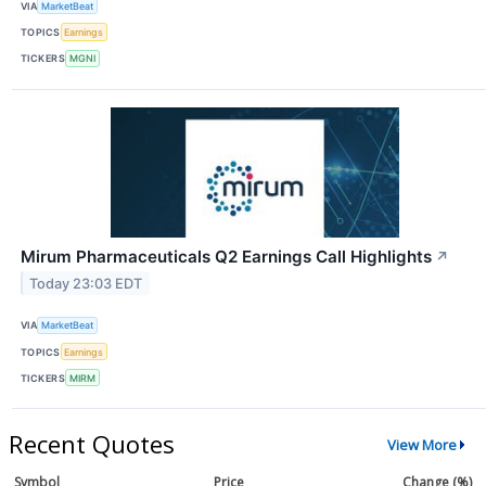
VIA
MarketBeat
TOPICS
Earnings
TICKERS
MGNI
Mirum Pharmaceuticals Q2 Earnings Call Highlights
↗
Today 23:03 EDT
VIA
MarketBeat
TOPICS
Earnings
TICKERS
MIRM
Recent Quotes
View More
Symbol
Price
Change (%)