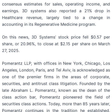
consensus estimates for sales, operating income, and
earnings. 3D systems also reported a 21% drop in
Healthcare revenue, largely tied to a change in
accounting in its Regenerative Medicine program.
On this news, 3D Systems’ stock price fell $0.57 per
share, or 20.96%, to close at $2.15 per share on March
27, 2025.
Pomerantz LLP, with offices in New York, Chicago, Los
Angeles, London, Paris, and Tel Aviv, is acknowledged as
one of the premier firms in the areas of corporate,
securities, and antitrust class litigation. Founded by the
late Abraham L. Pomerantz, known as the dean of the
class action bar, Pomerantz pioneered the field of
securities class actions. Today, more than 85 years later,
Pomerantz continues in the tradition he established,