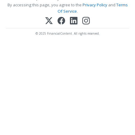
By accessing this page, you agree to the
Privacy Policy
and
Terms
Of Service
.
© 2025 FinancialContent. All rights reserved.