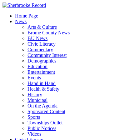
Skip
to
Home Page
content
News
Arts & Culture
Brome County News
BU News
Civic Literacy
Commentary
Community Interest
Demographics
Education
Entertainment
Events
Hand in Hand
Health & Safety
History
Municipal
On the Agenda
Sponsored Content
Sports
Townships Outlet
Public Notices
Videos
Civic Literacy