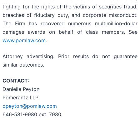
fighting for the rights of the victims of securities fraud,
breaches of fiduciary duty, and corporate misconduct.
The Firm has recovered numerous multimillion-dollar
damages awards on behalf of class members. See
www.pomlaw.com
.
Attorney advertising. Prior results do not guarantee
similar outcomes.
CONTACT:
Danielle Peyton
Pomerantz LLP
dpeyton@pomlaw.com
646-581-9980 ext. 7980