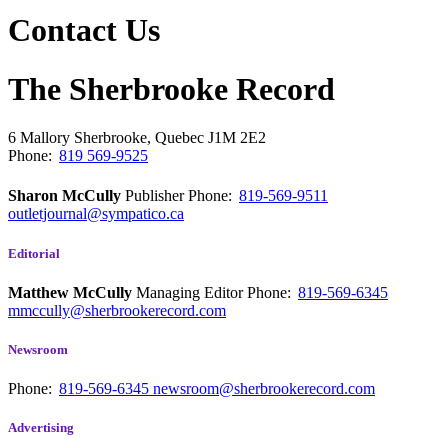
Contact Us
The Sherbrooke Record
6 Mallory
Sherbrooke, Quebec
J1M 2E2
Phone:
819 569-9525
Sharon McCully
Publisher
Phone:
819-569-9511
outletjournal@sympatico.ca
Editorial
Matthew McCully
Managing Editor
Phone:
819-569-6345
mmccully@sherbrookerecord.com
Newsroom
Phone:
819-569-6345
newsroom@sherbrookerecord.com
Advertising