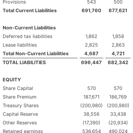
Provisions
543
500
Total Current Liabilities
691,760
677,621
Non-Current Liabilities
Deferred tax liabilities
1,862
1,858
Lease liabilities
2,825
2,863
Total Non-Current Liabilities
4,687
4,721
TOTAL LIABILITIES
696,447
682,342
EQUITY
Share Capital
570
570
Share Premium
187,671
186,769
Treasury Shares
(200,980)
(200,980)
Capital Reserve
38,556
33,438
Other Reserves
(17,390)
(20,934)
Retained earnings
536,654
490,024