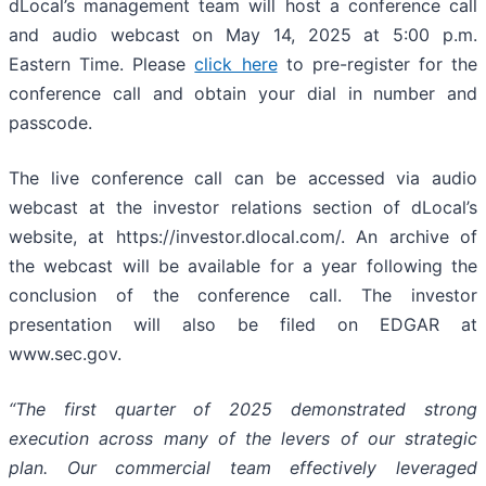
dLocal’s management team will host a conference call
and audio webcast on May 14, 2025 at 5:00 p.m.
Eastern Time. Please
click here
to pre-register for the
conference call and obtain your dial in number and
passcode.
The live conference call can be accessed via audio
webcast at the investor relations section of dLocal’s
website, at https://investor.dlocal.com/. An archive of
the webcast will be available for a year following the
conclusion of the conference call. The investor
presentation will also be filed on EDGAR at
www.sec.gov.
“The first quarter of 2025 demonstrated strong
execution across many of the levers of our strategic
plan. Our commercial team effectively leveraged