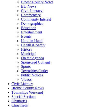
Brome County News
BU News
Civic Literacy
Commentary
Community Interest
Demographics
Education
Entertainment
Events
Hand in Hand
Health & Safety
History
Municipal
On the Agenda
Sponsored Content
Sports
Townships Outlet
Public Notices
Videos
Civic Literacy
Brome County News
Townships Weekend
Special Sections
Obituaries
Classifieds