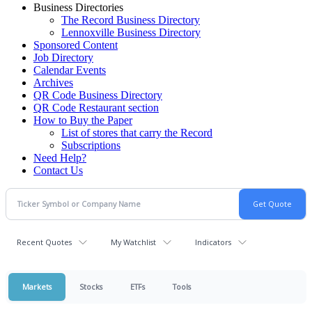
Business Directories
The Record Business Directory
Lennoxville Business Directory
Sponsored Content
Job Directory
Calendar Events
Archives
QR Code Business Directory
QR Code Restaurant section
How to Buy the Paper
List of stores that carry the Record
Subscriptions
Need Help?
Contact Us
Recent Quotes
My Watchlist
Indicators
Markets
Stocks
ETFs
Tools