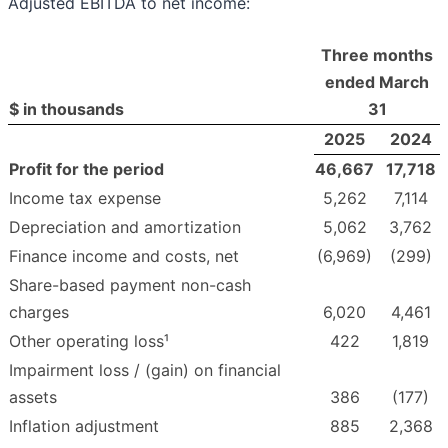
Adjusted EBITDA to net income:
Three months
ended March
$ in thousands
31
2025
2024
Profit for the period
46,667
17,718
Income tax expense
5,262
7,114
Depreciation and amortization
5,062
3,762
Finance income and costs, net
(6,969)
(299)
Share-based payment non-cash
charges
6,020
4,461
Other operating loss¹
422
1,819
Impairment loss / (gain) on financial
assets
386
(177)
Inflation adjustment
885
2,368