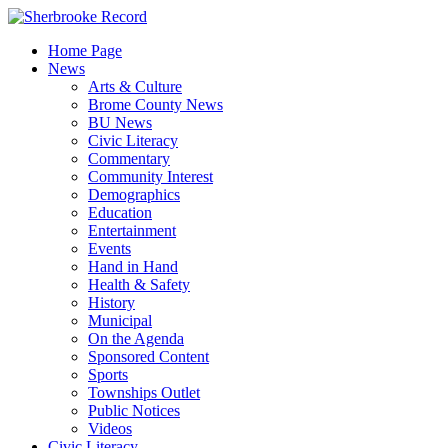
Skip
to
Home Page
content
News
Arts & Culture
Brome County News
BU News
Civic Literacy
Commentary
Community Interest
Demographics
Education
Entertainment
Events
Hand in Hand
Health & Safety
History
Municipal
On the Agenda
Sponsored Content
Sports
Townships Outlet
Public Notices
Videos
Civic Literacy