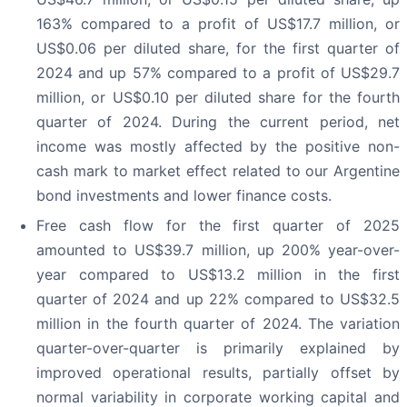
163% compared to a profit of US$17.7 million, or
US$0.06 per diluted share, for the first quarter of
2024 and up 57% compared to a profit of US$29.7
million, or US$0.10 per diluted share for the fourth
quarter of 2024. During the current period, net
income was mostly affected by the positive non-
cash mark to market effect related to our Argentine
bond investments and lower finance costs.
Free cash flow for the first quarter of 2025
amounted to US$39.7 million, up 200% year-over-
year compared to US$13.2 million in the first
quarter of 2024 and up 22% compared to US$32.5
million in the fourth quarter of 2024. The variation
quarter-over-quarter is primarily explained by
improved operational results, partially offset by
normal variability in corporate working capital and