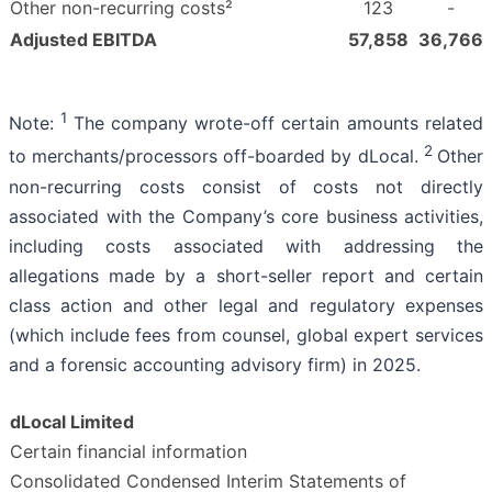
Other non-recurring costs²
123
-
Adjusted EBITDA
57,858
36,766
1
Note:
The company wrote-off certain amounts related
2
to merchants/processors off-boarded by dLocal.
Other
non-recurring costs consist of costs not directly
associated with the Company’s core business activities,
including costs associated with addressing the
allegations made by a short-seller report and certain
class action and other legal and regulatory expenses
(which include fees from counsel, global expert services
and a forensic accounting advisory firm) in 2025.
dLocal Limited
Certain financial information
Consolidated Condensed Interim Statements of