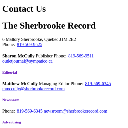
Contact Us
The Sherbrooke Record
6 Mallory
Sherbrooke, Quebec
J1M 2E2
Phone:
819 569-9525
Sharon McCully
Publisher
Phone:
819-569-9511
outletjournal@sympatico.ca
Editorial
Matthew McCully
Managing Editor
Phone:
819-569-6345
mmccully@sherbrookerecord.com
Newsroom
Phone:
819-569-6345
newsroom@sherbrookerecord.com
Advertising