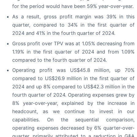
for the period would have been 59% year-over-year.
As a result, gross profit margin was 39% in this
quarter, compared to 34% in the first quarter of
2024 and 41% in the fourth quarter of 2024.
Gross profit over TPV was at 1.05% decreasing from
1.19% in the first quarter of 2024 and from 1.09%
compared to the fourth quarter of 2024.
Operating profit was US$45.8 million, up 70%
compared to US$26.9 million in the first quarter of
2024 and up 8% compared to US$42.3 million in the
fourth quarter of 2024. Operating expenses grew by
8% year-over-year, explained by the increase in
headcount, as we continue to invest in our
capabilities. On the sequential comparison,
operating expenses decreased by 6% quarter-over-
quarter, primarily attributed to a reduction in G&A