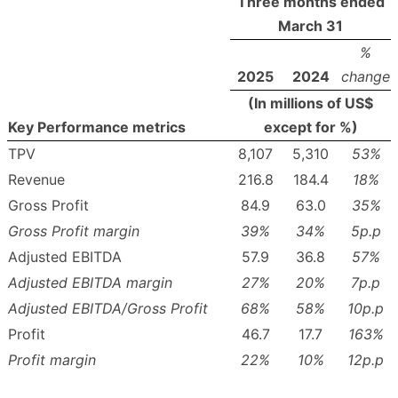
Three months ended
March 31
%
2025
2024
change
(In millions of US$
Key Performance metrics
except for %)
TPV
8,107
5,310
53
%
Revenue
216.8
184.4
18
%
Gross Profit
84.9
63.0
35
%
Gross Profit margin
39
%
34
%
5p.p
Adjusted EBITDA
57.9
36.8
57
%
Adjusted EBITDA margin
27
%
20
%
7p.p
Adjusted EBITDA/Gross Profit
68
%
58
%
10p.p
Profit
46.7
17.7
163
%
Profit margin
22
%
10
%
12p.p