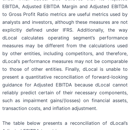
EBITDA, Adjusted EBITDA Margin and Adjusted EBITDA
to Gross Profit Ratio metrics are useful metrics used by
analysts and investors, although these measures are not
explicitly defined under IFRS. Additionally, the way
dLocal calculates operating segment’s performance
measures may be different from the calculations used
by other entities, including competitors, and therefore,
dLocal’s performance measures may not be comparable
to those of other entities. Finally, dLocal is unable to
present a quantitative reconciliation of forward-looking
guidance for Adjusted EBITDA because dLocal cannot
reliably predict certain of their necessary components,
such as impairment gains/(losses) on financial assets,
transaction costs, and inflation adjustment.
The table below presents a reconciliation of dLocal’s