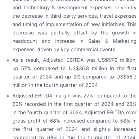
and Technology & Development expenses, driven by
the decrease in third-party services, travel expenses
and timing of implementation of new initiatives. This
decrease was partially offset by the growth in
headcount and increase in Sales & Marketing
expenses, driven by key commercial events.
As a result, Adjusted EBITDA was US$57.9 million,
up 57% compared to US$36.8 million in the first
quarter of 2024 and up 2% compared to US$56.9
million in the fourth quarter of 2024.
Adjusted EBITDA margin was 27%, compared to the
20% recorded in the first quarter of 2024 and 28%
in the fourth quarter of 2024. Adjusted EBITDA over
gross profit of 68% increased compared to 58% in
the first quarter of 2024 and slightly increased
compared to 68% in the fourth quarter of 2024,