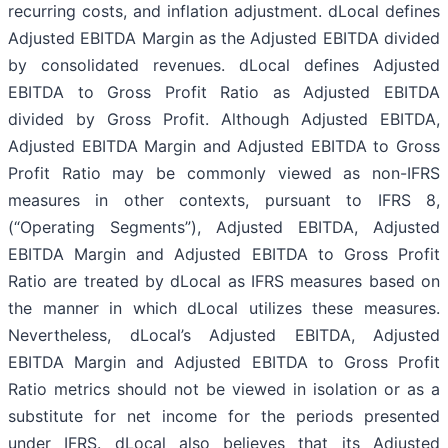
recurring costs, and inflation adjustment. dLocal defines
Adjusted EBITDA Margin as the Adjusted EBITDA divided
by consolidated revenues. dLocal defines Adjusted
EBITDA to Gross Profit Ratio as Adjusted EBITDA
divided by Gross Profit. Although Adjusted EBITDA,
Adjusted EBITDA Margin and Adjusted EBITDA to Gross
Profit Ratio may be commonly viewed as non-IFRS
measures in other contexts, pursuant to IFRS 8,
(“Operating Segments”), Adjusted EBITDA, Adjusted
EBITDA Margin and Adjusted EBITDA to Gross Profit
Ratio are treated by dLocal as IFRS measures based on
the manner in which dLocal utilizes these measures.
Nevertheless, dLocal’s Adjusted EBITDA, Adjusted
EBITDA Margin and Adjusted EBITDA to Gross Profit
Ratio metrics should not be viewed in isolation or as a
substitute for net income for the periods presented
under IFRS. dLocal also believes that its Adjusted