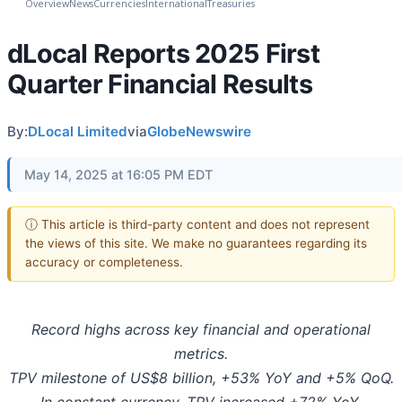
Overview
News
Currencies
International
Treasuries
dLocal Reports 2025 First
Quarter Financial Results
By:
DLocal Limited
via
GlobeNewswire
May 14, 2025 at 16:05 PM EDT
ⓘ This article is third-party content and does not represent
the views of this site. We make no guarantees regarding its
accuracy or completeness.
Record highs across key financial and operational
metrics.
TPV milestone of US$8 billion, +53% YoY and +5% QoQ.