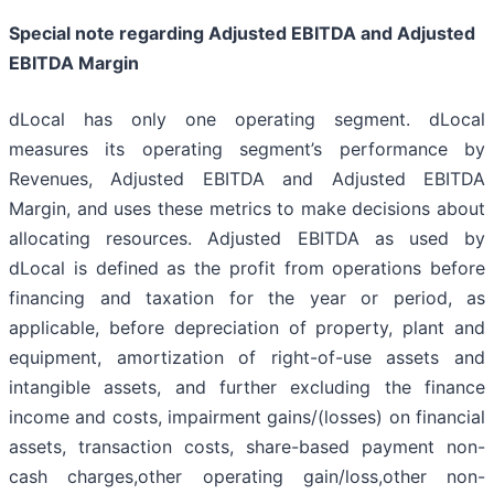
Special note regarding Adjusted EBITDA and Adjusted
EBITDA Margin
dLocal has only one operating segment. dLocal
measures its operating segment’s performance by
Revenues, Adjusted EBITDA and Adjusted EBITDA
Margin, and uses these metrics to make decisions about
allocating resources. Adjusted EBITDA as used by
dLocal is defined as the profit from operations before
financing and taxation for the year or period, as
applicable, before depreciation of property, plant and
equipment, amortization of right-of-use assets and
intangible assets, and further excluding the finance
income and costs, impairment gains/(losses) on financial
assets, transaction costs, share-based payment non-
cash charges,other operating gain/loss,other non-