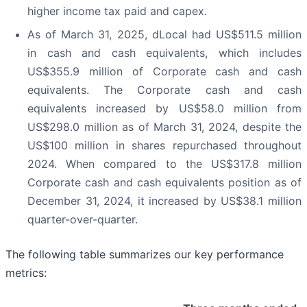
higher income tax paid and capex.
As of March 31, 2025, dLocal had US$511.5 million
in cash and cash equivalents, which includes
US$355.9 million of Corporate cash and cash
equivalents. The Corporate cash and cash
equivalents increased by US$58.0 million from
US$298.0 million as of March 31, 2024, despite the
US$100 million in shares repurchased throughout
2024. When compared to the US$317.8 million
Corporate cash and cash equivalents position as of
December 31, 2024, it increased by US$38.1 million
quarter-over-quarter.
The following table summarizes our key performance
metrics: