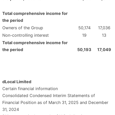
Total comprehensive income for
the period
Owners of the Group
50,174
17,036
Non-controlling interest
19
13
Total comprehensive income for
the period
50,193
17,049
dLocal Limited
Certain financial information
Consolidated Condensed Interim Statements of
Financial Position as of March 31, 2025 and December
31, 2024