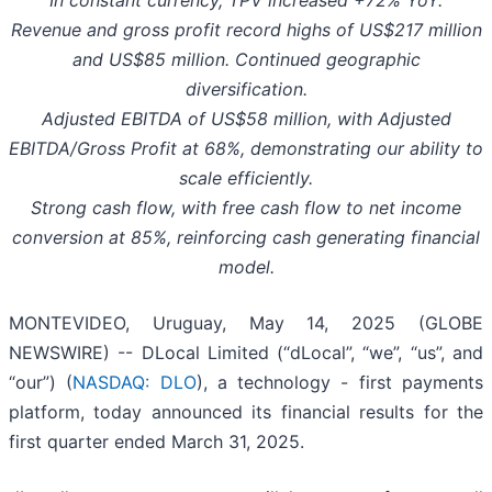
In constant currency, TPV increased +72% YoY.
Revenue and gross profit record highs of US$217 million
and US$85 million. Continued geographic
diversification.
Adjusted EBITDA of US$58 million, with Adjusted
EBITDA/Gross Profit at 68%, demonstrating our ability to
scale efficiently.
Strong cash flow, with free cash flow to net income
conversion at 85%, reinforcing cash generating financial
model.
MONTEVIDEO, Uruguay, May 14, 2025 (GLOBE
NEWSWIRE) -- DLocal Limited (“dLocal”, “we”, “us”, and
“our”) (
NASDAQ: DLO
), a technology - first payments
platform, today announced its financial results for the
first quarter ended March 31, 2025.