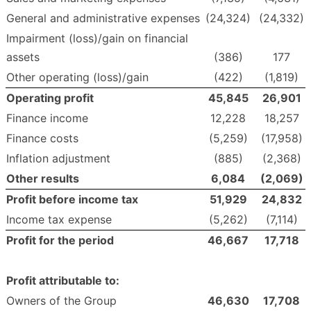
General and administrative expenses
(24,324)
(24,332)
Impairment (loss)/gain on financial
assets
(386)
177
Other operating (loss)/gain
(422)
(1,819)
Operating profit
45,845
26,901
Finance income
12,228
18,257
Finance costs
(5,259)
(17,958)
Inflation adjustment
(885)
(2,368)
Other results
6,084
(2,069
)
Profit before income tax
51,929
24,832
Income tax expense
(5,262)
(7,114)
Profit for the period
46,667
17,718
Profit attributable to:
Owners of the Group
46,630
17,708