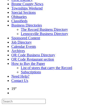
Brome County News
Townships Weekend
Special Sections
Obituaries
Classifieds
Business Directories
The Record Business Directory
Lennoxville Business Directory
Sponsored Content
Job Directory
Calendar Events
Archives
QR Code Business Directory
QR Code Restaurant section
How to Buy the Paper
List of stores that carry the Record
Subscriptions
Need Help?
Contact Us
19°