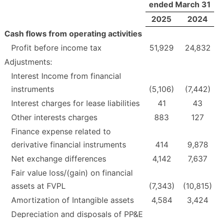
ended March 31
2025
2024
Cash flows from operating activities
Profit before income tax
51,929
24,832
Adjustments:
Interest Income from financial
instruments
(5,106)
(7,442)
Interest charges for lease liabilities
41
43
Other interests charges
883
127
Finance expense related to
derivative financial instruments
414
9,878
Net exchange differences
4,142
7,637
Fair value loss/(gain) on financial
assets at FVPL
(7,343)
(10,815)
Amortization of Intangible assets
4,584
3,424
Depreciation and disposals of PP&E