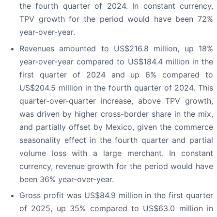
the fourth quarter of 2024. In constant currency,
TPV growth for the period would have been 72%
year-over-year.
Revenues amounted to US$216.8 million, up 18%
year-over-year compared to US$184.4 million in the
first quarter of 2024 and up 6% compared to
US$204.5 million in the fourth quarter of 2024. This
quarter-over-quarter increase, above TPV growth,
was driven by higher cross-border share in the mix,
and partially offset by Mexico, given the commerce
seasonality effect in the fourth quarter and partial
volume loss with a large merchant. In constant
currency, revenue growth for the period would have
been 36% year-over-year.
Gross profit was US$84.9 million in the first quarter
of 2025, up 35% compared to US$63.0 million in