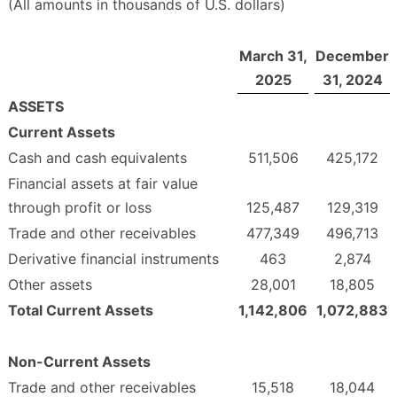
(All amounts in thousands of U.S. dollars)
March 31,
December
2025
31, 2024
ASSETS
Current Assets
Cash and cash equivalents
511,506
425,172
Financial assets at fair value
through profit or loss
125,487
129,319
Trade and other receivables
477,349
496,713
Derivative financial instruments
463
2,874
Other assets
28,001
18,805
Total Current Assets
1,142,806
1,072,883
Non-Current Assets
Trade and other receivables
15,518
18,044