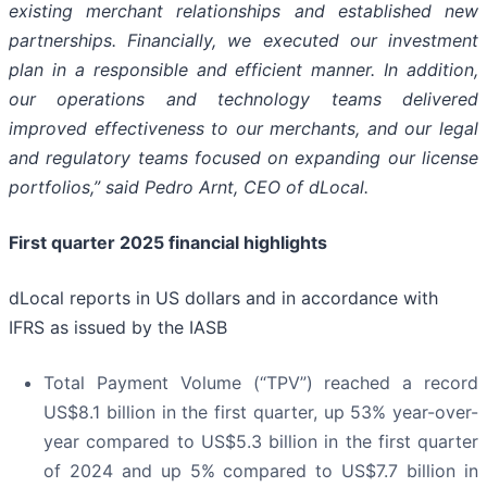
existing merchant relationships and established new
partnerships. Financially, we executed our investment
plan in a responsible and efficient manner. In addition,
our operations and technology teams delivered
improved effectiveness to our merchants, and our legal
and regulatory teams focused on expanding our license
portfolios,” said Pedro Arnt, CEO of dLocal.
First quarter 2025 financial highlights
dLocal reports in US dollars and in accordance with
IFRS as issued by the IASB
Total Payment Volume (“TPV”) reached a record
US$8.1 billion in the first quarter, up 53% year-over-
year compared to US$5.3 billion in the first quarter
of 2024 and up 5% compared to US$7.7 billion in