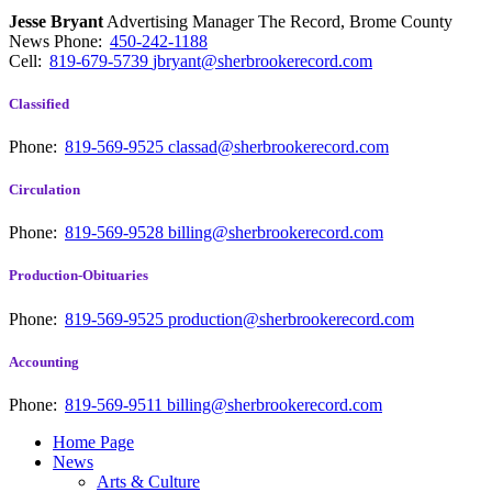
Jesse Bryant
Advertising Manager The Record, Brome County
News
Phone:
450-242-1188
Cell:
819-679-5739
jbryant@sherbrookerecord.com
Classified
Phone:
819-569-9525
classad@sherbrookerecord.com
Circulation
Phone:
819-569-9528
billing@sherbrookerecord.com
Production-Obituaries
Phone:
819-569-9525
production@sherbrookerecord.com
Accounting
Phone:
819-569-9511
billing@sherbrookerecord.com
Home Page
News
Arts & Culture