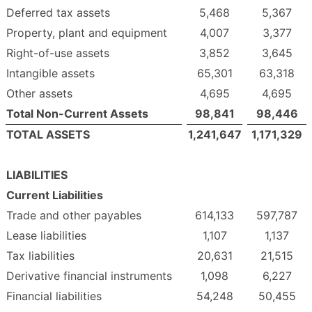
Deferred tax assets
5,468
5,367
Property, plant and equipment
4,007
3,377
Right-of-use assets
3,852
3,645
Intangible assets
65,301
63,318
Other assets
4,695
4,695
Total Non-Current Assets
98,841
98,446
TOTAL ASSETS
1,241,647
1,171,329
LIABILITIES
Current Liabilities
Trade and other payables
614,133
597,787
Lease liabilities
1,107
1,137
Tax liabilities
20,631
21,515
Derivative financial instruments
1,098
6,227
Financial liabilities
54,248
50,455