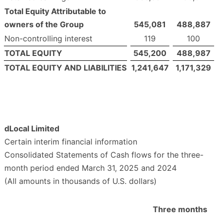
Total Equity Attributable to
owners of the Group
545,081
488,887
Non-controlling interest
119
100
TOTAL EQUITY
545,200
488,987
TOTAL EQUITY AND LIABILITIES
1,241,647
1,171,329
dLocal Limited
Certain interim financial information
Consolidated Statements of Cash flows for the three-
month period ended March 31, 2025 and 2024
(All amounts in thousands of U.S. dollars)
Three months