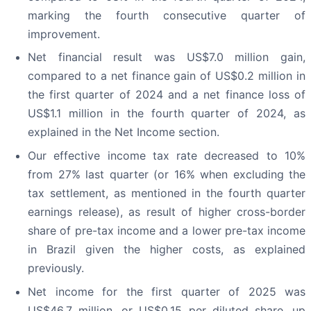
marking the fourth consecutive quarter of
improvement.
Net financial result was US$7.0 million gain,
compared to a net finance gain of US$0.2 million in
the first quarter of 2024 and a net finance loss of
US$1.1 million in the fourth quarter of 2024, as
explained in the Net Income section.
Our effective income tax rate decreased to 10%
from 27% last quarter (or 16% when excluding the
tax settlement, as mentioned in the fourth quarter
earnings release), as result of higher cross-border
share of pre-tax income and a lower pre-tax income
in Brazil given the higher costs, as explained
previously.
Net income for the first quarter of 2025 was
US$46.7 million, or US$0.15 per diluted share, up