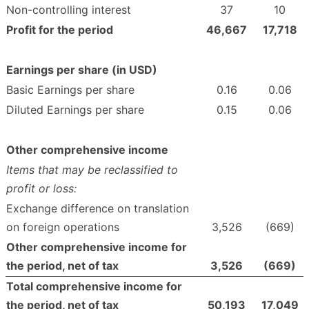
Non-controlling interest
37
10
Profit for the period
46,667
17,718
Earnings per share (in USD)
Basic Earnings per share
0.16
0.06
Diluted Earnings per share
0.15
0.06
Other comprehensive income
Items that may be reclassified to
profit or loss:
Exchange difference on translation
on foreign operations
3,526
(669)
Other comprehensive income for
the period, net of tax
3,526
(669
)
Total comprehensive income for
the period, net of tax
50,193
17,049