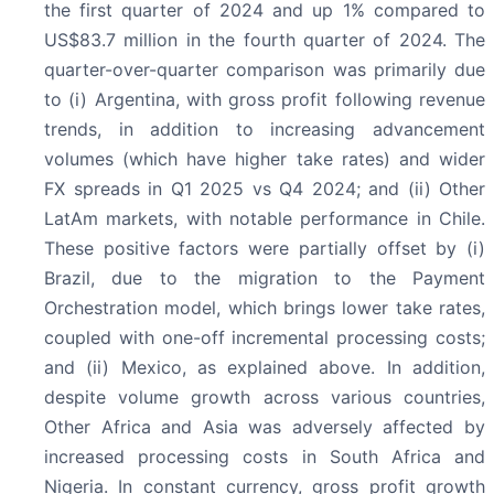
the first quarter of 2024 and up 1% compared to
US$83.7 million in the fourth quarter of 2024. The
quarter-over-quarter comparison was primarily due
to (i) Argentina, with gross profit following revenue
trends, in addition to increasing advancement
volumes (which have higher take rates) and wider
FX spreads in Q1 2025 vs Q4 2024; and (ii) Other
LatAm markets, with notable performance in Chile.
These positive factors were partially offset by (i)
Brazil, due to the migration to the Payment
Orchestration model, which brings lower take rates,
coupled with one-off incremental processing costs;
and (ii) Mexico, as explained above. In addition,
despite volume growth across various countries,
Other Africa and Asia was adversely affected by
increased processing costs in South Africa and
Nigeria. In constant currency, gross profit growth