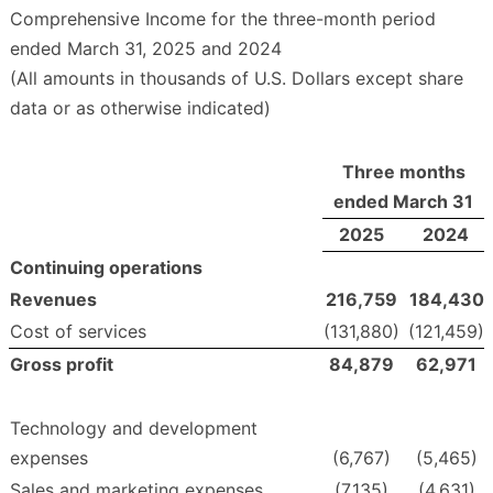
Comprehensive Income for the three-month period
ended March 31, 2025 and 2024
(All amounts in thousands of U.S. Dollars except share
data or as otherwise indicated)
Three months
ended March 31
2025
2024
Continuing operations
Revenues
216,759
184,430
Cost of services
(131,880)
(121,459)
Gross profit
84,879
62,971
Technology and development
expenses
(6,767)
(5,465)
Sales and marketing expenses
(7,135)
(4,631)