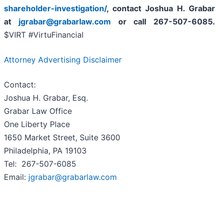
shareholder-investigation/
, contact Joshua H. Grabar
at
jgrabar@grabarlaw.com
or call 267-507-6085.
$VIRT #VirtuFinancial
Attorney Advertising Disclaimer
Contact:
Joshua H. Grabar, Esq.
Grabar Law Office
One Liberty Place
1650 Market Street, Suite 3600
Philadelphia, PA 19103
Tel: 267-507-6085
Email:
jgrabar@grabarlaw.com