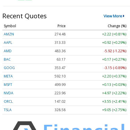
Recent Quotes
View More
Symbol
Price
Change (%)
AMZN
274.48
+2.22 (+0.81%)
AAPL
313.33
+0.92 (+0.29%)
AMD
483.36
-5.92 (-1.22%)
BAC
63.17
+0.17 (+0.27%)
GOOG
353.47
-3.15 (-0.89%)
META
592.10
+2.20 (+0.37%)
MSFT
499.99
+0.13 (+0.03%)
NVDA
223.96
+4.97 (+2.22%)
ORCL
147.02
+3.55 (+2.41%)
TSLA
328.58
+9.05 (+2.75%)