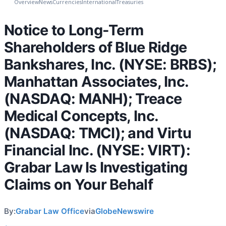
Overview
News
Currencies
International
Treasuries
Notice to Long-Term
Shareholders of Blue Ridge
Bankshares, Inc. (NYSE: BRBS);
Manhattan Associates, Inc.
(NASDAQ: MANH); Treace
Medical Concepts, Inc.
(NASDAQ: TMCI); and Virtu
Financial Inc. (NYSE: VIRT):
Grabar Law Is Investigating
Claims on Your Behalf
By:
Grabar Law Office
via
GlobeNewswire