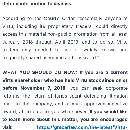
defendants’ motion to dismiss.
According to the Court’s Order, "essentially anyone at
Virtu, including its proprietary traders" could directly
access this material non-public information from at least
January 2018 through April 2019, and to do so, Virtu
traders only needed to use a "widely known and
frequently shared username and password."
WHAT YOU SHOULD DO NOW:
If you are a current
Virtu shareholder who has held Virtu stock since on or
before November 7, 2018
, you can seek corporate
reforms, the return of funds spent defending litigation
back to the company, and a court approved incentive
award, at no cost to you whatsoever.
If you
would like
to learn more about this matter, you are encouraged
visit
https://grabarlaw.com/the-latest/Virtu-