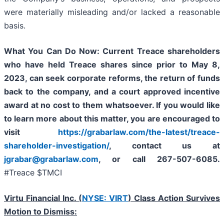
were materially misleading and/or lacked a reasonable
basis.
What You Can Do Now:
Current Treace shareholders
who have held Treace shares since prior to May 8,
2023,
can
seek corporate reforms, the return of funds
back to the company, and a court approved incentive
award at no cost to them whatsoever.
If you would like
to learn more about this matter, you are encouraged to
visit
https://grabarlaw.com/the-latest/treace-
shareholder-investigation/
, contact us at
jgrabar@grabarlaw.com
, or call 267-507-6085.
#Treace $TMCI
Virtu Financial Inc. (
NYSE: VIRT
) Class Action Survives
Motion to Dismiss: