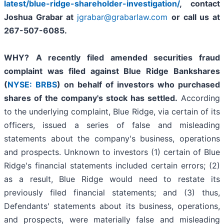
latest/blue-ridge-shareholder-investigation/
,
contact
Joshua Grabar at
jgrabar@grabarlaw.com
or call us at
267-507-6085.
WHY?
A recently filed amended securities fraud
complaint was filed against Blue Ridge Bankshares
(
NYSE: BRBS
) on behalf of investors who purchased
shares of the company's stock has settled.
According
to the underlying complaint, Blue Ridge, via certain of its
officers, issued a series of false and misleading
statements about the company's business, operations
and prospects. Unknown to investors (1) certain of Blue
Ridge's financial statements included certain errors; (2)
as a result, Blue Ridge would need to restate its
previously filed financial statements; and (3) thus,
Defendants' statements about its business, operations,
and prospects, were materially false and misleading