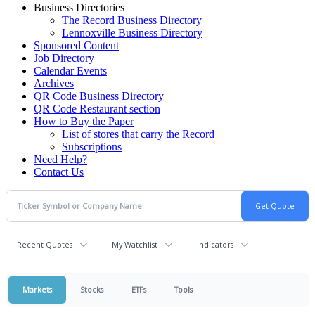
Business Directories
The Record Business Directory
Lennoxville Business Directory
Sponsored Content
Job Directory
Calendar Events
Archives
QR Code Business Directory
QR Code Restaurant section
How to Buy the Paper
List of stores that carry the Record
Subscriptions
Need Help?
Contact Us
Recent Quotes
My Watchlist
Indicators
Markets
Stocks
ETFs
Tools