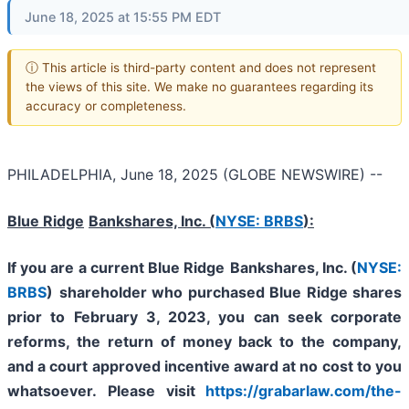
June 18, 2025 at 15:55 PM EDT
ⓘ This article is third-party content and does not represent
the views of this site. We make no guarantees regarding its
accuracy or completeness.
PHILADELPHIA, June 18, 2025 (GLOBE NEWSWIRE) --
Blue Ridge
Bankshares, Inc. (
NYSE: BRBS
):
If you are a current
Blue Ridge
Bankshares, Inc. (
NYSE:
BRBS
)
shareholder who purchased Blue Ridge shares
prior to February 3, 2023,
you can
seek corporate
reforms, the return of money back to the company,
and a court approved incentive award at no cost to you
whatsoever.
Please visit
https://grabarlaw.com/the-