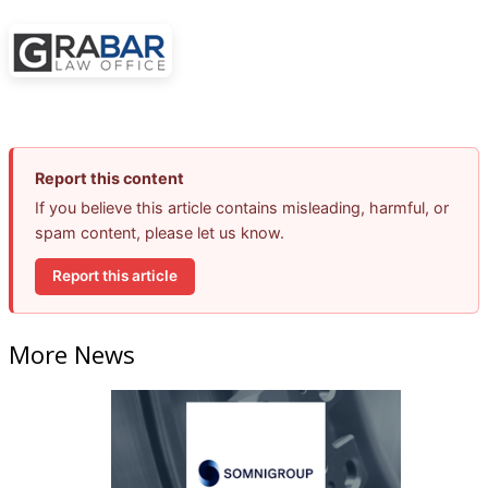
Report this content
If you believe this article contains misleading, harmful, or
spam content, please let us know.
Report this article
More News