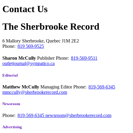
Contact Us
The Sherbrooke Record
6 Mallory
Sherbrooke, Quebec
J1M 2E2
Phone:
819 569-9525
Sharon McCully
Publisher
Phone:
819-569-9511
outletjournal@sympatico.ca
Editorial
Matthew McCully
Managing Editor
Phone:
819-569-6345
mmccully@sherbrookerecord.com
Newsroom
Phone:
819-569-6345
newsroom@sherbrookerecord.com
Advertising