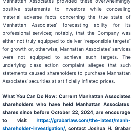
Manhattan Associates provided these overwhelmingly
positive statements to investors while concealing
material adverse facts concerning the true state of
Manhattan Associates’ forecasting ability for its
professional services; notably, that the Company was
either not truly equipped to deliver “responsible targets”
for growth or, otherwise, Manhattan Associates’ services
were not equipped to achieve such targets. The
underlying class action complaint alleges that such
statements caused shareholders to purchase Manhattan
Associates’ securities at artificially inflated prices.
What You Can Do Now:
Current
Manhattan Associates
shareholders who have held
Manhattan Associates
shares since before October 22, 2024,
are encourage
to visit
https://grabarlaw.com/the-latest/manh-
shareholder-investigation/
,
contact Joshua H. Grabar