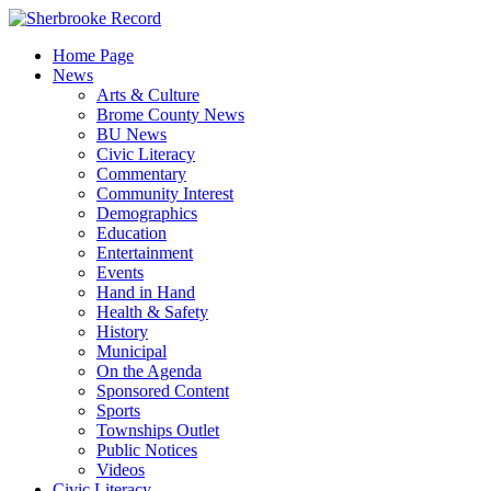
Skip
to
Home Page
content
News
Arts & Culture
Brome County News
BU News
Civic Literacy
Commentary
Community Interest
Demographics
Education
Entertainment
Events
Hand in Hand
Health & Safety
History
Municipal
On the Agenda
Sponsored Content
Sports
Townships Outlet
Public Notices
Videos
Civic Literacy