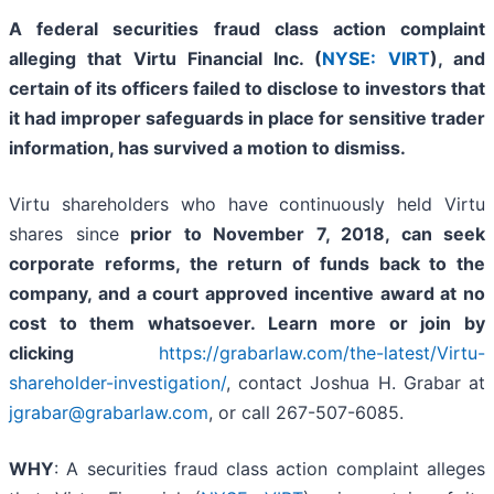
A federal securities fraud class action complaint
alleging that Virtu Financial Inc. (
NYSE: VIRT
), and
certain of its officers failed to disclose to investors that
it had improper safeguards in place for sensitive trader
information, has survived a motion to dismiss.
Virtu shareholders who have continuously held Virtu
shares since
prior to November 7, 2018
, can
seek
corporate reforms, the return of funds back to the
company, and a court approved incentive award at no
cost to them whatsoever. Learn more or join by
clicking
https://grabarlaw.com/the-latest/Virtu-
shareholder-investigation/
, contact Joshua H. Grabar at
jgrabar@grabarlaw.com
, or call 267-507-6085.
WHY
: A securities fraud class action complaint alleges