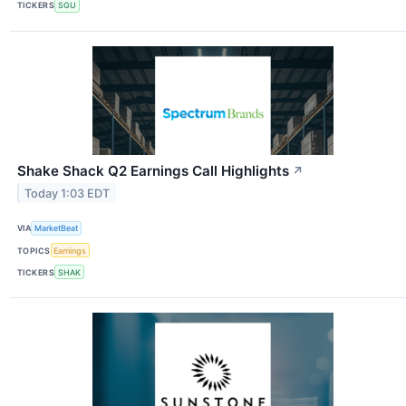
TICKERS
SGU
Shake Shack Q2 Earnings Call Highlights
↗
Today 1:03 EDT
VIA
MarketBeat
TOPICS
Earnings
TICKERS
SHAK