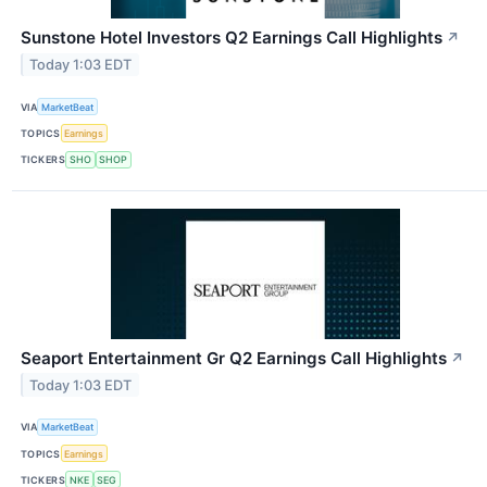
Sunstone Hotel Investors Q2 Earnings Call Highlights
↗
Today 1:03 EDT
VIA
MarketBeat
TOPICS
Earnings
TICKERS
SHO
SHOP
Seaport Entertainment Gr Q2 Earnings Call Highlights
↗
Today 1:03 EDT
VIA
MarketBeat
TOPICS
Earnings
TICKERS
NKE
SEG