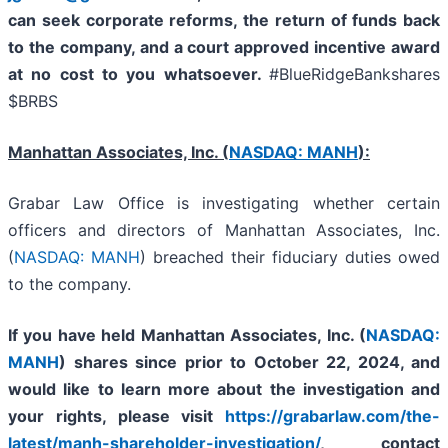
can seek corporate reforms, the return of funds back
to the company, and a court approved incentive award
at no cost to you whatsoever.
#BlueRidgeBankshares
$BRBS
Manhattan Associates, Inc. (
NASDAQ: MANH
):
Grabar Law Office is investigating whether certain
officers and directors of Manhattan Associates, Inc.
(
NASDAQ: MANH
) breached their fiduciary duties owed
to the company.
If you have held
Manhattan Associates, Inc. (
NASDAQ:
MANH
)
shares since prior to October 22, 2024, and
would like to learn more about the investigation and
your rights, please visit
https://grabarlaw.com/the-
latest/manh-shareholder-investigation/
,
contact