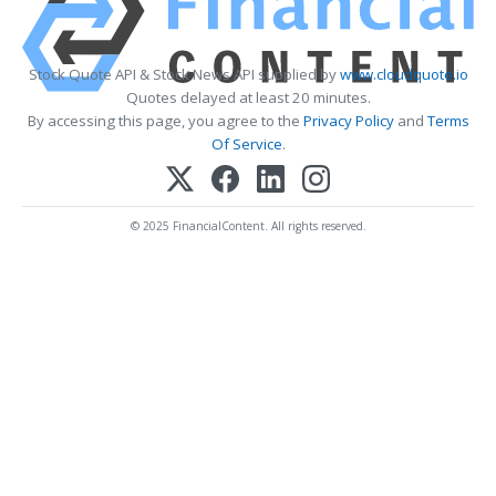
Stock Quote API & Stock News API supplied by
www.cloudquote.io
Quotes delayed at least 20 minutes.
By accessing this page, you agree to the
Privacy Policy
and
Terms
Of Service
.
© 2025 FinancialContent. All rights reserved.