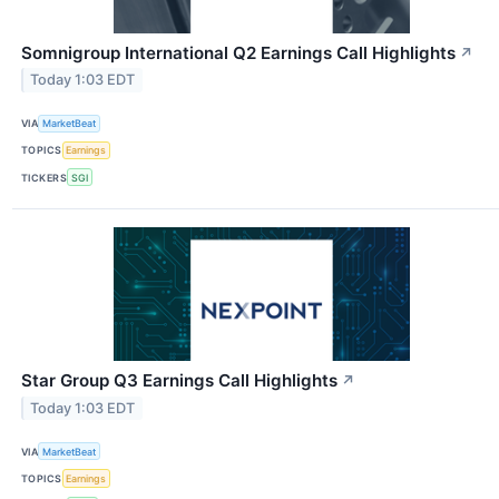
Somnigroup International Q2 Earnings Call Highlights
↗
Today 1:03 EDT
VIA
MarketBeat
TOPICS
Earnings
TICKERS
SGI
Star Group Q3 Earnings Call Highlights
↗
Today 1:03 EDT
VIA
MarketBeat
TOPICS
Earnings