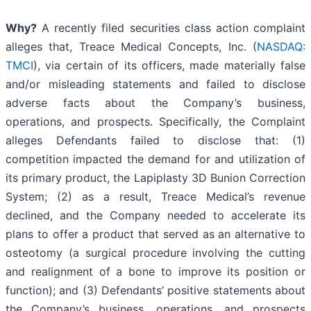
Why?
A recently filed securities class action complaint
alleges that, Treace Medical Concepts, Inc. (
NASDAQ:
TMCI
), via certain of its officers, made materially false
and/or misleading statements and failed to disclose
adverse facts about the Company’s business,
operations, and prospects. Specifically, the Complaint
alleges Defendants failed to disclose that: (1)
competition impacted the demand for and utilization of
its primary product, the Lapiplasty 3D Bunion Correction
System; (2) as a result, Treace Medical’s revenue
declined, and the Company needed to accelerate its
plans to offer a product that served as an alternative to
osteotomy (a surgical procedure involving the cutting
and realignment of a bone to improve its position or
function); and (3) Defendants’ positive statements about
the Company’s business, operations, and prospects