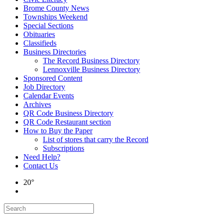
Brome County News
Townships Weekend
Special Sections
Obituaries
Classifieds
Business Directories
The Record Business Directory
Lennoxville Business Directory
Sponsored Content
Job Directory
Calendar Events
Archives
QR Code Business Directory
QR Code Restaurant section
How to Buy the Paper
List of stores that carry the Record
Subscriptions
Need Help?
Contact Us
20°