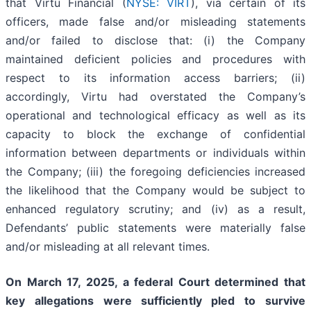
that Virtu Financial (
NYSE: VIRT
), via certain of its
officers, made false and/or misleading statements
and/or failed to disclose that: (i) the Company
maintained deficient policies and procedures with
respect to its information access barriers; (ii)
accordingly, Virtu had overstated the Company’s
operational and technological efficacy as well as its
capacity to block the exchange of confidential
information between departments or individuals within
the Company; (iii) the foregoing deficiencies increased
the likelihood that the Company would be subject to
enhanced regulatory scrutiny; and (iv) as a result,
Defendants’ public statements were materially false
and/or misleading at all relevant times.
On March 17, 2025, a federal Court determined that
key allegations were sufficiently pled to survive