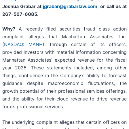
Joshua Grabar at
jgrabar@grabarlaw.com
, or call us at
267-507-6085.
Why?
A recently filed securities fraud class action
complaint alleges that Manhattan Associates, Inc.
(
NASDAQ: MANH
), through certain of its officers,
provided investors with material information concerning
Manhattan Associates’ expected revenue for the fiscal
year 2025. These statements included, among other
things, confidence in the Company’s ability to forecast
guidance despite macroeconomic fluctuations, the
growth potential of their professional services offerings,
and the ability for their cloud revenue to drive revenue
for its professional services.
The underlying complaint alleges that certain officers on