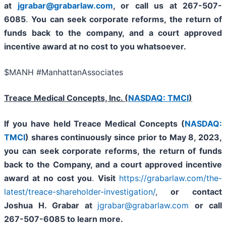
at
jgrabar@grabarlaw.com
, or call us at 267-507-
6085
.
You can
seek corporate reforms, the return of
funds back to the company, and a court approved
incentive award at no cost to you whatsoever.
$MANH #ManhattanAssociates
Treace Medical Concepts, Inc. (
NASDAQ: TMCI
)
If you have held Treace Medical Concepts (
NASDAQ:
TMCI
) shares continuously since prior to
May 8, 2023,
you can
seek corporate reforms, the return of funds
back to the Company, and a court approved incentive
award at no cost you
.
Visit
https://grabarlaw.com/the-
latest/treace-shareholder-investigation/
,
or
contact
Joshua H. Grabar at
jgrabar@grabarlaw.com
or call
267-507-6085
to learn more.