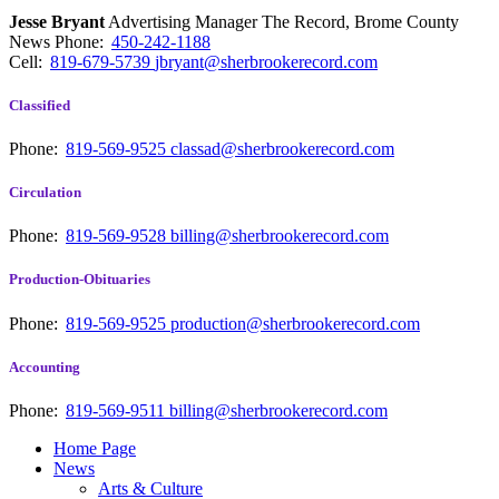
Jesse Bryant
Advertising Manager The Record, Brome County
News
Phone:
450-242-1188
Cell:
819-679-5739
jbryant@sherbrookerecord.com
Classified
Phone:
819-569-9525
classad@sherbrookerecord.com
Circulation
Phone:
819-569-9528
billing@sherbrookerecord.com
Production-Obituaries
Phone:
819-569-9525
production@sherbrookerecord.com
Accounting
Phone:
819-569-9511
billing@sherbrookerecord.com
Home Page
News
Arts & Culture