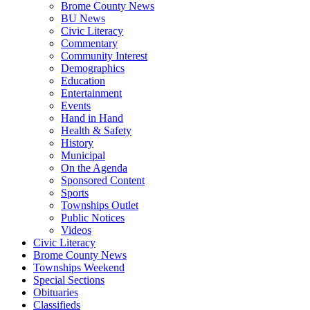
Brome County News
BU News
Civic Literacy
Commentary
Community Interest
Demographics
Education
Entertainment
Events
Hand in Hand
Health & Safety
History
Municipal
On the Agenda
Sponsored Content
Sports
Townships Outlet
Public Notices
Videos
Civic Literacy
Brome County News
Townships Weekend
Special Sections
Obituaries
Classifieds