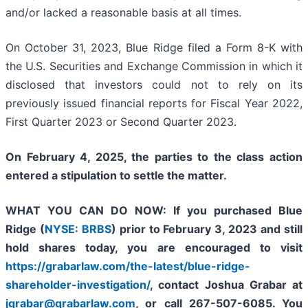
and/or lacked a reasonable basis at all times.
On October 31, 2023, Blue Ridge filed a Form 8-K with
the U.S. Securities and Exchange Commission in which it
disclosed that investors could not to rely on its
previously issued financial reports for Fiscal Year 2022,
First Quarter 2023 or Second Quarter 2023.
On February 4, 2025, the parties to the class action
entered a stipulation to settle the matter.
WHAT YOU CAN DO NOW:
If you purchased Blue
Ridge (
NYSE: BRBS
) prior to
February 3, 2023
and still
hold shares today,
you are encouraged to visit
https://grabarlaw.com/the-latest/blue-ridge-
shareholder-investigation/
, contact Joshua Grabar at
jgrabar@grabarlaw.com
,
or call 267-507-6085. You