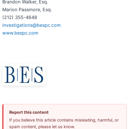
Brandon Walker, Esq.
Marion Passmore, Esq.
(212) 355-4648
investigations@bespc.com
www.bespc.com
Report this content
If you believe this article contains misleading, harmful, or
spam content, please let us know.