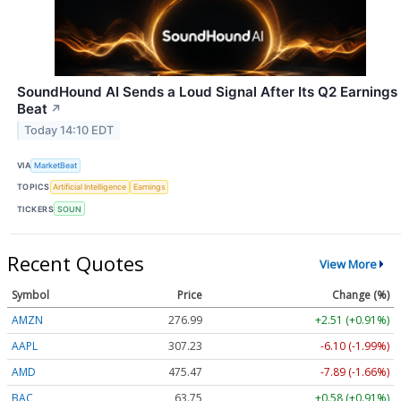
SoundHound AI Sends a Loud Signal After Its Q2 Earnings
Beat
↗
Today 14:10 EDT
VIA
MarketBeat
TOPICS
Artificial Intelligence
Earnings
TICKERS
SOUN
Recent Quotes
View More
Symbol
Price
Change (%)
AMZN
276.99
+2.51 (+0.91%)
AAPL
307.22
-6.11 (-1.99%)
AMD
475.39
-7.97 (-1.68%)
BAC
63.75
+0.58 (+0.91%)