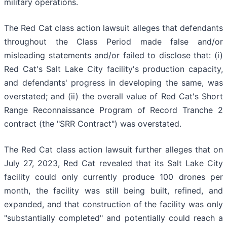
military operations.
The Red Cat class action lawsuit alleges that defendants
throughout the Class Period made false and/or
misleading statements and/or failed to disclose that: (i)
Red Cat's Salt Lake City facility's production capacity,
and defendants' progress in developing the same, was
overstated; and (ii) the overall value of Red Cat's Short
Range Reconnaissance Program of Record Tranche 2
contract (the "SRR Contract") was overstated.
The Red Cat class action lawsuit further alleges that on
July 27, 2023, Red Cat revealed that its Salt Lake City
facility could only currently produce 100 drones per
month, the facility was still being built, refined, and
expanded, and that construction of the facility was only
"substantially completed" and potentially could reach a