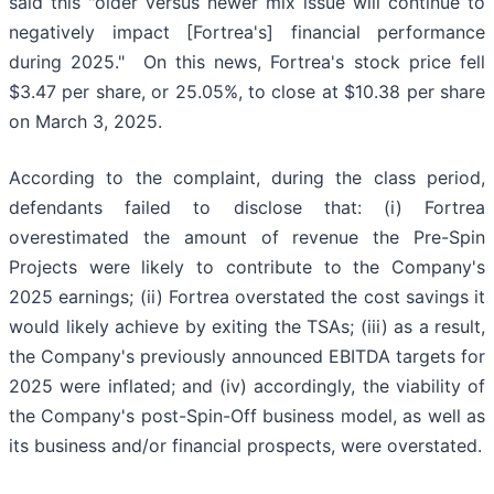
said this "older versus newer mix issue will continue to
negatively impact [Fortrea's] financial performance
during 2025." On this news, Fortrea's stock price fell
$3.47 per share, or 25.05%, to close at $10.38 per share
on March 3, 2025.
According to the complaint, during the class period,
defendants failed to disclose that: (i) Fortrea
overestimated the amount of revenue the Pre-Spin
Projects were likely to contribute to the Company's
2025 earnings; (ii) Fortrea overstated the cost savings it
would likely achieve by exiting the TSAs; (iii) as a result,
the Company's previously announced EBITDA targets for
2025 were inflated; and (iv) accordingly, the viability of
the Company's post-Spin-Off business model, as well as
its business and/or financial prospects, were overstated.