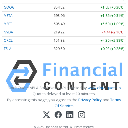
GOOG
354.57
+1.10 (+0.31%)
META
593.96
+1.86 (+0.31%)
MSFT
505.49
+5.50 (+1.09%)
NVDA
219.22
-4.74 (-2.16%)
ORCL
151.37
+4.35 (+2.87%)
TSLA
329.50
+0.92 (+0.28%)
Stock Quote API & Stock News API supplied by
www.cloudquote.io
Quotes delayed at least 20 minutes.
By accessing this page, you agree to the
Privacy Policy
and
Terms
Of Service
.
© 2025 FinancialContent. All rights reserved.