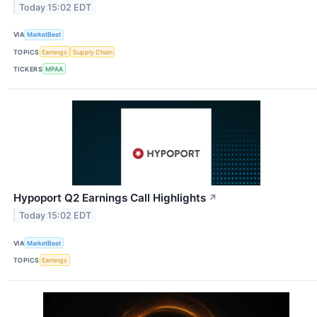
Today 15:02 EDT
VIA
MarketBeat
TOPICS
Earnings
Supply Chain
TICKERS
MPAA
Hypoport Q2 Earnings Call Highlights
↗
Today 15:02 EDT
VIA
MarketBeat
TOPICS
Earnings