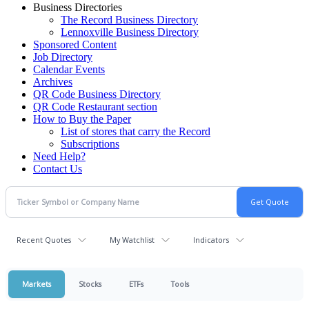
Business Directories
The Record Business Directory
Lennoxville Business Directory
Sponsored Content
Job Directory
Calendar Events
Archives
QR Code Business Directory
QR Code Restaurant section
How to Buy the Paper
List of stores that carry the Record
Subscriptions
Need Help?
Contact Us
Recent Quotes
My Watchlist
Indicators
Markets
Stocks
ETFs
Tools