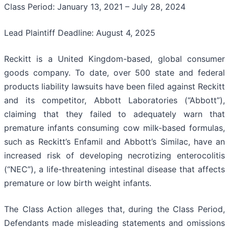
Class Period: January 13, 2021 – July 28, 2024
Lead Plaintiff Deadline: August 4, 2025
Reckitt is a United Kingdom-based, global consumer
goods company. To date, over 500 state and federal
products liability lawsuits have been filed against Reckitt
and its competitor, Abbott Laboratories (“Abbott”),
claiming that they failed to adequately warn that
premature infants consuming cow milk-based formulas,
such as Reckitt’s Enfamil and Abbott’s Similac, have an
increased risk of developing necrotizing enterocolitis
(“NEC”), a life-threatening intestinal disease that affects
premature or low birth weight infants.
The Class Action alleges that, during the Class Period,
Defendants made misleading statements and omissions