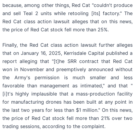
because, among other things, Red Cat "couldn't produce
and sell Teal 2 units while retooling [its] factory." The
Red Cat class action lawsuit alleges that on this news,
the price of Red Cat stock fell more than 25%.
Finally, the Red Cat class action lawsuit further alleges
that on January 16, 2025, Kerrisdale Capital published a
report alleging that "[t]he SRR contract that Red Cat
won in November and preemptively announced without
the Army's permission is much smaller and less
favorable than management as intimated," and that "
[i]t's highly implausible that a mass-production facility
for manufacturing drones has been built at any point in
the last two years for less than $1 million." On this news,
the price of Red Cat stock fell more than 21% over two
trading sessions, according to the complaint.