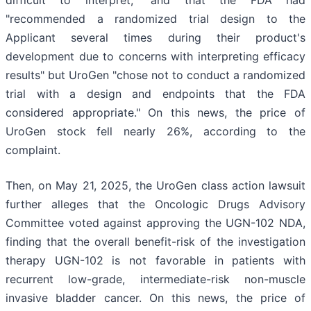
difficult to interpret," and that the FDA had
"recommended a randomized trial design to the
Applicant several times during their product's
development due to concerns with interpreting efficacy
results" but UroGen "chose not to conduct a randomized
trial with a design and endpoints that the FDA
considered appropriate." On this news, the price of
UroGen stock fell nearly 26%, according to the
complaint.
Then, on May 21, 2025, the UroGen class action lawsuit
further alleges that the Oncologic Drugs Advisory
Committee voted against approving the UGN-102 NDA,
finding that the overall benefit-risk of the investigation
therapy UGN-102 is not favorable in patients with
recurrent low-grade, intermediate-risk non-muscle
invasive bladder cancer. On this news, the price of