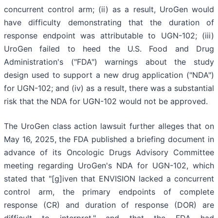
concurrent control arm; (ii) as a result, UroGen would
have difficulty demonstrating that the duration of
response endpoint was attributable to UGN-102; (iii)
UroGen failed to heed the U.S. Food and Drug
Administration's ("FDA") warnings about the study
design used to support a new drug application ("NDA")
for UGN-102; and (iv) as a result, there was a substantial
risk that the NDA for UGN-102 would not be approved.
The UroGen class action lawsuit further alleges that on
May 16, 2025, the FDA published a briefing document in
advance of its Oncologic Drugs Advisory Committee
meeting regarding UroGen's NDA for UGN-102, which
stated that "[g]iven that ENVISION lacked a concurrent
control arm, the primary endpoints of complete
response (CR) and duration of response (DOR) are