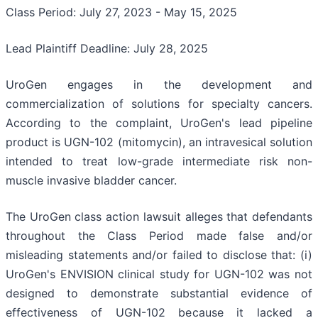
Class Period: July 27, 2023 - May 15, 2025
Lead Plaintiff Deadline: July 28, 2025
UroGen engages in the development and
commercialization of solutions for specialty cancers.
According to the complaint, UroGen's lead pipeline
product is UGN-102 (mitomycin), an intravesical solution
intended to treat low-grade intermediate risk non-
muscle invasive bladder cancer.
The UroGen class action lawsuit alleges that defendants
throughout the Class Period made false and/or
misleading statements and/or failed to disclose that: (i)
UroGen's ENVISION clinical study for UGN-102 was not
designed to demonstrate substantial evidence of
effectiveness of UGN-102 because it lacked a