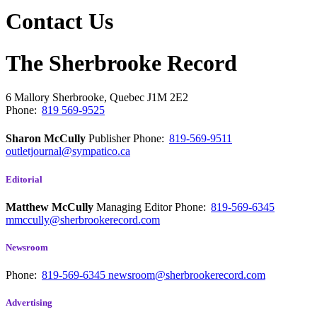
Contact Us
The Sherbrooke Record
6 Mallory
Sherbrooke, Quebec
J1M 2E2
Phone:
819 569-9525
Sharon McCully
Publisher
Phone:
819-569-9511
outletjournal@sympatico.ca
Editorial
Matthew McCully
Managing Editor
Phone:
819-569-6345
mmccully@sherbrookerecord.com
Newsroom
Phone:
819-569-6345
newsroom@sherbrookerecord.com
Advertising