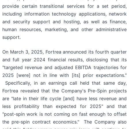
provide certain transitional services for a set period,
including information technology applications, network
and security support and hosting, as well as finance,
human resources, marketing, and other administrative
support.
On March 3, 2025, Fortrea announced its fourth quarter
and full year 2024 financial results, disclosing that its
"targeted revenue and adjusted EBITDA trajectories for
2025 [were] not in line with [its] prior expectations."
Specifically, in an earnings call held that same day,
Fortrea revealed that the Company's Pre-Spin projects
are "late in their life cycle [and] have less revenue and
less profitability than expected for 2025" and that
"post-spin work is not coming on fast enough to offset
the pre-spin contract economics." The Company also