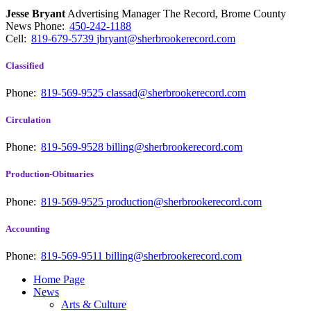
Jesse Bryant
Advertising Manager The Record, Brome County
News
Phone:
450-242-1188
Cell:
819-679-5739
jbryant@sherbrookerecord.com
Classified
Phone:
819-569-9525
classad@sherbrookerecord.com
Circulation
Phone:
819-569-9528
billing@sherbrookerecord.com
Production-Obituaries
Phone:
819-569-9525
production@sherbrookerecord.com
Accounting
Phone:
819-569-9511
billing@sherbrookerecord.com
Home Page
News
Arts & Culture