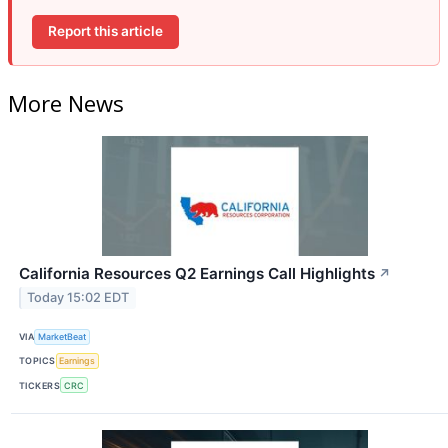
Report this article
More News
California Resources Q2 Earnings Call Highlights
↗
Today 15:02 EDT
VIA
MarketBeat
TOPICS
Earnings
TICKERS
CRC