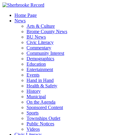
Skip
to
Home Page
content
News
Arts & Culture
Brome County News
BU News
Civic Literacy
Commentary
Community Interest
Demographics
Education
Entertainment
Events
Hand in Hand
Health & Safety
History
Municipal
On the Agenda
Sponsored Content
Sports
Townships Outlet
Public Notices
Videos
Civic Literacy