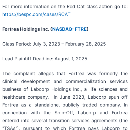
For more information on the Red Cat class action go to:
https://bespc.com/cases/RCAT
Fortrea Holdings Inc. (
NASDAQ: FTRE
)
Class Period: July 3, 2023 – February 28, 2025
Lead Plaintiff Deadline: August 1, 2025
The complaint alleges that Fortrea was formerly the
clinical development and commercialization services
business of Labcorp Holdings Inc., a life sciences and
healthcare company. In June 2023, Labcorp spun off
Fortrea as a standalone, publicly traded company. In
connection with the Spin-Off, Labcorp and Fortrea
entered into several transition services agreements (the
"TSAs"), pursuant to which Fortrea pays Labcorp to