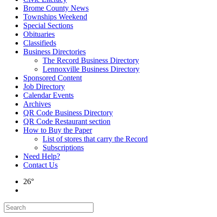
Brome County News
Townships Weekend
Special Sections
Obituaries
Classifieds
Business Directories
The Record Business Directory
Lennoxville Business Directory
Sponsored Content
Job Directory
Calendar Events
Archives
QR Code Business Directory
QR Code Restaurant section
How to Buy the Paper
List of stores that carry the Record
Subscriptions
Need Help?
Contact Us
26°