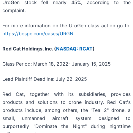
UroGen stock fell nearly 45%, according to the
complaint.
For more information on the UroGen class action go to:
https://bespc.com/cases/URGN
Red Cat Holdings, Inc. (
NASDAQ: RCAT
)
Class Period: March 18, 2022- January 15, 2025
Lead Plaintiff Deadline: July 22, 2025
Red Cat, together with its subsidiaries, provides
products and solutions to drone industry. Red Cat's
products include, among others, the "Teal 2" drone, a
small, unmanned aircraft system designed to
purportedly "Dominate the Night" during nighttime