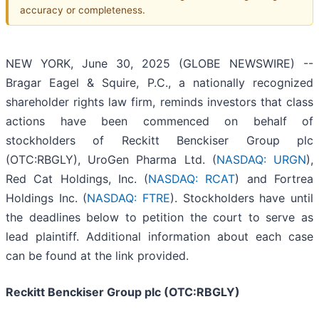
accuracy or completeness.
NEW YORK, June 30, 2025 (GLOBE NEWSWIRE) --
Bragar Eagel & Squire, P.C., a nationally recognized
shareholder rights law firm, reminds investors that class
actions have been commenced on behalf of
stockholders of Reckitt Benckiser Group plc
(OTC:RBGLY), UroGen Pharma Ltd. (
NASDAQ: URGN
),
Red Cat Holdings, Inc. (
NASDAQ: RCAT
) and Fortrea
Holdings Inc. (
NASDAQ: FTRE
). Stockholders have until
the deadlines below to petition the court to serve as
lead plaintiff. Additional information about each case
can be found at the link provided.
Reckitt Benckiser Group plc (OTC:RBGLY)