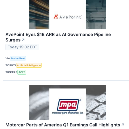
AvePoint Eyes $1B ARR as AI Governance Pipeline
Surges
↗
Today 15:02 EDT
VIA
MarketBeat
TOPICS
Artificial Intelligence
TICKERS
AVPT
Motorcar Parts of America Q1 Earnings Call Highlights
↗