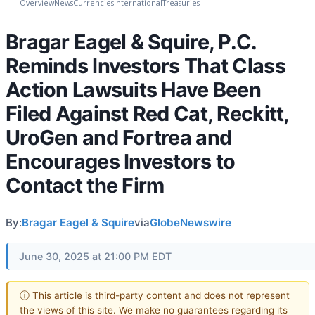
Overview
News
Currencies
International
Treasuries
Bragar Eagel & Squire, P.C.
Reminds Investors That Class
Action Lawsuits Have Been
Filed Against Red Cat, Reckitt,
UroGen and Fortrea and
Encourages Investors to
Contact the Firm
By:
Bragar Eagel & Squire
via
GlobeNewswire
June 30, 2025 at 21:00 PM EDT
ⓘ This article is third-party content and does not represent
the views of this site. We make no guarantees regarding its