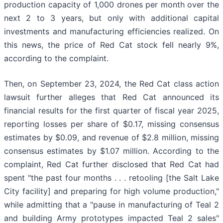
production capacity of 1,000 drones per month over the
next 2 to 3 years, but only with additional capital
investments and manufacturing efficiencies realized. On
this news, the price of Red Cat stock fell nearly 9%,
according to the complaint.
Then, on September 23, 2024, the Red Cat class action
lawsuit further alleges that Red Cat announced its
financial results for the first quarter of fiscal year 2025,
reporting losses per share of $0.17, missing consensus
estimates by $0.09, and revenue of $2.8 million, missing
consensus estimates by $1.07 million. According to the
complaint, Red Cat further disclosed that Red Cat had
spent "the past four months . . . retooling [the Salt Lake
City facility] and preparing for high volume production,"
while admitting that a "pause in manufacturing of Teal 2
and building Army prototypes impacted Teal 2 sales"