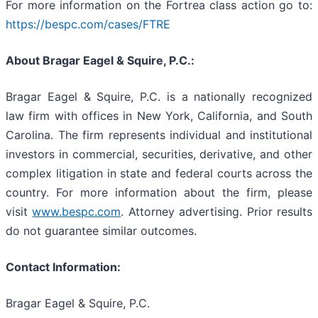
For more information on the Fortrea class action go to:
https://bespc.com/cases/FTRE
About Bragar Eagel & Squire, P.C.:
Bragar Eagel & Squire, P.C. is a nationally recognized
law firm with offices in New York, California, and South
Carolina. The firm represents individual and institutional
investors in commercial, securities, derivative, and other
complex litigation in state and federal courts across the
country. For more information about the firm, please
visit
www.bespc.com
. Attorney advertising. Prior results
do not guarantee similar outcomes.
Contact Information:
Bragar Eagel & Squire, P.C.