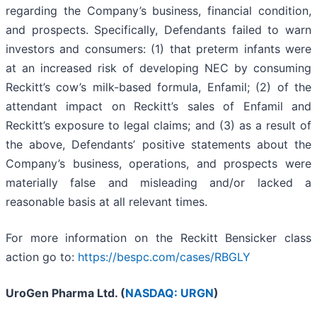
regarding the Company’s business, financial condition,
and prospects. Specifically, Defendants failed to warn
investors and consumers: (1) that preterm infants were
at an increased risk of developing NEC by consuming
Reckitt’s cow’s milk-based formula, Enfamil; (2) of the
attendant impact on Reckitt’s sales of Enfamil and
Reckitt’s exposure to legal claims; and (3) as a result of
the above, Defendants’ positive statements about the
Company’s business, operations, and prospects were
materially false and misleading and/or lacked a
reasonable basis at all relevant times.
For more information on the Reckitt Bensicker class
action go to:
https://bespc.com/cases/RBGLY
UroGen Pharma Ltd. (
NASDAQ: URGN
)