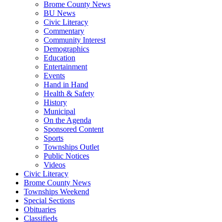
Brome County News
BU News
Civic Literacy
Commentary
Community Interest
Demographics
Education
Entertainment
Events
Hand in Hand
Health & Safety
History
Municipal
On the Agenda
Sponsored Content
Sports
Townships Outlet
Public Notices
Videos
Civic Literacy
Brome County News
Townships Weekend
Special Sections
Obituaries
Classifieds