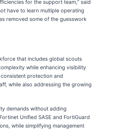
ficiencies for the support team,” said
t have to learn multiple operating
t has removed some of the guesswork
force that includes global scouts
omplexity while enhancing visibility
 consistent protection and
taff, while also addressing the growing
rity demands without adding
 Fortinet Unified SASE and FortiGuard
ions, while simplifying management