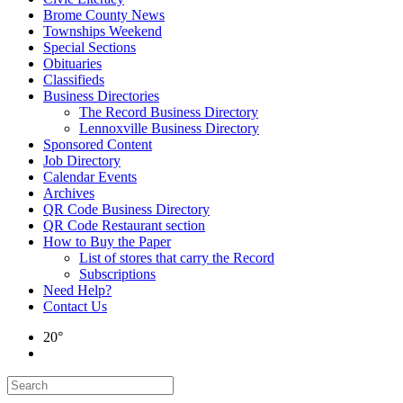
Brome County News
Townships Weekend
Special Sections
Obituaries
Classifieds
Business Directories
The Record Business Directory
Lennoxville Business Directory
Sponsored Content
Job Directory
Calendar Events
Archives
QR Code Business Directory
QR Code Restaurant section
How to Buy the Paper
List of stores that carry the Record
Subscriptions
Need Help?
Contact Us
20°