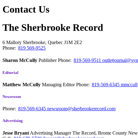
Contact Us
The Sherbrooke Record
6 Mallory
Sherbrooke, Quebec
J1M 2E2
Phone:
819 569-9525
Sharon McCully
Publisher
Phone:
819-569-9511
outletjournal@sym
Editorial
Matthew McCully
Managing Editor
Phone:
819-569-6345
mmccull
Newsroom
Phone:
819-569-6345
newsroom@sherbrookerecord.com
Advertising
Jesse Bryant
Advertising Manager The Record, Brome County Ne