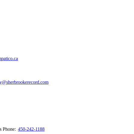
patico.ca
y@sherbrookerecord.com
ws
Phone:
450-242-1188