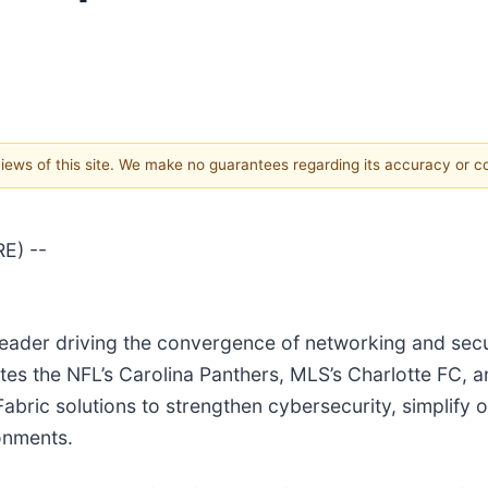
 views of this site. We make no guarantees regarding its accuracy or 
E) --
y leader driving the convergence of networking and sec
es the NFL’s Carolina Panthers, MLS’s Charlotte FC, 
Fabric solutions to strengthen cybersecurity, simplify
onments.