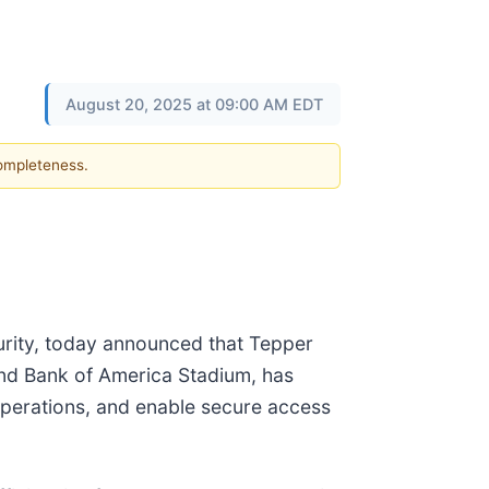
August 20, 2025 at 09:00 AM EDT
completeness.
urity, today announced that Tepper
and Bank of America Stadium, has
 operations, and enable secure access