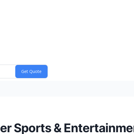
er Sports & Entertainm