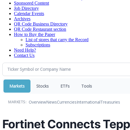
Sponsored Content
Job Directory
Calendar Events
Archives
QR Code Business Directory
QR Code Restaurant section
How to Buy the Paper
List of stores that carry the Record
Subscriptions
Need Help?
Contact Us
Markets
Stocks
ETFs
Tools
Overview
News
Currencies
International
Treasuries
MARKETS:
Fortinet Connects Tepp