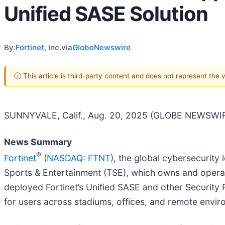
Unified SASE Solution
By:
Fortinet, Inc.
via
GlobeNewswire
ⓘ This article is third-party content and does not represent the
SUNNYVALE, Calif., Aug. 20, 2025 (GLOBE NEWSWIR
News Summary
®
Fortinet
(
NASDAQ: FTNT
), the global cybersecurit
Sports & Entertainment (TSE), which owns and operat
deployed Fortinet’s Unified SASE and other Security 
for users across stadiums, offices, and remote envir