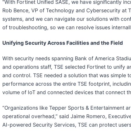
“With Fortinet Unified SASE, we have significantly in
Rob Bence, VP of Technology and Cybersecurity at Tep
systems, and we can navigate our solutions with con
of troubleshooting, so we can resolve issues internal
Unifying Security Across Facilities and the Field
With security needs spanning Bank of America Stadiu
and operations staff, TSE selected Fortinet to unify 
and control. TSE needed a solution that was simple to
performance across the entire TSE footprint, including
volume of IoT and connected devices that connect th
“Organizations like Tepper Sports & Entertainment ar
operational overhead,” said Jaime Romero, Executive 
AI-powered Security Services, TSE can protect user