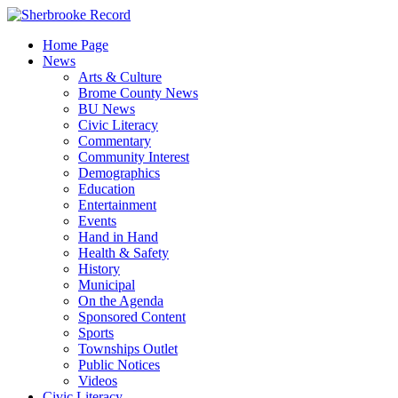
Skip
to
Home Page
content
News
Arts & Culture
Brome County News
BU News
Civic Literacy
Commentary
Community Interest
Demographics
Education
Entertainment
Events
Hand in Hand
Health & Safety
History
Municipal
On the Agenda
Sponsored Content
Sports
Townships Outlet
Public Notices
Videos
Civic Literacy