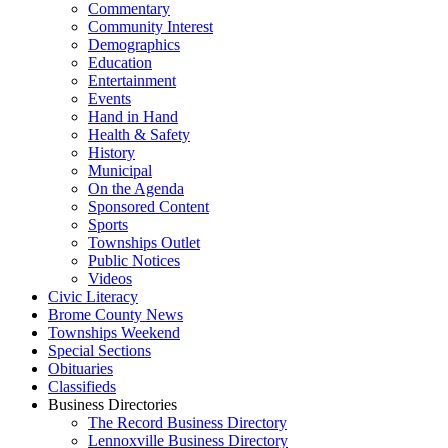
Commentary
Community Interest
Demographics
Education
Entertainment
Events
Hand in Hand
Health & Safety
History
Municipal
On the Agenda
Sponsored Content
Sports
Townships Outlet
Public Notices
Videos
Civic Literacy
Brome County News
Townships Weekend
Special Sections
Obituaries
Classifieds
Business Directories
The Record Business Directory
Lennoxville Business Directory