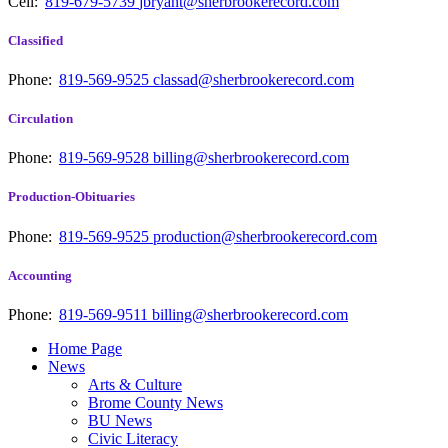
Cell:
819-679-5739
jbryant@sherbrookerecord.com
Classified
Phone:
819-569-9525
classad@sherbrookerecord.com
Circulation
Phone:
819-569-9528
billing@sherbrookerecord.com
Production-Obituaries
Phone:
819-569-9525
production@sherbrookerecord.com
Accounting
Phone:
819-569-9511
billing@sherbrookerecord.com
Home Page
News
Arts & Culture
Brome County News
BU News
Civic Literacy