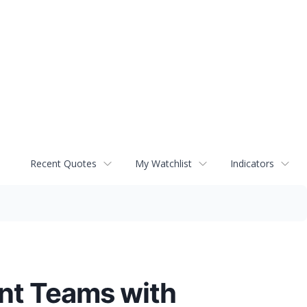
Recent Quotes
My Watchlist
Indicators
ent Teams with