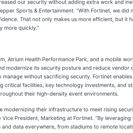
creased our security without adding extra work and inef
per Sports & Entertainment. “With Fortinet, we did no
fidence. That not only makes us more efficient, but i
ly more quickly.”
m, Atrium Health Performance Park, and a mobile work
and modernize its security posture and reduce vendor c
 manage without sacrificing security. Fortinet enables
 critical facilities, key technology investments, and s
roughout their high-density event environments.
e modernizing their infrastructure to meet rising secu
Vice President, Marketing at Fortinet. “By leveraging
s and data everywhere, from stadiums to remote locat