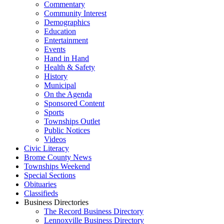
Commentary
Community Interest
Demographics
Education
Entertainment
Events
Hand in Hand
Health & Safety
History
Municipal
On the Agenda
Sponsored Content
Sports
Townships Outlet
Public Notices
Videos
Civic Literacy
Brome County News
Townships Weekend
Special Sections
Obituaries
Classifieds
Business Directories
The Record Business Directory
Lennoxville Business Directory