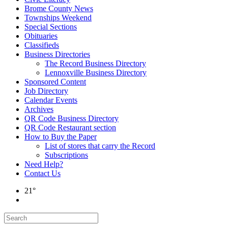
Brome County News
Townships Weekend
Special Sections
Obituaries
Classifieds
Business Directories
The Record Business Directory
Lennoxville Business Directory
Sponsored Content
Job Directory
Calendar Events
Archives
QR Code Business Directory
QR Code Restaurant section
How to Buy the Paper
List of stores that carry the Record
Subscriptions
Need Help?
Contact Us
21°