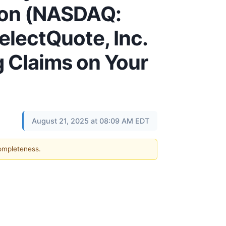
ion (NASDAQ:
electQuote, Inc.
g Claims on Your
August 21, 2025 at 08:09 AM EDT
completeness.