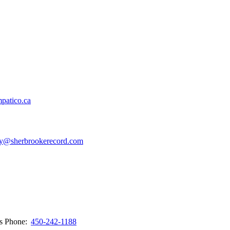
patico.ca
y@sherbrookerecord.com
ws
Phone:
450-242-1188