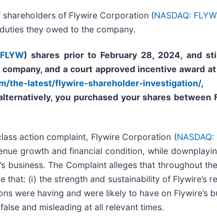
f shareholders of Flywire Corporation (
NASDAQ: FLY
y duties they owed to the company.
 FLYW
) shares prior to
February 28, 2024,
and sti
e company, and a court approved incentive award at
m/the-latest/flywire-shareholder-investigation/
, 
 alternatively, you purchased your shares between 
 class action complaint, Flywire Corporation (
NASDAQ:
evenue growth and financial condition, while downplayi
s business. The Complaint alleges that throughout th
 that: (i) the strength and sustainability of Flywire’s 
ions were having and were likely to have on Flywire’s b
false and misleading at all relevant times.