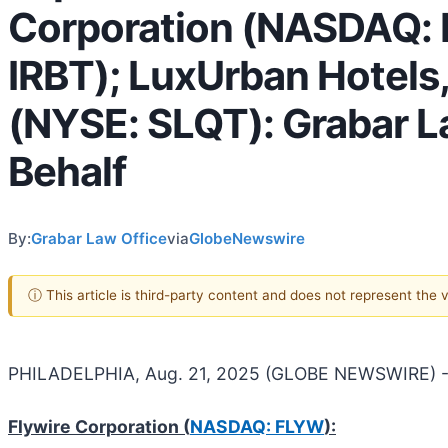
Corporation (NASDAQ: 
IRBT); LuxUrban Hotels,
(NYSE: SLQT): Grabar La
Behalf
By:
Grabar Law Office
via
GlobeNewswire
ⓘ This article is third-party content and does not represent the
PHILADELPHIA, Aug. 21, 2025 (GLOBE NEWSWIRE) -
Flywire Corporation (
NASDAQ: FLYW
):