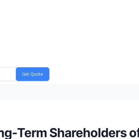
ong-Term Shareholders of