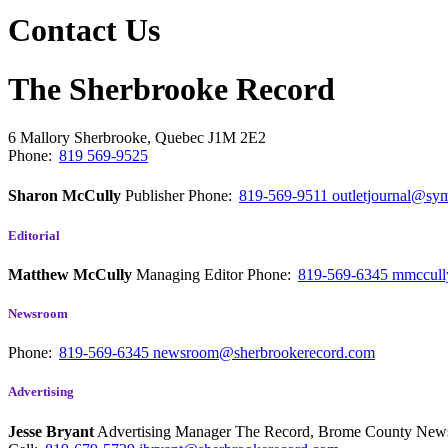
Contact Us
The Sherbrooke Record
6 Mallory
Sherbrooke, Quebec
J1M 2E2
Phone:
819 569-9525
Sharon McCully
Publisher
Phone:
819-569-9511
outletjournal@sym
Editorial
Matthew McCully
Managing Editor
Phone:
819-569-6345
mmccull
Newsroom
Phone:
819-569-6345
newsroom@sherbrookerecord.com
Advertising
Jesse Bryant
Advertising Manager The Record, Brome County Ne