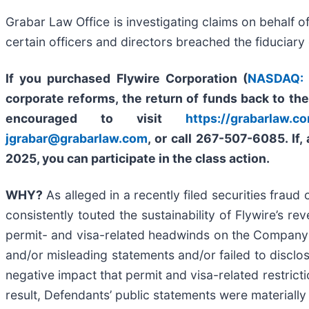
Grabar Law Office is investigating claims on behalf o
certain officers and directors breached the fiduciar
If you purchased Flywire Corporation (
NASDAQ:
corporate reforms, the return of funds back to th
encouraged to visit
https://grabarlaw.co
jgrabar@grabarlaw.com
,
or call 267-507-6085. If,
2025, you can participate in the class action.
WHY?
As alleged in a recently filed securities fraud
consistently touted the sustainability of Flywire’s r
permit- and visa-related headwinds on the Company’
and/or misleading statements and/or failed to disclose
negative impact that permit and visa-related restrict
result, Defendants’ public statements were materially 