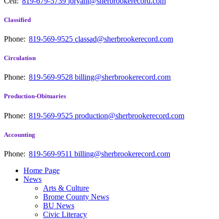
Cell:
819-679-5739
jbryant@sherbrookerecord.com
Classified
Phone:
819-569-9525
classad@sherbrookerecord.com
Circulation
Phone:
819-569-9528
billing@sherbrookerecord.com
Production-Obituaries
Phone:
819-569-9525
production@sherbrookerecord.com
Accounting
Phone:
819-569-9511
billing@sherbrookerecord.com
Home Page
News
Arts & Culture
Brome County News
BU News
Civic Literacy