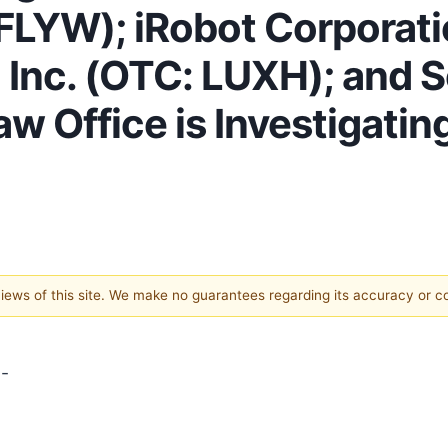
FLYW); iRobot Corporat
 Inc. (OTC: LUXH); and S
w Office is Investigatin
 views of this site. We make no guarantees regarding its accuracy or 
-