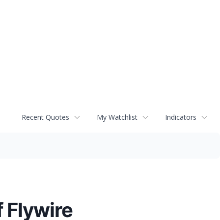
Recent Quotes
My Watchlist
Indicators
 Flywire