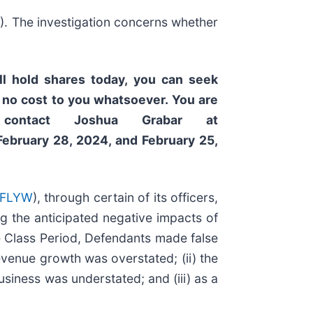
W
). The investigation concerns whether
ll hold shares today,
you can seek
 no cost to you whatsoever. You are
contact Joshua Grabar at
February 28, 2024, and February 25,
 FLYW
), through certain of its officers,
ng the anticipated negative impacts of
e Class Period, Defendants made false
revenue growth was overstated; (ii) the
usiness was understated; and (iii) as a