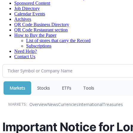
Sponsored Content
Job Directory
Calendar Events
Archives
QR Code Business Directory
QR Code Restaurant section
How to Buy the Paper
List of stores that carry the Record
Subscriptions
Need Help?
Contact Us
Markets
Stocks
ETFs
Tools
Overview
News
Currencies
International
Treasuries
MARKETS:
Important Notice for L