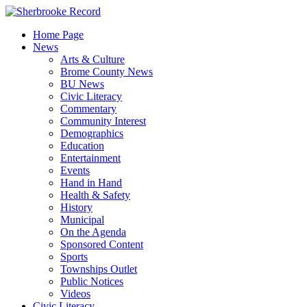
Skip
to
Home Page
content
News
Arts & Culture
Brome County News
BU News
Civic Literacy
Commentary
Community Interest
Demographics
Education
Entertainment
Events
Hand in Hand
Health & Safety
History
Municipal
On the Agenda
Sponsored Content
Sports
Townships Outlet
Public Notices
Videos
Civic Literacy