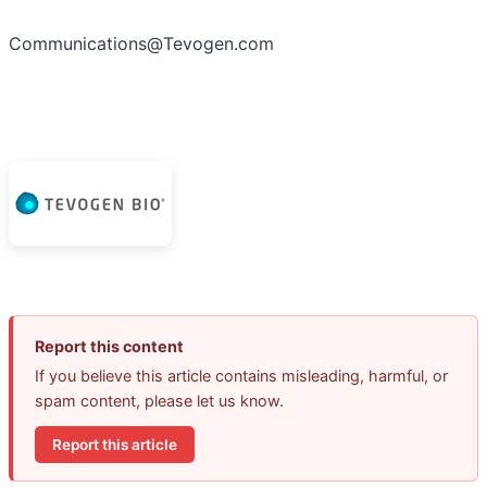
Communications@Tevogen.com
Report this content
If you believe this article contains misleading, harmful, or
spam content, please let us know.
Report this article