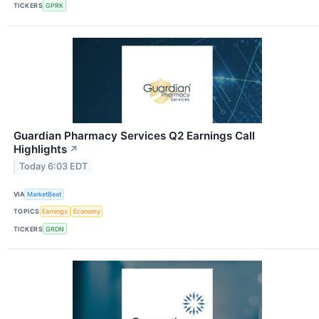
TICKERS
GPRK
Guardian Pharmacy Services Q2 Earnings Call
Highlights
↗
Today 6:03 EDT
VIA
MarketBeat
TOPICS
Earnings
Economy
TICKERS
GRDN