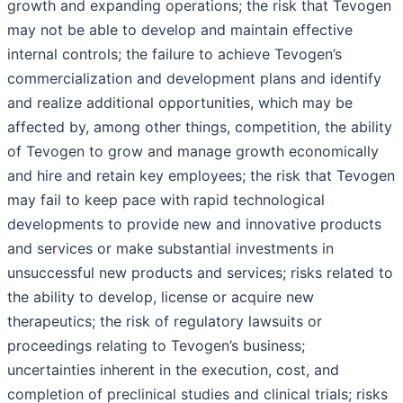
growth and expanding operations; the risk that Tevogen
may not be able to develop and maintain effective
internal controls; the failure to achieve Tevogen’s
commercialization and development plans and identify
and realize additional opportunities, which may be
affected by, among other things, competition, the ability
of Tevogen to grow and manage growth economically
and hire and retain key employees; the risk that Tevogen
may fail to keep pace with rapid technological
developments to provide new and innovative products
and services or make substantial investments in
unsuccessful new products and services; risks related to
the ability to develop, license or acquire new
therapeutics; the risk of regulatory lawsuits or
proceedings relating to Tevogen’s business;
uncertainties inherent in the execution, cost, and
completion of preclinical studies and clinical trials; risks