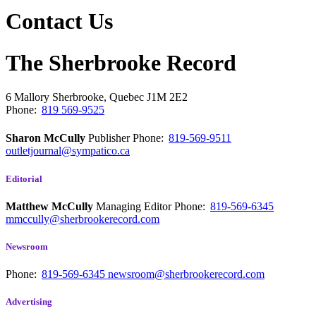
Contact Us
The Sherbrooke Record
6 Mallory
Sherbrooke, Quebec
J1M 2E2
Phone:
819 569-9525
Sharon McCully
Publisher
Phone:
819-569-9511
outletjournal@sympatico.ca
Editorial
Matthew McCully
Managing Editor
Phone:
819-569-6345
mmccully@sherbrookerecord.com
Newsroom
Phone:
819-569-6345
newsroom@sherbrookerecord.com
Advertising