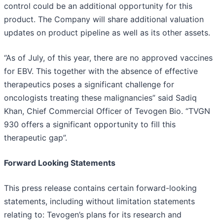
control could be an additional opportunity for this
product. The Company will share additional valuation
updates on product pipeline as well as its other assets.
“As of July, of this year, there are no approved vaccines
for EBV. This together with the absence of effective
therapeutics poses a significant challenge for
oncologists treating these malignancies” said Sadiq
Khan, Chief Commercial Officer of Tevogen Bio. “TVGN
930 offers a significant opportunity to fill this
therapeutic gap”.
Forward Looking Statements
This press release contains certain forward-looking
statements, including without limitation statements
relating to: Tevogen’s plans for its research and