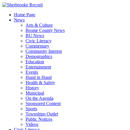
Skip
to
Home Page
content
News
Arts & Culture
Brome County News
BU News
Civic Literacy
Commentary
Community Interest
Demographics
Education
Entertainment
Events
Hand in Hand
Health & Safety
History
Municipal
On the Agenda
Sponsored Content
Sports
Townships Outlet
Public Notices
Videos
Civic Literacy