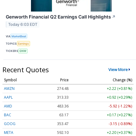
Genworth Financial Q2 Earnings Call Highlights
↗
Today 6:03 EDT
VIA
MarketBeat
TOPICS
Earnings
TICKERS
GNW
Recent Quotes
View More
Symbol
Price
Change (%)
AMZN
274.48
+2.22 (+0.81%)
AAPL
313.33
+0.92 (+0.29%)
AMD
483.36
-5.92 (-1.22%)
BAC
63.17
+0.17 (+0.27%)
GOOG
353.47
-3.15 (-0.89%)
META
592.10
+2.20 (+0.37%)