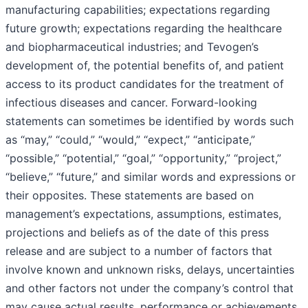
manufacturing capabilities; expectations regarding
future growth; expectations regarding the healthcare
and biopharmaceutical industries; and Tevogen’s
development of, the potential benefits of, and patient
access to its product candidates for the treatment of
infectious diseases and cancer. Forward-looking
statements can sometimes be identified by words such
as “may,” “could,” “would,” “expect,” “anticipate,”
“possible,” “potential,” “goal,” “opportunity,” “project,”
“believe,” “future,” and similar words and expressions or
their opposites. These statements are based on
management’s expectations, assumptions, estimates,
projections and beliefs as of the date of this press
release and are subject to a number of factors that
involve known and unknown risks, delays, uncertainties
and other factors not under the company’s control that
may cause actual results, performance or achievements