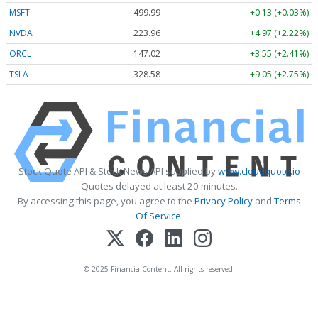
MSFT
499.99
+0.13 (+0.03%)
NVDA
223.96
+4.97 (+2.22%)
ORCL
147.02
+3.55 (+2.41%)
TSLA
328.58
+9.05 (+2.75%)
Stock Quote API & Stock News API supplied by
www.cloudquote.io
Quotes delayed at least 20 minutes.
By accessing this page, you agree to the
Privacy Policy
and
Terms
Of Service
.
© 2025 FinancialContent. All rights reserved.