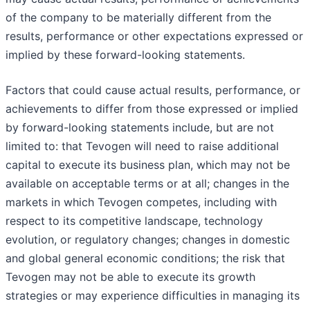
of the company to be materially different from the
results, performance or other expectations expressed or
implied by these forward-looking statements.
Factors that could cause actual results, performance, or
achievements to differ from those expressed or implied
by forward-looking statements include, but are not
limited to: that Tevogen will need to raise additional
capital to execute its business plan, which may not be
available on acceptable terms or at all; changes in the
markets in which Tevogen competes, including with
respect to its competitive landscape, technology
evolution, or regulatory changes; changes in domestic
and global general economic conditions; the risk that
Tevogen may not be able to execute its growth
strategies or may experience difficulties in managing its