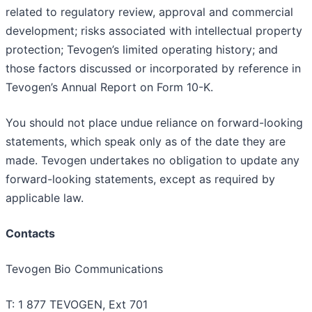
related to regulatory review, approval and commercial
development; risks associated with intellectual property
protection; Tevogen’s limited operating history; and
those factors discussed or incorporated by reference in
Tevogen’s Annual Report on Form 10-K.
You should not place undue reliance on forward-looking
statements, which speak only as of the date they are
made. Tevogen undertakes no obligation to update any
forward-looking statements, except as required by
applicable law.
Contacts
Tevogen Bio Communications
T: 1 877 TEVOGEN, Ext 701