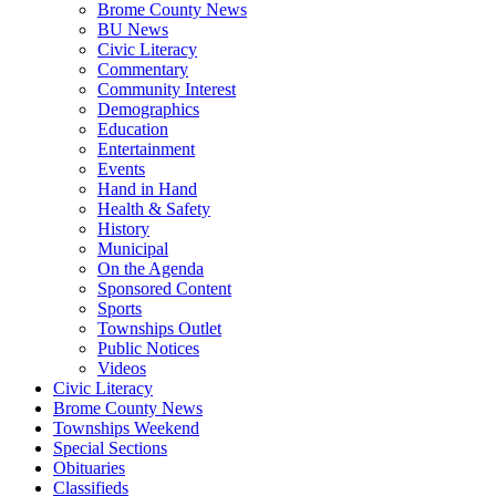
Brome County News
BU News
Civic Literacy
Commentary
Community Interest
Demographics
Education
Entertainment
Events
Hand in Hand
Health & Safety
History
Municipal
On the Agenda
Sponsored Content
Sports
Townships Outlet
Public Notices
Videos
Civic Literacy
Brome County News
Townships Weekend
Special Sections
Obituaries
Classifieds