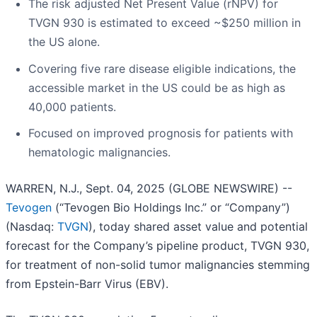
The risk adjusted Net Present Value (rNPV) for
TVGN 930 is estimated to exceed ~$250 million in
the US alone.
Covering five rare disease eligible indications, the
accessible market in the US could be as high as
40,000 patients.
Focused on improved prognosis for patients with
hematologic malignancies.
WARREN, N.J., Sept. 04, 2025 (GLOBE NEWSWIRE) --
Tevogen
(“Tevogen Bio Holdings Inc.” or “Company”)
(Nasdaq:
TVGN
), today shared asset value and potential
forecast for the Company’s pipeline product, TVGN 930,
for treatment of non-solid tumor malignancies stemming
from Epstein-Barr Virus (EBV).