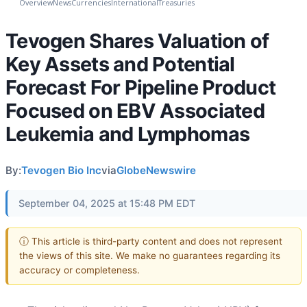
Overview
News
Currencies
International
Treasuries
Tevogen Shares Valuation of
Key Assets and Potential
Forecast For Pipeline Product
Focused on EBV Associated
Leukemia and Lymphomas
By:
Tevogen Bio Inc
via
GlobeNewswire
September 04, 2025 at 15:48 PM EDT
ⓘ This article is third-party content and does not represent
the views of this site. We make no guarantees regarding its
accuracy or completeness.