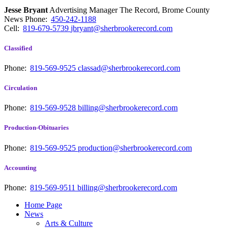
Jesse Bryant
Advertising Manager The Record, Brome County
News
Phone:
450-242-1188
Cell:
819-679-5739
jbryant@sherbrookerecord.com
Classified
Phone:
819-569-9525
classad@sherbrookerecord.com
Circulation
Phone:
819-569-9528
billing@sherbrookerecord.com
Production-Obituaries
Phone:
819-569-9525
production@sherbrookerecord.com
Accounting
Phone:
819-569-9511
billing@sherbrookerecord.com
Home Page
News
Arts & Culture