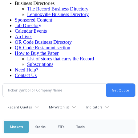
Business Directories
The Record Business Directory
Lennoxville Business Directory
Sponsored Content
Job Directory
Calendar Events
Archives
QR Code Business Directory
QR Code Restaurant section
How to Buy the Paper
List of stores that carry the Record
Subscriptions
Need Help?
Contact Us
Recent Quotes
My Watchlist
Indicators
Markets
Stocks
ETFs
Tools