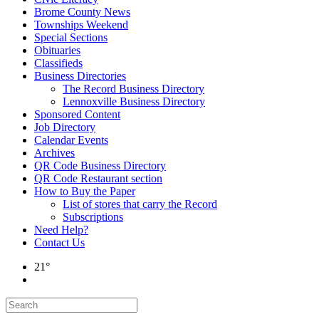
Brome County News
Townships Weekend
Special Sections
Obituaries
Classifieds
Business Directories
The Record Business Directory
Lennoxville Business Directory
Sponsored Content
Job Directory
Calendar Events
Archives
QR Code Business Directory
QR Code Restaurant section
How to Buy the Paper
List of stores that carry the Record
Subscriptions
Need Help?
Contact Us
21°