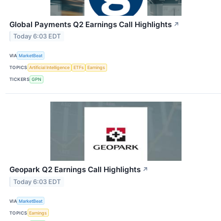
Global Payments Q2 Earnings Call Highlights
↗
Today 6:03 EDT
VIA
MarketBeat
TOPICS
Artificial Intelligence
ETFs
Earnings
TICKERS
GPN
Geopark Q2 Earnings Call Highlights
↗
Today 6:03 EDT
VIA
MarketBeat
TOPICS
Earnings