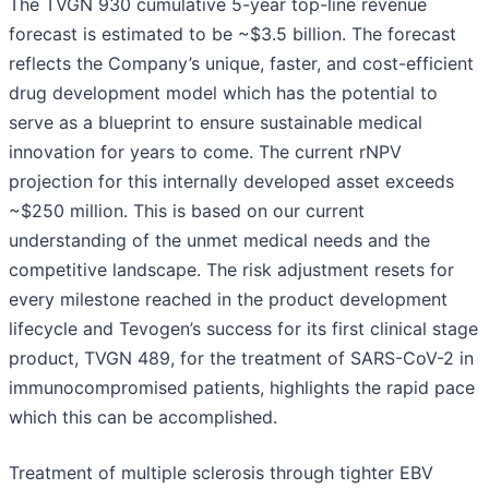
The TVGN 930 cumulative 5-year top-line revenue
forecast is estimated to be ~$3.5 billion. The forecast
reflects the Company’s unique, faster, and cost-efficient
drug development model which has the potential to
serve as a blueprint to ensure sustainable medical
innovation for years to come. The current rNPV
projection for this internally developed asset exceeds
~$250 million. This is based on our current
understanding of the unmet medical needs and the
competitive landscape. The risk adjustment resets for
every milestone reached in the product development
lifecycle and Tevogen’s success for its first clinical stage
product, TVGN 489, for the treatment of SARS-CoV-2 in
immunocompromised patients, highlights the rapid pace
which this can be accomplished.
Treatment of multiple sclerosis through tighter EBV