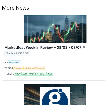
More News
MarketBeat Week in Review – 08/03 - 08/07
↗
Today 7:00 EDT
VIA
MarketBeat
TOPICS
Economy
Intellectual Property
TICKERS
ABBV
ADM
AMD
BA
BOOT
INBK