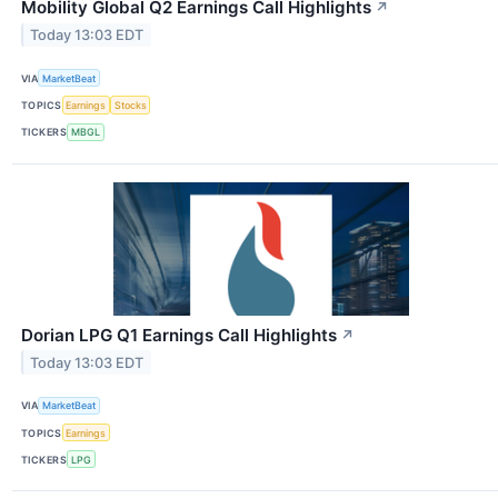
Mobility Global Q2 Earnings Call Highlights
↗
Today 13:03 EDT
VIA
MarketBeat
TOPICS
Earnings
Stocks
TICKERS
MBGL
Dorian LPG Q1 Earnings Call Highlights
↗
Today 13:03 EDT
VIA
MarketBeat
TOPICS
Earnings
TICKERS
LPG