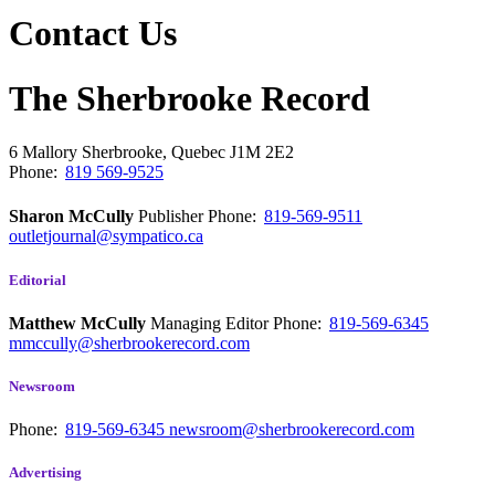
Contact Us
The Sherbrooke Record
6 Mallory
Sherbrooke, Quebec
J1M 2E2
Phone:
819 569-9525
Sharon McCully
Publisher
Phone:
819-569-9511
outletjournal@sympatico.ca
Editorial
Matthew McCully
Managing Editor
Phone:
819-569-6345
mmccully@sherbrookerecord.com
Newsroom
Phone:
819-569-6345
newsroom@sherbrookerecord.com
Advertising