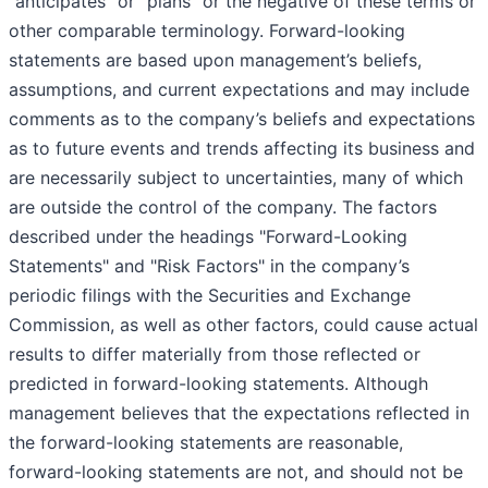
"anticipates" or "plans" or the negative of these terms or
other comparable terminology. Forward-looking
statements are based upon management’s beliefs,
assumptions, and current expectations and may include
comments as to the company’s beliefs and expectations
as to future events and trends affecting its business and
are necessarily subject to uncertainties, many of which
are outside the control of the company. The factors
described under the headings "Forward-Looking
Statements" and "Risk Factors" in the company’s
periodic filings with the Securities and Exchange
Commission, as well as other factors, could cause actual
results to differ materially from those reflected or
predicted in forward-looking statements. Although
management believes that the expectations reflected in
the forward-looking statements are reasonable,
forward-looking statements are not, and should not be