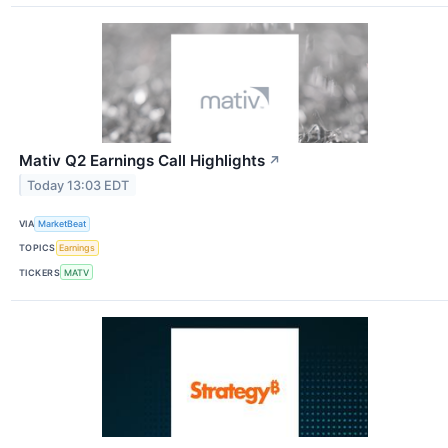
Mativ Q2 Earnings Call Highlights
↗
Today 13:03 EDT
VIA
MarketBeat
TOPICS
Earnings
TICKERS
MATV