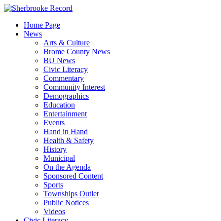
Skip
to
Home Page
content
News
Arts & Culture
Brome County News
BU News
Civic Literacy
Commentary
Community Interest
Demographics
Education
Entertainment
Events
Hand in Hand
Health & Safety
History
Municipal
On the Agenda
Sponsored Content
Sports
Townships Outlet
Public Notices
Videos
Civic Literacy