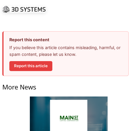
Report this content
If you believe this article contains misleading, harmful, or
spam content, please let us know.
Report this article
More News