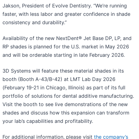
Jakson, President of Evolve Dentistry. “We’re running
faster, with less labor and greater confidence in shade
consistency and durability.”
Availability of the new NextDent® Jet Base DP, LP, and
RP shades is planned for the U.S. market in May 2026
and will be orderable starting in late February 2026.
3D Systems will feature these material shades in its
booth (Booth A-43/B-42) at LMT Lab Day 2026
(February 19-21 in Chicago, Illinois) as part of its full
portfolio of solutions for dental additive manufacturing.
Visit the booth to see live demonstrations of the new
shades and discuss how this expansion can transform
your lab’s capabilities and profitability.
For additional information, please visit
the company’s