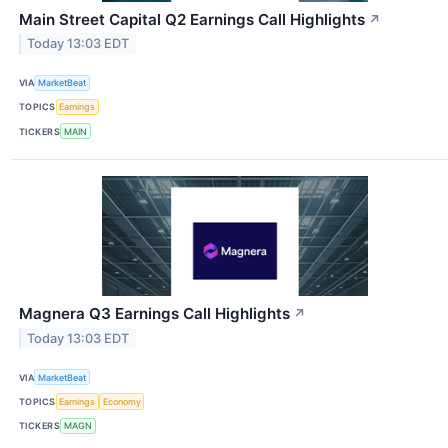
Main Street Capital Q2 Earnings Call Highlights
↗
Today 13:03 EDT
VIA
MarketBeat
TOPICS
Earnings
TICKERS
MAIN
Magnera Q3 Earnings Call Highlights
↗
Today 13:03 EDT
VIA
MarketBeat
TOPICS
Earnings
Economy
TICKERS
MAGN