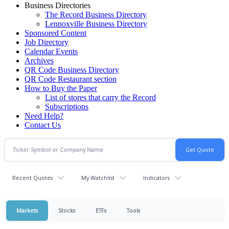
Business Directories
The Record Business Directory
Lennoxville Business Directory
Sponsored Content
Job Directory
Calendar Events
Archives
QR Code Business Directory
QR Code Restaurant section
How to Buy the Paper
List of stores that carry the Record
Subscriptions
Need Help?
Contact Us
Recent Quotes
My Watchlist
Indicators
Markets
Stocks
ETFs
Tools