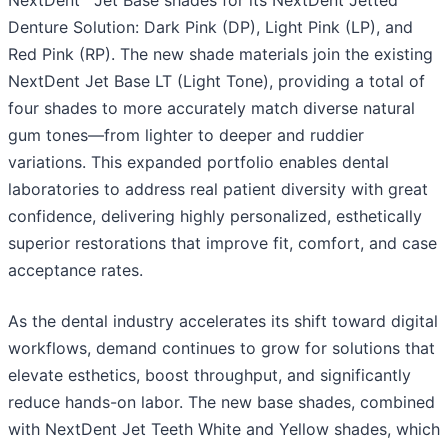
NextDent
Jet Base shades for its NextDent Jetted
Denture Solution: Dark Pink (DP), Light Pink (LP), and
Red Pink (RP). The new shade materials join the existing
NextDent Jet Base LT (Light Tone), providing a total of
four shades to more accurately match diverse natural
gum tones—from lighter to deeper and ruddier
variations. This expanded portfolio enables dental
laboratories to address real patient diversity with great
confidence, delivering highly personalized, esthetically
superior restorations that improve fit, comfort, and case
acceptance rates.
As the dental industry accelerates its shift toward digital
workflows, demand continues to grow for solutions that
elevate esthetics, boost throughput, and significantly
reduce hands-on labor. The new base shades, combined
with NextDent Jet Teeth White and Yellow shades, which