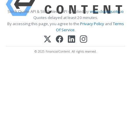
Stock Quote API & Stock News API supplied by
www.cloudquote.io
Quotes delayed at least 20 minutes.
By accessing this page, you agree to the
Privacy Policy
and
Terms
Of Service
.
© 2025 FinancialContent. All rights reserved.