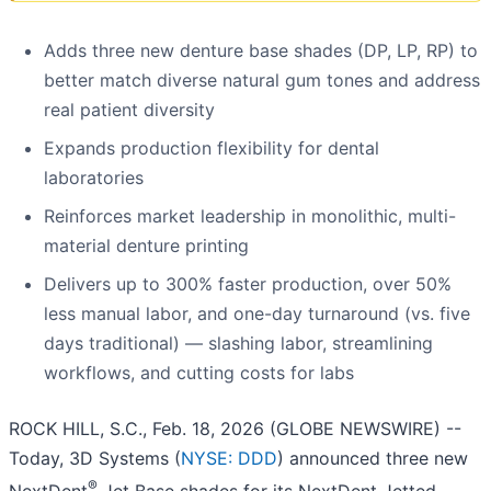
Adds three new denture base shades (DP, LP, RP) to
better match diverse natural gum tones and address
real patient diversity
Expands production flexibility for dental
laboratories
Reinforces market leadership in monolithic, multi-
material denture printing
Delivers up to 300% faster production, over 50%
less manual labor, and one-day turnaround (vs. five
days traditional) — slashing labor, streamlining
workflows, and cutting costs for labs
ROCK HILL, S.C., Feb. 18, 2026 (GLOBE NEWSWIRE) --
Today, 3D Systems (
NYSE: DDD
) announced three new
®