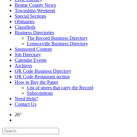
Brome County News
Townships Weekend
Special Sections
Obituaries
Classifieds
Business Directories
The Record Business Directory
Lennoxville Business Directory
Sponsored Content
Job Directory
Calendar Events
Archives
QR Code Business Directory
QR Code Restaurant section
How to Buy the Paper
List of stores that carry the Record
Subscriptions
Need Help?
Contact Us
26°