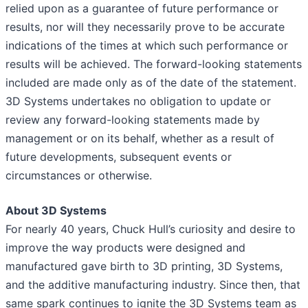
relied upon as a guarantee of future performance or
results, nor will they necessarily prove to be accurate
indications of the times at which such performance or
results will be achieved. The forward-looking statements
included are made only as of the date of the statement.
3D Systems undertakes no obligation to update or
review any forward-looking statements made by
management or on its behalf, whether as a result of
future developments, subsequent events or
circumstances or otherwise.
About 3D Systems
For nearly 40 years, Chuck Hull’s curiosity and desire to
improve the way products were designed and
manufactured gave birth to 3D printing, 3D Systems,
and the additive manufacturing industry. Since then, that
same spark continues to ignite the 3D Systems team as