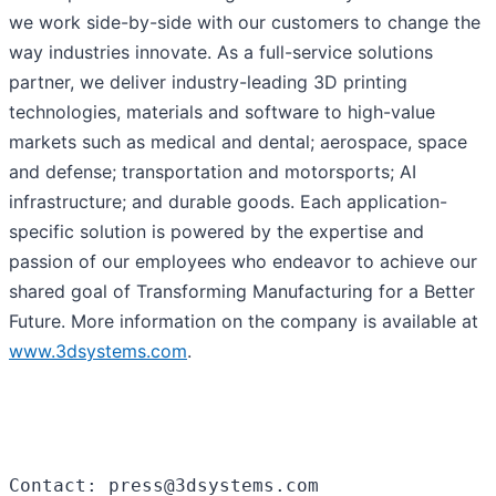
we work side-by-side with our customers to change the
way industries innovate. As a full-service solutions
partner, we deliver industry-leading 3D printing
technologies, materials and software to high-value
markets such as medical and dental; aerospace, space
and defense; transportation and motorsports; AI
infrastructure; and durable goods. Each application-
specific solution is powered by the expertise and
passion of our employees who endeavor to achieve our
shared goal of Transforming Manufacturing for a Better
Future. More information on the company is available at
www.3dsystems.com
.
Contact: press@3dsystems.com