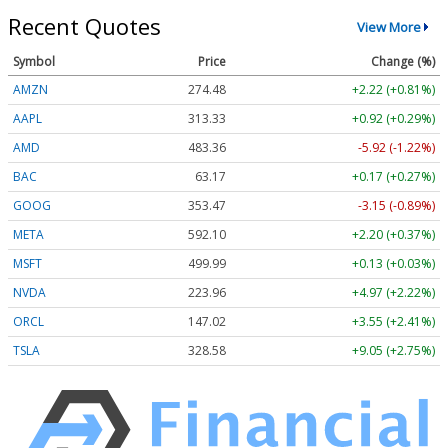
Recent Quotes
View More
Symbol
Price
Change (%)
AMZN
274.48
+2.22 (+0.81%)
AAPL
313.33
+0.92 (+0.29%)
AMD
483.36
-5.92 (-1.22%)
BAC
63.17
+0.17 (+0.27%)
GOOG
353.47
-3.15 (-0.89%)
META
592.10
+2.20 (+0.37%)
MSFT
499.99
+0.13 (+0.03%)
NVDA
223.96
+4.97 (+2.22%)
ORCL
147.02
+3.55 (+2.41%)
TSLA
328.58
+9.05 (+2.75%)