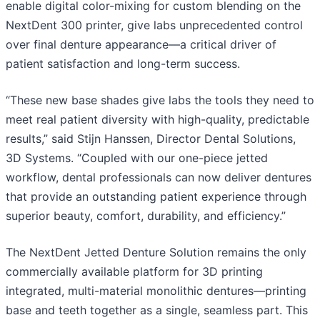
enable digital color-mixing for custom blending on the
NextDent 300 printer, give labs unprecedented control
over final denture appearance—a critical driver of
patient satisfaction and long-term success.
“These new base shades give labs the tools they need to
meet real patient diversity with high-quality, predictable
results,” said Stijn Hanssen, Director Dental Solutions,
3D Systems. “Coupled with our one-piece jetted
workflow, dental professionals can now deliver dentures
that provide an outstanding patient experience through
superior beauty, comfort, durability, and efficiency.”
The NextDent Jetted Denture Solution remains the only
commercially available platform for 3D printing
integrated, multi-material monolithic dentures—printing
base and teeth together as a single, seamless part. This