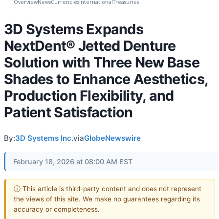
Overview
News
Currencies
International
Treasuries
3D Systems Expands
NextDent® Jetted Denture
Solution with Three New Base
Shades to Enhance Aesthetics,
Production Flexibility, and
Patient Satisfaction
By:
3D Systems Inc.
via
GlobeNewswire
February 18, 2026 at 08:00 AM EST
ⓘ This article is third-party content and does not represent
the views of this site. We make no guarantees regarding its
accuracy or completeness.