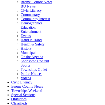
Brome County News
BU News
Civic Literacy
Commentary
Community Interest
Demographics
Education
Entertainment
Events
Hand in Hand
Health & Safety
History
Municipal
On the Agenda
Sponsored Content
Sports
Townships Outlet
Public Notices
Videos
Civic Literacy
Brome County News
Townships Weekend
Special Sections
Obituaries
Classifieds