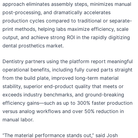
approach eliminates assembly steps, minimizes manual
post-processing, and dramatically accelerates
production cycles compared to traditional or separate-
print methods, helping labs maximize efficiency, scale
output, and achieve strong ROI in the rapidly digitizing
dental prosthetics market.
Dentistry partners using the platform report meaningful
operational benefits, including fully cured parts straight
from the build plate, improved long-term material
stability, superior end-product quality that meets or
exceeds industry benchmarks, and ground-breaking
efficiency gains—such as up to 300% faster production
versus analog workflows and over 50% reduction in
manual labor.
“The material performance stands out,” said Josh