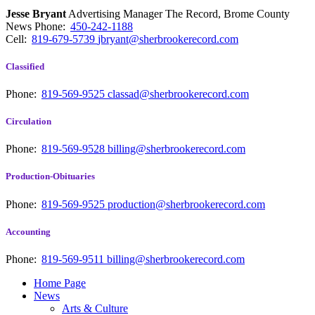
Jesse Bryant
Advertising Manager The Record, Brome County
News
Phone:
450-242-1188
Cell:
819-679-5739
jbryant@sherbrookerecord.com
Classified
Phone:
819-569-9525
classad@sherbrookerecord.com
Circulation
Phone:
819-569-9528
billing@sherbrookerecord.com
Production-Obituaries
Phone:
819-569-9525
production@sherbrookerecord.com
Accounting
Phone:
819-569-9511
billing@sherbrookerecord.com
Home Page
News
Arts & Culture