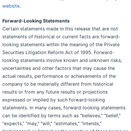
website
.
Forward-Looking Statements
Certain statements made in this release that are not
statements of historical or current facts are forward-
looking statements within the meaning of the Private
Securities Litigation Reform Act of 1995. Forward-
looking statements involve known and unknown risks,
uncertainties and other factors that may cause the
actual results, performance or achievements of the
company to be materially different from historical
results or from any future results or projections
expressed or implied by such forward-looking
statements. In many cases, forward-looking statements
can be identified by terms such as "believes," "belief,"
"expects," "may," "will," "estimates," "intends,"