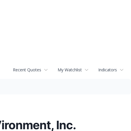
Recent Quotes
My Watchlist
Indicators
ironment, Inc.