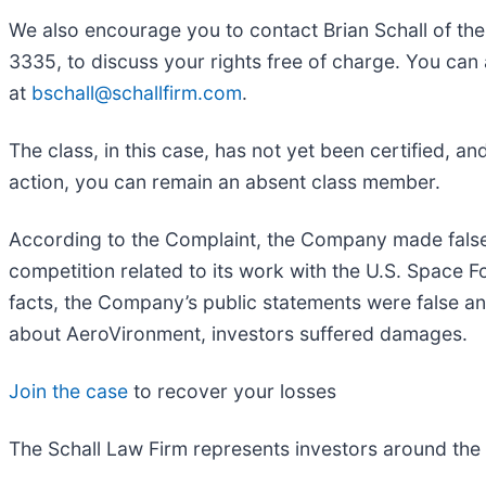
We also encourage you to contact Brian Schall of th
3335, to discuss your rights free of charge. You can 
at
bschall@schallfirm.com
.
The class, in this case, has not yet been certified, a
action, you can remain an absent class member.
According to the Complaint, the Company made false
competition related to its work with the U.S. Space
facts, the Company’s public statements were false an
about AeroVironment, investors suffered damages.
Join the case
to recover your losses
The Schall Law Firm represents investors around the wo