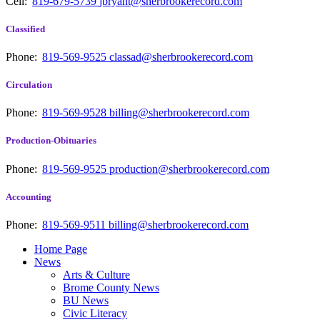
Cell:
819-679-5739
jbryant@sherbrookerecord.com
Classified
Phone:
819-569-9525
classad@sherbrookerecord.com
Circulation
Phone:
819-569-9528
billing@sherbrookerecord.com
Production-Obituaries
Phone:
819-569-9525
production@sherbrookerecord.com
Accounting
Phone:
819-569-9511
billing@sherbrookerecord.com
Home Page
News
Arts & Culture
Brome County News
BU News
Civic Literacy