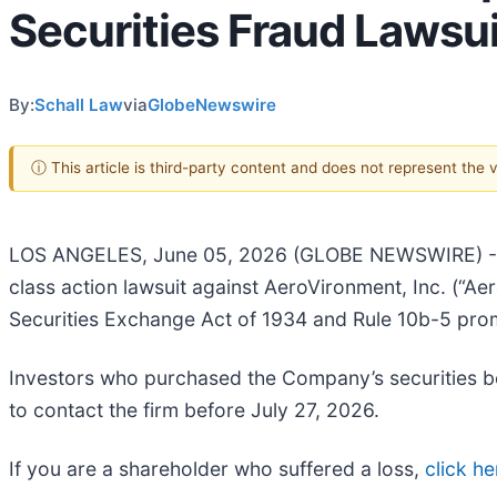
Securities Fraud Lawsui
By:
Schall Law
via
GlobeNewswire
ⓘ This article is third-party content and does not represent the
LOS ANGELES, June 05, 2026 (GLOBE NEWSWIRE) 
class action lawsuit against AeroVironment, Inc. (
Securities Exchange Act of 1934 and Rule 10b-5 pro
Investors who purchased the Company’s securities b
to contact the firm before July 27, 2026.
If you are a shareholder who suffered a loss,
click he