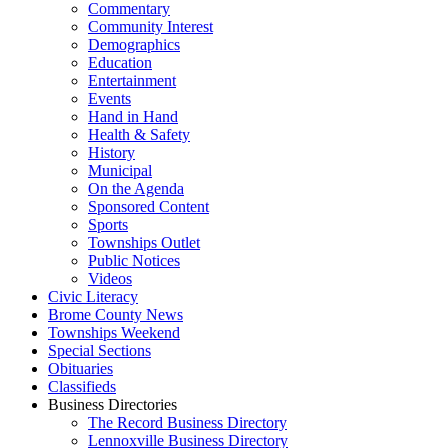
Commentary
Community Interest
Demographics
Education
Entertainment
Events
Hand in Hand
Health & Safety
History
Municipal
On the Agenda
Sponsored Content
Sports
Townships Outlet
Public Notices
Videos
Civic Literacy
Brome County News
Townships Weekend
Special Sections
Obituaries
Classifieds
Business Directories
The Record Business Directory
Lennoxville Business Directory