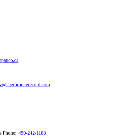
patico.ca
y@sherbrookerecord.com
ws
Phone:
450-242-1188