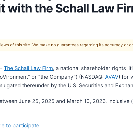
t with the Schall Law Fi
 views of this site. We make no guarantees regarding its accuracy or 
--
The Schall Law Firm
, a national shareholder rights li
“AeroVironment” or “the Company”) (NASDAQ:
AVAV
) for 
mulgated thereunder by the U.S. Securities and Exch
etween June 25, 2025 and March 10, 2026, inclusive (
re to participate
.