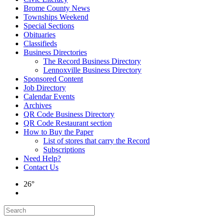
Brome County News
Townships Weekend
Special Sections
Obituaries
Classifieds
Business Directories
The Record Business Directory
Lennoxville Business Directory
Sponsored Content
Job Directory
Calendar Events
Archives
QR Code Business Directory
QR Code Restaurant section
How to Buy the Paper
List of stores that carry the Record
Subscriptions
Need Help?
Contact Us
26°