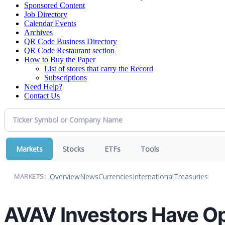
Sponsored Content
Job Directory
Calendar Events
Archives
QR Code Business Directory
QR Code Restaurant section
How to Buy the Paper
List of stores that carry the Record
Subscriptions
Need Help?
Contact Us
Markets
Stocks
ETFs
Tools
Overview
News
Currencies
International
Treasuries
MARKETS:
AVAV Investors Have Op