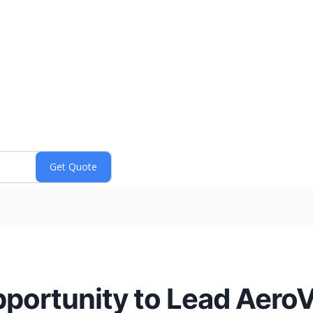
portunity to Lead AeroV