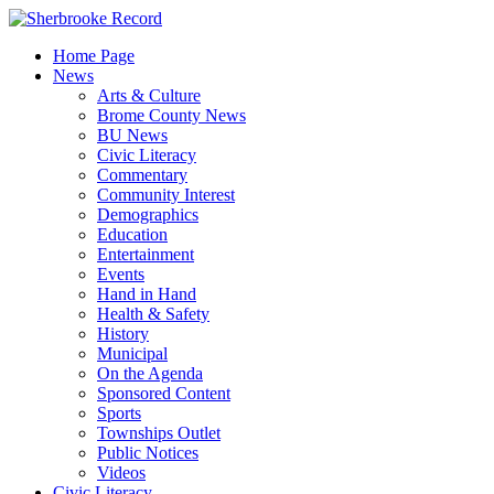
Skip
to
Home Page
content
News
Arts & Culture
Brome County News
BU News
Civic Literacy
Commentary
Community Interest
Demographics
Education
Entertainment
Events
Hand in Hand
Health & Safety
History
Municipal
On the Agenda
Sponsored Content
Sports
Townships Outlet
Public Notices
Videos
Civic Literacy