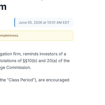
rm
June 05, 2026 at 10:01 AM EDT
completeness.
tigation firm, reminds investors of a
violations of §§10(b) and 20(a) of the
ange Commission.
the “Class Period”), are encouraged