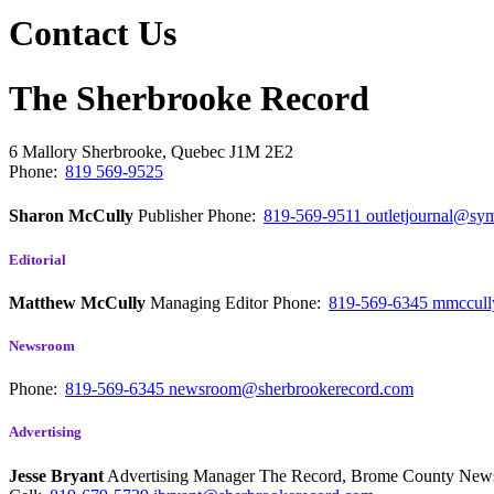
Contact Us
The Sherbrooke Record
6 Mallory
Sherbrooke, Quebec
J1M 2E2
Phone:
819 569-9525
Sharon McCully
Publisher
Phone:
819-569-9511
outletjournal@sym
Editorial
Matthew McCully
Managing Editor
Phone:
819-569-6345
mmccull
Newsroom
Phone:
819-569-6345
newsroom@sherbrookerecord.com
Advertising
Jesse Bryant
Advertising Manager The Record, Brome County Ne