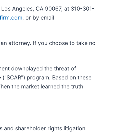
, Los Angeles, CA 90067, at 310-301-
firm.com
, or by email
y an attorney. If you choose to take no
ment downplayed the threat of
ce ("SCAR") program. Based on these
hen the market learned the truth
 and shareholder rights litigation.