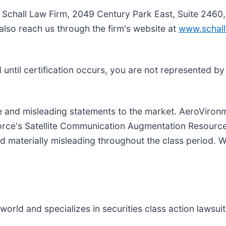
e Schall Law Firm, 2049 Century Park East, Suite 2460
also reach us through the firm's website at
www.schall
nd until certification occurs, you are not represented b
 and misleading statements to the market. AeroViron
 Force's Satellite Communication Augmentation Resour
d materially misleading throughout the class period. W
rld and specializes in securities class action lawsuits