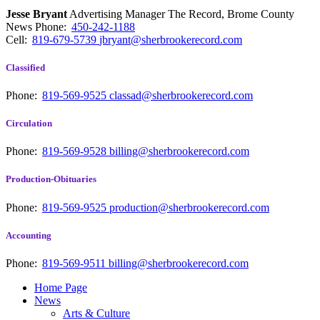
Jesse Bryant
Advertising Manager The Record, Brome County
News
Phone:
450-242-1188
Cell:
819-679-5739
jbryant@sherbrookerecord.com
Classified
Phone:
819-569-9525
classad@sherbrookerecord.com
Circulation
Phone:
819-569-9528
billing@sherbrookerecord.com
Production-Obituaries
Phone:
819-569-9525
production@sherbrookerecord.com
Accounting
Phone:
819-569-9511
billing@sherbrookerecord.com
Home Page
News
Arts & Culture