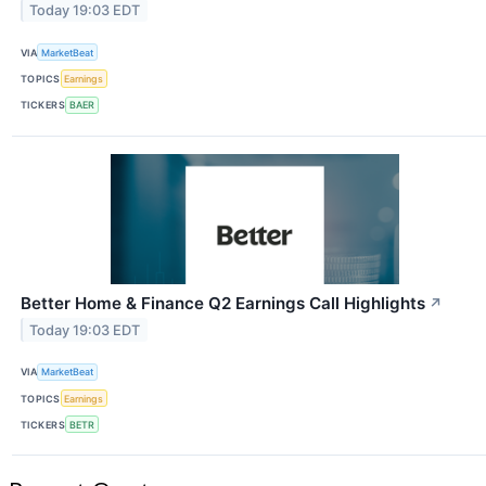
Today 19:03 EDT
VIA
MarketBeat
TOPICS
Earnings
TICKERS
BAER
Better Home & Finance Q2 Earnings Call Highlights
↗
Today 19:03 EDT
VIA
MarketBeat
TOPICS
Earnings
TICKERS
BETR