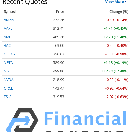
Recent Quotes
View More
Symbol
Price
Change (%)
AMZN
272.26
-0.39 (-0.14%)
AAPL
312.41
+1.41 (+0.45%)
AMD
489.28
+7.23 (+1.48%)
BAC
63.00
-0.25 (-0.40%)
GOOG
356.62
-3.51 (-0.98%)
META
589.90
+1.13 (+0.19%)
MSFT
499.86
+12.40 (+2.48%)
NVDA
218.99
-0.23 (-0.11%)
ORCL
143.47
-0.92 (-0.64%)
TSLA
319.53
-2.02 (-0.63%)