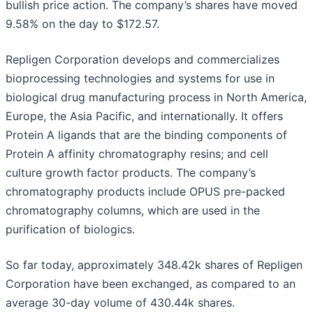
bullish price action. The company’s shares have moved
9.58% on the day to $172.57.
Repligen Corporation develops and commercializes
bioprocessing technologies and systems for use in
biological drug manufacturing process in North America,
Europe, the Asia Pacific, and internationally. It offers
Protein A ligands that are the binding components of
Protein A affinity chromatography resins; and cell
culture growth factor products. The company’s
chromatography products include OPUS pre-packed
chromatography columns, which are used in the
purification of biologics.
So far today, approximately 348.42k shares of Repligen
Corporation have been exchanged, as compared to an
average 30-day volume of 430.44k shares.