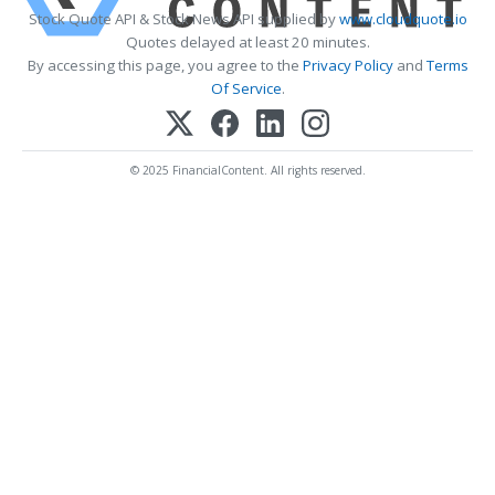
Stock Quote API & Stock News API supplied by
www.cloudquote.io
Quotes delayed at least 20 minutes.
By accessing this page, you agree to the
Privacy Policy
and
Terms
Of Service
.
© 2025 FinancialContent. All rights reserved.