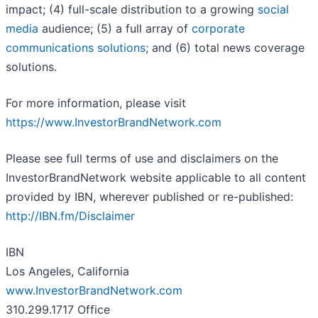
impact; (4) full-scale distribution to a growing
social
media
audience; (5) a full array of
corporate
communications solutions
; and (6) total news coverage
solutions.
For more information, please visit
https://www.InvestorBrandNetwork.com
Please see full terms of use and disclaimers on the
InvestorBrandNetwork website applicable to all content
provided by IBN, wherever published or re-published:
http://IBN.fm/Disclaimer
IBN
Los Angeles, California
www.InvestorBrandNetwork.com
310.299.1717 Office