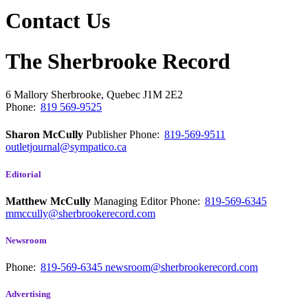
Contact Us
The Sherbrooke Record
6 Mallory
Sherbrooke, Quebec
J1M 2E2
Phone:
819 569-9525
Sharon McCully
Publisher
Phone:
819-569-9511
outletjournal@sympatico.ca
Editorial
Matthew McCully
Managing Editor
Phone:
819-569-6345
mmccully@sherbrookerecord.com
Newsroom
Phone:
819-569-6345
newsroom@sherbrookerecord.com
Advertising