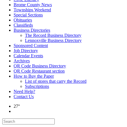
Brome County News
Townships Weekend
Special Sections
Obituaries
Classifieds
Business Directories
The Record Business Directory
Lennoxville Business Directory
Sponsored Content
Job Directory
Calendar Events
Archives
QR Code Business Directory
QR Code Restaurant section
How to Buy the Paper
List of stores that carry the Record
Subscriptions
Need Help?
Contact Us
27°