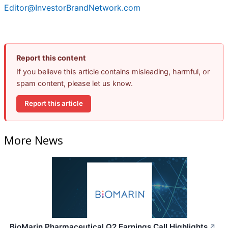
Editor@InvestorBrandNetwork.com
Report this content
If you believe this article contains misleading, harmful, or
spam content, please let us know.
Report this article
More News
BioMarin Pharmaceutical Q2 Earnings Call Highlights
↗