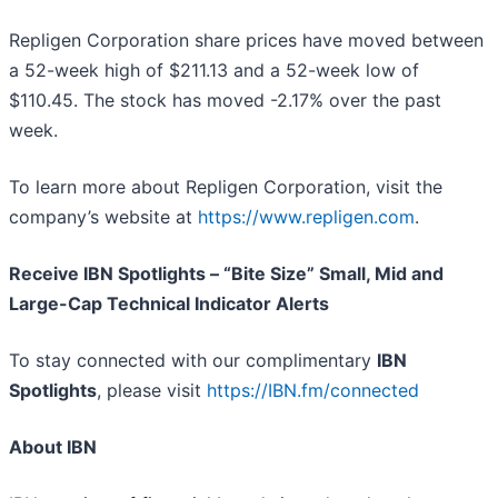
Repligen Corporation share prices have moved between
a 52-week high of $211.13 and a 52-week low of
$110.45. The stock has moved -2.17% over the past
week.
To learn more about Repligen Corporation, visit the
company’s website at
https://www.repligen.com
.
Receive IBN Spotlights – “Bite Size” Small, Mid and
Large-Cap Technical Indicator Alerts
To stay connected with our complimentary
IBN
Spotlights
, please visit
https://IBN.fm/connected
About IBN