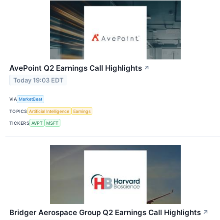
AvePoint Q2 Earnings Call Highlights
↗
Today 19:03 EDT
VIA
MarketBeat
TOPICS
Artificial Intelligence
Earnings
TICKERS
AVPT
MSFT
Bridger Aerospace Group Q2 Earnings Call Highlights
↗