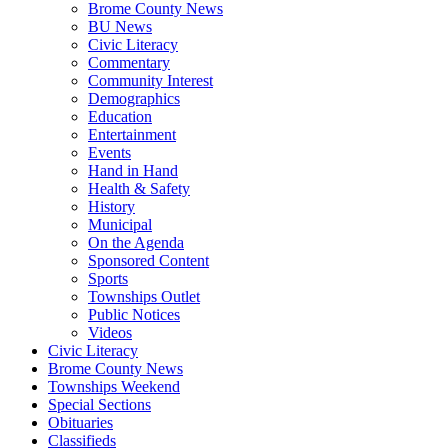
Brome County News
BU News
Civic Literacy
Commentary
Community Interest
Demographics
Education
Entertainment
Events
Hand in Hand
Health & Safety
History
Municipal
On the Agenda
Sponsored Content
Sports
Townships Outlet
Public Notices
Videos
Civic Literacy
Brome County News
Townships Weekend
Special Sections
Obituaries
Classifieds