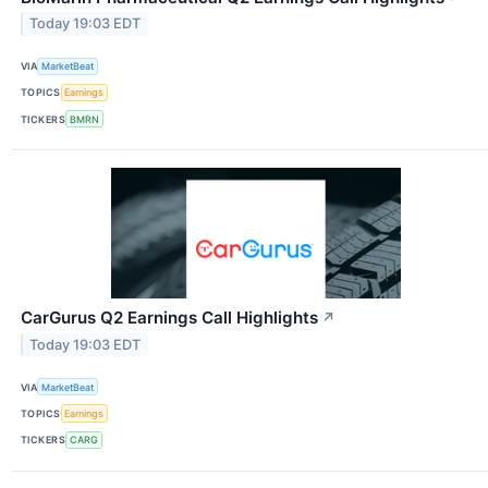
Today 19:03 EDT
VIA
MarketBeat
TOPICS
Earnings
TICKERS
BMRN
CarGurus Q2 Earnings Call Highlights
↗
Today 19:03 EDT
VIA
MarketBeat
TOPICS
Earnings
TICKERS
CARG