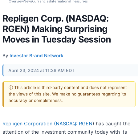
Overview
News
Currencies
International
Treasuries
Repligen Corp. (NASDAQ:
RGEN) Making Surprising
Moves in Tuesday Session
By:
Investor Brand Network
April 23, 2024 at 11:36 AM EDT
ⓘ This article is third-party content and does not represent
the views of this site. We make no guarantees regarding its
accuracy or completeness.
Repligen Corporation (
NASDAQ: RGEN
) has caught the
attention of the investment community today with its