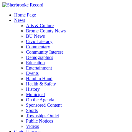
Skip
to
Home Page
content
News
Arts & Culture
Brome County News
BU News
Civic Literacy
Commentary
Community Interest
Demographics
Education
Entertainment
Events
Hand in Hand
Health & Safety
History
Municipal
On the Agenda
Sponsored Content
Sports
Townships Outlet
Public Notices
Videos
Civic Literacy