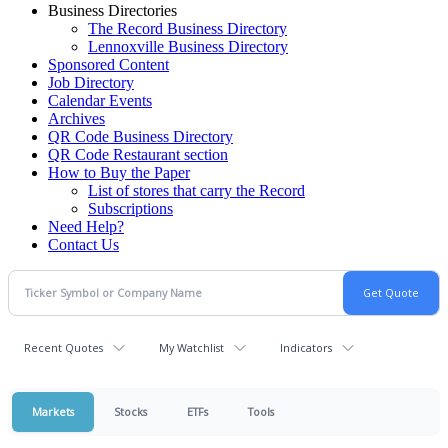
Business Directories
The Record Business Directory
Lennoxville Business Directory
Sponsored Content
Job Directory
Calendar Events
Archives
QR Code Business Directory
QR Code Restaurant section
How to Buy the Paper
List of stores that carry the Record
Subscriptions
Need Help?
Contact Us
Recent Quotes
My Watchlist
Indicators
Markets
Stocks
ETFs
Tools