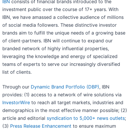
IBN
consists of financial brands introduced to the
investment public over the course of 17+ years. With
IBN, we have amassed a collective audience of millions
of social media followers. These distinctive investor
brands aim to fulfill the unique needs of a growing base
of client-partners. IBN will continue to expand our
branded network of highly influential properties,
leveraging the knowledge and energy of specialized
teams of experts to serve our increasingly diversified
list of clients.
Through our
Dynamic Brand Portfolio (DBP)
, IBN
provides: (1) access to a network of wire solutions via
InvestorWire
to reach all target markets, industries and
demographics in the most effective manner possible; (2)
article and editorial
syndication to 5,000+ news outlets
;
(3)
Press Release Enhancement
to ensure maximum