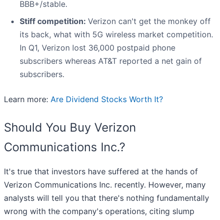
BBB+/stable.
Stiff competition:
Verizon can't get the monkey off
its back, what with 5G wireless market competition.
In Q1, Verizon lost 36,000 postpaid phone
subscribers whereas AT&T reported a net gain of
subscribers.
Learn more:
Are Dividend Stocks Worth It?
Should You Buy Verizon
Communications Inc.?
It's true that investors have suffered at the hands of
Verizon Communications Inc. recently. However, many
analysts will tell you that there's nothing fundamentally
wrong with the company's operations, citing slump