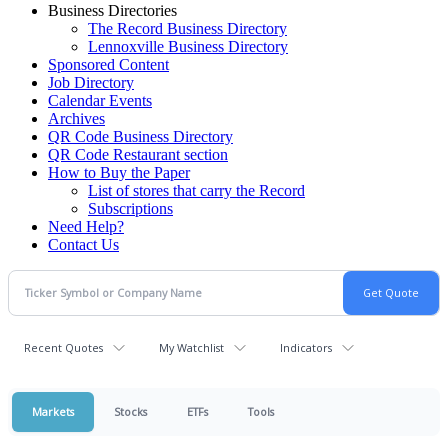
Business Directories
The Record Business Directory
Lennoxville Business Directory
Sponsored Content
Job Directory
Calendar Events
Archives
QR Code Business Directory
QR Code Restaurant section
How to Buy the Paper
List of stores that carry the Record
Subscriptions
Need Help?
Contact Us
Recent Quotes
My Watchlist
Indicators
Markets
Stocks
ETFs
Tools