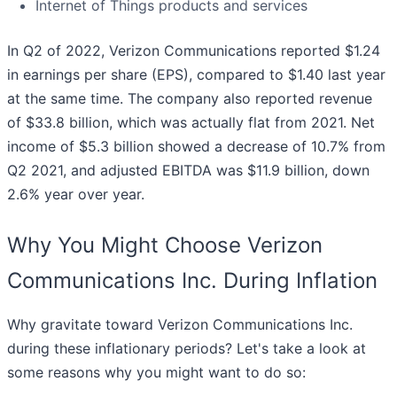
Internet of Things products and services
In Q2 of 2022, Verizon Communications reported $1.24
in earnings per share (EPS), compared to $1.40 last year
at the same time. The company also reported revenue
of $33.8 billion, which was actually flat from 2021. Net
income of $5.3 billion showed a decrease of 10.7% from
Q2 2021, and adjusted EBITDA was $11.9 billion, down
2.6% year over year.
Why You Might Choose Verizon
Communications Inc. During Inflation
Why gravitate toward Verizon Communications Inc.
during these inflationary periods? Let's take a look at
some reasons why you might want to do so: