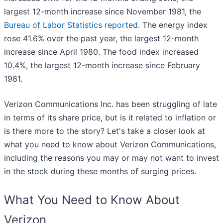
largest 12-month increase since November 1981, the
Bureau of Labor Statistics reported
. The energy index
rose 41.6% over the past year, the largest 12-month
increase since April 1980. The food index increased
10.4%, the largest 12-month increase since February
1981.
Verizon Communications Inc. has been struggling of late
in terms of its share price, but is it related to inflation or
is there more to the story? Let's take a closer look at
what you need to know about Verizon Communications,
including the reasons you may or may not want to invest
in the stock during these months of surging prices.
What You Need to Know About
Verizon