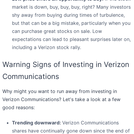
market is down, buy, buy, buy, right? Many investors
shy away from buying during times of turbulence,
but that can be a big mistake, particularly when you
can purchase great stocks on sale. Low
expectations can lead to pleasant surprises later on,
including a Verizon stock rally.
Warning Signs of Investing in Verizon
Communications
Why might you want to run away from investing in
Verizon Communications? Let's take a look at a few
good reasons:
Trending downward:
Verizon Communications
shares have continually gone down since the end of