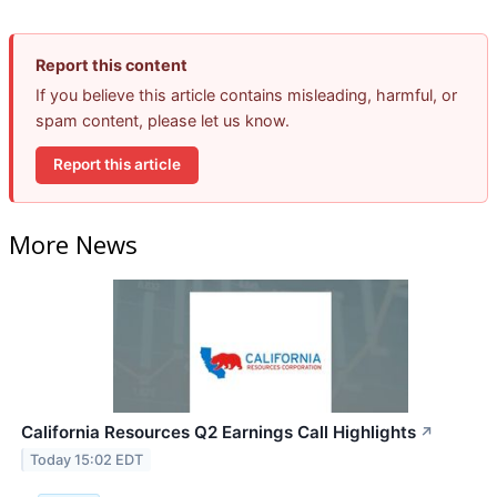
Report this content
If you believe this article contains misleading, harmful, or
spam content, please let us know.
Report this article
More News
California Resources Q2 Earnings Call Highlights
↗
Today 15:02 EDT