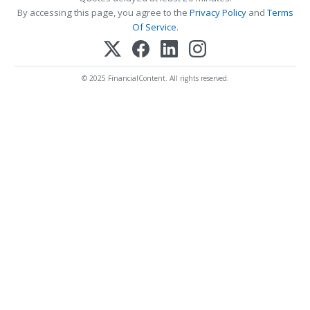
By accessing this page, you agree to the
Privacy Policy
and
Terms
Of Service
.
© 2025 FinancialContent. All rights reserved.