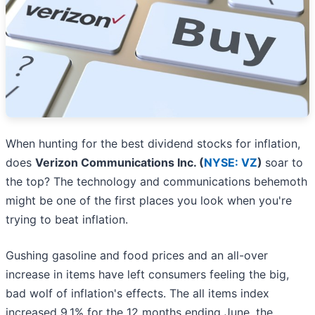
When hunting for the best dividend stocks for inflation,
does
Verizon Communications Inc. (
NYSE: VZ
)
soar to
the top? The technology and communications behemoth
might be one of the first places you look when you're
trying to beat inflation.
Gushing gasoline and food prices and an all-over
increase in items have left consumers feeling the big,
bad wolf of inflation's effects. The all items index
increased 9.1% for the 12 months ending June, the