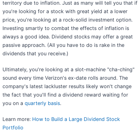
territory due to inflation. Just as many will tell you that if
you're looking for a stock with great yield at a lower
price, you're looking at a rock-solid investment option.
Investing smartly to combat the effects of inflation is
always a good idea. Dividend stocks may offer a great
passive approach. (All you have to do is rake in the
dividends that you receive.)
Ultimately, you're looking at a slot-machine "cha-ching"
sound every time Verizon's ex-date rolls around. The
company's latest lackluster results likely won't change
the fact that you'll find a dividend reward waiting for
you on a
quarterly basis
.
Learn more:
How to Build a Large Dividend Stock
Portfolio