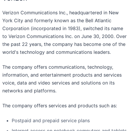
Verizon Communications Inc., headquartered in New
York City and formerly known as the Bell Atlantic
Corporation (incorporated in 1983), switched its name
to Verizon Communications Inc. on June 30, 2000. Over
the past 22 years, the company has become one of the
world's technology and communications leaders.
The company offers communications, technology,
information, and entertainment products and services
voice, data and video services and solutions on its
networks and platforms.
The company offers services and products such as:
Postpaid and prepaid service plans
Internet access on notebook computers and tablets