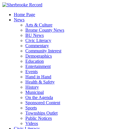
Skip
to
Home Page
content
News
Arts & Culture
Brome County News
BU News
Civic Literacy
Commentary
Community Interest
Demographics
Education
Entertainment
Events
Hand in Hand
Health & Safety
History
Municipal
On the Agenda
Sponsored Content
Sports
Townships Outlet
Public Notices
Videos
Civic Literacy