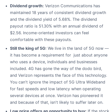
Dividend growth:
Verizon Communications has
maintained 18 years of consistent dividend growth
and the dividend yield of 5.68%. The dividend
payout ratio is 51.30% with an annual dividend of
$2.56. Income-oriented investors can feel
comfortable with these payouts.
Still the king of 5G:
We live in the land of 5G now —
it has become a requirement for just about anyone
who uses a device, individuals and businesses
included. 4G has gone the way of the dodo bird,
and Verizon represents the face of this technology.
You can't ignore the impact of 5G Ultra Wideband
for fast speeds and low latency when operating
several devices at once. Verizon has pioneered it
and because of that, isn't likely to suffer later on.
Low price offers an opportunity to buy:
If the stock