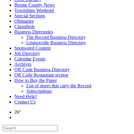
Brome County News
Townships Weekend
Special Sections
Obituaries
Classifieds
Business Directories
The Record Business Directory
Lennoxville Business Directory
Sponsored Content
Job Directory
Calendar Events
Archives
QR Code Business Directory
QR Code Restaurant section
How to Buy the Paper
List of stores that carry the Record
Subscriptions
Need Help?
Contact Us
26°