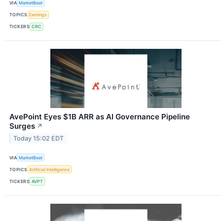
VIA
MarketBeat
TOPICS
Earnings
TICKERS
CRC
AvePoint Eyes $1B ARR as AI Governance Pipeline
Surges
↗
Today 15:02 EDT
VIA
MarketBeat
TOPICS
Artificial Intelligence
TICKERS
AVPT