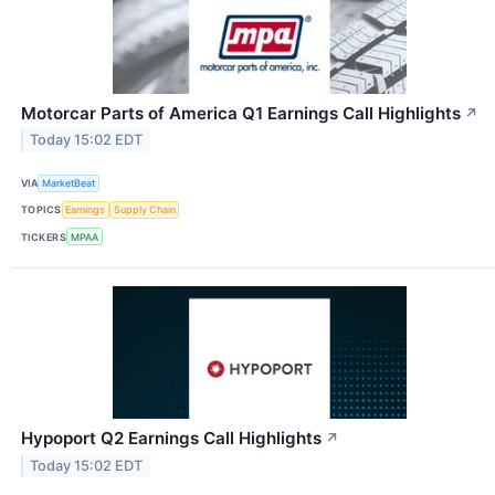
Motorcar Parts of America Q1 Earnings Call Highlights
↗
Today 15:02 EDT
VIA
MarketBeat
TOPICS
Earnings
Supply Chain
TICKERS
MPAA
Hypoport Q2 Earnings Call Highlights
↗
Today 15:02 EDT