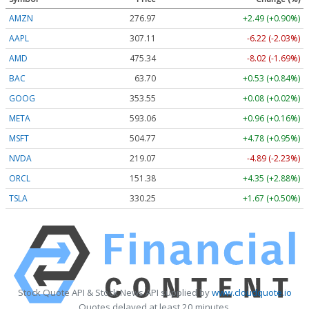
AMZN
276.97
+2.49 (+0.90%)
AAPL
307.11
-6.22 (-2.03%)
AMD
475.34
-8.02 (-1.69%)
BAC
63.70
+0.53 (+0.84%)
GOOG
353.55
+0.08 (+0.02%)
META
593.06
+0.96 (+0.16%)
MSFT
504.77
+4.78 (+0.95%)
NVDA
219.07
-4.89 (-2.23%)
ORCL
151.38
+4.35 (+2.88%)
TSLA
330.25
+1.67 (+0.50%)
Stock Quote API & Stock News API supplied by
www.cloudquote.io
Quotes delayed at least 20 minutes.