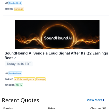
VIA
MarketBeat
TOPICS
Earnings
SoundHound AI Sends a Loud Signal After Its Q2 Earnings
Beat
↗
Today 14:10 EDT
VIA
MarketBeat
TOPICS
Artificial Intelligence
Earnings
TICKERS
SOUN
Recent Quotes
View More
Symbol
Price
Change (%)