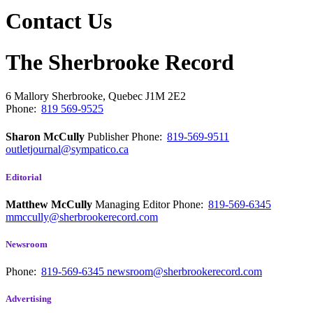
Contact Us
The Sherbrooke Record
6 Mallory
Sherbrooke, Quebec
J1M 2E2
Phone:
819 569-9525
Sharon McCully
Publisher
Phone:
819-569-9511
outletjournal@sympatico.ca
Editorial
Matthew McCully
Managing Editor
Phone:
819-569-6345
mmccully@sherbrookerecord.com
Newsroom
Phone:
819-569-6345
newsroom@sherbrookerecord.com
Advertising