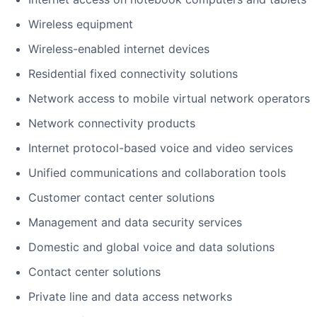
Wireless equipment
Wireless-enabled internet devices
Residential fixed connectivity solutions
Network access to mobile virtual network operators
Network connectivity products
Internet protocol-based voice and video services
Unified communications and collaboration tools
Customer contact center solutions
Management and data security services
Domestic and global voice and data solutions
Contact center solutions
Private line and data access networks