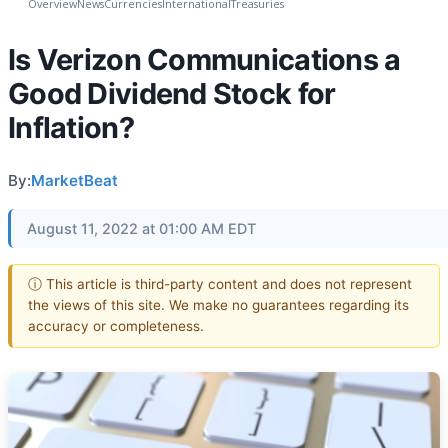
Overview
News
Currencies
International
Treasuries
Is Verizon Communications a
Good Dividend Stock for
Inflation?
By:
MarketBeat
August 11, 2022 at 01:00 AM EDT
ⓘ This article is third-party content and does not represent
the views of this site. We make no guarantees regarding its
accuracy or completeness.