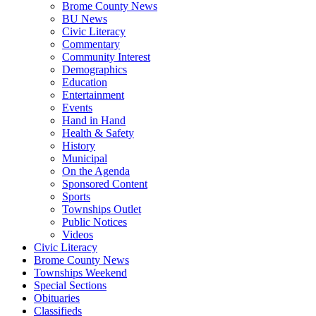
Brome County News
BU News
Civic Literacy
Commentary
Community Interest
Demographics
Education
Entertainment
Events
Hand in Hand
Health & Safety
History
Municipal
On the Agenda
Sponsored Content
Sports
Townships Outlet
Public Notices
Videos
Civic Literacy
Brome County News
Townships Weekend
Special Sections
Obituaries
Classifieds