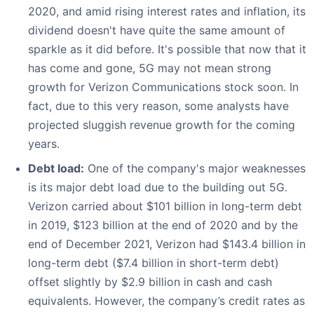
2020, and amid rising interest rates and inflation, its
dividend doesn't have quite the same amount of
sparkle as it did before. It's possible that now that it
has come and gone, 5G may not mean strong
growth for Verizon Communications stock soon. In
fact, due to this very reason, some analysts have
projected sluggish revenue growth for the coming
years.
Debt load:
One of the company's major weaknesses
is its major debt load due to the building out 5G.
Verizon carried about $101 billion in long-term debt
in 2019, $123 billion at the end of 2020 and by the
end of December 2021, Verizon had $143.4 billion in
long-term debt ($7.4 billion in short-term debt)
offset slightly by $2.9 billion in cash and cash
equivalents. However, the company’s credit rates as