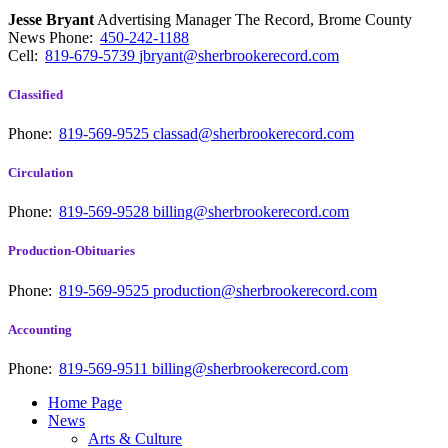
Jesse Bryant
Advertising Manager The Record, Brome County
News
Phone:
450-242-1188
Cell:
819-679-5739
jbryant@sherbrookerecord.com
Classified
Phone:
819-569-9525
classad@sherbrookerecord.com
Circulation
Phone:
819-569-9528
billing@sherbrookerecord.com
Production-Obituaries
Phone:
819-569-9525
production@sherbrookerecord.com
Accounting
Phone:
819-569-9511
billing@sherbrookerecord.com
Home Page
News
Arts & Culture