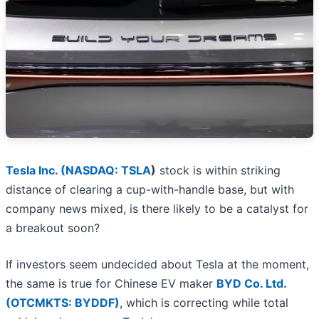
Tesla Inc. (
NASDAQ: TSLA
)
stock is within striking
distance of clearing a cup-with-handle base, but with
company news mixed, is there likely to be a catalyst for
a breakout soon?
If investors seem undecided about Tesla at the moment,
the same is true for Chinese EV maker
BYD Co. Ltd.
(OTCMKTS: BYDDF)
, which is correcting while total