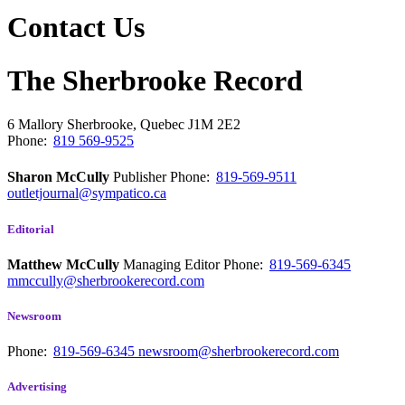
Contact Us
The Sherbrooke Record
6 Mallory
Sherbrooke, Quebec
J1M 2E2
Phone:
819 569-9525
Sharon McCully
Publisher
Phone:
819-569-9511
outletjournal@sympatico.ca
Editorial
Matthew McCully
Managing Editor
Phone:
819-569-6345
mmccully@sherbrookerecord.com
Newsroom
Phone:
819-569-6345
newsroom@sherbrookerecord.com
Advertising