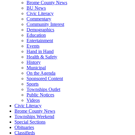
Brome County News
BU News
Civic Literacy
Commentary
Community Interest
Demographics
Education
Entertainment
Events
Hand in Hand
Health & Safety
History
Municipal
On the Agenda
Sponsored Content
Sports
Townships Outlet
Public Notices
Videos
Civic Literacy
Brome County News
Townships Weekend
Special Sections
Obituaries
Classifieds