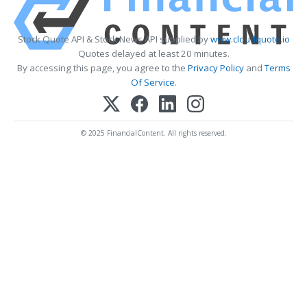
Stock Quote API & Stock News API supplied by
www.cloudquote.io
Quotes delayed at least 20 minutes.
By accessing this page, you agree to the
Privacy Policy
and
Terms
Of Service
.
© 2025 FinancialContent. All rights reserved.