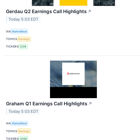
Gerdau Q2 Earnings Call Highlights
↗
Today 5:03 EDT
VIA
MarketBeat
TOPICS
Earnings
TICKERS
GGB
Graham Q1 Earnings Call Highlights
↗
Today 5:03 EDT
VIA
MarketBeat
TOPICS
Earnings
TICKERS
GHM