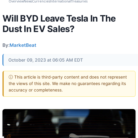
Overview
News
Currencies
International
Treasuries
Will BYD Leave Tesla In The
Dust In EV Sales?
By:
MarketBeat
October 09, 2023 at 06:05 AM EDT
ⓘ This article is third-party content and does not represent
the views of this site. We make no guarantees regarding its
accuracy or completeness.