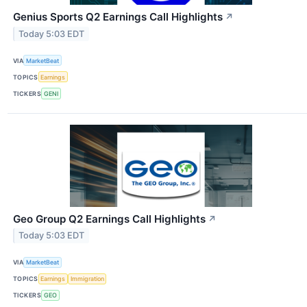
Genius Sports Q2 Earnings Call Highlights
↗
Today 5:03 EDT
VIA
MarketBeat
TOPICS
Earnings
TICKERS
GENI
Geo Group Q2 Earnings Call Highlights
↗
Today 5:03 EDT
VIA
MarketBeat
TOPICS
Earnings
Immigration
TICKERS
GEO