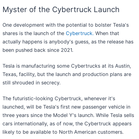
Myster of the Cybertruck Launch
One development with the potential to bolster Tesla's
shares is the launch of the
Cybertruck.
When that
actually happens is anybody's guess, as the release has
been pushed back since 2021.
Tesla is manufacturing some Cybertrucks at its Austin,
Texas, facility, but the launch and production plans are
still shrouded in secrecy.
The futuristic-looking Cybertruck, whenever it's
launched, will be Tesla's first new passenger vehicle in
three years since the Model Y's launch. While Tesla sells
cars internationally, as of now, the Cybertruck appears
likely to be available to North American customers.