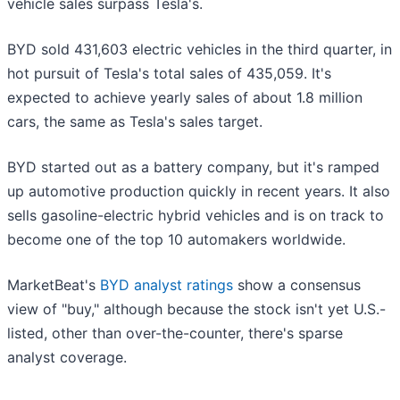
vehicle sales surpass Tesla's.
BYD sold 431,603 electric vehicles in the third quarter, in
hot pursuit of Tesla's total sales of 435,059. It's
expected to achieve yearly sales of about 1.8 million
cars, the same as Tesla's sales target.
BYD started out as a battery company, but it's ramped
up automotive production quickly in recent years. It also
sells gasoline-electric hybrid vehicles and is on track to
become one of the top 10 automakers worldwide.
MarketBeat's
BYD analyst ratings
show a consensus
view of "buy," although because the stock isn't yet U.S.-
listed, other than over-the-counter, there's sparse
analyst coverage.