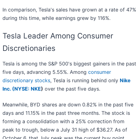
In comparison, Tesla's sales have grown at a rate of 47%
during this time, while earnings grew by 116%.
Tesla Leader Among Consumer
Discretionaries
Tesla is among the S&P 500's biggest gainers in the past
five days, advancing 5.55%. Among
consumer
discretionary stocks
, Tesla is running behind only
Nike
Inc. (
NYSE: NKE
)
over the past five days.
Meanwhile, BYD shares are down 0.82% in the past five
days and 11.15% in the past three months. The stock is
forming a consolidation with a 25% correction from
peak to trough, below a July 31 high of $36.27. As of
October 6, that July peak was the current buy point.