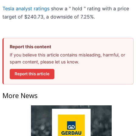
Tesla analyst ratings
show a " hold " rating with a price
target of $240.73, a downside of 7.25%.
Report this content
If you believe this article contains misleading, harmful, or
spam content, please let us know.
Report this article
More News