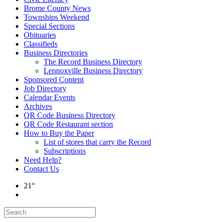
Brome County News
Townships Weekend
Special Sections
Obituaries
Classifieds
Business Directories
The Record Business Directory
Lennoxville Business Directory
Sponsored Content
Job Directory
Calendar Events
Archives
QR Code Business Directory
QR Code Restaurant section
How to Buy the Paper
List of stores that carry the Record
Subscriptions
Need Help?
Contact Us
21°