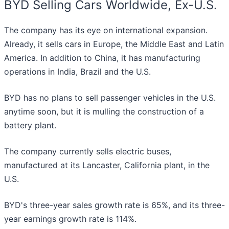
BYD Selling Cars Worldwide, Ex-U.S.
The company has its eye on international expansion.
Already, it sells cars in Europe, the Middle East and Latin
America. In addition to China, it has manufacturing
operations in India, Brazil and the U.S.
BYD has no plans to sell passenger vehicles in the U.S.
anytime soon, but it is mulling the construction of a
battery plant.
The company currently sells electric buses,
manufactured at its Lancaster, California plant, in the
U.S.
BYD's three-year sales growth rate is 65%, and its three-
year earnings growth rate is 114%.