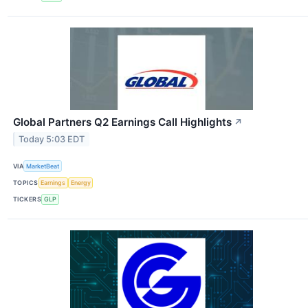
Global Partners Q2 Earnings Call Highlights
↗
Today 5:03 EDT
VIA
MarketBeat
TOPICS
Earnings
Energy
TICKERS
GLP