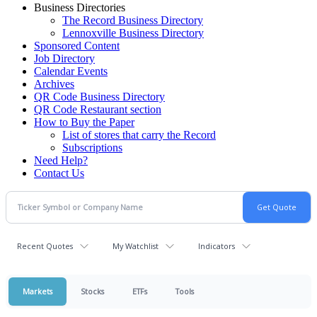
Business Directories
The Record Business Directory
Lennoxville Business Directory
Sponsored Content
Job Directory
Calendar Events
Archives
QR Code Business Directory
QR Code Restaurant section
How to Buy the Paper
List of stores that carry the Record
Subscriptions
Need Help?
Contact Us
Recent Quotes
My Watchlist
Indicators
Markets
Stocks
ETFs
Tools