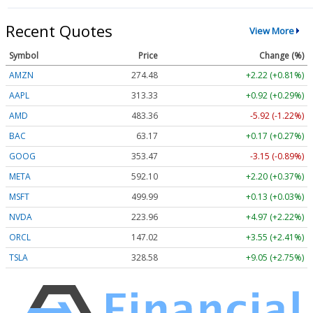
Recent Quotes
View More
Symbol
Price
Change (%)
AMZN
274.48
+2.22 (+0.81%)
AAPL
313.33
+0.92 (+0.29%)
AMD
483.36
-5.92 (-1.22%)
BAC
63.17
+0.17 (+0.27%)
GOOG
353.47
-3.15 (-0.89%)
META
592.10
+2.20 (+0.37%)
MSFT
499.99
+0.13 (+0.03%)
NVDA
223.96
+4.97 (+2.22%)
ORCL
147.02
+3.55 (+2.41%)
TSLA
328.58
+9.05 (+2.75%)