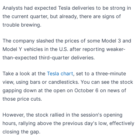
Analysts had expected Tesla deliveries to be strong in
the current quarter, but already, there are signs of
trouble brewing.
The company slashed the prices of some Model 3 and
Model Y vehicles in the U.S. after reporting weaker-
than-expected third-quarter deliveries.
Take a look at the
Tesla chart
, set to a three-minute
view, using bars or candlesticks. You can see the stock
gapping down at the open on October 6 on news of
those price cuts.
However, the stock rallied in the session's opening
hours, rallying above the previous day's low, effectively
closing the gap.