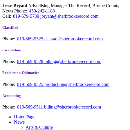
Jesse Bryant
Advertising Manager The Record, Brome County
News
Phone:
450-242-1188
Cell:
819-679-5739
jbryant@sherbrookerecord.com
Classified
Phone:
819-569-9525
classad@sherbrookerecord.com
Circulation
Phone:
819-569-9528
billing@sherbrookerecord.com
Production-Obituaries
Phone:
819-569-9525
production@sherbrookerecord.com
Accounting
Phone:
819-569-9511
billing@sherbrookerecord.com
Home Page
News
Arts & Culture