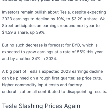
Investors remain bullish about Tesla, despite expecting
2023 earnings to decline by 19%, to $3.29 a share. Wall
Street anticipates an earnings rebound next year to
$4.59 a share, up 39%.
But no such decrease is forecast for BYD, which is
expected to grow earnings at a rate of 55% this year
and by another 34% in 2024.
A big part of Tesla's expected 2023 earnings decline
can be pinned on a rough first quarter, as price cuts,
higher commodity input costs and factory
underutilization all contributed to disappointing results.
Tesla Slashing Prices Again