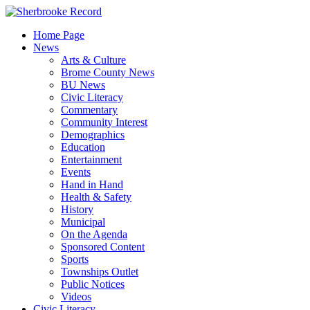
Skip
to
Home Page
content
News
Arts & Culture
Brome County News
BU News
Civic Literacy
Commentary
Community Interest
Demographics
Education
Entertainment
Events
Hand in Hand
Health & Safety
History
Municipal
On the Agenda
Sponsored Content
Sports
Townships Outlet
Public Notices
Videos
Civic Literacy