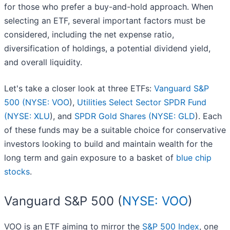
for those who prefer a buy-and-hold approach. When
selecting an ETF, several important factors must be
considered, including the net expense ratio,
diversification of holdings, a potential dividend yield,
and overall liquidity.
Let's take a closer look at three ETFs:
Vanguard S&P
500 (
NYSE: VOO
),
Utilities Select Sector SPDR Fund
(
NYSE: XLU
), and
SPDR Gold Shares (
NYSE: GLD
). Each
of these funds may be a suitable choice for conservative
investors looking to build and maintain wealth for the
long term and gain exposure to a basket of
blue chip
stocks
.
Vanguard S&P 500 (
NYSE: VOO
)
VOO is an ETF aiming to mirror the
S&P 500 Index
, one