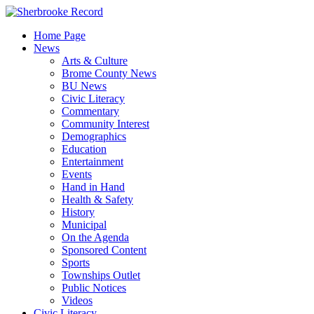
Skip
to
Home Page
content
News
Arts & Culture
Brome County News
BU News
Civic Literacy
Commentary
Community Interest
Demographics
Education
Entertainment
Events
Hand in Hand
Health & Safety
History
Municipal
On the Agenda
Sponsored Content
Sports
Townships Outlet
Public Notices
Videos
Civic Literacy