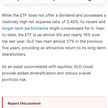
While the ETF does not offer a dividend and possesses a
relatively high net expense ratio of 0.40%, its recent and
longer-term performance
might compensate for it. Year-
to-date, the ETF is up almost 6% and nearly 16% over
the last year. GLD has risen almost 57% in the previous
five years, providing an attractive return to its long-term
shareholders.
As an asset uncorrelated with equities, GLD could
provide added diversification and reduce overall
portfolio risk.
Report this content