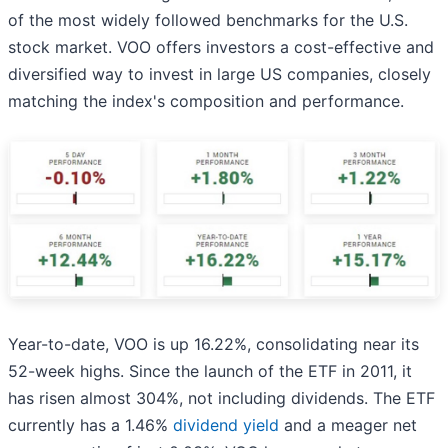
of the most widely followed benchmarks for the U.S.
stock market. VOO offers investors a cost-effective and
diversified way to invest in large US companies, closely
matching the index's composition and performance.
Year-to-date, VOO is up 16.22%, consolidating near its
52-week highs. Since the launch of the ETF in 2011, it
has risen almost 304%, not including dividends. The ETF
currently has a 1.46%
dividend yield
and a meager net