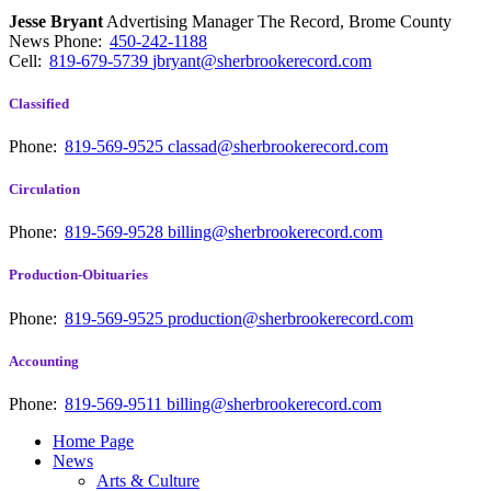
Jesse Bryant
Advertising Manager The Record, Brome County
News
Phone:
450-242-1188
Cell:
819-679-5739
jbryant@sherbrookerecord.com
Classified
Phone:
819-569-9525
classad@sherbrookerecord.com
Circulation
Phone:
819-569-9528
billing@sherbrookerecord.com
Production-Obituaries
Phone:
819-569-9525
production@sherbrookerecord.com
Accounting
Phone:
819-569-9511
billing@sherbrookerecord.com
Home Page
News
Arts & Culture