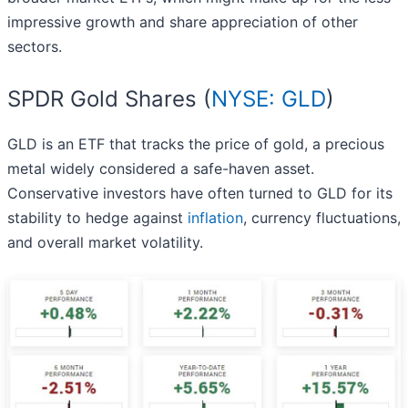
impressive growth and share appreciation of other
sectors.
SPDR Gold Shares (
NYSE: GLD
)
GLD is an ETF that tracks the price of gold, a precious
metal widely considered a safe-haven asset.
Conservative investors have often turned to GLD for its
stability to hedge against
inflation
, currency fluctuations,
and overall market volatility.