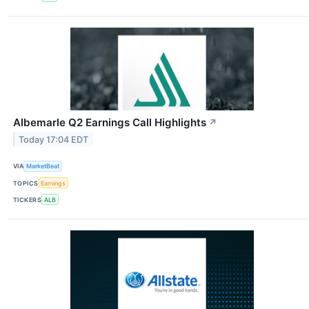
Albemarle Q2 Earnings Call Highlights
↗
Today 17:04 EDT
VIA
MarketBeat
TOPICS
Earnings
TICKERS
ALB