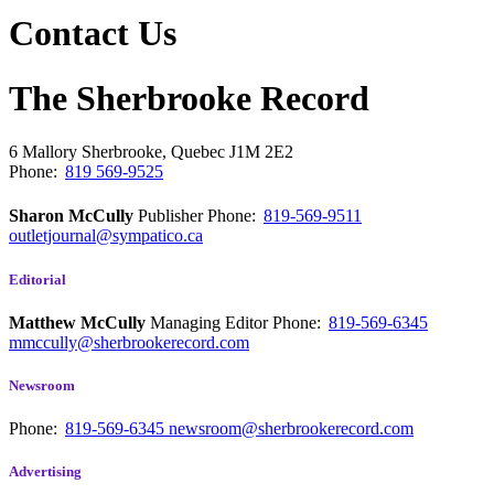
Contact Us
The Sherbrooke Record
6 Mallory
Sherbrooke, Quebec
J1M 2E2
Phone:
819 569-9525
Sharon McCully
Publisher
Phone:
819-569-9511
outletjournal@sympatico.ca
Editorial
Matthew McCully
Managing Editor
Phone:
819-569-6345
mmccully@sherbrookerecord.com
Newsroom
Phone:
819-569-6345
newsroom@sherbrookerecord.com
Advertising