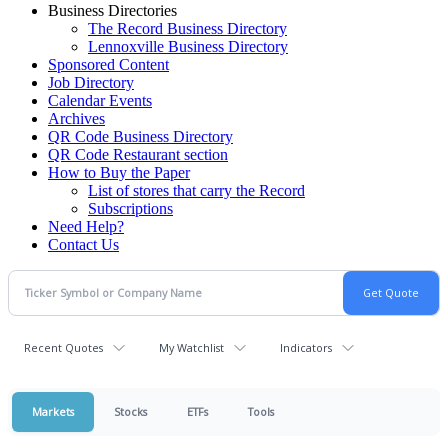
Business Directories
The Record Business Directory
Lennoxville Business Directory
Sponsored Content
Job Directory
Calendar Events
Archives
QR Code Business Directory
QR Code Restaurant section
How to Buy the Paper
List of stores that carry the Record
Subscriptions
Need Help?
Contact Us
Recent Quotes
My Watchlist
Indicators
Markets
Stocks
ETFs
Tools