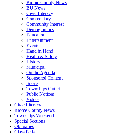
Brome County News
BU News
Civic Literacy
Commentary
Community Interest
Demographics
Education
Entertainment
Events
Hand in Hand
Health & Safety
History
Municipal
On the Agenda
Sponsored Content
Sports
Townships Outlet
Public Notices
Videos
Civic Literacy
Brome County News
Townships Weekend
Special Sections
Obituaries
Classifieds