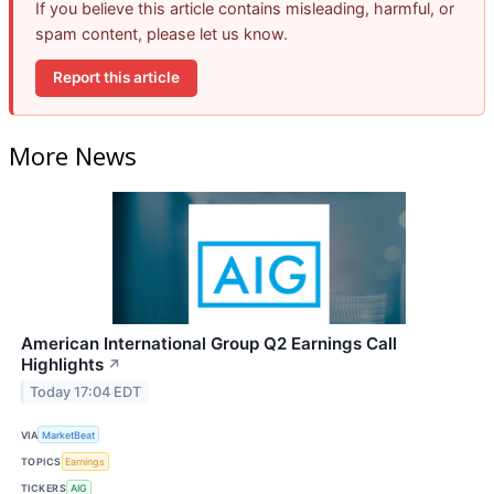
If you believe this article contains misleading, harmful, or
spam content, please let us know.
Report this article
More News
American International Group Q2 Earnings Call
Highlights
↗
Today 17:04 EDT
VIA
MarketBeat
TOPICS
Earnings
TICKERS
AIG