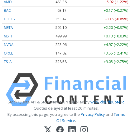
AMD
483.36
-5.92 (-1.22%)
BAC
63.17
+0.17 (+0.27%)
GOOG
353.47
-3.15 (-0.89%)
META
592.10
+2.20 (+0.37%)
MSFT
499.99
+0.13 (+0.03%)
NVDA
223.96
+4.97 (+2.22%)
ORCL
147.02
+3.55 (+2.41%)
TSLA
328.58
+9.05 (+2.75%)
Stock Quote API & Stock News API supplied by
www.cloudquote.io
Quotes delayed at least 20 minutes.
By accessing this page, you agree to the
Privacy Policy
and
Terms
Of Service
.