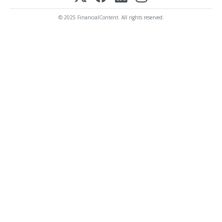
© 2025 FinancialContent. All rights reserved.