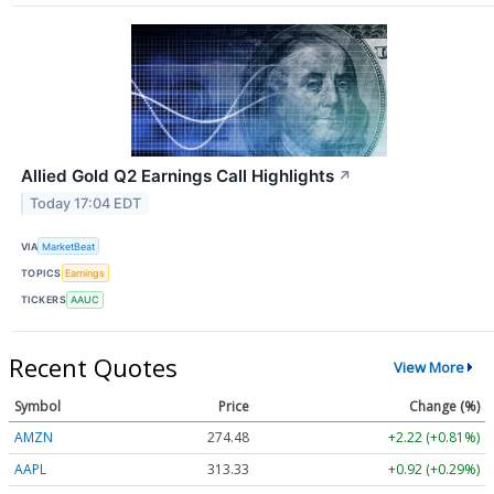
Allied Gold Q2 Earnings Call Highlights
↗
Today 17:04 EDT
VIA
MarketBeat
TOPICS
Earnings
TICKERS
AAUC
Recent Quotes
View More
Symbol
Price
Change (%)
AMZN
274.48
+2.22 (+0.81%)
AAPL
313.33
+0.92 (+0.29%)