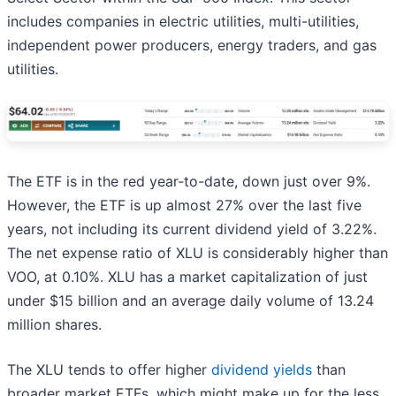
includes companies in electric utilities, multi-utilities,
independent power producers, energy traders, and gas
utilities.
The ETF is in the red year-to-date, down just over 9%.
However, the ETF is up almost 27% over the last five
years, not including its current dividend yield of 3.22%.
The net expense ratio of XLU is considerably higher than
VOO, at 0.10%. XLU has a market capitalization of just
under $15 billion and an average daily volume of 13.24
million shares.
The XLU tends to offer higher
dividend yields
than
broader market ETFs, which might make up for the less