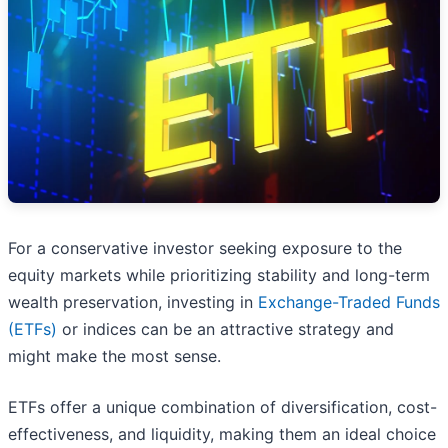
For a conservative investor seeking exposure to the
equity markets while prioritizing stability and long-term
wealth preservation, investing in
Exchange-Traded Funds
(ETFs)
or indices can be an attractive strategy and
might make the most sense.
ETFs offer a unique combination of diversification, cost-
effectiveness, and liquidity, making them an ideal choice