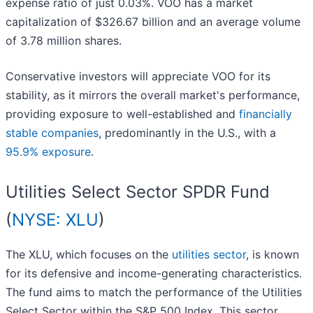
expense ratio of just 0.03%. VOO has a market
capitalization of $326.67 billion and an average volume
of 3.78 million shares.
Conservative investors will appreciate VOO for its
stability, as it mirrors the overall market's performance,
providing exposure to well-established and
financially
stable companies
, predominantly in the U.S., with a
95.9% exposure
.
Utilities Select Sector SPDR Fund
(
NYSE: XLU
)
The XLU, which focuses on the
utilities sector
, is known
for its defensive and income-generating characteristics.
The fund aims to match the performance of the Utilities
Select Sector within the S&P 500 Index. This sector