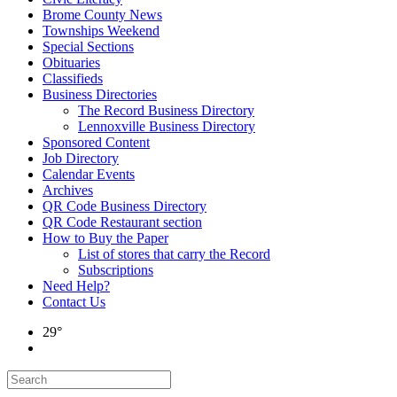
Brome County News
Townships Weekend
Special Sections
Obituaries
Classifieds
Business Directories
The Record Business Directory
Lennoxville Business Directory
Sponsored Content
Job Directory
Calendar Events
Archives
QR Code Business Directory
QR Code Restaurant section
How to Buy the Paper
List of stores that carry the Record
Subscriptions
Need Help?
Contact Us
29°