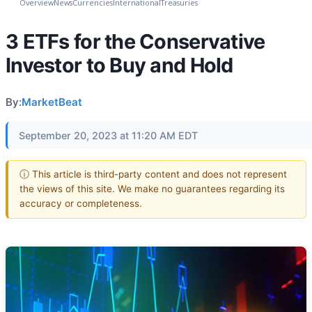
Overview
News
Currencies
International
Treasuries
3 ETFs for the Conservative
Investor to Buy and Hold
By:
MarketBeat
September 20, 2023 at 11:20 AM EDT
ⓘ This article is third-party content and does not represent
the views of this site. We make no guarantees regarding its
accuracy or completeness.