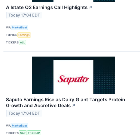
Allstate Q2 Earnings Call Highlights
↗
Today 17:04 EDT
VIA
MarketBeat
TOPICS
Earnings
TICKERS
ALL
Saputo Earnings Rise as Dairy Giant Targets Protein
Growth and Accretive Deals
↗
Today 17:04 EDT
VIA
MarketBeat
TICKERS
SAP
TSX:SAP