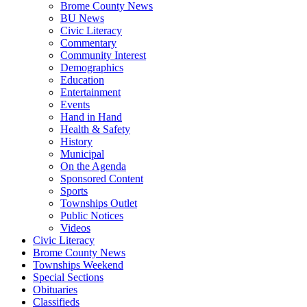
Brome County News
BU News
Civic Literacy
Commentary
Community Interest
Demographics
Education
Entertainment
Events
Hand in Hand
Health & Safety
History
Municipal
On the Agenda
Sponsored Content
Sports
Townships Outlet
Public Notices
Videos
Civic Literacy
Brome County News
Townships Weekend
Special Sections
Obituaries
Classifieds