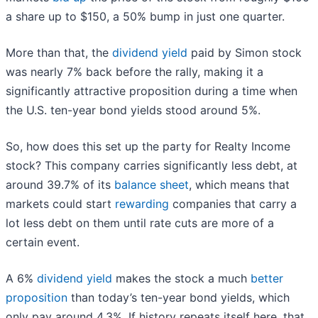
a share up to $150, a 50% bump in just one quarter.
More than that, the
dividend yield
paid by Simon stock
was nearly 7% back before the rally, making it a
significantly attractive proposition during a time when
the U.S. ten-year bond yields stood around 5%.
So, how does this set up the party for Realty Income
stock? This company carries significantly less debt, at
around 39.7% of its
balance sheet
, which means that
markets could start
rewarding
companies that carry a
lot less debt on them until rate cuts are more of a
certain event.
A 6%
dividend yield
makes the stock a much
better
proposition
than today’s ten-year bond yields, which
only pay around 4.3%. If history repeats itself here, that