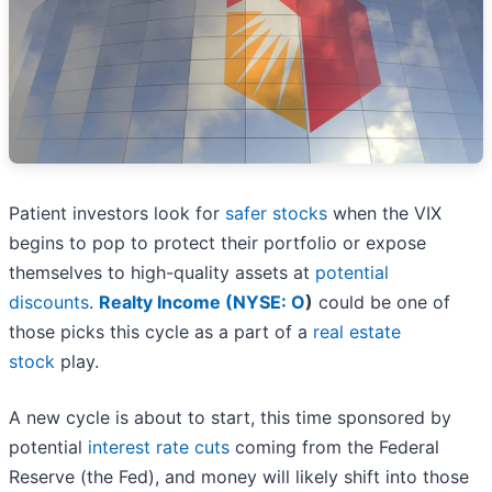
Patient investors look for
safer stocks
when the VIX
begins to pop to protect their portfolio or expose
themselves to high-quality assets at
potential
discounts
.
Realty Income (
NYSE: O
)
could be one of
those picks this cycle as a part of a
real estate
stock
play.
A new cycle is about to start, this time sponsored by
potential
interest rate cuts
coming from the Federal
Reserve (the Fed), and money will likely shift into those