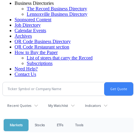
Business Directories
The Record Business Directory
Lennoxville Business Directory
Sponsored Content
Job Directory
Calendar Events
Archives
QR Code Business Directory
QR Code Restaurant section
How to Buy the Paper
List of stores that carry the Record
Subscriptions
Need Help?
Contact Us
Recent Quotes
My Watchlist
Indicators
Markets
Stocks
ETFs
Tools