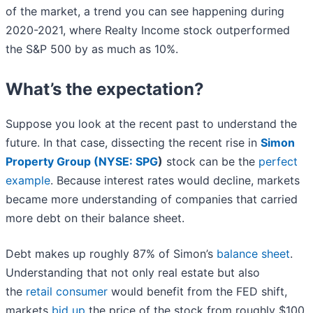
of the market, a trend you can see happening during
2020-2021, where Realty Income stock outperformed
the S&P 500 by as much as 10%.
What’s the expectation?
Suppose you look at the recent past to understand the
future. In that case, dissecting the recent rise in
Simon
Property Group (
NYSE: SPG
)
stock can be the
perfect
example
. Because interest rates would decline, markets
became more understanding of companies that carried
more debt on their balance sheet.
Debt makes up roughly 87% of Simon’s
balance sheet
.
Understanding that not only real estate but also
the
retail consumer
would benefit from the FED shift,
markets
bid up
the price of the stock from roughly $100