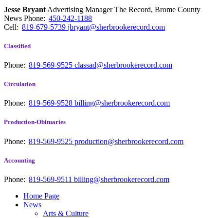
Jesse Bryant
Advertising Manager The Record, Brome County
News
Phone:
450-242-1188
Cell:
819-679-5739
jbryant@sherbrookerecord.com
Classified
Phone:
819-569-9525
classad@sherbrookerecord.com
Circulation
Phone:
819-569-9528
billing@sherbrookerecord.com
Production-Obituaries
Phone:
819-569-9525
production@sherbrookerecord.com
Accounting
Phone:
819-569-9511
billing@sherbrookerecord.com
Home Page
News
Arts & Culture