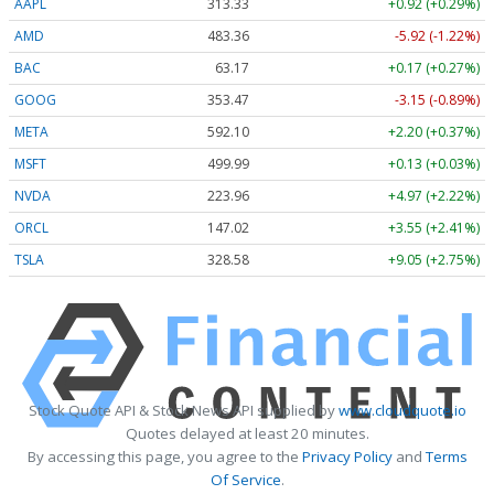
AAPL
313.33
+0.92 (+0.29%)
AMD
483.36
-5.92 (-1.22%)
BAC
63.17
+0.17 (+0.27%)
GOOG
353.47
-3.15 (-0.89%)
META
592.10
+2.20 (+0.37%)
MSFT
499.99
+0.13 (+0.03%)
NVDA
223.96
+4.97 (+2.22%)
ORCL
147.02
+3.55 (+2.41%)
TSLA
328.58
+9.05 (+2.75%)
Stock Quote API & Stock News API supplied by
www.cloudquote.io
Quotes delayed at least 20 minutes.
By accessing this page, you agree to the
Privacy Policy
and
Terms
Of Service
.