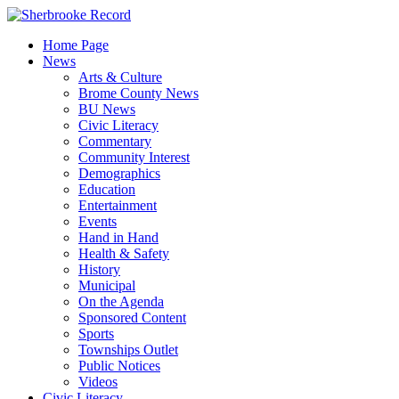
Skip
to
Home Page
content
News
Arts & Culture
Brome County News
BU News
Civic Literacy
Commentary
Community Interest
Demographics
Education
Entertainment
Events
Hand in Hand
Health & Safety
History
Municipal
On the Agenda
Sponsored Content
Sports
Townships Outlet
Public Notices
Videos
Civic Literacy