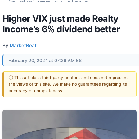
Overview
News
Currencies
International
Treasuries
Higher VIX just made Realty
Income’s 6% dividend better
By:
MarketBeat
February 20, 2024 at 07:29 AM EST
ⓘ This article is third-party content and does not represent
the views of this site. We make no guarantees regarding its
accuracy or completeness.