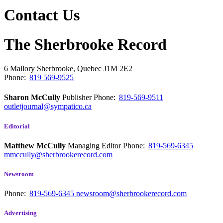
Contact Us
The Sherbrooke Record
6 Mallory
Sherbrooke, Quebec
J1M 2E2
Phone:
819 569-9525
Sharon McCully
Publisher
Phone:
819-569-9511
outletjournal@sympatico.ca
Editorial
Matthew McCully
Managing Editor
Phone:
819-569-6345
mmccully@sherbrookerecord.com
Newsroom
Phone:
819-569-6345
newsroom@sherbrookerecord.com
Advertising