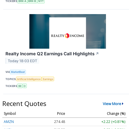
TICKERS
BRK-A
BRK-B
NYT
Realty Income Q2 Earnings Call Highlights
↗
Today 18:03 EDT
VIA
MarketBeat
TOPICS
Artificial Intelligence
Earnings
TICKERS
BE
O
Recent Quotes
View More
Symbol
Price
Change (%)
AMZN
274.48
+2.22 (+0.81%)