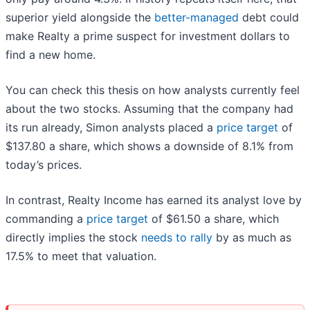
superior yield alongside the
better-managed
debt could
make Realty a prime suspect for investment dollars to
find a new home.
You can check this thesis on how analysts currently feel
about the two stocks. Assuming that the company had
its run already, Simon analysts placed a
price target
of
$137.80 a share, which shows a downside of 8.1% from
today’s prices.
In contrast, Realty Income has earned its analyst love by
commanding a
price target
of $61.50 a share, which
directly implies the stock
needs to rally
by as much as
17.5% to meet that valuation.