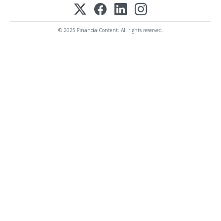
© 2025 FinancialContent. All rights reserved.