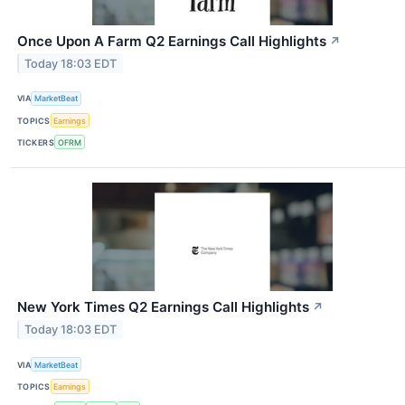
Once Upon A Farm Q2 Earnings Call Highlights
↗
Today 18:03 EDT
VIA
MarketBeat
TOPICS
Earnings
TICKERS
OFRM
New York Times Q2 Earnings Call Highlights
↗
Today 18:03 EDT
VIA
MarketBeat
TOPICS
Earnings