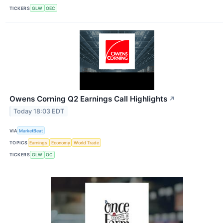
TICKERS
GLW
OEC
Owens Corning Q2 Earnings Call Highlights
↗
Today 18:03 EDT
VIA
MarketBeat
TOPICS
Earnings
Economy
World Trade
TICKERS
GLW
OC