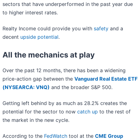
sectors that have underperformed in the past year due
to higher interest rates.
Realty Income could provide you with
safety
and a
decent
upside potential
.
All the mechanics at play
Over the past 12 months, there has been a widening
price-action gap between the
Vanguard Real Estate ETF
(NYSEARCA: VNQ)
and the broader S&P 500.
Getting left behind by as much as 28.2% creates the
potential for the sector to now
catch up
to the rest of
the market in the new cycle.
According to the
FedWatch
tool at the
CME Group