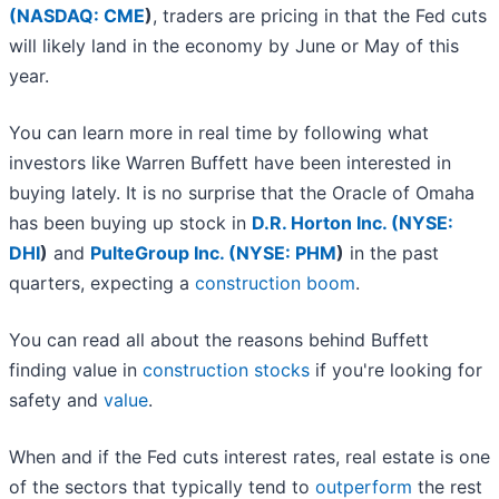
(
NASDAQ: CME
)
, traders are pricing in that the Fed cuts
will likely land in the economy by June or May of this
year.
You can learn more in real time by following what
investors like Warren Buffett have been interested in
buying lately. It is no surprise that the Oracle of Omaha
has been buying up stock in
D.R. Horton Inc. (
NYSE:
DHI
)
and
PulteGroup Inc. (
NYSE: PHM
)
in the past
quarters, expecting a
construction boom
.
You can read all about the reasons behind Buffett
finding value in
construction stocks
if you're looking for
safety and
value
.
When and if the Fed cuts interest rates, real estate is one
of the sectors that typically tend to
outperform
the rest