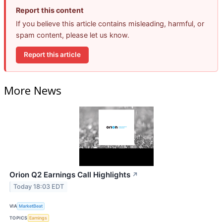
Report this content
If you believe this article contains misleading, harmful, or
spam content, please let us know.
Report this article
More News
Orion Q2 Earnings Call Highlights
↗
Today 18:03 EDT
VIA
MarketBeat
TOPICS
Earnings