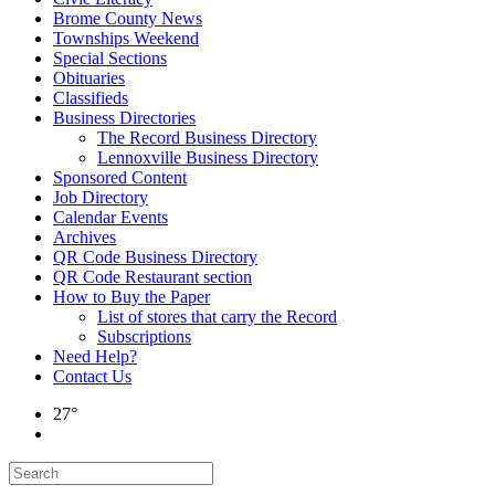
Brome County News
Townships Weekend
Special Sections
Obituaries
Classifieds
Business Directories
The Record Business Directory
Lennoxville Business Directory
Sponsored Content
Job Directory
Calendar Events
Archives
QR Code Business Directory
QR Code Restaurant section
How to Buy the Paper
List of stores that carry the Record
Subscriptions
Need Help?
Contact Us
27°