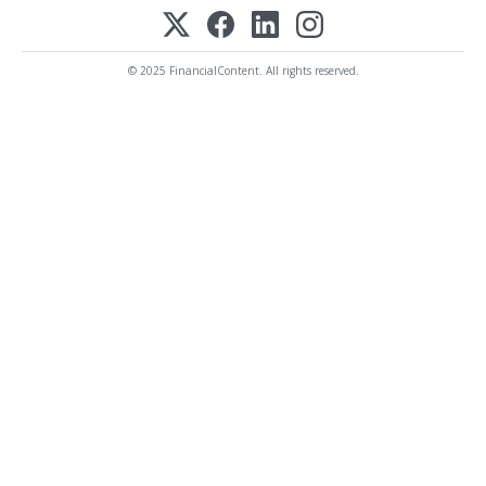
© 2025 FinancialContent. All rights reserved.