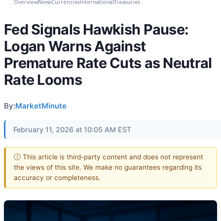
Overview
News
Currencies
International
Treasuries
Fed Signals Hawkish Pause:
Logan Warns Against
Premature Rate Cuts as Neutral
Rate Looms
By:
MarketMinute
February 11, 2026 at 10:05 AM EST
ⓘ This article is third-party content and does not represent
the views of this site. We make no guarantees regarding its
accuracy or completeness.