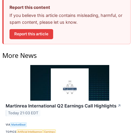
Report this content
If you believe this article contains misleading, harmful, or
spam content, please let us know.
Report this article
More News
Martinrea International Q2 Earnings Call Highlights
↗
Today 21:03 EDT
VIA
MarketBeat
TOPICS
Artificial Intelligence
Earnings