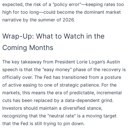
expected, the risk of a "policy error"—keeping rates too
high for too long—could become the dominant market
narrative by the summer of 2026.
Wrap-Up: What to Watch in the
Coming Months
The key takeaway from President Lorie Logan’s Austin
speech is that the "easy money" phase of the recovery is
officially over. The Fed has transitioned from a posture
of active easing to one of strategic patience. For the
markets, this means the era of predictable, incremental
cuts has been replaced by a data-dependent grind.
Investors should maintain a diversified stance,
recognizing that the "neutral rate" is a moving target
that the Fed is still trying to pin down.