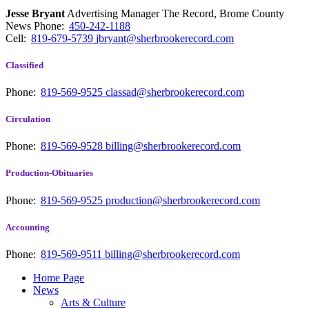
Jesse Bryant
Advertising Manager The Record, Brome County
News
Phone:
450-242-1188
Cell:
819-679-5739
jbryant@sherbrookerecord.com
Classified
Phone:
819-569-9525
classad@sherbrookerecord.com
Circulation
Phone:
819-569-9528
billing@sherbrookerecord.com
Production-Obituaries
Phone:
819-569-9525
production@sherbrookerecord.com
Accounting
Phone:
819-569-9511
billing@sherbrookerecord.com
Home Page
News
Arts & Culture