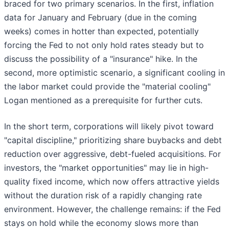
braced for two primary scenarios. In the first, inflation
data for January and February (due in the coming
weeks) comes in hotter than expected, potentially
forcing the Fed to not only hold rates steady but to
discuss the possibility of a "insurance" hike. In the
second, more optimistic scenario, a significant cooling in
the labor market could provide the "material cooling"
Logan mentioned as a prerequisite for further cuts.
In the short term, corporations will likely pivot toward
"capital discipline," prioritizing share buybacks and debt
reduction over aggressive, debt-fueled acquisitions. For
investors, the "market opportunities" may lie in high-
quality fixed income, which now offers attractive yields
without the duration risk of a rapidly changing rate
environment. However, the challenge remains: if the Fed
stays on hold while the economy slows more than