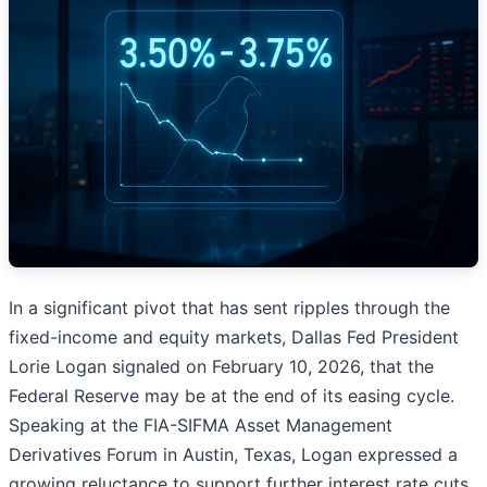
In a significant pivot that has sent ripples through the
fixed-income and equity markets, Dallas Fed President
Lorie Logan signaled on February 10, 2026, that the
Federal Reserve may be at the end of its easing cycle.
Speaking at the FIA-SIFMA Asset Management
Derivatives Forum in Austin, Texas, Logan expressed a
growing reluctance to support further interest rate cuts