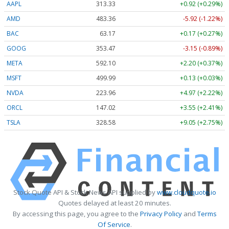
AAPL
313.33
+0.92 (+0.29%)
AMD
483.36
-5.92 (-1.22%)
BAC
63.17
+0.17 (+0.27%)
GOOG
353.47
-3.15 (-0.89%)
META
592.10
+2.20 (+0.37%)
MSFT
499.99
+0.13 (+0.03%)
NVDA
223.96
+4.97 (+2.22%)
ORCL
147.02
+3.55 (+2.41%)
TSLA
328.58
+9.05 (+2.75%)
Stock Quote API & Stock News API supplied by
www.cloudquote.io
Quotes delayed at least 20 minutes.
By accessing this page, you agree to the
Privacy Policy
and
Terms
Of Service
.