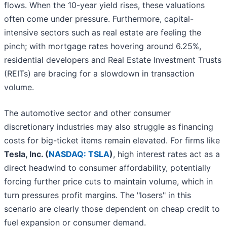
flows. When the 10-year yield rises, these valuations
often come under pressure. Furthermore, capital-
intensive sectors such as real estate are feeling the
pinch; with mortgage rates hovering around 6.25%,
residential developers and Real Estate Investment Trusts
(REITs) are bracing for a slowdown in transaction
volume.
The automotive sector and other consumer
discretionary industries may also struggle as financing
costs for big-ticket items remain elevated. For firms like
Tesla, Inc. (
NASDAQ: TSLA
)
, high interest rates act as a
direct headwind to consumer affordability, potentially
forcing further price cuts to maintain volume, which in
turn pressures profit margins. The "losers" in this
scenario are clearly those dependent on cheap credit to
fuel expansion or consumer demand.