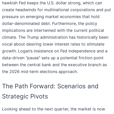
hawkish Fed keeps the U.S. dollar strong, which can
create headwinds for multinational corporations and put
pressure on emerging market economies that hold
dollar-denominated debt. Furthermore, the policy
implications are intertwined with the current political
climate. The Trump administration has historically been
vocal about desiring lower interest rates to stimulate
growth. Logan’s insistence on Fed independence and a
data-driven "pause" sets up a potential friction point
between the central bank and the executive branch as
the 2026 mid-term elections approach.
The Path Forward: Scenarios and
Strategic Pivots
Looking ahead to the next quarter, the market is now