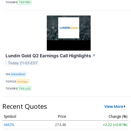
TICKERS
TSX:PBH
Lundin Gold Q2 Earnings Call Highlights
↗
Today 21:03 EDT
VIA
MarketBeat
TOPICS
Earnings
TICKERS
TSX:LUG
Recent Quotes
View More
Symbol
Price
Change (%)
AMZN
274.48
+2.22 (+0.81%)