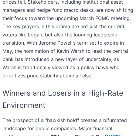
prices fell. Stakeholders, including institutional asset
managers and hedge fund macro desks, are now shifting
their focus toward the upcoming March FOMC meeting.
The key players in this drama are not just the current
voters like Logan, but also the looming leadership
transition. With Jerome Powell’s term set to expire in
May, the nomination of Kevin Warsh to lead the central
bank has introduced a new layer of uncertainty, as
Warsh is traditionally viewed as a policy hawk who
prioritizes price stability above all else.
Winners and Losers in a High-Rate
Environment
The prospect of a "hawkish hold" creates a bifurcated
landscape for public companies. Major financial