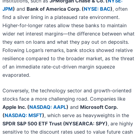
institutions, such as
JPMorgan Chase & Co. (
NYSE:
JPM
)
and
Bank of America Corp. (
NYSE: BAC
)
, often
find a silver lining in a plateaued rate environment.
Higher-for-longer rates allow these banks to maintain
wider net interest margins—the difference between what
they earn on loans and what they pay out on deposits.
Following Logan’s remarks, bank stocks showed relative
resilience compared to the broader market, as the threat
of an immediate rate-cut-driven margin squeeze
evaporated.
Conversely, the technology sector and growth-oriented
stocks face a more challenging road. Companies like
Apple Inc. (
NASDAQ: AAPL
)
and
Microsoft Corp.
(
NASDAQ: MSFT
)
, which serve as heavyweights in the
SPDR S&P 500 ETF Trust (NYSEARCA: SPY)
, are highly
sensitive to the discount rates used to value future cash