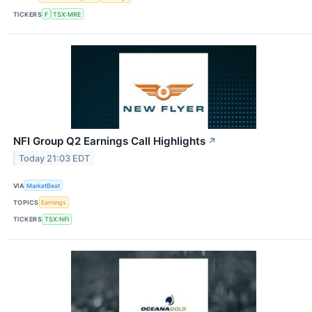
TICKERS
F
TSX:MRE
NFI Group Q2 Earnings Call Highlights
↗
Today 21:03 EDT
VIA
MarketBeat
TOPICS
Earnings
TICKERS
TSX:NFI