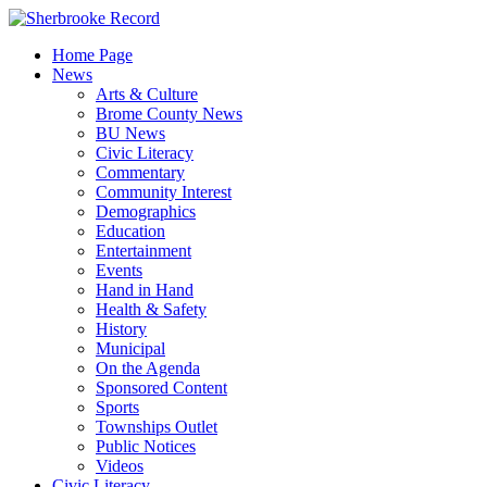
Skip
to
Home Page
content
News
Arts & Culture
Brome County News
BU News
Civic Literacy
Commentary
Community Interest
Demographics
Education
Entertainment
Events
Hand in Hand
Health & Safety
History
Municipal
On the Agenda
Sponsored Content
Sports
Townships Outlet
Public Notices
Videos
Civic Literacy