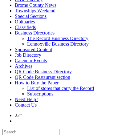
Brome County News
Townships Weekend
Special Sections
Obituaries
Classifieds
Business Directories
The Record Business Directory
Lennoxville Business Directory
Sponsored Content
Job Directory
Calendar Events
Archives
QR Code Business Directory
QR Code Restaurant section
How to Buy the Paper
List of stores that carry the Record
Subscriptions
Need Help?
Contact Us
22°