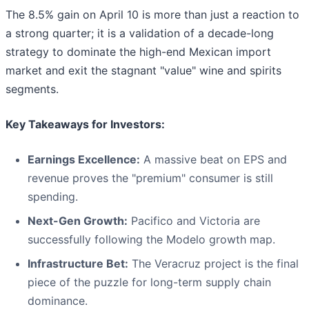
The 8.5% gain on April 10 is more than just a reaction to
a strong quarter; it is a validation of a decade-long
strategy to dominate the high-end Mexican import
market and exit the stagnant "value" wine and spirits
segments.
Key Takeaways for Investors:
Earnings Excellence:
A massive beat on EPS and
revenue proves the "premium" consumer is still
spending.
Next-Gen Growth:
Pacifico and Victoria are
successfully following the Modelo growth map.
Infrastructure Bet:
The Veracruz project is the final
piece of the puzzle for long-term supply chain
dominance.