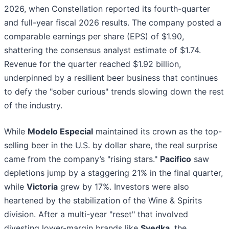
2026, when Constellation reported its fourth-quarter
and full-year fiscal 2026 results. The company posted a
comparable earnings per share (EPS) of $1.90,
shattering the consensus analyst estimate of $1.74.
Revenue for the quarter reached $1.92 billion,
underpinned by a resilient beer business that continues
to defy the "sober curious" trends slowing down the rest
of the industry.
While
Modelo Especial
maintained its crown as the top-
selling beer in the U.S. by dollar share, the real surprise
came from the company’s "rising stars."
Pacifico
saw
depletions jump by a staggering 21% in the final quarter,
while
Victoria
grew by 17%. Investors were also
heartened by the stabilization of the Wine & Spirits
division. After a multi-year "reset" that involved
divesting lower-margin brands like
Svedka
, the