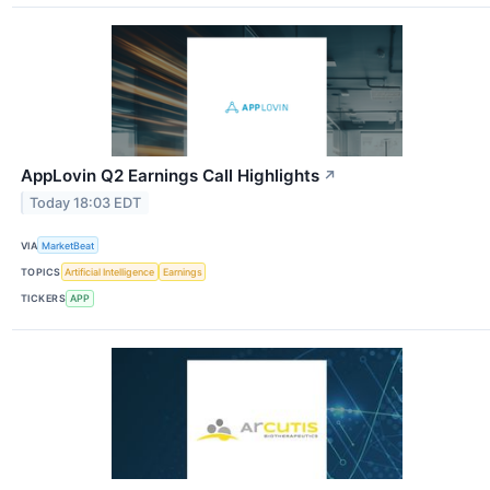
AppLovin Q2 Earnings Call Highlights
↗
Today 18:03 EDT
VIA
MarketBeat
TOPICS
Artificial Intelligence
Earnings
TICKERS
APP