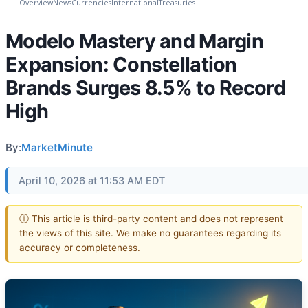
Overview
News
Currencies
International
Treasuries
Modelo Mastery and Margin
Expansion: Constellation
Brands Surges 8.5% to Record
High
By:
MarketMinute
April 10, 2026 at 11:53 AM EDT
ⓘ This article is third-party content and does not represent
the views of this site. We make no guarantees regarding its
accuracy or completeness.