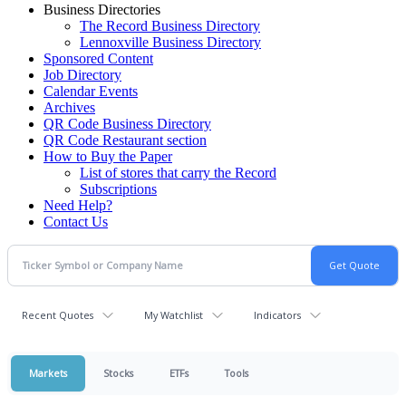
Business Directories
The Record Business Directory
Lennoxville Business Directory
Sponsored Content
Job Directory
Calendar Events
Archives
QR Code Business Directory
QR Code Restaurant section
How to Buy the Paper
List of stores that carry the Record
Subscriptions
Need Help?
Contact Us
Recent Quotes
My Watchlist
Indicators
Markets
Stocks
ETFs
Tools