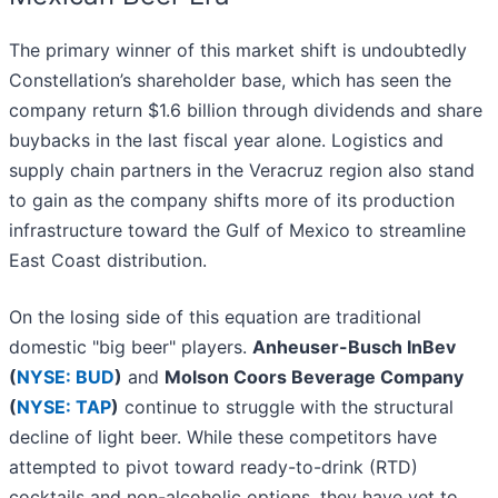
The primary winner of this market shift is undoubtedly
Constellation’s shareholder base, which has seen the
company return $1.6 billion through dividends and share
buybacks in the last fiscal year alone. Logistics and
supply chain partners in the Veracruz region also stand
to gain as the company shifts more of its production
infrastructure toward the Gulf of Mexico to streamline
East Coast distribution.
On the losing side of this equation are traditional
domestic "big beer" players.
Anheuser-Busch InBev
(
NYSE: BUD
)
and
Molson Coors Beverage Company
(
NYSE: TAP
)
continue to struggle with the structural
decline of light beer. While these competitors have
attempted to pivot toward ready-to-drink (RTD)
cocktails and non-alcoholic options, they have yet to