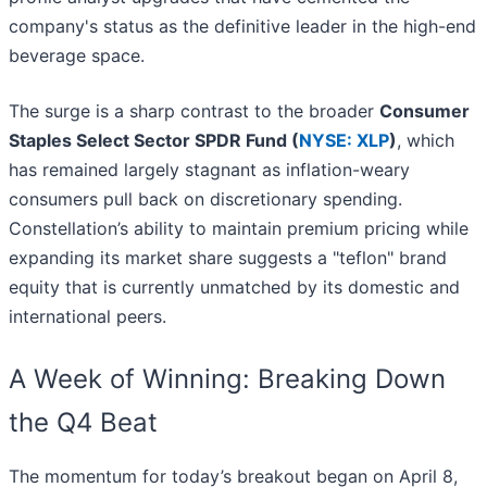
company's status as the definitive leader in the high-end
beverage space.
The surge is a sharp contrast to the broader
Consumer
Staples Select Sector SPDR Fund (
NYSE: XLP
)
, which
has remained largely stagnant as inflation-weary
consumers pull back on discretionary spending.
Constellation’s ability to maintain premium pricing while
expanding its market share suggests a "teflon" brand
equity that is currently unmatched by its domestic and
international peers.
A Week of Winning: Breaking Down
the Q4 Beat
The momentum for today’s breakout began on April 8,