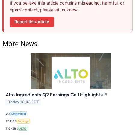
If you believe this article contains misleading, harmful, or
spam content, please let us know.
Report this article
More News
Alto Ingredients Q2 Earnings Call Highlights
↗
Today 18:03 EDT
VIA
MarketBeat
TOPICS
Earnings
TICKERS
ALTO