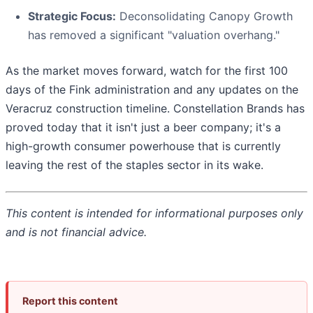
Strategic Focus:
Deconsolidating Canopy Growth
has removed a significant "valuation overhang."
As the market moves forward, watch for the first 100
days of the Fink administration and any updates on the
Veracruz construction timeline. Constellation Brands has
proved today that it isn't just a beer company; it's a
high-growth consumer powerhouse that is currently
leaving the rest of the staples sector in its wake.
This content is intended for informational purposes only
and is not financial advice.
Report this content