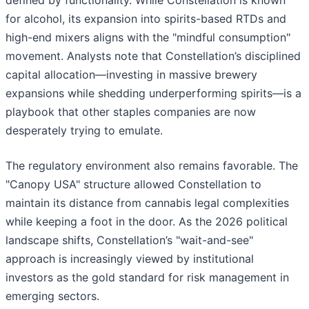
defined by functionality. While Constellation is known
for alcohol, its expansion into spirits-based RTDs and
high-end mixers aligns with the "mindful consumption"
movement. Analysts note that Constellation’s disciplined
capital allocation—investing in massive brewery
expansions while shedding underperforming spirits—is a
playbook that other staples companies are now
desperately trying to emulate.
The regulatory environment also remains favorable. The
"Canopy USA" structure allowed Constellation to
maintain its distance from cannabis legal complexities
while keeping a foot in the door. As the 2026 political
landscape shifts, Constellation’s "wait-and-see"
approach is increasingly viewed by institutional
investors as the gold standard for risk management in
emerging sectors.