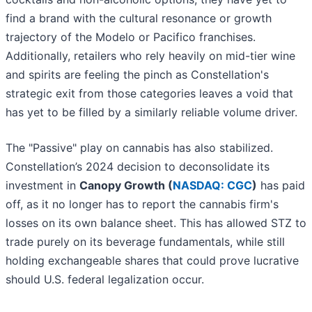
find a brand with the cultural resonance or growth
trajectory of the Modelo or Pacifico franchises.
Additionally, retailers who rely heavily on mid-tier wine
and spirits are feeling the pinch as Constellation's
strategic exit from those categories leaves a void that
has yet to be filled by a similarly reliable volume driver.
The "Passive" play on cannabis has also stabilized.
Constellation’s 2024 decision to deconsolidate its
investment in
Canopy Growth (
NASDAQ: CGC
)
has paid
off, as it no longer has to report the cannabis firm's
losses on its own balance sheet. This has allowed STZ to
trade purely on its beverage fundamentals, while still
holding exchangeable shares that could prove lucrative
should U.S. federal legalization occur.