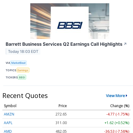
Barrett Business Services Q2 Earnings Call Highlights
↗
Today 18:03 EDT
VIA
MarketBeat
TOPICS
Earnings
TICKERS
BBSI
Recent Quotes
View More
Symbol
Price
Change (%)
AMZN
272.65
-4.77 (-1.75%)
AAPL
311.00
+1.62 (+0.52%)
AMD
482.05
-36.53 (-7.58%)