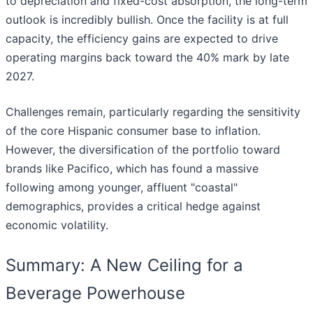
to depreciation and fixed-cost absorption, the long-term
outlook is incredibly bullish. Once the facility is at full
capacity, the efficiency gains are expected to drive
operating margins back toward the 40% mark by late
2027.
Challenges remain, particularly regarding the sensitivity
of the core Hispanic consumer base to inflation.
However, the diversification of the portfolio toward
brands like Pacifico, which has found a massive
following among younger, affluent "coastal"
demographics, provides a critical hedge against
economic volatility.
Summary: A New Ceiling for a
Beverage Powerhouse