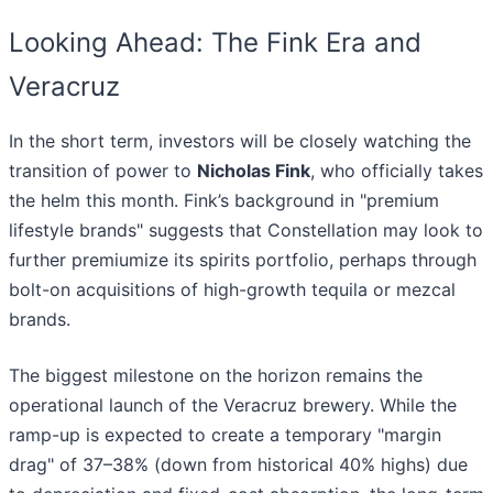
Looking Ahead: The Fink Era and
Veracruz
In the short term, investors will be closely watching the
transition of power to
Nicholas Fink
, who officially takes
the helm this month. Fink’s background in "premium
lifestyle brands" suggests that Constellation may look to
further premiumize its spirits portfolio, perhaps through
bolt-on acquisitions of high-growth tequila or mezcal
brands.
The biggest milestone on the horizon remains the
operational launch of the Veracruz brewery. While the
ramp-up is expected to create a temporary "margin
drag" of 37–38% (down from historical 40% highs) due