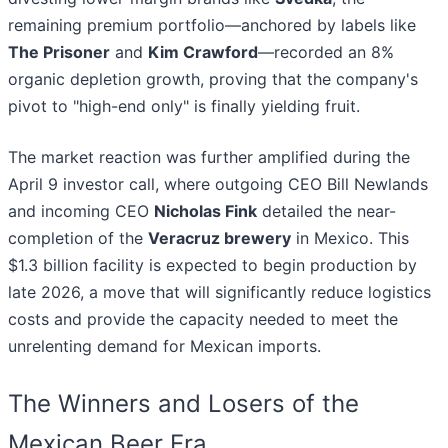
remaining premium portfolio—anchored by labels like
The Prisoner
and
Kim Crawford
—recorded an 8%
organic depletion growth, proving that the company's
pivot to "high-end only" is finally yielding fruit.
The market reaction was further amplified during the
April 9 investor call, where outgoing CEO Bill Newlands
and incoming CEO
Nicholas Fink
detailed the near-
completion of the
Veracruz brewery
in Mexico. This
$1.3 billion facility is expected to begin production by
late 2026, a move that will significantly reduce logistics
costs and provide the capacity needed to meet the
unrelenting demand for Mexican imports.
The Winners and Losers of the
Mexican Beer Era