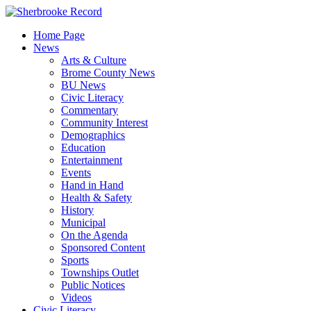
Skip
to
Home Page
content
News
Arts & Culture
Brome County News
BU News
Civic Literacy
Commentary
Community Interest
Demographics
Education
Entertainment
Events
Hand in Hand
Health & Safety
History
Municipal
On the Agenda
Sponsored Content
Sports
Townships Outlet
Public Notices
Videos
Civic Literacy