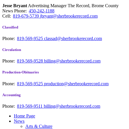
Jesse Bryant
Advertising Manager The Record, Brome County
News
Phone:
450-242-1188
Cell:
819-679-5739
jbryant@sherbrookerecord.com
Classified
Phone:
819-569-9525
classad@sherbrookerecord.com
Circulation
Phone:
819-569-9528
billing@sherbrookerecord.com
Production-Obituaries
Phone:
819-569-9525
production@sherbrookerecord.com
Accounting
Phone:
819-569-9511
billing@sherbrookerecord.com
Home Page
News
Arts & Culture