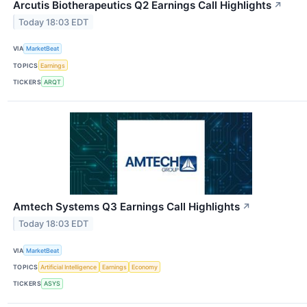
Arcutis Biotherapeutics Q2 Earnings Call Highlights
↗
Today 18:03 EDT
VIA
MarketBeat
TOPICS
Earnings
TICKERS
ARQT
Amtech Systems Q3 Earnings Call Highlights
↗
Today 18:03 EDT
VIA
MarketBeat
TOPICS
Artificial Intelligence
Earnings
Economy
TICKERS
ASYS