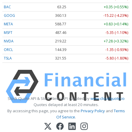
BAC
63.25
+0.35 (+0.55%)
GOOG
360.13
-15.22 (-4.23%)
META
588.77
+0.83 (+0.14%)
MSFT
487.46
-5.35 (-1.10%)
NVDA
219.22
+7.28 (+3.32%)
ORCL
144.39
-1.35 (-0.93%)
TSLA
321.55
-5.80 (-1.80%)
Stock Quote API & Stock News API supplied by
www.cloudquote.io
Quotes delayed at least 20 minutes.
By accessing this page, you agree to the
Privacy Policy
and
Terms
Of Service
.