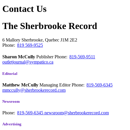
Contact Us
The Sherbrooke Record
6 Mallory
Sherbrooke, Quebec
J1M 2E2
Phone:
819 569-9525
Sharon McCully
Publisher
Phone:
819-569-9511
outletjournal@sympatico.ca
Editorial
Matthew McCully
Managing Editor
Phone:
819-569-6345
mmccully@sherbrookerecord.com
Newsroom
Phone:
819-569-6345
newsroom@sherbrookerecord.com
Advertising