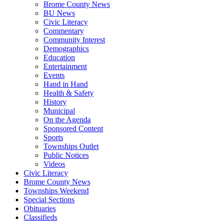
Brome County News
BU News
Civic Literacy
Commentary
Community Interest
Demographics
Education
Entertainment
Events
Hand in Hand
Health & Safety
History
Municipal
On the Agenda
Sponsored Content
Sports
Townships Outlet
Public Notices
Videos
Civic Literacy
Brome County News
Townships Weekend
Special Sections
Obituaries
Classifieds