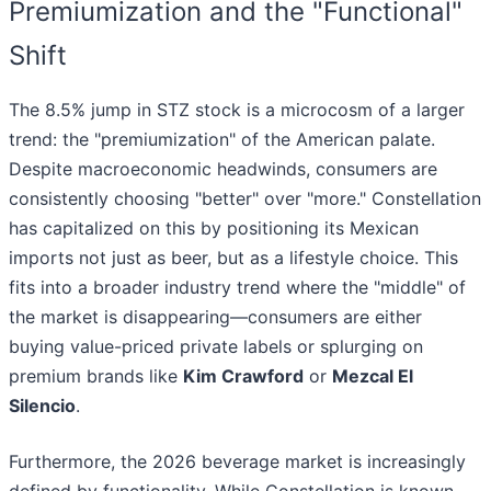
Premiumization and the "Functional"
Shift
The 8.5% jump in STZ stock is a microcosm of a larger
trend: the "premiumization" of the American palate.
Despite macroeconomic headwinds, consumers are
consistently choosing "better" over "more." Constellation
has capitalized on this by positioning its Mexican
imports not just as beer, but as a lifestyle choice. This
fits into a broader industry trend where the "middle" of
the market is disappearing—consumers are either
buying value-priced private labels or splurging on
premium brands like
Kim Crawford
or
Mezcal El
Silencio
.
Furthermore, the 2026 beverage market is increasingly