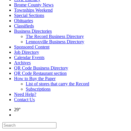
Brome County News
Townships Weekend
Special Sections
Obituaries
Classifieds
Business Directories
The Record Business Directory
Lennoxville Business Directory
Sponsored Content
Job Directory
Calendar Events
Archives
QR Code Business Directory
QR Code Restaurant section
How to Buy the Paper
List of stores that carry the Record
Subscriptions
Need Help?
Contact Us
29°