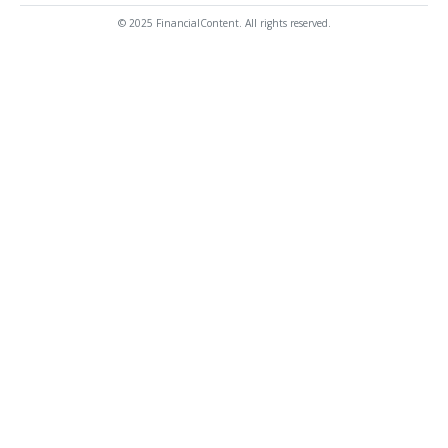
© 2025 FinancialContent. All rights reserved.