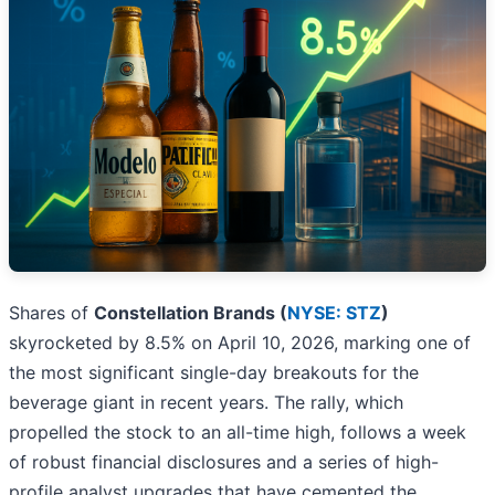
Shares of
Constellation Brands (
NYSE: STZ
)
skyrocketed by 8.5% on April 10, 2026, marking one of
the most significant single-day breakouts for the
beverage giant in recent years. The rally, which
propelled the stock to an all-time high, follows a week
of robust financial disclosures and a series of high-
profile analyst upgrades that have cemented the