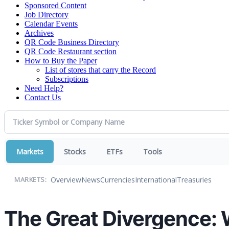
Sponsored Content
Job Directory
Calendar Events
Archives
QR Code Business Directory
QR Code Restaurant section
How to Buy the Paper
List of stores that carry the Record
Subscriptions
Need Help?
Contact Us
Markets
Stocks
ETFs
Tools
Overview
News
Currencies
International
Treasuries
MARKETS:
The Great Divergence: 