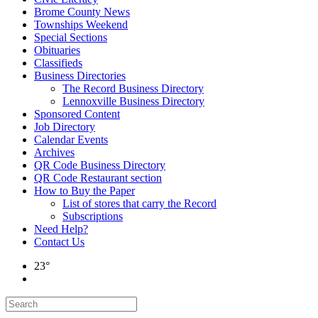
Brome County News
Townships Weekend
Special Sections
Obituaries
Classifieds
Business Directories
The Record Business Directory
Lennoxville Business Directory
Sponsored Content
Job Directory
Calendar Events
Archives
QR Code Business Directory
QR Code Restaurant section
How to Buy the Paper
List of stores that carry the Record
Subscriptions
Need Help?
Contact Us
23°