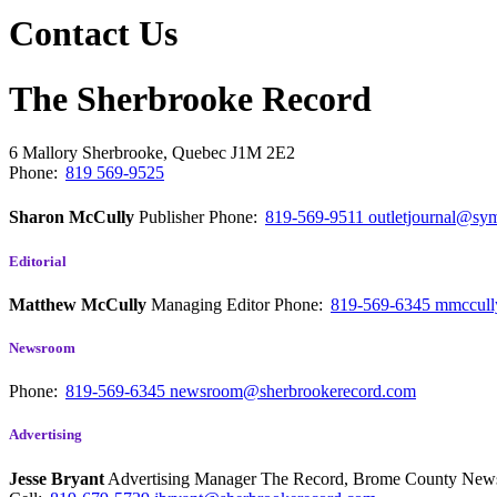
Contact Us
The Sherbrooke Record
6 Mallory
Sherbrooke, Quebec
J1M 2E2
Phone:
819 569-9525
Sharon McCully
Publisher
Phone:
819-569-9511
outletjournal@sym
Editorial
Matthew McCully
Managing Editor
Phone:
819-569-6345
mmccull
Newsroom
Phone:
819-569-6345
newsroom@sherbrookerecord.com
Advertising
Jesse Bryant
Advertising Manager The Record, Brome County Ne