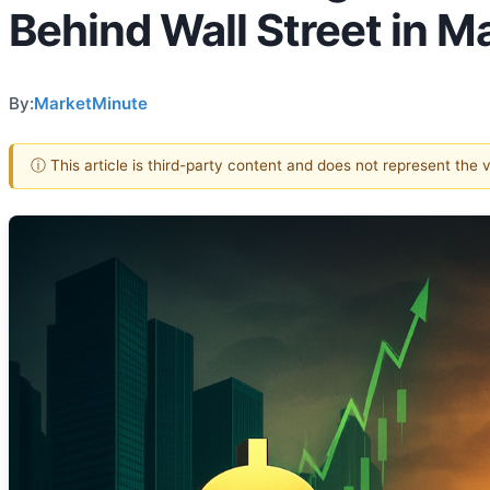
Behind Wall Street in 
By:
MarketMinute
ⓘ This article is third-party content and does not represent the