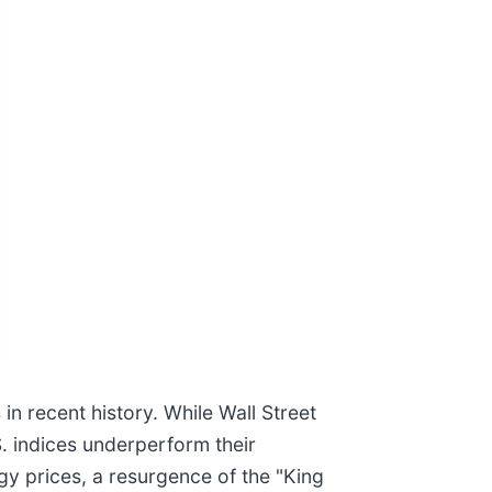
n recent history. While Wall Street
S. indices underperform their
gy prices, a resurgence of the "King