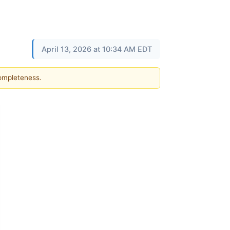
April 13, 2026 at 10:34 AM EDT
completeness.