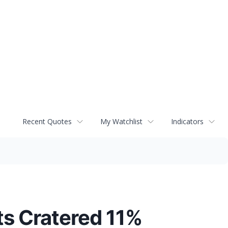
Recent Quotes
My Watchlist
Indicators
ts Cratered 11%