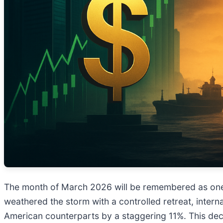
The month of March 2026 will be remembered as one of
weathered the storm with a controlled retreat, intern
American counterparts by a staggering 11%. This deco