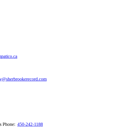
patico.ca
y@sherbrookerecord.com
ws
Phone:
450-242-1188