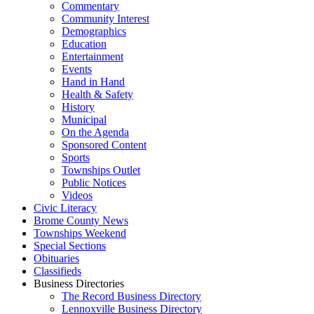
Commentary
Community Interest
Demographics
Education
Entertainment
Events
Hand in Hand
Health & Safety
History
Municipal
On the Agenda
Sponsored Content
Sports
Townships Outlet
Public Notices
Videos
Civic Literacy
Brome County News
Townships Weekend
Special Sections
Obituaries
Classifieds
Business Directories
The Record Business Directory
Lennoxville Business Directory