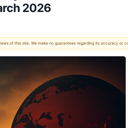
March 2026
 views of this site. We make no guarantees regarding its accuracy or 