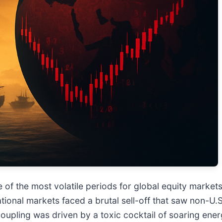
 the most volatile periods for global equity markets i
ational markets faced a brutal sell-off that saw non-U.
upling was driven by a toxic cocktail of soaring ener