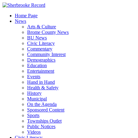
Skip
to
Home Page
content
News
Arts & Culture
Brome County News
BU News
Civic Literacy
Commentary
Community Interest
Demographics
Education
Entertainment
Events
Hand in Hand
Health & Safety
History
Municipal
On the Agenda
Sponsored Content
Sports
Townships Outlet
Public Notices
Videos
Civic Literacy