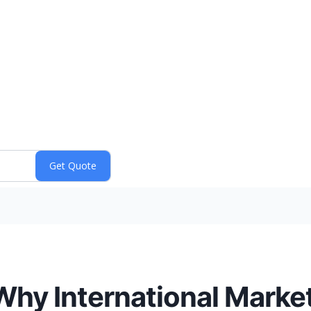
Why International Marke