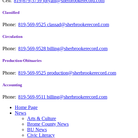
Cell:
819-679-5739
jbryant@sherbrookerecord.com
Classified
Phone:
819-569-9525
classad@sherbrookerecord.com
Circulation
Phone:
819-569-9528
billing@sherbrookerecord.com
Production-Obituaries
Phone:
819-569-9525
production@sherbrookerecord.com
Accounting
Phone:
819-569-9511
billing@sherbrookerecord.com
Home Page
News
Arts & Culture
Brome County News
BU News
Civic Literacy