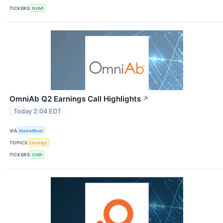
TICKERS
NVMI
OmniAb Q2 Earnings Call Highlights
↗
Today 2:04 EDT
VIA
MarketBeat
TOPICS
Earnings
TICKERS
OABI