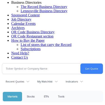
Business Directories
The Record Business Directory
Lennoxville Business Directory
Sponsored Content
Job Directory
Calendar Events
Archives
QR Code Business Directory
QR Code Restaurant section
How to Buy the Paper
List of stores that carry the Record
Subscriptions
Need Help?
Contact Us
Recent Quotes
My Watchlist
Indicators
Markets
Stocks
ETFs
Tools