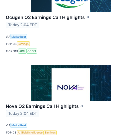
Ocugen Q2 Earnings Call Highlights
↗
Today 2:04 EDT
VIA
MarketBeat
TOPICS
Earnings
TICKERS
ARM
OCGN
Nova Q2 Earnings Call Highlights
↗
Today 2:04 EDT
VIA
MarketBeat
TOPICS
Artificial Intelligence
Earnings