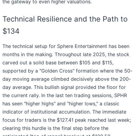
the gateway to even higher valuations.
Technical Resilience and the Path to
$134
The technical setup for Sphere Entertainment has been
months in the making. Throughout late 2025, the stock
carved out a solid base between $105 and $115,
supported by a "Golden Cross" formation where the 50-
day moving average climbed decisively above the 200-
day average. This bullish signal provided the floor for
the current rally. In the last ten trading sessions, SPHR
has seen "higher highs" and "higher lows," a classic
indicator of institutional accumulation. The immediate
focus for traders is the $127.41 peak reached last week;
clearing this hurdle is the final step before the