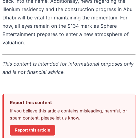
back into the name. Additionally, news regarding the
Illenium residency and the construction progress in Abu
Dhabi will be vital for maintaining the momentum. For
now, all eyes remain on the $134 mark as Sphere
Entertainment prepares to enter a new atmosphere of
valuation.
This content is intended for informational purposes only
and is not financial advice.
Report this content
If you believe this article contains misleading, harmful, or
spam content, please let us know.
Report this article