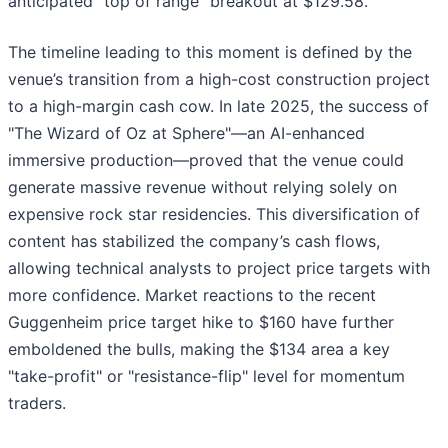
anticipated "top of range" breakout at $129.58.
The timeline leading to this moment is defined by the
venue’s transition from a high-cost construction project
to a high-margin cash cow. In late 2025, the success of
"The Wizard of Oz at Sphere"—an AI-enhanced
immersive production—proved that the venue could
generate massive revenue without relying solely on
expensive rock star residencies. This diversification of
content has stabilized the company’s cash flows,
allowing technical analysts to project price targets with
more confidence. Market reactions to the recent
Guggenheim price target hike to $160 have further
emboldened the bulls, making the $134 area a key
"take-profit" or "resistance-flip" level for momentum
traders.