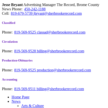
Jesse Bryant
Advertising Manager The Record, Brome County
News
Phone:
450-242-1188
Cell:
819-679-5739
jbryant@sherbrookerecord.com
Classified
Phone:
819-569-9525
classad@sherbrookerecord.com
Circulation
Phone:
819-569-9528
billing@sherbrookerecord.com
Production-Obituaries
Phone:
819-569-9525
production@sherbrookerecord.com
Accounting
Phone:
819-569-9511
billing@sherbrookerecord.com
Home Page
News
Arts & Culture