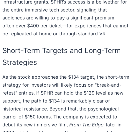
infrastructure grants. SPHR’s success is a bellwether for
the entire immersive tech sector, signaling that
audiences are willing to pay a significant premium—
often over $400 per ticket—for experiences that cannot
be replicated at home or through standard VR.
Short-Term Targets and Long-Term
Strategies
As the stock approaches the $134 target, the short-term
strategy for investors will likely focus on "break-and-
retest" entries. If SPHR can hold the $129 level as new
support, the path to $134 is remarkably clear of
historical resistance. Beyond that, the psychological
barrier of $150 looms. The company is expected to
debut its new immersive film,
From The Edge
, later in