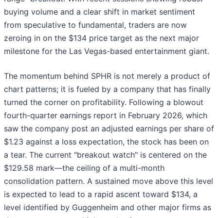
buying volume and a clear shift in market sentiment
from speculative to fundamental, traders are now
zeroing in on the $134 price target as the next major
milestone for the Las Vegas-based entertainment giant.
The momentum behind SPHR is not merely a product of
chart patterns; it is fueled by a company that has finally
turned the corner on profitability. Following a blowout
fourth-quarter earnings report in February 2026, which
saw the company post an adjusted earnings per share of
$1.23 against a loss expectation, the stock has been on
a tear. The current "breakout watch" is centered on the
$129.58 mark—the ceiling of a multi-month
consolidation pattern. A sustained move above this level
is expected to lead to a rapid ascent toward $134, a
level identified by Guggenheim and other major firms as