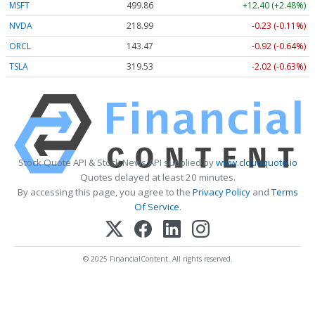
MSFT
499.86
+12.40 (+2.48%)
NVDA
218.99
-0.23 (-0.11%)
ORCL
143.47
-0.92 (-0.64%)
TSLA
319.53
-2.02 (-0.63%)
Stock Quote API & Stock News API supplied by
www.cloudquote.io
Quotes delayed at least 20 minutes.
By accessing this page, you agree to the
Privacy Policy
and
Terms
Of Service
.
© 2025 FinancialContent. All rights reserved.