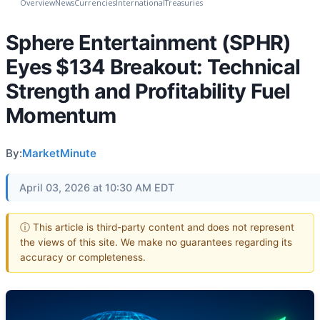
Overview
News
Currencies
International
Treasuries
Sphere Entertainment (SPHR)
Eyes $134 Breakout: Technical
Strength and Profitability Fuel
Momentum
By:
MarketMinute
April 03, 2026 at 10:30 AM EDT
ⓘ This article is third-party content and does not represent
the views of this site. We make no guarantees regarding its
accuracy or completeness.