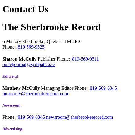
Contact Us
The Sherbrooke Record
6 Mallory
Sherbrooke, Quebec
J1M 2E2
Phone:
819 569-9525
Sharon McCully
Publisher
Phone:
819-569-9511
outletjournal@sympatico.ca
Editorial
Matthew McCully
Managing Editor
Phone:
819-569-6345
mmccully@sherbrookerecord.com
Newsroom
Phone:
819-569-6345
newsroom@sherbrookerecord.com
Advertising