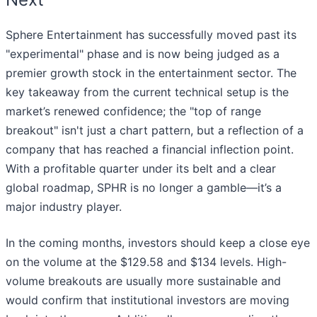
Sphere Entertainment has successfully moved past its
"experimental" phase and is now being judged as a
premier growth stock in the entertainment sector. The
key takeaway from the current technical setup is the
market’s renewed confidence; the "top of range
breakout" isn't just a chart pattern, but a reflection of a
company that has reached a financial inflection point.
With a profitable quarter under its belt and a clear
global roadmap, SPHR is no longer a gamble—it’s a
major industry player.
In the coming months, investors should keep a close eye
on the volume at the $129.58 and $134 levels. High-
volume breakouts are usually more sustainable and
would confirm that institutional investors are moving