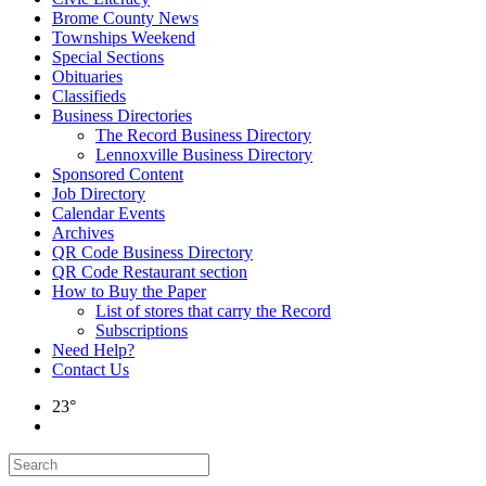
Brome County News
Townships Weekend
Special Sections
Obituaries
Classifieds
Business Directories
The Record Business Directory
Lennoxville Business Directory
Sponsored Content
Job Directory
Calendar Events
Archives
QR Code Business Directory
QR Code Restaurant section
How to Buy the Paper
List of stores that carry the Record
Subscriptions
Need Help?
Contact Us
23°