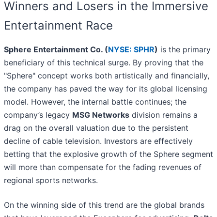
Winners and Losers in the Immersive
Entertainment Race
Sphere Entertainment Co. (
NYSE: SPHR
)
is the primary
beneficiary of this technical surge. By proving that the
"Sphere" concept works both artistically and financially,
the company has paved the way for its global licensing
model. However, the internal battle continues; the
company’s legacy
MSG Networks
division remains a
drag on the overall valuation due to the persistent
decline of cable television. Investors are effectively
betting that the explosive growth of the Sphere segment
will more than compensate for the fading revenues of
regional sports networks.
On the winning side of this trend are the global brands