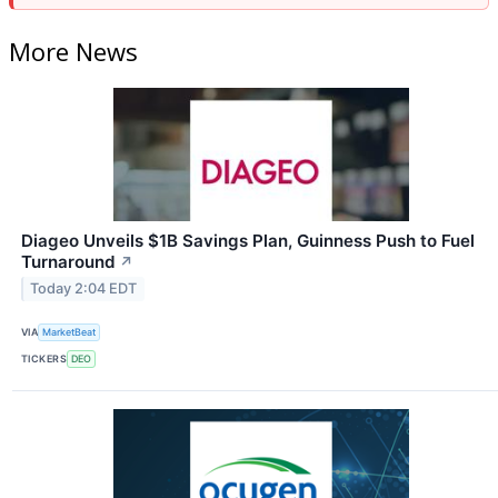
More News
Diageo Unveils $1B Savings Plan, Guinness Push to Fuel
Turnaround
↗
Today 2:04 EDT
VIA
MarketBeat
TICKERS
DEO