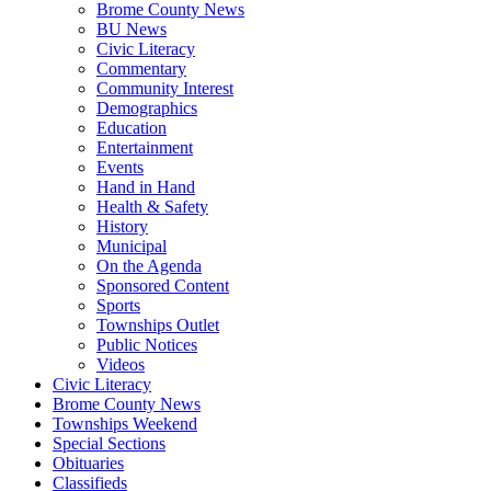
Brome County News
BU News
Civic Literacy
Commentary
Community Interest
Demographics
Education
Entertainment
Events
Hand in Hand
Health & Safety
History
Municipal
On the Agenda
Sponsored Content
Sports
Townships Outlet
Public Notices
Videos
Civic Literacy
Brome County News
Townships Weekend
Special Sections
Obituaries
Classifieds