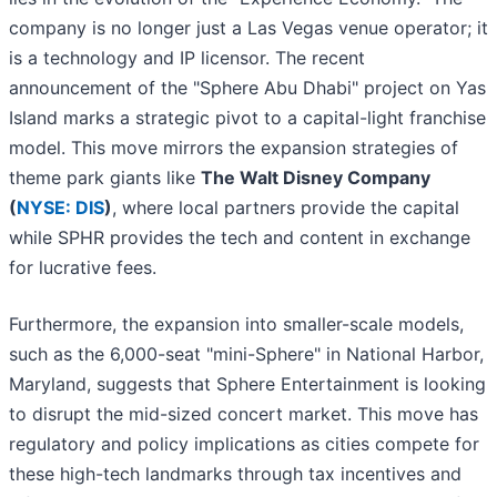
company is no longer just a Las Vegas venue operator; it
is a technology and IP licensor. The recent
announcement of the "Sphere Abu Dhabi" project on Yas
Island marks a strategic pivot to a capital-light franchise
model. This move mirrors the expansion strategies of
theme park giants like
The Walt Disney Company
(
NYSE: DIS
)
, where local partners provide the capital
while SPHR provides the tech and content in exchange
for lucrative fees.
Furthermore, the expansion into smaller-scale models,
such as the 6,000-seat "mini-Sphere" in National Harbor,
Maryland, suggests that Sphere Entertainment is looking
to disrupt the mid-sized concert market. This move has
regulatory and policy implications as cities compete for
these high-tech landmarks through tax incentives and