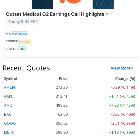
Outset Medical Q2 Earnings Call Highlights
↗
Today 2:04 EDT
VIA
MarketBeat
TOPICS
Earnings
TICKERS
OM
Recent Quotes
View More
Symbol
Price
Change (%)
AMZN
272.26
-0.39 (-0.14%)
AAPL
312.41
+1.41 (+0.45%)
AMD
489.28
+7.23 (+1.48%)
BAC
63.00
-0.25 (-0.40%)
GOOG
356.62
-3.51 (-0.98%)
META
589.90
+1.13 (+0.19%)