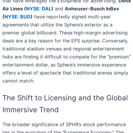
that have leveraged the Exosphere for advertising.
Delta
Air Lines (
NYSE: DAL
)
and
Anheuser-Busch InBev
(
NYSE: BUD
)
have reportedly signed multi-year
agreements that utilize the Sphere’s exterior as a
premier global billboard. These high-margin advertising
deals are a key reason for the EPS surprise. Conversely,
traditional stadium venues and regional entertainment
hubs are finding it difficult to compete for the "premium"
entertainment dollar, as Sphere’s immersive experience
offers a level of spectacle that traditional arenas simply
cannot match.
The Shift to Licensing and the Global
Immersive Trend
The broader significance of SPHR’s stock performance
lies in the evolution of the "Experience Economy." The