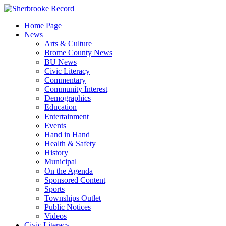
Skip
to
Home Page
content
News
Arts & Culture
Brome County News
BU News
Civic Literacy
Commentary
Community Interest
Demographics
Education
Entertainment
Events
Hand in Hand
Health & Safety
History
Municipal
On the Agenda
Sponsored Content
Sports
Townships Outlet
Public Notices
Videos
Civic Literacy