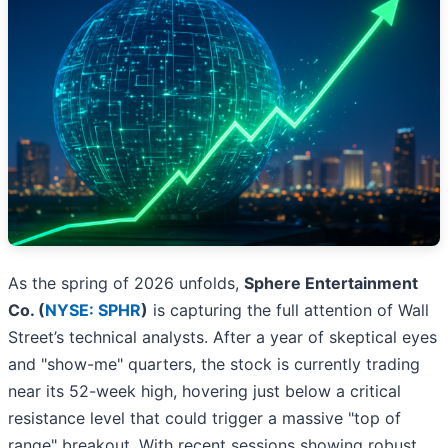
As the spring of 2026 unfolds,
Sphere Entertainment
Co. (
NYSE: SPHR
)
is capturing the full attention of Wall
Street’s technical analysts. After a year of skeptical eyes
and "show-me" quarters, the stock is currently trading
near its 52-week high, hovering just below a critical
resistance level that could trigger a massive "top of
range" breakout. With recent sessions showing robust