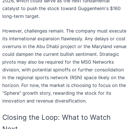
2026, which could serve as the next fundamental
catalyst to push the stock toward Guggenheim's $160
long-term target.
However, challenges remain. The company must execute
its international expansion flawlessly. Any delays or cost
overruns in the Abu Dhabi project or the Maryland venue
could dampen the current bullish sentiment. Strategic
pivots may also be required for the MSG Networks
division, with potential spinoffs or further consolidation
in the regional sports network (RSN) space likely on the
horizon. For now, the market is choosing to focus on the
"Sphere" growth story, rewarding the stock for its
innovation and revenue diversification.
Closing the Loop: What to Watch
Next