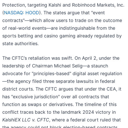
Protection, targeting Kalshi and Robinhood Markets, Inc.
(
NASDAQ: HOOD
). The states argue that "event
contracts"—which allow users to trade on the outcome
of real-world events—are indistinguishable from the
sports betting and casino gaming already regulated by
state authorities.
The CFTC’s retaliation was swift. On April 2, under the
leadership of Chairman Michael Selig—a staunch
advocate for "principles-based" digital asset regulation
—the agency filed three separate lawsuits in federal
district courts. The CFTC argues that under the CEA, it
has "exclusive jurisdiction" over all contracts that
function as swaps or derivatives. The timeline of this
conflict traces back to the landmark 2024 victory in
KalshiEX LLC v. CFTC
, where a federal court ruled that
the agency could not block election-based contracts.