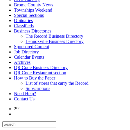
Brome County News
Townships Weekend
Special Sections
Obituaries
Classifieds
Business Directories
The Record Business Directory
Lennoxville Business Directory
Sponsored Content
Job Directory
Calendar Events
Archives
QR Code Business Directory
QR Code Restaurant section
How to Buy the Paper
List of stores that carry the Record
Subscriptions
Need Help?
Contact Us
29°