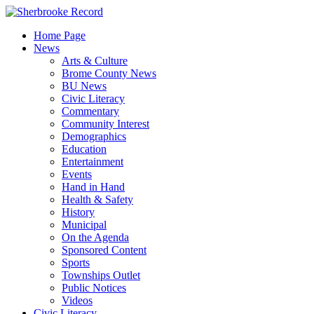
Skip
to
Home Page
content
News
Arts & Culture
Brome County News
BU News
Civic Literacy
Commentary
Community Interest
Demographics
Education
Entertainment
Events
Hand in Hand
Health & Safety
History
Municipal
On the Agenda
Sponsored Content
Sports
Townships Outlet
Public Notices
Videos
Civic Literacy