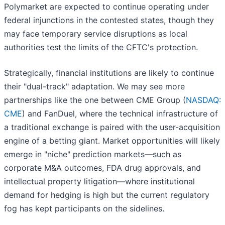
Polymarket are expected to continue operating under
federal injunctions in the contested states, though they
may face temporary service disruptions as local
authorities test the limits of the CFTC's protection.
Strategically, financial institutions are likely to continue
their "dual-track" adaptation. We may see more
partnerships like the one between CME Group (
NASDAQ:
CME
) and FanDuel, where the technical infrastructure of
a traditional exchange is paired with the user-acquisition
engine of a betting giant. Market opportunities will likely
emerge in "niche" prediction markets—such as
corporate M&A outcomes, FDA drug approvals, and
intellectual property litigation—where institutional
demand for hedging is high but the current regulatory
fog has kept participants on the sidelines.