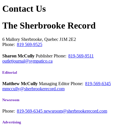
Contact Us
The Sherbrooke Record
6 Mallory
Sherbrooke, Quebec
J1M 2E2
Phone:
819 569-9525
Sharon McCully
Publisher
Phone:
819-569-9511
outletjournal@sympatico.ca
Editorial
Matthew McCully
Managing Editor
Phone:
819-569-6345
mmccully@sherbrookerecord.com
Newsroom
Phone:
819-569-6345
newsroom@sherbrookerecord.com
Advertising