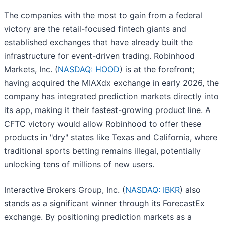
The companies with the most to gain from a federal
victory are the retail-focused fintech giants and
established exchanges that have already built the
infrastructure for event-driven trading. Robinhood
Markets, Inc. (
NASDAQ: HOOD
) is at the forefront;
having acquired the MIAXdx exchange in early 2026, the
company has integrated prediction markets directly into
its app, making it their fastest-growing product line. A
CFTC victory would allow Robinhood to offer these
products in "dry" states like Texas and California, where
traditional sports betting remains illegal, potentially
unlocking tens of millions of new users.
Interactive Brokers Group, Inc. (
NASDAQ: IBKR
) also
stands as a significant winner through its ForecastEx
exchange. By positioning prediction markets as a