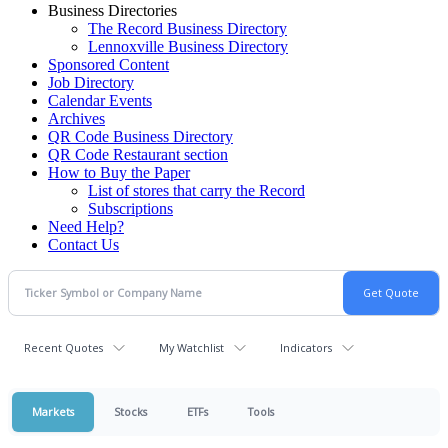
Business Directories
The Record Business Directory
Lennoxville Business Directory
Sponsored Content
Job Directory
Calendar Events
Archives
QR Code Business Directory
QR Code Restaurant section
How to Buy the Paper
List of stores that carry the Record
Subscriptions
Need Help?
Contact Us
Recent Quotes
My Watchlist
Indicators
Markets
Stocks
ETFs
Tools