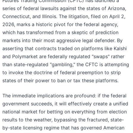
Futures Trading Commission (CFTC) has launched a
series of federal lawsuits against the states of Arizona,
Connecticut, and Illinois. The litigation, filed on April 2,
2026, marks a historic pivot for the federal agency,
which has transformed from a skeptic of prediction
markets into their most aggressive legal defender. By
asserting that contracts traded on platforms like Kalshi
and Polymarket are federally regulated "swaps" rather
than state-regulated "gambling," the CFTC is attempting
to invoke the doctrine of federal preemption to strip
states of their power to ban or tax these platforms.
The immediate implications are profound: if the federal
government succeeds, it will effectively create a unified
national market for betting on everything from election
results to the weather, bypassing the fractured, state-
by-state licensing regime that has governed American