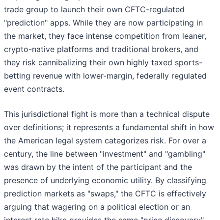
trade group to launch their own CFTC-regulated
"prediction" apps. While they are now participating in
the market, they face intense competition from leaner,
crypto-native platforms and traditional brokers, and
they risk cannibalizing their own highly taxed sports-
betting revenue with lower-margin, federally regulated
event contracts.
This jurisdictional fight is more than a technical dispute
over definitions; it represents a fundamental shift in how
the American legal system categorizes risk. For over a
century, the line between "investment" and "gambling"
was drawn by the intent of the participant and the
presence of underlying economic utility. By classifying
prediction markets as "swaps," the CFTC is effectively
arguing that wagering on a political election or an