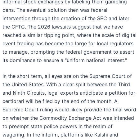
informal stock exchanges by labeling them gambling
dens. The eventual solution then was federal
intervention through the creation of the SEC and later
the CFTC. The 2026 lawsuits suggest that we have
reached a similar tipping point, where the scale of digital
event trading has become too large for local regulators
to manage, prompting the federal government to assert
its dominance to ensure a "uniform national interest."
In the short term, all eyes are on the Supreme Court of
the United States. With a clear split between the Third
and Ninth Circuits, legal experts anticipate a petition for
certiorari will be filed by the end of the month. A
Supreme Court ruling would likely provide the final word
on whether the Commodity Exchange Act was intended
to preempt state police powers in the realm of
wagering. In the interim, platforms like Kalshi and