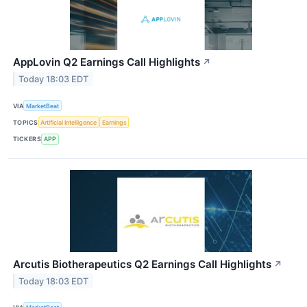
AppLovin Q2 Earnings Call Highlights
↗
Today 18:03 EDT
VIA
MarketBeat
TOPICS
Artificial Intelligence
Earnings
TICKERS
APP
Arcutis Biotherapeutics Q2 Earnings Call Highlights
↗
Today 18:03 EDT