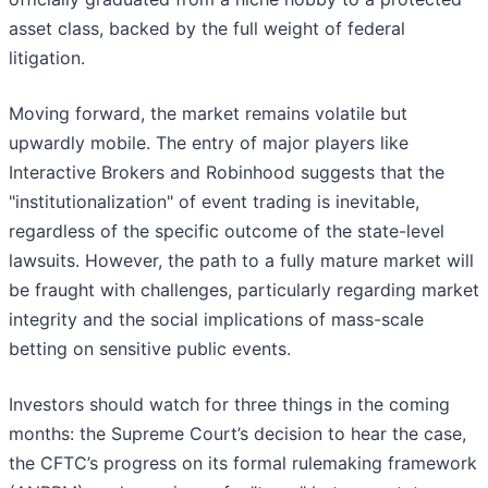
asset class, backed by the full weight of federal
litigation.
Moving forward, the market remains volatile but
upwardly mobile. The entry of major players like
Interactive Brokers and Robinhood suggests that the
"institutionalization" of event trading is inevitable,
regardless of the specific outcome of the state-level
lawsuits. However, the path to a fully mature market will
be fraught with challenges, particularly regarding market
integrity and the social implications of mass-scale
betting on sensitive public events.
Investors should watch for three things in the coming
months: the Supreme Court’s decision to hear the case,
the CFTC’s progress on its formal rulemaking framework