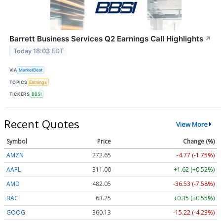
Barrett Business Services Q2 Earnings Call Highlights
↗
Today 18:03 EDT
VIA
MarketBeat
TOPICS
Earnings
TICKERS
BBSI
Recent Quotes
View More
Symbol
Price
Change (%)
AMZN
272.65
-4.77 (-1.75%)
AAPL
311.00
+1.62 (+0.52%)
AMD
482.05
-36.53 (-7.58%)
BAC
63.25
+0.35 (+0.55%)
GOOG
360.13
-15.22 (-4.23%)