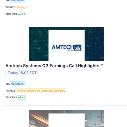
VIA
MarketBeat
TOPICS
Earnings
TICKERS
ARQT
Amtech Systems Q3 Earnings Call Highlights
↗
Today 18:03 EDT
VIA
MarketBeat
TOPICS
Artificial Intelligence
Earnings
Economy
TICKERS
ASYS