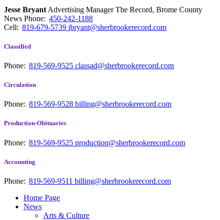
Jesse Bryant
Advertising Manager The Record, Brome County
News
Phone:
450-242-1188
Cell:
819-679-5739
jbryant@sherbrookerecord.com
Classified
Phone:
819-569-9525
classad@sherbrookerecord.com
Circulation
Phone:
819-569-9528
billing@sherbrookerecord.com
Production-Obituaries
Phone:
819-569-9525
production@sherbrookerecord.com
Accounting
Phone:
819-569-9511
billing@sherbrookerecord.com
Home Page
News
Arts & Culture