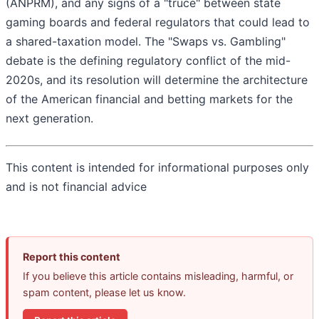
(ANPRM), and any signs of a "truce" between state
gaming boards and federal regulators that could lead to
a shared-taxation model. The "Swaps vs. Gambling"
debate is the defining regulatory conflict of the mid-
2020s, and its resolution will determine the architecture
of the American financial and betting markets for the
next generation.
This content is intended for informational purposes only
and is not financial advice
Report this content
If you believe this article contains misleading, harmful, or
spam content, please let us know.