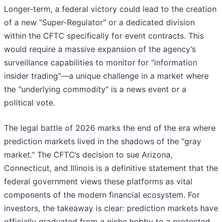
Longer-term, a federal victory could lead to the creation
of a new "Super-Regulator" or a dedicated division
within the CFTC specifically for event contracts. This
would require a massive expansion of the agency’s
surveillance capabilities to monitor for "information
insider trading"—a unique challenge in a market where
the "underlying commodity" is a news event or a
political vote.
The legal battle of 2026 marks the end of the era where
prediction markets lived in the shadows of the "gray
market." The CFTC’s decision to sue Arizona,
Connecticut, and Illinois is a definitive statement that the
federal government views these platforms as vital
components of the modern financial ecosystem. For
investors, the takeaway is clear: prediction markets have
officially graduated from a niche hobby to a protected