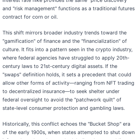
interest rate hike provides the same "price discovery"
and "risk management" functions as a traditional futures
contract for corn or oil.
This shift mirrors broader industry trends toward the
"gamification" of finance and the "financialization" of
culture. It fits into a pattern seen in the crypto industry,
where federal agencies have struggled to apply 20th-
century laws to 21st-century digital assets. If the
"swaps" definition holds, it sets a precedent that could
allow other forms of activity—ranging from NFT trading
to decentralized insurance—to seek shelter under
federal oversight to avoid the "patchwork quilt" of
state-level consumer protection and gambling laws.
Historically, this conflict echoes the "Bucket Shop" era
of the early 1900s, when states attempted to shut down