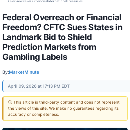
Overview
News
Currencies
International
Treasuries
Federal Overreach or Financial
Freedom? CFTC Sues States in
Landmark Bid to Shield
Prediction Markets from
Gambling Labels
By:
MarketMinute
April 09, 2026 at 17:13 PM EDT
ⓘ This article is third-party content and does not represent
the views of this site. We make no guarantees regarding its
accuracy or completeness.