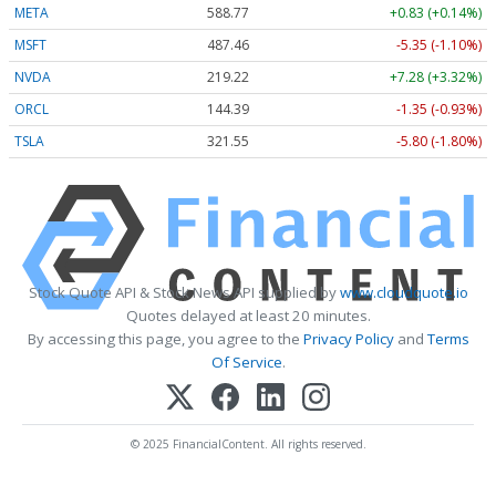
META
588.77
+0.83 (+0.14%)
MSFT
487.46
-5.35 (-1.10%)
NVDA
219.22
+7.28 (+3.32%)
ORCL
144.39
-1.35 (-0.93%)
TSLA
321.55
-5.80 (-1.80%)
Stock Quote API & Stock News API supplied by
www.cloudquote.io
Quotes delayed at least 20 minutes.
By accessing this page, you agree to the
Privacy Policy
and
Terms
Of Service
.
© 2025 FinancialContent. All rights reserved.