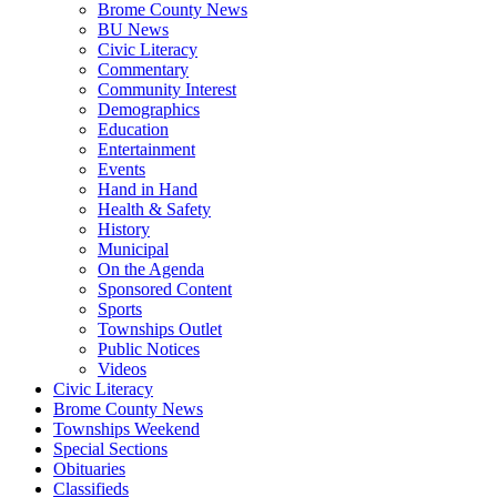
Brome County News
BU News
Civic Literacy
Commentary
Community Interest
Demographics
Education
Entertainment
Events
Hand in Hand
Health & Safety
History
Municipal
On the Agenda
Sponsored Content
Sports
Townships Outlet
Public Notices
Videos
Civic Literacy
Brome County News
Townships Weekend
Special Sections
Obituaries
Classifieds