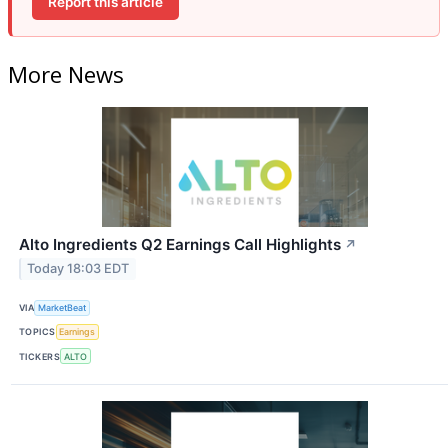
Report this article
More News
Alto Ingredients Q2 Earnings Call Highlights
↗
Today 18:03 EDT
VIA
MarketBeat
TOPICS
Earnings
TICKERS
ALTO