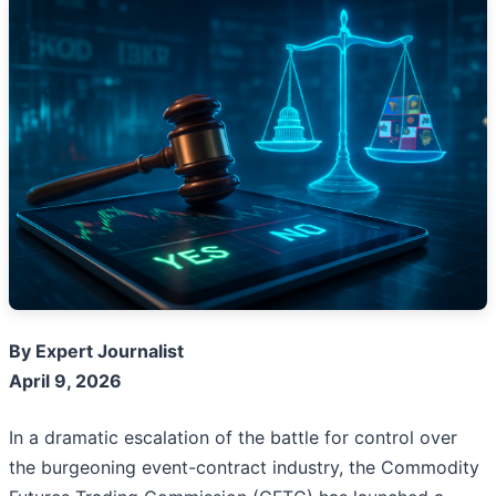
By Expert Journalist
April 9, 2026
In a dramatic escalation of the battle for control over
the burgeoning event-contract industry, the Commodity