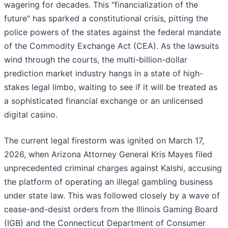
wagering for decades. This "financialization of the
future" has sparked a constitutional crisis, pitting the
police powers of the states against the federal mandate
of the Commodity Exchange Act (CEA). As the lawsuits
wind through the courts, the multi-billion-dollar
prediction market industry hangs in a state of high-
stakes legal limbo, waiting to see if it will be treated as
a sophisticated financial exchange or an unlicensed
digital casino.
The current legal firestorm was ignited on March 17,
2026, when Arizona Attorney General Kris Mayes filed
unprecedented criminal charges against Kalshi, accusing
the platform of operating an illegal gambling business
under state law. This was followed closely by a wave of
cease-and-desist orders from the Illinois Gaming Board
(IGB) and the Connecticut Department of Consumer