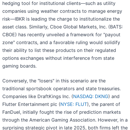
hedging tool for institutional clients—such as utility
companies using weather contracts to manage energy
risk—IBKR is leading the charge to institutionalize the
asset class. Similarly, Cboe Global Markets, Inc. (BATS:
CBOE) has recently unveiled a framework for "payout
zone" contracts, and a favorable ruling would solidify
their ability to list these products on their regulated
options exchanges without interference from state
gaming boards.
Conversely, the "losers" in this scenario are the
traditional sportsbook operators and state treasuries.
Companies like DraftKings Inc. (
NASDAQ: DKNG
) and
Flutter Entertainment plc (
NYSE: FLUT
), the parent of
FanDuel, initially fought the rise of prediction markets
through the American Gaming Association. However, in a
surprising strategic pivot in late 2025, both firms left the