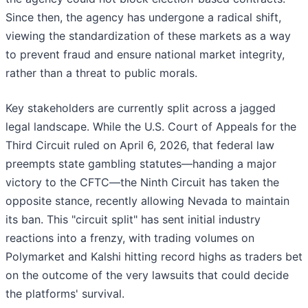
Since then, the agency has undergone a radical shift,
viewing the standardization of these markets as a way
to prevent fraud and ensure national market integrity,
rather than a threat to public morals.
Key stakeholders are currently split across a jagged
legal landscape. While the U.S. Court of Appeals for the
Third Circuit ruled on April 6, 2026, that federal law
preempts state gambling statutes—handing a major
victory to the CFTC—the Ninth Circuit has taken the
opposite stance, recently allowing Nevada to maintain
its ban. This "circuit split" has sent initial industry
reactions into a frenzy, with trading volumes on
Polymarket and Kalshi hitting record highs as traders bet
on the outcome of the very lawsuits that could decide
the platforms' survival.