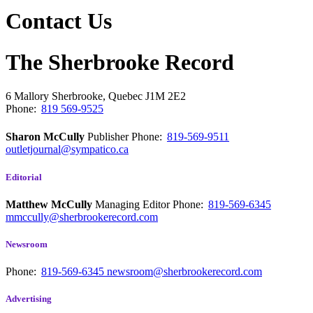
Contact Us
The Sherbrooke Record
6 Mallory
Sherbrooke, Quebec
J1M 2E2
Phone:
819 569-9525
Sharon McCully
Publisher
Phone:
819-569-9511
outletjournal@sympatico.ca
Editorial
Matthew McCully
Managing Editor
Phone:
819-569-6345
mmccully@sherbrookerecord.com
Newsroom
Phone:
819-569-6345
newsroom@sherbrookerecord.com
Advertising