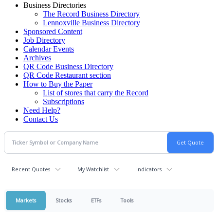
Business Directories
The Record Business Directory
Lennoxville Business Directory
Sponsored Content
Job Directory
Calendar Events
Archives
QR Code Business Directory
QR Code Restaurant section
How to Buy the Paper
List of stores that carry the Record
Subscriptions
Need Help?
Contact Us
Recent Quotes
My Watchlist
Indicators
Markets
Stocks
ETFs
Tools