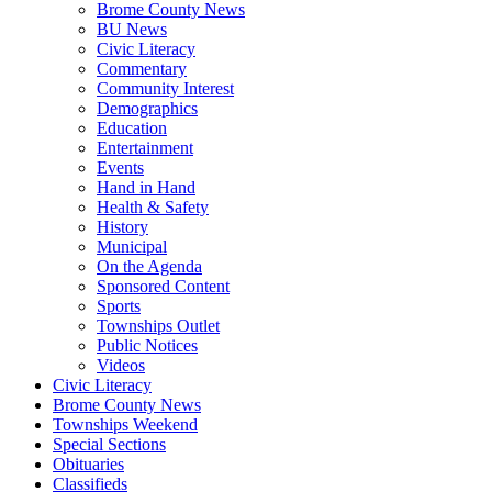
Brome County News
BU News
Civic Literacy
Commentary
Community Interest
Demographics
Education
Entertainment
Events
Hand in Hand
Health & Safety
History
Municipal
On the Agenda
Sponsored Content
Sports
Townships Outlet
Public Notices
Videos
Civic Literacy
Brome County News
Townships Weekend
Special Sections
Obituaries
Classifieds