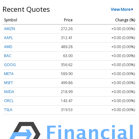
Recent Quotes
View More
Symbol
Price
Change (%)
AMZN
272.26
+0.00 (0.00%)
AAPL
312.41
+0.00 (0.00%)
AMD
489.28
+0.00 (0.00%)
BAC
63.00
+0.00 (0.00%)
GOOG
356.62
+0.00 (0.00%)
META
589.90
+0.00 (0.00%)
MSFT
499.86
+0.00 (0.00%)
NVDA
218.99
+0.00 (0.00%)
ORCL
143.47
+0.00 (0.00%)
TSLA
319.53
+0.00 (0.00%)