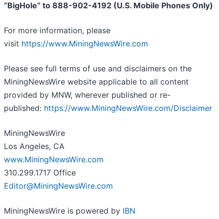
“BigHole” to 888-902-4192 (U.S. Mobile Phones Only)
For more information, please
visit
https://www.MiningNewsWire.com
Please see full terms of use and disclaimers on the
MiningNewsWire website applicable to all content
provided by MNW, wherever published or re-
published:
https://www.MiningNewsWire.com/Disclaimer
MiningNewsWire
Los Angeles, CA
www.MiningNewsWire.com
310.299.1717 Office
Editor@MiningNewsWire.com
MiningNewsWire is powered by
IBN