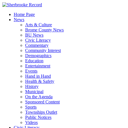
Skip
to
Home Page
content
News
Arts & Culture
Brome County News
BU News
Civic Literacy
Commentary
Community Interest
Demographics
Education
Entertainment
Events
Hand in Hand
Health & Safety
History
Municipal
On the Agenda
Sponsored Content
Sports
Townships Outlet
Public Notices
Videos
Civic Literacy