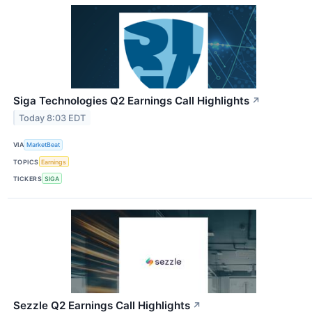
Siga Technologies Q2 Earnings Call Highlights
↗
Today 8:03 EDT
VIA
MarketBeat
TOPICS
Earnings
TICKERS
SIGA
Sezzle Q2 Earnings Call Highlights
↗