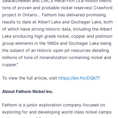
Saskatchewan and CNC’s metal-rich (3.8 million metric
tons of proven and probable nickel reserves) Crawford
project in Ontario… Fathom has delivered promising
results to date at Albert Lake and Gochager Lake, both
of which have strong historic data, including the Albert
Lake producing high grade nickel, copper and platinum
group elements in the 1960s and Gochager Lake being
the subject of an historic open pit resources detailing
millions of tons of mineralization containing nickel and
copper.”
To view the full article, visit
https://ibn.fm/DQbTf
About Fathom Nickel Inc.
Fathom is a junior exploration company focused on
exploring for and developing world class nickel camps