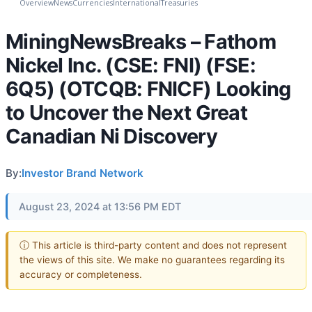
Overview
News
Currencies
International
Treasuries
MiningNewsBreaks – Fathom
Nickel Inc. (CSE: FNI) (FSE:
6Q5) (OTCQB: FNICF) Looking
to Uncover the Next Great
Canadian Ni Discovery
By:
Investor Brand Network
August 23, 2024 at 13:56 PM EDT
ⓘ This article is third-party content and does not represent
the views of this site. We make no guarantees regarding its
accuracy or completeness.