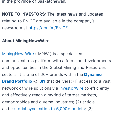
in the province of Saskatchewan.
NOTE TO INVESTORS:
The latest news and updates
relating to FNICF are available in the company’s
newsroom at
https://ibn.fm/FNICF
About MiningNewsWire
MiningNewsWire
(“MNW”) is a specialized
communications platform with a focus on developments
and opportunities in the Global Mining and Resources
sectors. It is one of 60+ brands within the
Dynamic
Brand Portfolio
@
IBN
that delivers
:
(1) access to a vast
network of wire solutions via
InvestorWire
to efficiently
and effectively reach a myriad of target markets,
demographics and diverse industries
;
(2) article
and
editorial syndication to 5,000+ outlets
;
(3)