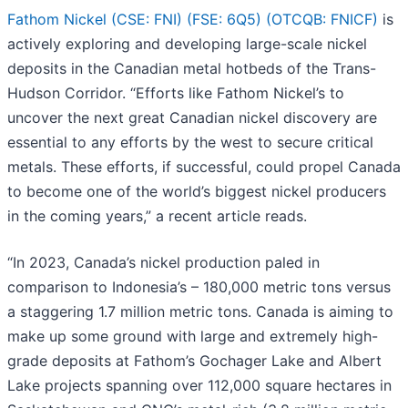
Fathom Nickel (CSE: FNI) (FSE: 6Q5) (OTCQB: FNICF)
is
actively exploring and developing large-scale nickel
deposits in the Canadian metal hotbeds of the Trans-
Hudson Corridor. “Efforts like Fathom Nickel’s to
uncover the next great Canadian nickel discovery are
essential to any efforts by the west to secure critical
metals. These efforts, if successful, could propel Canada
to become one of the world’s biggest nickel producers
in the coming years,” a recent article reads.
“In 2023, Canada’s nickel production paled in
comparison to Indonesia’s – 180,000 metric tons versus
a staggering 1.7 million metric tons. Canada is aiming to
make up some ground with large and extremely high-
grade deposits at Fathom’s Gochager Lake and Albert
Lake projects spanning over 112,000 square hectares in