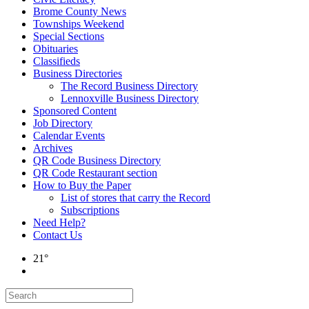
Brome County News
Townships Weekend
Special Sections
Obituaries
Classifieds
Business Directories
The Record Business Directory
Lennoxville Business Directory
Sponsored Content
Job Directory
Calendar Events
Archives
QR Code Business Directory
QR Code Restaurant section
How to Buy the Paper
List of stores that carry the Record
Subscriptions
Need Help?
Contact Us
21°