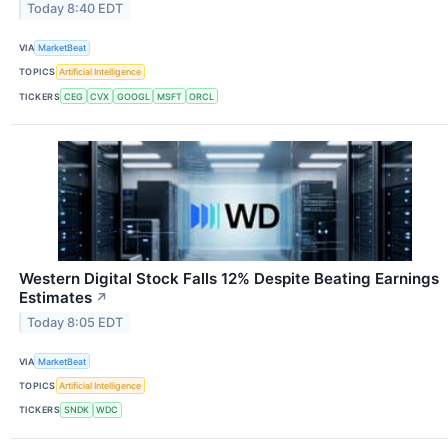
Today 8:40 EDT
VIA
MarketBeat
TOPICS
Artificial Intelligence
TICKERS
CEG
CVX
GOOGL
MSFT
ORCL
Western Digital Stock Falls 12% Despite Beating Earnings
Estimates
↗
Today 8:05 EDT
VIA
MarketBeat
TOPICS
Artificial Intelligence
TICKERS
SNDK
WDC