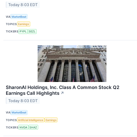
Today 8:03 EDT
VIA
MarketBeat
TOPICS
Earnings
TICKERS
PYPL
SEZL
SharonAI Holdings, Inc. Class A Common Stock Q2
Earnings Call Highlights
↗
Today 8:03 EDT
VIA
MarketBeat
TOPICS
Artificial Intelligence
Earnings
TICKERS
NVDA
SHAZ