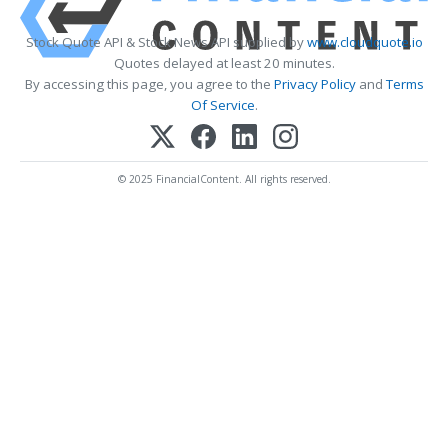
Stock Quote API & Stock News API supplied by
www.cloudquote.io
Quotes delayed at least 20 minutes.
By accessing this page, you agree to the
Privacy Policy
and
Terms
Of Service
.
© 2025 FinancialContent. All rights reserved.