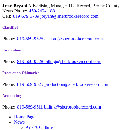
Jesse Bryant
Advertising Manager The Record, Brome County
News
Phone:
450-242-1188
Cell:
819-679-5739
jbryant@sherbrookerecord.com
Classified
Phone:
819-569-9525
classad@sherbrookerecord.com
Circulation
Phone:
819-569-9528
billing@sherbrookerecord.com
Production-Obituaries
Phone:
819-569-9525
production@sherbrookerecord.com
Accounting
Phone:
819-569-9511
billing@sherbrookerecord.com
Home Page
News
Arts & Culture