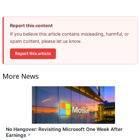
Report this content
If you believe this article contains misleading, harmful, or
spam content, please let us know.
Report this article
More News
No Hangover: Revisiting Microsoft One Week After
Earnings
↗