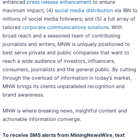
enhanced
press release enhancement
to ensure
maximum impact
;
(4)
social media distribution
via IBN to
millions of social media followers
;
and (5) a full array of
tailored
corporate communications solutions
. With
broad reach and a seasoned team of contributing
journalists and writers, MNW is uniquely positioned to
best serve private and public companies that want to
reach a wide audience of investors, influencers,
consumers, journalists and the general public. By cutting
through the overload of information in today’s market,
MNW brings its clients unparalleled recognition and
brand awareness.
MNW is where breaking news, insightful content and
actionable information converge.
To receive SMS alerts from MiningNewsWire, text